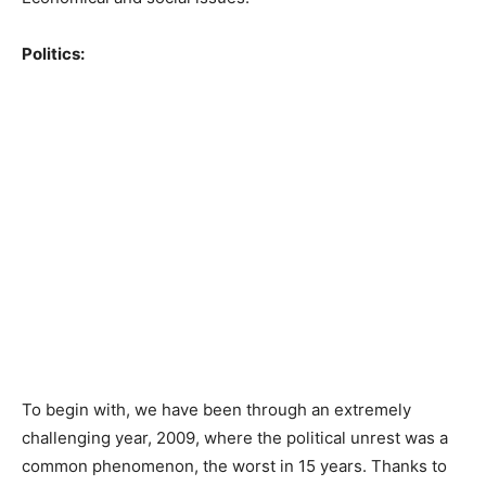
Politics:
To begin with, we have been through an extremely
challenging year, 2009, where the political unrest was a
common phenomenon, the worst in 15 years. Thanks to