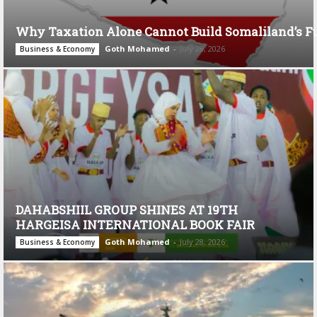
Why Taxation Alone Cannot Build Somaliland’s F
Goth Mohamed
-
July 28, 2026
Business & Economy
DAHABSHIIL GROUP SHINES AT 19TH
HARGEISA INTERNATIONAL BOOK FAIR
Goth Mohamed
-
July 28, 2026
Business & Economy