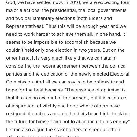
God, we have settled now. In 2010, we are expecting four
major elections: the presidential, the local governments
and two parliamentary elections (both Elders and
Representatives). Thus this will be a tough year and we
need to work harder to achieve them all. In one hand, it
seems to be impossible to accomplish because we
couldn’t held only one election in two years. But on the
other hand, it is very much likely that we can attain-
considering the recent agreement between the political
parities and the dedication of the newly elected Electoral
Commission. And all we can say is to be optimistic and
hope for the best because “The essence of optimism is
that it takes no account of the present, but it is a source
of inspiration, of vitality and hope where others have
resigned; it enables a man to hold his head high, to claim
the future for himself and not to abandon it to his enemy”.
Let me also argue the stakeholders to speed up their