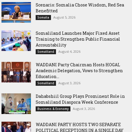
Scenario: Somalia Chose Wisdom, Red Sea
Benefitted
August 5, 2026
Somalia
Somaliland Launches Major Fixed Asset
Training to Strengthen Public Financial
Accountability
August 4, 2026
Somaliland
WADDANI Party Chairman Hosts HOGAL
Academic Delegation, Vows to Strengthen
Education...
August 3, 2026
Somaliland
Dahabshiil Group Plays Prominent Role in
Somaliland Diaspora Week Conference
August 3, 2026
Business & Economy
WADDANI PARTY HOSTS TWO SEPARATE
POLITICAL RECEPTIONS IN A SINGLE DAY