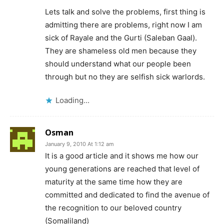
Lets talk and solve the problems, first thing is
admitting there are problems, right now I am
sick of Rayale and the Gurti (Saleban Gaal).
They are shameless old men because they
should understand what our people been
through but no they are selfish sick warlords.
Loading...
Osman
January 9, 2010 At 1:12 am
It is a good article and it shows me how our
young generations are reached that level of
maturity at the same time how they are
committed and dedicated to find the avenue of
the recognition to our beloved country
(Somaliland)