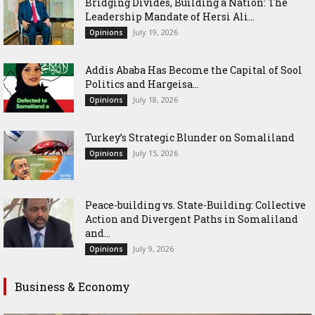
Bridging Divides, Building a Nation: The
Leadership Mandate of Hersi Ali...
July 19, 2026
Opinions
Addis Ababa Has Become the Capital of Sool
Politics and Hargeisa...
July 18, 2026
Opinions
Turkey’s Strategic Blunder on Somaliland
July 15, 2026
Opinions
Peace-building vs. State-Building: Collective
Action and Divergent Paths in Somaliland
and...
July 9, 2026
Opinions
Business & Economy