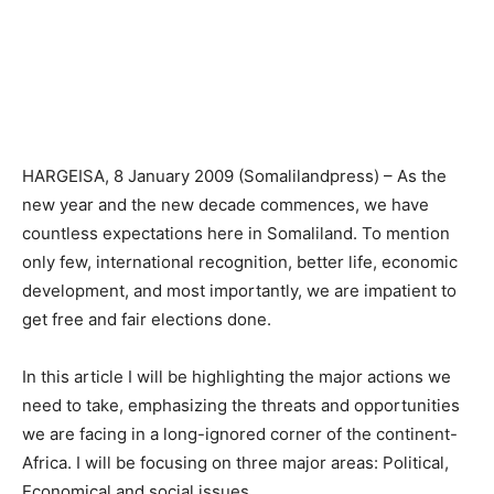
HARGEISA, 8 January 2009 (Somalilandpress) – As the
new year and the new decade commences, we have
countless expectations here in Somaliland. To mention
only few, international recognition, better life, economic
development, and most importantly, we are impatient to
get free and fair elections done.
In this article I will be highlighting the major actions we
need to take, emphasizing the threats and opportunities
we are facing in a long-ignored corner of the continent-
Africa. I will be focusing on three major areas: Political,
Economical and social issues.