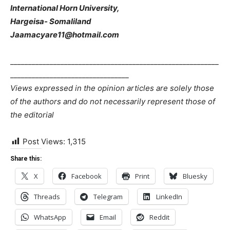
International Horn University,
Hargeisa- Somaliland
Jaamacyare11@hotmail.com
__________________________________________________________
_________________________________
Views expressed in the opinion articles are solely those
of the authors and do not necessarily represent those of
the editorial
Post Views:
1,315
Share this:
X
Facebook
Print
Bluesky
Threads
Telegram
LinkedIn
WhatsApp
Email
Reddit