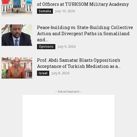
of Officers at TURKSOM Military Academy
July 10, 2026
Somalia
Peace-building vs. State-Building: Collective
Action and Divergent Paths in Somaliland
and...
July 9, 2026
Opinions
‎Prof. Abdi Samatar Blasts Opposition’s
Acceptance of Turkish Mediation as a...
July 8, 2026
Israel
- Advertisement -