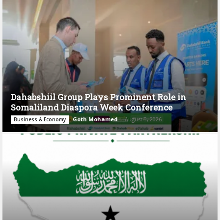
Dahabshiil Group Plays Prominent Role in
Somaliland Diaspora Week Conference
Goth Mohamed
-
August 3, 2026
Business & Economy