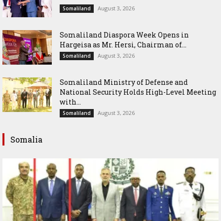
August 3, 2026
Somaliland
Somaliland Diaspora Week Opens in
Hargeisa as Mr. Hersi, Chairman of...
August 3, 2026
Somaliland
Somaliland Ministry of Defense and
National Security Holds High-Level Meeting
with...
August 3, 2026
Somaliland
Somalia