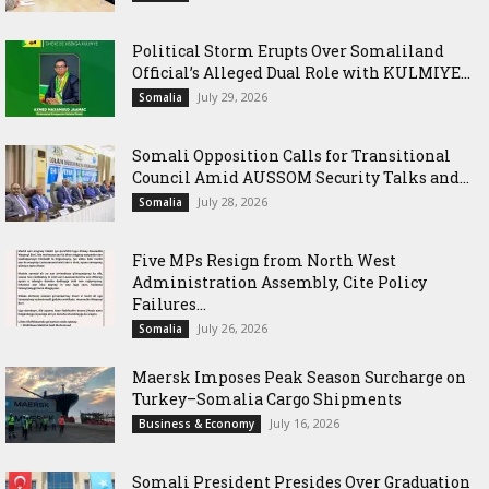
Political Storm Erupts Over Somaliland
Official’s Alleged Dual Role with KULMIYE...
July 29, 2026
Somalia
Somali Opposition Calls for Transitional
Council Amid AUSSOM Security Talks and...
July 28, 2026
Somalia
Five MPs Resign from North West
Administration Assembly, Cite Policy
Failures...
July 26, 2026
Somalia
Maersk Imposes Peak Season Surcharge on
Turkey–Somalia Cargo Shipments
July 16, 2026
Business & Economy
Somali President Presides Over Graduation