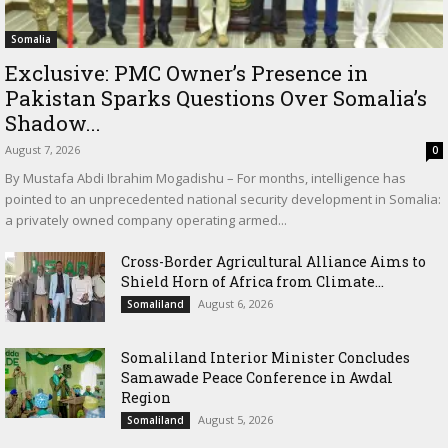
Somalia
Exclusive: PMC Owner’s Presence in
Pakistan Sparks Questions Over Somalia’s
Shadow...
August 7, 2026
0
By Mustafa Abdi Ibrahim Mogadishu – For months, intelligence has
pointed to an unprecedented national security development in Somalia:
a privately owned company operating armed...
Cross-Border Agricultural Alliance Aims to
Shield Horn of Africa from Climate...
August 6, 2026
Somaliland
Somaliland Interior Minister Concludes
Samawade Peace Conference in Awdal
Region
August 5, 2026
Somaliland