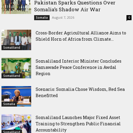
Pakistan Sparks Questions Over
Somalia’s Shadow Air War
August 7, 2026
Somalia
0
Cross-Border Agricultural Alliance Aims to
Shield Horn of Africa from Climate...
Somaliland
Somaliland Interior Minister Concludes
Samawade Peace Conference in Awdal
Region
Somaliland
Scenario: Somalia Chose Wisdom, Red Sea
Benefitted
Somalia
Somaliland Launches Major Fixed Asset
Training to Strengthen Public Financial
Accountability
Somaliland