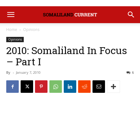
Home
Opinions
Opinions
2010: Somaliland In Focus
– Part I
By
-
January 7, 2010
6