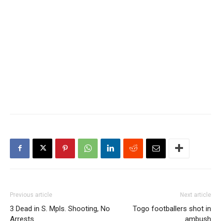
Previous article
Next article
3 Dead in S. Mpls. Shooting, No
Togo footballers shot in
Arrests
ambush