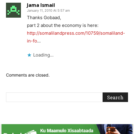
Jama Ismail
January 11, 2010 At 5:57 am
Thanks Gobaad,
part 2 about the economy is here:
http://somalilandpress.com/10759/somaliland-
in-fo
…
Loading...
Comments are closed.