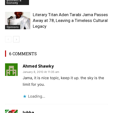
Business &
Economy
Literary Titan Aden Tarabi Jama Passes
Away at 78, Leaving a Timeless Cultural
Legacy
Opinions
6 COMMENTS
Ahmed Shawky
January 8, 2010 At 11:35 am
Jama, it is nice topic, keep it up. the sky is the
limit for you.
Loading...
Jubba