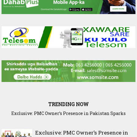
TRENDING NOW
Exclusive: PMC Owner’s Presence in Pakistan Sparks
Cross-Border Agricultural Alliance Aims to Shield Horn of
Questions Over Somalia’s Shadow Air War
Africa from Climate Shock
Exclusive: PMC Owner’s Presence in