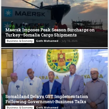
Maersk Imposes Peak Season Surcharge on
Turkey–Somalia Cargo Shipments
Goth Mohamed
-
July 16, 2026
Business & Economy
Somaliland Delays GST Implementation
Following Government-Business Talks
Goth Mohamed
-
July 11, 2026
Business & Economy