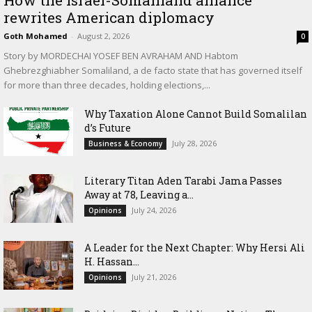
How the Israel-Somaliland alliance
rewrites American diplomacy
Goth Mohamed
-
August 2, 2026
0
Story by MORDECHAI YOSEF BEN AVRAHAM AND Habtom
Ghebrezghiabher Somaliland, a de facto state that has governed itself
for more than three decades, holding elections,...
Why Taxation Alone Cannot Build Somalilan
d’s Future
July 28, 2026
Business & Economy
Literary Titan Aden Tarabi Jama Passes
Away at 78, Leaving a...
July 24, 2026
Opinions
‎A Leader for the Next Chapter: Why Hersi Ali
H. Hassan...
July 21, 2026
Opinions