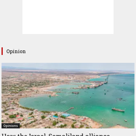
Opinion
Opinions