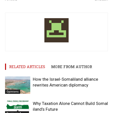
RELATED ARTICLES
MORE FROM AUTHOR
How the Israel-Somaliland alliance
rewrites American diplomacy
Opinions
Why Taxation Alone Cannot Build Somal
iland’s Future