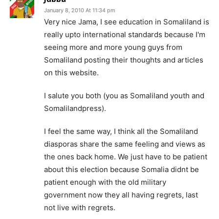
January 8, 2010 At 11:34 pm
Very nice Jama, I see education in Somaliland is
really upto international standards because I'm
seeing more and more young guys from
Somaliland posting their thoughts and articles
on this website.
I salute you both (you as Somaliland youth and
Somalilandpress).
I feel the same way, I think all the Somaliland
diasporas share the same feeling and views as
the ones back home. We just have to be patient
about this election because Somalia didnt be
patient enough with the old military
government now they all having regrets, last
not live with regrets.