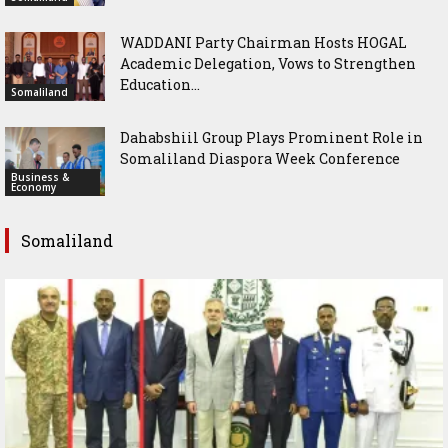
WADDANI Party Chairman Hosts HOGAL
Academic Delegation, Vows to Strengthen
Education...
Somaliland
Dahabshiil Group Plays Prominent Role in
Somaliland Diaspora Week Conference
Business &
Economy
Somaliland