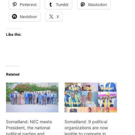
Pinterest
Tumblr
Mastodon
Nextdoor
X
Like this:
Related
Somaliland: NEC meets
Somaliland: 9 political
President, the national
organizations are now
political parties and
legible to compete in