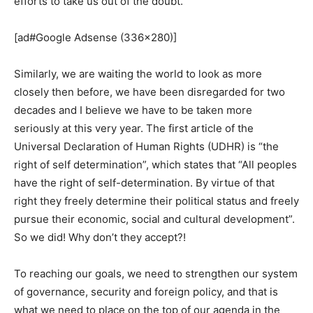
efforts to take us out of the doubt.
[ad#Google Adsense (336×280)]
Similarly, we are waiting the world to look as more
closely then before, we have been disregarded for two
decades and I believe we have to be taken more
seriously at this very year. The first article of the
Universal Declaration of Human Rights (UDHR) is “the
right of self determination”, which states that “All peoples
have the right of self-determination. By virtue of that
right they freely determine their political status and freely
pursue their economic, social and cultural development”.
So we did! Why don’t they accept?!
To reaching our goals, we need to strengthen our system
of governance, security and foreign policy, and that is
what we need to place on the top of our agenda in the