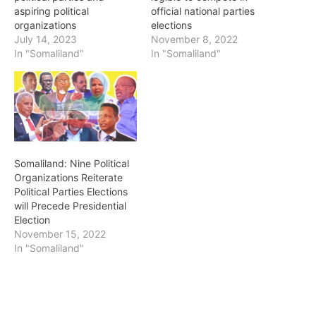
aspiring political
official national parties
organizations
elections
July 14, 2023
November 8, 2022
In "Somaliland"
In "Somaliland"
Somaliland: Nine Political
Organizations Reiterate
Political Parties Elections
will Precede Presidential
Election
November 15, 2022
In "Somaliland"