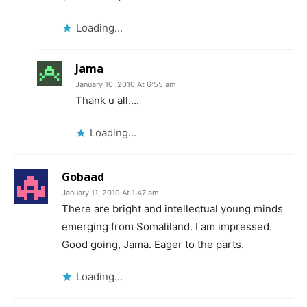
Loading...
Jama
January 10, 2010 At 6:55 am
Thank u all….
Loading...
Gobaad
January 11, 2010 At 1:47 am
There are bright and intellectual young minds
emerging from Somaliland. I am impressed.
Good going, Jama. Eager to the parts.
Loading...