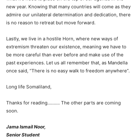
new year. Knowing that many countries will come as they
admire our unilateral determination and dedication, there
is no reason to retreat but move forward.
Lastly, we live in a hostile Horn, where new ways of
extremism threaten our existence, meaning we have to
be more careful than ever before and make use of the
past experiences. Let us all remember that, as Mandella
once said, “There is no easy walk to freedom anywhere”.
Long life Somaliland,
Thanks for reading………. The other parts are coming
soon.
Jama Ismail Noor,
Senior Student