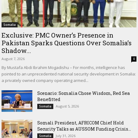
Somalia
Exclusive: PMC Owner’s Presence in
Pakistan Sparks Questions Over Somalia’s
Shadow...
August 7, 2026
0
By Mustafa Abdi Ibrahim Mogadishu – For months, intelligence has
pointed to an unprecedented national security development in Somalia:
a privately owned company operating armed...
Scenario: Somalia Chose Wisdom, Red Sea
Benefitted
August 5, 2026
Somalia
Somali President, AFRICOM Chief Hold
Security Talks as AUSSOM Funding Crisis...
July 31, 2026
Somalia