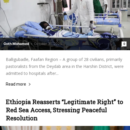
Goth Mohamed
-
October 31, 2025
0
Balligubadle, Faafan Region – A group of 28 civilians, primarily
pastoralists from the Deydab area in the Harshin District, were
admitted to hospitals after...
Read more
Ethiopia Reasserts “Legitimate Right” to
Red Sea Access, Stressing Peaceful
Resolution