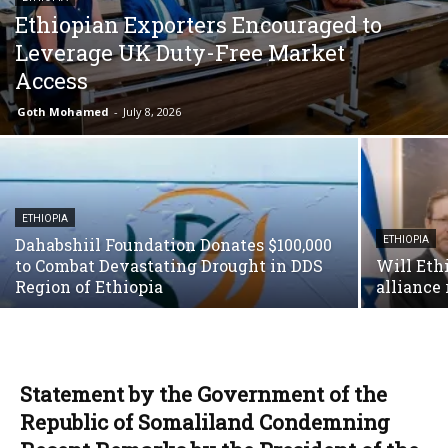
Ethiopian Exporters Encouraged to
Leverage UK Duty-Free Market
Access
Goth Mohamed
-
July 8, 2026
ETHIOPIA
Dahabshiil Foundation Donates $100,000
ETHIOPIA
to Combat Devastating Drought in DDS
Will Ethi
Region of Ethiopia
alliance 
Statement by the Government of the
Republic of Somaliland Condemning