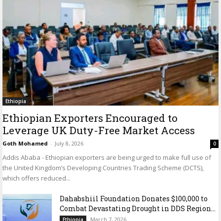
Ethiopia
Ethiopian Exporters Encouraged to
Leverage UK Duty-Free Market Access
Goth Mohamed
-
July 8, 2026
0
Addis Ababa - Ethiopian exporters are being urged to make full use of
the United Kingdom’s Developing Countries Trading Scheme (DCTS),
which offers reduced...
Dahabshiil Foundation Donates $100,000 to
Combat Devastating Drought in DDS Region...
March 7, 2026
Ethiopia