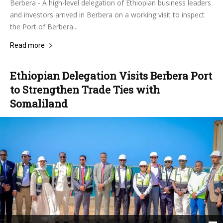
Berbera - A high-level delegation of Ethiopian business leaders
and investors arrived in Berbera on a working visit to inspect
the Port of Berbera...
Read more
Ethiopian Delegation Visits Berbera Port
to Strengthen Trade Ties with
Somaliland