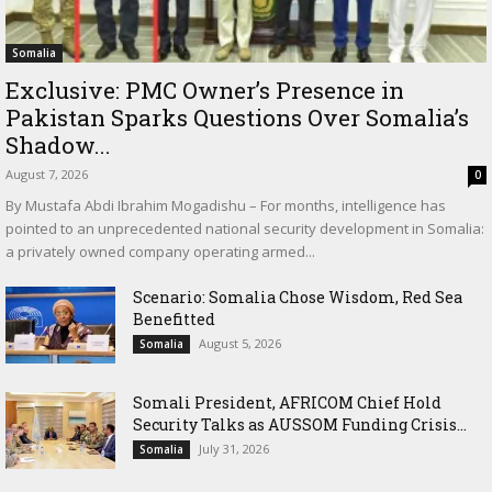
Somalia
Exclusive: PMC Owner’s Presence in
Pakistan Sparks Questions Over Somalia’s
Shadow...
August 7, 2026
0
By Mustafa Abdi Ibrahim Mogadishu – For months, intelligence has
pointed to an unprecedented national security development in Somalia:
a privately owned company operating armed...
Scenario: Somalia Chose Wisdom, Red Sea
Benefitted
August 5, 2026
Somalia
Somali President, AFRICOM Chief Hold
Security Talks as AUSSOM Funding Crisis...
July 31, 2026
Somalia