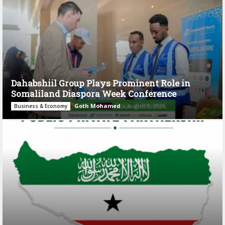
Dahabshiil Group Plays Prominent Role in
Somaliland Diaspora Week Conference
Goth Mohamed
-
August 3, 2026
Business & Economy