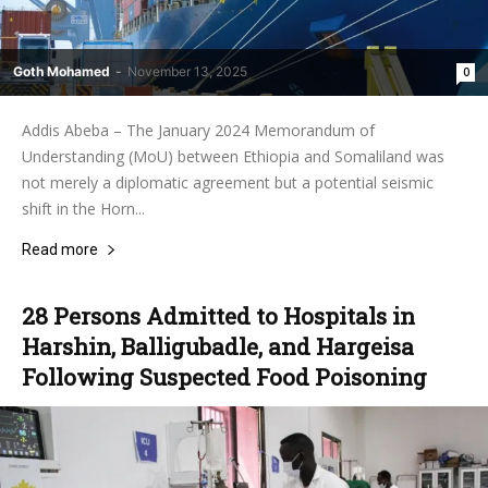
Goth Mohamed
-
November 13, 2025
0
Addis Abeba – The January 2024 Memorandum of
Understanding (MoU) between Ethiopia and Somaliland was
not merely a diplomatic agreement but a potential seismic
shift in the Horn...
Read more
28 Persons Admitted to Hospitals in
Harshin, Balligubadle, and Hargeisa
Following Suspected Food Poisoning