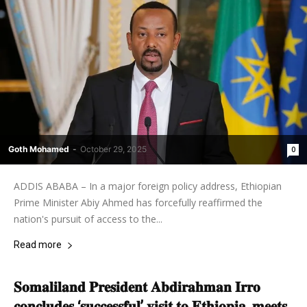
Goth Mohamed
-
October 29, 2025
0
ADDIS ABABA – In a major foreign policy address, Ethiopian
Prime Minister Abiy Ahmed has forcefully reaffirmed the
nation's pursuit of access to the...
Read more
𝐒𝐨𝐦𝐚𝐥𝐢𝐥𝐚𝐧𝐝 𝐏𝐫𝐞𝐬𝐢𝐝𝐞𝐧𝐭 𝐀𝐛𝐝𝐢𝐫𝐚𝐡𝐦𝐚𝐧 𝐈𝐫𝐫𝐨
𝐜𝐨𝐧𝐜𝐥𝐮𝐝𝐞𝐬 ‘𝐬𝐮𝐜𝐜𝐞𝐬𝐬𝐟𝐮𝐥’ 𝐯𝐢𝐬𝐢𝐭 𝐭𝐨 𝐄𝐭𝐡𝐢𝐨𝐩𝐢𝐚, 𝐦𝐞𝐞𝐭𝐬