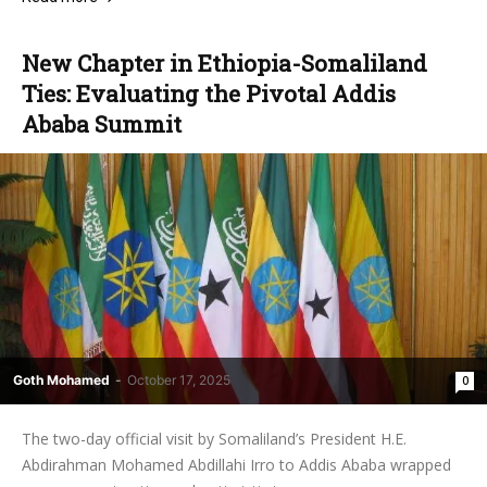
New Chapter in Ethiopia-Somaliland
Ties: Evaluating the Pivotal Addis
Ababa Summit
Goth Mohamed
-
October 17, 2025
0
The two-day official visit by Somaliland’s President H.E.
Abdirahman Mohamed Abdillahi Irro to Addis Ababa wrapped