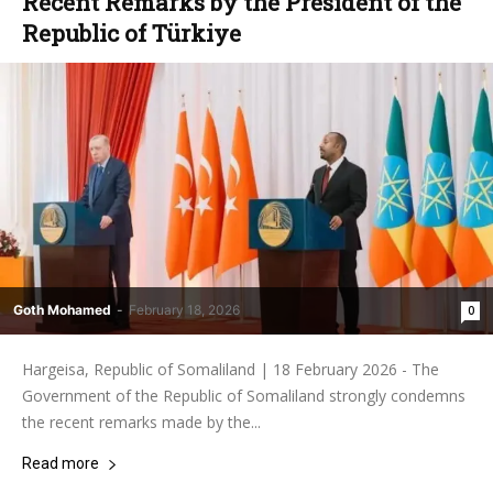
Recent Remarks by the President of the
Republic of Türkiye
Goth Mohamed
-
February 18, 2026
0
Hargeisa, Republic of Somaliland | 18 February 2026 - The
Government of the Republic of Somaliland strongly condemns
the recent remarks made by the...
Read more