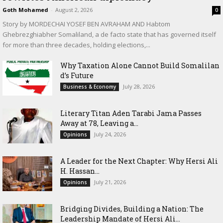
Goth Mohamed
-
August 2, 2026
0
Story by MORDECHAI YOSEF BEN AVRAHAM AND Habtom
Ghebrezghiabher Somaliland, a de facto state that has governed itself
for more than three decades, holding elections,...
Why Taxation Alone Cannot Build Somalilan
d’s Future
July 28, 2026
Business & Economy
Literary Titan Aden Tarabi Jama Passes
Away at 78, Leaving a...
July 24, 2026
Opinions
‎A Leader for the Next Chapter: Why Hersi Ali
H. Hassan...
July 21, 2026
Opinions
Bridging Divides, Building a Nation: The
Leadership Mandate of Hersi Ali...