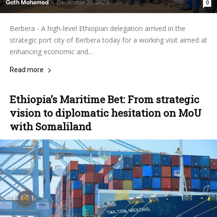
Goth Mohamed
-
December 21, 2025
0
Berbera - A high-level Ethiopian delegation arrived in the
strategic port city of Berbera today for a working visit aimed at
enhancing economic and...
Read more
Ethiopia’s Maritime Bet: From strategic
vision to diplomatic hesitation on MoU
with Somaliland