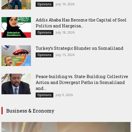
July 19, 2026
Opinions
Addis Ababa Has Become the Capital of Sool
Politics and Hargeisa...
July 18, 2026
Opinions
Turkey’s Strategic Blunder on Somaliland
July 15, 2026
Opinions
Peace-building vs. State-Building: Collective
Action and Divergent Paths in Somaliland
and...
July 9, 2026
Opinions
Business & Economy