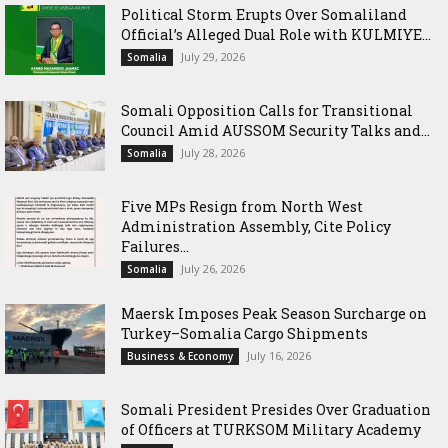
Political Storm Erupts Over Somaliland
Official’s Alleged Dual Role with KULMIYE...
July 29, 2026
Somalia
Somali Opposition Calls for Transitional
Council Amid AUSSOM Security Talks and...
July 28, 2026
Somalia
Five MPs Resign from North West
Administration Assembly, Cite Policy
Failures...
July 26, 2026
Somalia
Maersk Imposes Peak Season Surcharge on
Turkey–Somalia Cargo Shipments
July 16, 2026
Business & Economy
Somali President Presides Over Graduation
of Officers at TURKSOM Military Academy