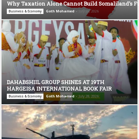
Why Taxation Alone Cannot Build Somaliland’s F
Goth Mohamed
-
July 28, 2026
Business & Economy
DAHABSHIIL GROUP SHINES AT 19TH
HARGEISA INTERNATIONAL BOOK FAIR
Goth Mohamed
-
July 28, 2026
Business & Economy