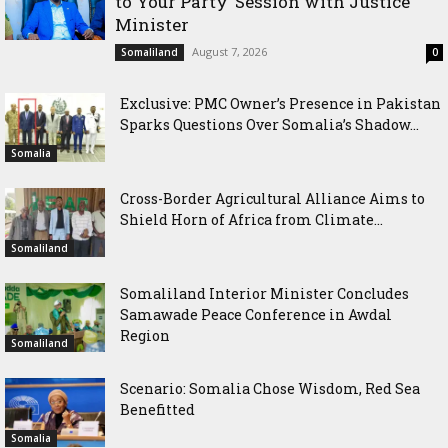
to Your Party’ Session with Justice
Minister
August 7, 2026
Somaliland
0
Exclusive: PMC Owner’s Presence in Pakistan
Sparks Questions Over Somalia’s Shadow...
Somalia
Cross-Border Agricultural Alliance Aims to
Shield Horn of Africa from Climate...
Somaliland
Somaliland Interior Minister Concludes
Samawade Peace Conference in Awdal
Region
Somaliland
Scenario: Somalia Chose Wisdom, Red Sea
Benefitted
Somalia