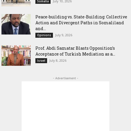
July 10, 2026
Somalia
Peace-building vs. State-Building: Collective
Action and Divergent Paths in Somaliland
and...
July 9, 2026
Opinions
‎Prof. Abdi Samatar Blasts Opposition’s
Acceptance of Turkish Mediation as a...
July 8, 2026
Israel
- Advertisement -