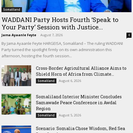
Somaliland
WADDANI Party Hosts Fourth ‘Speak to
Your Party’ Session with Justice...
Jama Ayaanle Feyte
-
August 7, 2026
0
By Jama Ayaanle Feyte HARGEISA, Somaliland – The ruling WADDANI
Party turned the spotlight firmly on its own administration this
afternoon, hosting the fourth session...
Cross-Border Agricultural Alliance Aims to
Shield Horn of Africa from Climate...
August 6, 2026
Somaliland
Somaliland Interior Minister Concludes
Samawade Peace Conference in Awdal
Region
August 5, 2026
Somaliland
Scenario: Somalia Chose Wisdom, Red Sea