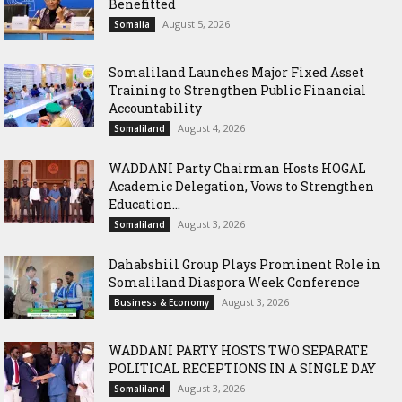
Benefitted
August 5, 2026
Somalia
Somaliland Launches Major Fixed Asset
Training to Strengthen Public Financial
Accountability
August 4, 2026
Somaliland
WADDANI Party Chairman Hosts HOGAL
Academic Delegation, Vows to Strengthen
Education...
August 3, 2026
Somaliland
Dahabshiil Group Plays Prominent Role in
Somaliland Diaspora Week Conference
August 3, 2026
Business & Economy
WADDANI PARTY HOSTS TWO SEPARATE
POLITICAL RECEPTIONS IN A SINGLE DAY
August 3, 2026
Somaliland