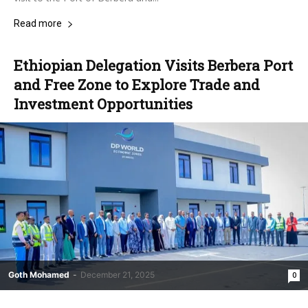
Read more
Ethiopian Delegation Visits Berbera Port
and Free Zone to Explore Trade and
Investment Opportunities
Goth Mohamed
-
December 21, 2025
0