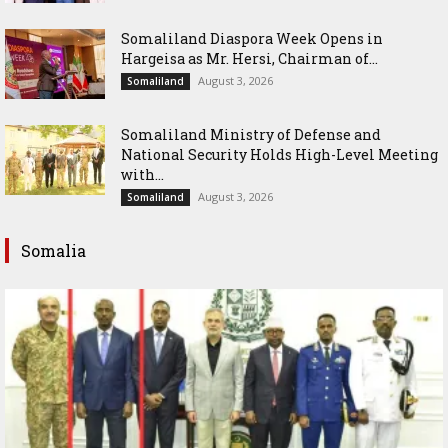
Somaliland Diaspora Week Opens in
Hargeisa as Mr. Hersi, Chairman of...
August 3, 2026
Somaliland
Somaliland Ministry of Defense and
National Security Holds High-Level Meeting
with...
August 3, 2026
Somaliland
Somalia