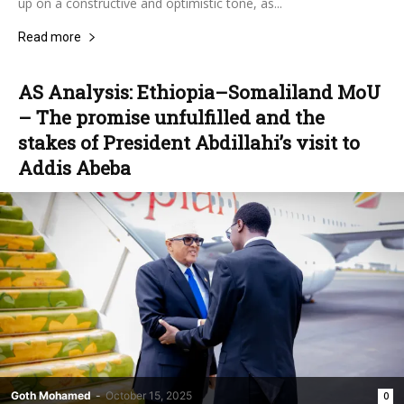
up on a constructive and optimistic tone, as...
Read more
AS Analysis: Ethiopia–Somaliland MoU
– The promise unfulfilled and the
stakes of President Abdillahi’s visit to
Addis Abeba
Goth Mohamed
-
October 15, 2025
0