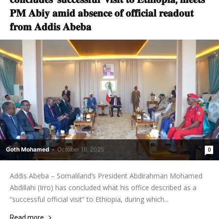
𝐏𝐌 𝐀𝐛𝐢𝐲 𝐚𝐦𝐢𝐝 𝐚𝐛𝐬𝐞𝐧𝐜𝐞 𝐨𝐟 𝐨𝐟𝐟𝐢𝐜𝐢𝐚𝐥 𝐫𝐞𝐚𝐝𝐨𝐮𝐭
𝐟𝐫𝐨𝐦 𝐀𝐝𝐝𝐢𝐬 𝐀𝐛𝐞𝐛𝐚
Goth Mohamed
-
October 18, 2025
0
Addis Abeba – Somaliland’s President Abdirahman Mohamed
Abdillahi (Irro) has concluded what his office described as a
“successful official visit” to Ethiopia, during which...
Read more