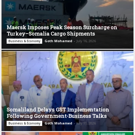
Maersk Imposes Peak Season Surcharge on
Turkey–Somalia Cargo Shipments
Goth Mohamed
-
July 16, 2026
Business & Economy
Somaliland Delays GST Implementation
Following Government-Business Talks
Goth Mohamed
-
July 11, 2026
Business & Economy