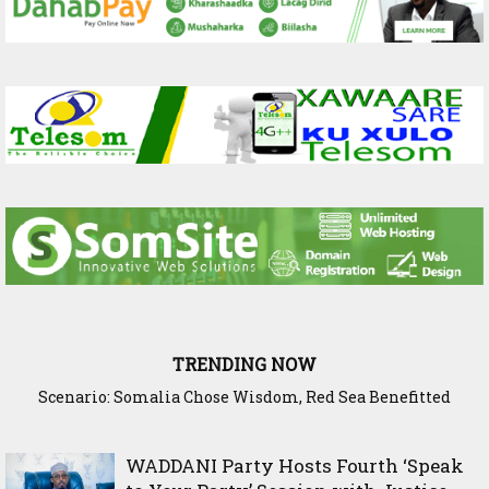
TRENDING NOW
Scenario: Somalia Chose Wisdom, Red Sea Benefitted
WADDANI Party Hosts Fourth ‘Speak to Your Party’ Session
with Justice Minister
WADDANI Party Hosts Fourth ‘Speak