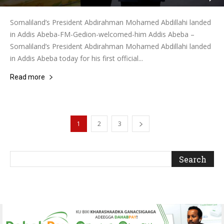
Somaliland’s President Abdirahman Mohamed Abdillahi landed
in Addis Abeba-FM-Gedion-welcomed-him Addis Abeba –
Somaliland’s President Abdirahman Mohamed Abdillahi landed
in Addis Abeba today for his first official...
Read more
1
2
3