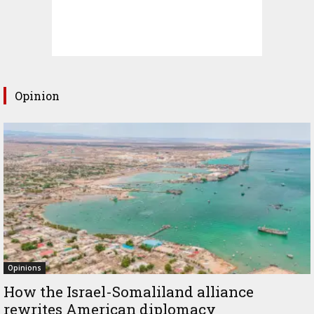
Opinion
Opinions
How the Israel-Somaliland alliance
rewrites American diplomacy