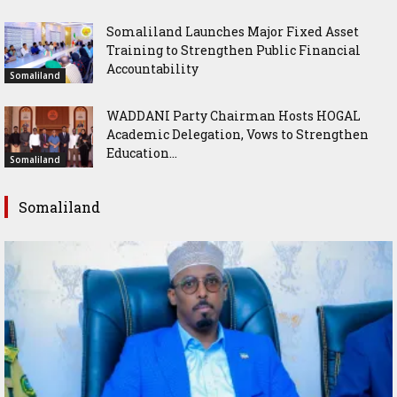
Somaliland Launches Major Fixed Asset
Training to Strengthen Public Financial
Accountability
Somaliland
WADDANI Party Chairman Hosts HOGAL
Academic Delegation, Vows to Strengthen
Education...
Somaliland
Somaliland