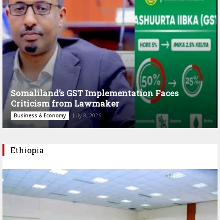
Somaliland’s GST Implementation Faces
Criticism from Lawmaker
July 8, 2026
Business & Economy
Ethiopia