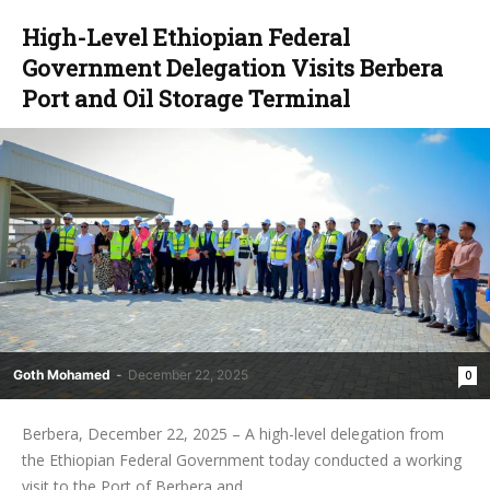
High-Level Ethiopian Federal
Government Delegation Visits Berbera
Port and Oil Storage Terminal
Goth Mohamed
-
December 22, 2025
0
Berbera, December 22, 2025 – A high-level delegation from
the Ethiopian Federal Government today conducted a working
visit to the Port of Berbera and...