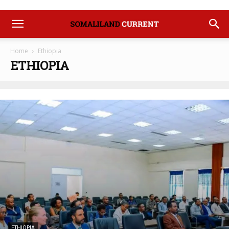
Home
Ethiopia
ETHIOPIA
ETHIOPIA