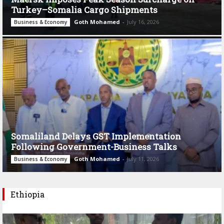
Turkey–Somalia Cargo Shipments
Goth Mohamed
-
July 16, 2026
Business & Economy
Somaliland Delays GST Implementation
Following Government-Business Talks
Goth Mohamed
-
July 11, 2026
Business & Economy
Ethiopia