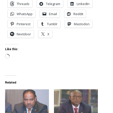
Threads
Telegram
LinkedIn
WhatsApp
Email
Reddit
Pinterest
Tumblr
Mastodon
Nextdoor
X
Like this:
Loading…
Related