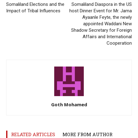
Somaliland Elections and the
Somaliland Diaspora in the US
Impact of Tribal Influences
host Dinner Event for Mr. Jama
Ayaanle Feyte, the newly
appointed Waddani New
Shadow Secretary for Foreign
Affairs and International
Cooperation
Goth Mohamed
RELATED ARTICLES
MORE FROM AUTHOR