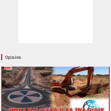
Opinion