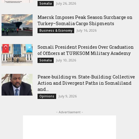
July 26, 2026
Somalia
Maersk Imposes Peak Season Surcharge on
Turkey–Somalia Cargo Shipments
July 16, 2026
Business & Economy
Somali President Presides Over Graduation
of Officers at TURKSOM Military Academy
July 10, 2026
Somalia
Peace-building vs. State-Building: Collective
Action and Divergent Paths in Somaliland
and...
July 9, 2026
Opinions
- Advertisement -