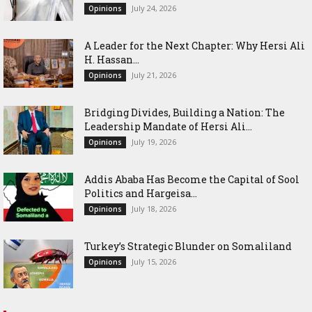
July 24, 2026
Opinions
‎A Leader for the Next Chapter: Why Hersi Ali
H. Hassan...
July 21, 2026
Opinions
Bridging Divides, Building a Nation: The
Leadership Mandate of Hersi Ali...
July 19, 2026
Opinions
Addis Ababa Has Become the Capital of Sool
Politics and Hargeisa...
July 18, 2026
Opinions
Turkey’s Strategic Blunder on Somaliland
July 15, 2026
Opinions