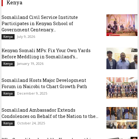
Kenya
Somaliland Civil Service Institute
Participates in Kenyan School of
Government Centenary...
July 9, 2026
Kenya
Kenyan Somali MPs: Fix Your Own Yards
Before Meddling in Somaliland’s...
January 19, 2026
Kenya
Somaliland Hosts Major Development
Forum in Nairobi to Chart Growth Path
December 9, 2025
Kenya
Somaliland Ambassador Extends
Condolences on Behalf of the Nation to the...
October 24, 2025
Kenya