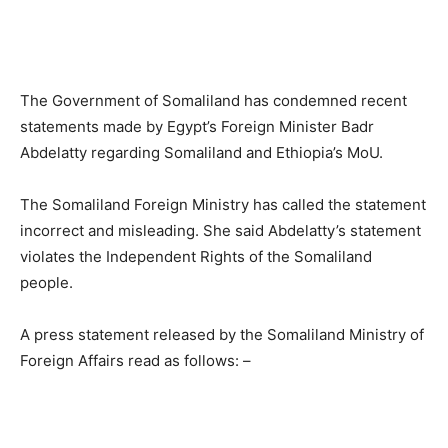
The Government of Somaliland has condemned recent
statements made by Egypt’s Foreign Minister Badr
Abdelatty regarding Somaliland and Ethiopia’s MoU.
The Somaliland Foreign Ministry has called the statement
incorrect and misleading.
She said Abdelatty’s statement
violates the Independent Rights of the Somaliland
people.
A press statement released by the Somaliland Ministry of
Foreign Affairs read as follows: –