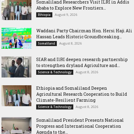
Somaliland Researchers Visit ILRI in Addis
Ababa to Explore New Frontiers...
August 9, 2026
Ethiopia
Waddani Party Chairman Hon. Hersi Haji Ali
Hassan Leads Historic Groundbreaking...
August 8, 2026
Somaliland
SIAR and IlRI deepen research partnership
to strengthen dryland Agriculture and...
August 8, 2026
Science & Technology
Ethiopia and Somaliland Deepen
Agricultural Research Cooperation to Build
Climate-Resilient Farming
August 8, 2026
Science & Technology
Somaliland President Presents National
Progress and International Cooperation
Agenda to the...