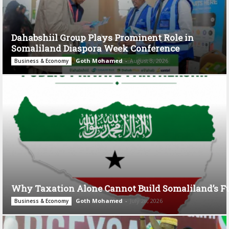
Dahabshiil Group Plays Prominent Role in
Somaliland Diaspora Week Conference
Goth Mohamed
-
August 3, 2026
Business & Economy
Why Taxation Alone Cannot Build Somaliland’s F
Goth Mohamed
-
July 28, 2026
Business & Economy