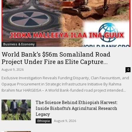
Business & Economy
World Bank’s $56m Somaliland Road
Project Under Fire as Elite Capture...
August 9, 2026
0
Exclusive Investigation Reveals Funding Disparity, Clan Favouritism, and
Opaque Procurement in Strategic Infrastructure Initiative By Rahma
Ibrahim Nur HARGEISA – A World Bank-funded road project intended...
The Science Behind Ethiopia’s Harvest:
Inside Bishoftu’s Agricultural Research
Legacy
August 9, 2026
Ethiopia