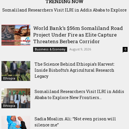
TRENDING NOW
Somaliland Researchers Visit ILRI in Addis Ababa to Explore
Sadia Moalim Ali: “Not even prison will silence me”
New Frontiers in Livestock and Fodder Research
World Bank’s $56m Somaliland Road
Project Under Fire as Elite Capture
Threatens Berbera Corridor
August 9, 2026
Business & Economy
0
The Science Behind Ethiopia’s Harvest:
Inside Bishoftu’s Agricultural Research
Legacy
Ethiopia
Somaliland Researchers Visit ILRI in Addis
Ababa to Explore New Frontiers...
Ethiopia
Sadia Moalim Ali: “Not even prison will
silence me”