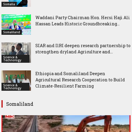
Somalia
Waddani Party Chairman Hon. Hersi Haji Ali
Hassan Leads Historic Groundbreaking...
Somaliland
SIAR and IlRI deepen research partnership to
strengthen dryland Agriculture and...
Science &
Technology
Ethiopia and Somaliland Deepen
Agricultural Research Cooperation to Build
Science &
Climate-Resilient Farming
Technology
Somaliland