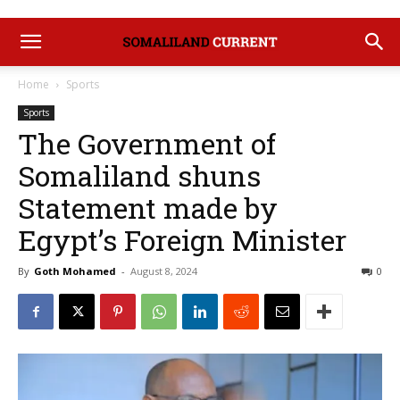
Home
Sports
Sports
The Government of
Somaliland shuns
Statement made by
Egypt’s Foreign Minister
By
Goth Mohamed
-
August 8, 2024
0