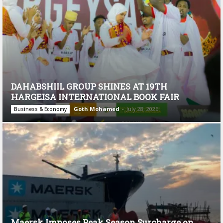
DAHABSHIIL GROUP SHINES AT 19TH
HARGEISA INTERNATIONAL BOOK FAIR
Goth Mohamed
-
July 28, 2026
Business & Economy
Maersk Imposes Peak Season Surcharge on