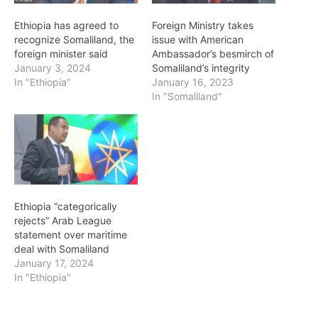
Ethiopia has agreed to
Foreign Ministry takes
recognize Somaliland, the
issue with American
foreign minister said
Ambassador’s besmirch of
January 3, 2024
Somaliland’s integrity
In "Ethiopia"
January 16, 2023
In "Somaliland"
Ethiopia “categorically
rejects” Arab League
statement over maritime
deal with Somaliland
January 17, 2024
In "Ethiopia"