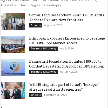
livestock and technologies that underpin...
Somaliland Researchers Visit ILRI in Addis
Ababa to Explore New Frontiers...
August 9, 2026
Ethiopia
Ethiopian Exporters Encouraged to Leverage
UK Duty-Free Market Access
July 8, 2026
Business & Economy
Dahabshiil Foundation Donates $100,000 to
Combat Devastating Drought in DDS Region...
March 7, 2026
Business & Economy
Will Ethiopia be part of Israel’s ‘hexagon’
alliance rivalling its enemies?
February 25, 2026
Ethiopia