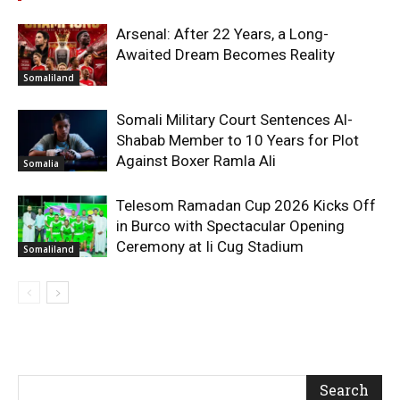
Arsenal: After 22 Years, a Long-
Awaited Dream Becomes Reality
Somaliland
Somali Military Court Sentences Al-
Shabab Member to 10 Years for Plot
Against Boxer Ramla Ali
Somalia
Telesom Ramadan Cup 2026 Kicks Off
in Burco with Spectacular Opening
Ceremony at Ii Cug Stadium
Somaliland