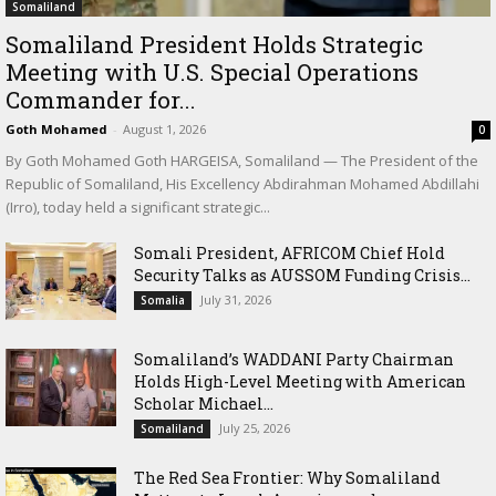
Somaliland
Somaliland President Holds Strategic
Meeting with U.S. Special Operations
Commander for...
Goth Mohamed
-
August 1, 2026
0
By Goth Mohamed Goth HARGEISA, Somaliland — The President of the
Republic of Somaliland, His Excellency Abdirahman Mohamed Abdillahi
(Irro), today held a significant strategic...
Somali President, AFRICOM Chief Hold
Security Talks as AUSSOM Funding Crisis...
July 31, 2026
Somalia
Somaliland’s WADDANI Party Chairman
Holds High-Level Meeting with American
Scholar Michael...
July 25, 2026
Somaliland
The Red Sea Frontier: Why Somaliland