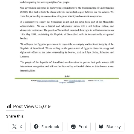
Post Views:
5,019
Share this:
X
Facebook
Print
Bluesky