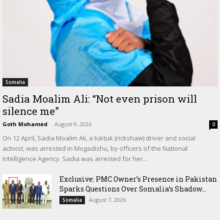
Somalia
Sadia Moalim Ali: “Not even prison will
silence me”
Goth Mohamed
-
August 9, 2026
0
On 12 April, Sadia Moalim Ali, a tuktuk (rickshaw) driver and social
activist, was arrested in Mogadishu, by officers of the National
Intelligence Agency. Sadia was arrested for her...
Exclusive: PMC Owner’s Presence in Pakistan
Sparks Questions Over Somalia’s Shadow...
August 7, 2026
Somalia