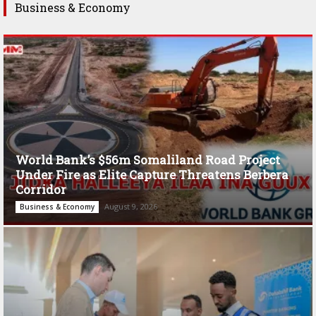
Business & Economy
World Bank’s $56m Somaliland Road Project
Under Fire as Elite Capture Threatens Berbera
Corridor
August 9, 2026
Business & Economy