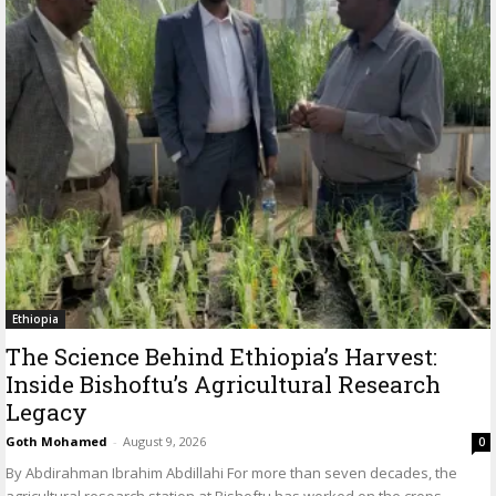
Ethiopia
The Science Behind Ethiopia’s Harvest:
Inside Bishoftu’s Agricultural Research
Legacy
Goth Mohamed
-
August 9, 2026
0
By Abdirahman Ibrahim Abdillahi For more than seven decades, the
agricultural research station at Bishoftu has worked on the crops,