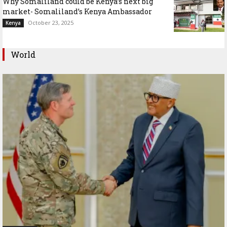
Why Somaliland could be Kenya’s next big
market- Somaliland’s Kenya Ambassador
October 23, 2025
Kenya
World