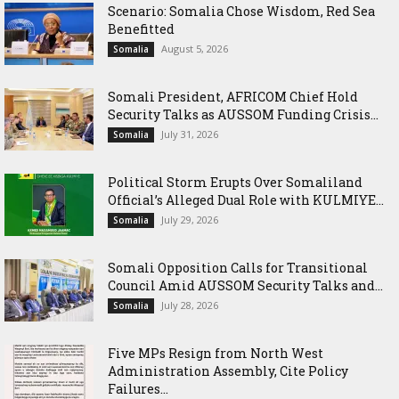
Scenario: Somalia Chose Wisdom, Red Sea
Benefitted
August 5, 2026
Somalia
Somali President, AFRICOM Chief Hold
Security Talks as AUSSOM Funding Crisis...
July 31, 2026
Somalia
Political Storm Erupts Over Somaliland
Official’s Alleged Dual Role with KULMIYE...
July 29, 2026
Somalia
Somali Opposition Calls for Transitional
Council Amid AUSSOM Security Talks and...
July 28, 2026
Somalia
Five MPs Resign from North West
Administration Assembly, Cite Policy
Failures...