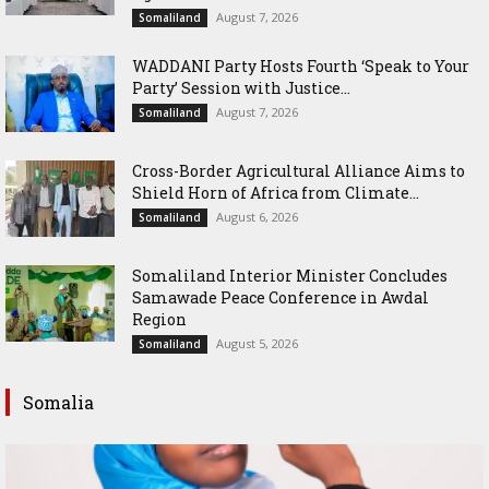
August 7, 2026
Somaliland
WADDANI Party Hosts Fourth ‘Speak to Your
Party’ Session with Justice...
August 7, 2026
Somaliland
Cross-Border Agricultural Alliance Aims to
Shield Horn of Africa from Climate...
August 6, 2026
Somaliland
Somaliland Interior Minister Concludes
Samawade Peace Conference in Awdal
Region
August 5, 2026
Somaliland
Somalia