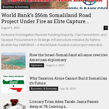
Business & Economy
World Bank’s $56m Somaliland Road
Project Under Fire as Elite Capture...
August 9, 2026
0
Exclusive Investigation Reveals Funding Disparity, Clan Favouritism, and
Opaque Procurement in Strategic Infrastructure Initiative By Rahma
Ibrahim Nur HARGEISA – A World Bank-funded road project intended...
How the Israel-Somaliland alliance rewrites
American diplomacy
August 2, 2026
Opinions
Why Taxation Alone Cannot Build Somalilan
d’s Future
July 28, 2026
Business & Economy
Literary Titan Aden Tarabi Jama Passes
Away at 78, Leaving a...