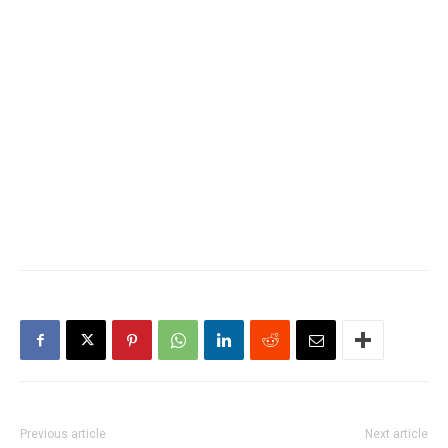
Previous article
Next article