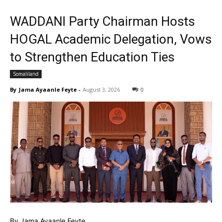
WADDANI Party Chairman Hosts
HOGAL Academic Delegation, Vows
to Strengthen Education Ties
Somaliland
By
Jama Ayaanle Feyte
-
August 3, 2026
0
By Jama Ayaanle Feyte