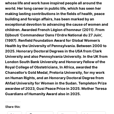
whose life and work have inspired people all around the
world. Her long career in public life, which has seen her
making lasting contributions in the fields of health, peace
building and foreign affairs, has been marked by an
exceptional devotion to advancing the cause of women and
children. Awarded French Légion d’honneur (2011). From
Djibouti ‘Commandeur Dans l’Ordre National du 27 Juin’,
(1997). Renfield Foundation Award for Global Women’s
Health by the University of Pennsylvania. Between 2000 to
2025. Honorary Doctoral Degrees in the USA from Clark
University and also Pennsylvania University. In the UK from
London South Bank University and Honorary Fellow of the
Royal College of Obstetricians, In Africa, awarded the
Chancellor’s Gold Medal, Pretoria University, for my work
on Human Rights, and an Honorary Doctoral Degree from
Ahfad University for Women in the Sudan. Templeton Prize
awardee of 2023, Gusi Peace Price in 2025. Mother Teresa
Guardians of Humanity Award also in 2025.
Share this: