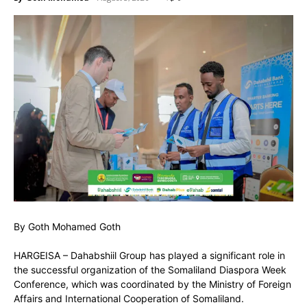
By Goth Mohamed Goth
HARGEISA – Dahabshiil Group has played a significant role in
the successful organization of the Somaliland Diaspora Week
Conference, which was coordinated by the Ministry of Foreign
Affairs and International Cooperation of Somaliland.