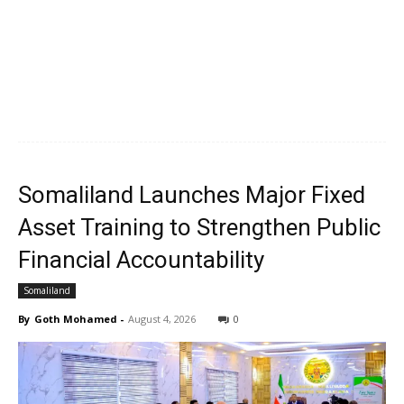
Somaliland Launches Major Fixed
Asset Training to Strengthen Public
Financial Accountability
Somaliland
By
Goth Mohamed
-
August 4, 2026
0