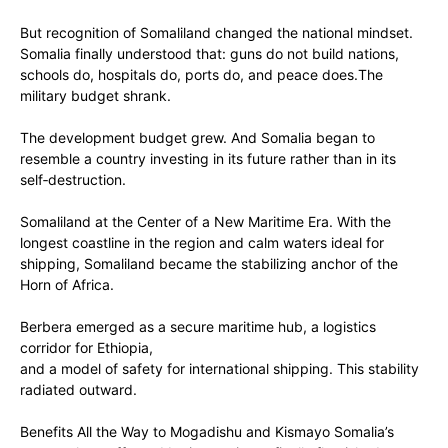
But recognition of Somaliland changed the national mindset.
Somalia finally understood that: guns do not build nations,
schools do, hospitals do, ports do, ‎and peace does.The
military budget shrank.
The development budget grew. And Somalia began to
resemble a country investing in its future rather than in its
self‑destruction.
‎Somaliland at the Center of a New Maritime Era. With the
longest coastline in the region and calm waters ideal for
shipping, Somaliland became the stabilizing anchor of the
Horn of Africa.
‎Berbera emerged as ‎a secure maritime hub, a logistics
corridor for Ethiopia,
‎and a model of safety for international shipping. This stability
radiated outward.
‎Benefits All the Way to Mogadishu and Kismayo ‎Somalia’s