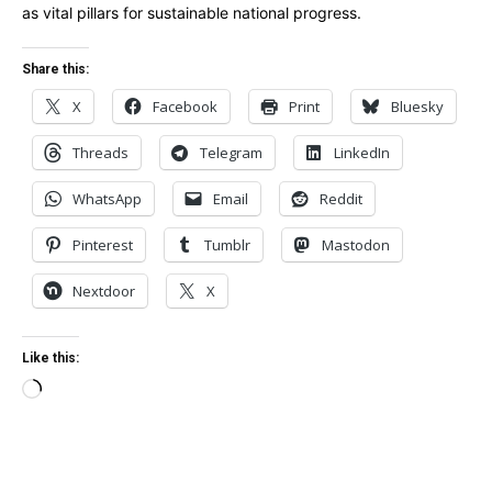
as vital pillars for sustainable national progress.
Share this:
X
Facebook
Print
Bluesky
Threads
Telegram
LinkedIn
WhatsApp
Email
Reddit
Pinterest
Tumblr
Mastodon
Nextdoor
X
Like this:
Loading…