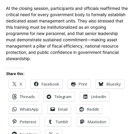
At the closing session, participants and officials reaffirmed the
critical need for every government body to formally establish
dedicated asset management units. They also stressed that
this training must be institutionalized as an ongoing
programme for new personnel, and that senior leadership
must demonstrate sustained commitment—making asset
management a pillar of fiscal efficiency, national resource
protection, and public confidence in government financial
stewardship.
Share this:
X
Facebook
Print
Bluesky
Threads
Telegram
LinkedIn
WhatsApp
Email
Reddit
Pinterest
Tumblr
Mastodon