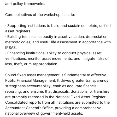
and policy frameworks.
Core objectives of the workshop include:
· Supporting institutions to build and sustain complete, unified
asset registers.
· Building technical capacity in asset valuation, depreciation
methodologies, and useful life assessment in accordance with
IPSAS.
· Enhancing institutional ability to conduct physical asset
verifications, monitor asset movements, and mitigate risks of
loss, theft, or misappropriation.
Sound fixed asset management is fundamental to effective
Public Financial Management. It drives greater transparency,
strengthens accountability, enables accurate financial
reporting, and ensures that disposals, donations, or transfers
are promptly recorded in the National Fixed Asset Register.
Consolidated reports from all institutions are submitted to the
Accountant General’s Office, providing a comprehensive
national overview of government-held assets.