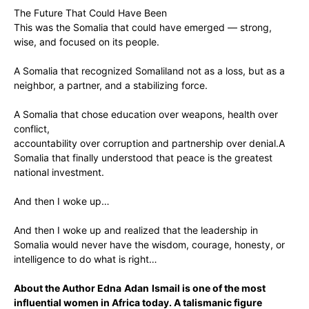
‎The Future That Could Have Been
‎This was the Somalia that could have emerged — strong,
wise, and focused on its people.
‎A Somalia that recognized Somaliland not as a loss, but as a
neighbor, a partner, and a stabilizing force.
‎A Somalia that chose ‎education over weapons, ‎health over
conflict,
‎accountability over corruption ‎and partnership over denial.A
Somalia that finally understood that peace is the greatest
national investment.
‎And then I woke up…
‎And then I woke up and realized that the leadership in
Somalia would never have the wisdom, courage, honesty, or
intelligence to do what is right…
About the Author Edna
Adan
Ismail is one of the most
influential women in Africa today. A talismanic figure