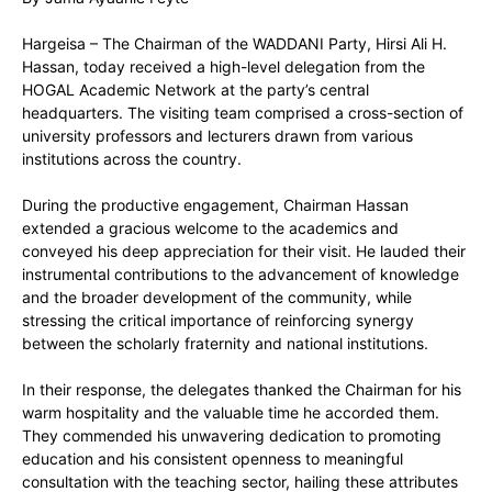
Hargeisa – The Chairman of the WADDANI Party, Hirsi Ali H.
Hassan, today received a high-level delegation from the
HOGAL Academic Network at the party’s central
headquarters. The visiting team comprised a cross-section of
university professors and lecturers drawn from various
institutions across the country.
During the productive engagement, Chairman Hassan
extended a gracious welcome to the academics and
conveyed his deep appreciation for their visit. He lauded their
instrumental contributions to the advancement of knowledge
and the broader development of the community, while
stressing the critical importance of reinforcing synergy
between the scholarly fraternity and national institutions.
In their response, the delegates thanked the Chairman for his
warm hospitality and the valuable time he accorded them.
They commended his unwavering dedication to promoting
education and his consistent openness to meaningful
consultation with the teaching sector, hailing these attributes