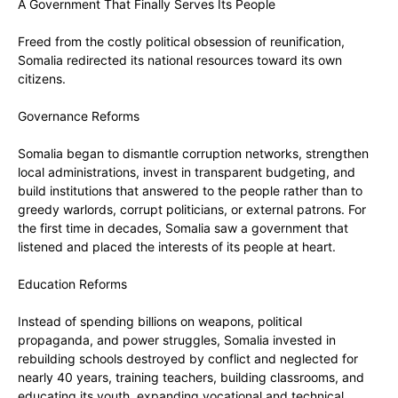
‎A Government That Finally Serves Its People
Freed from the costly political obsession of reunification,
Somalia redirected its national resources toward its own
citizens.
‎Governance Reforms
‎Somalia began to dismantle corruption networks, strengthen
local administrations, invest in transparent budgeting, and
build institutions that answered to the people rather than to
greedy warlords, corrupt politicians, or external patrons. For
the first time in decades, Somalia saw a government that
listened and placed the interests of its people at heart.
‎Education Reforms
‎Instead of spending billions on weapons, political
propaganda, and power struggles, Somalia invested in
rebuilding schools destroyed by conflict and neglected for
nearly 40 years, ‎training teachers, building classrooms, and
educating its youth, expanding vocational and technical