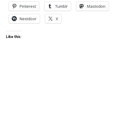
Pinterest
Tumblr
Mastodon
Nextdoor
X
Like this: