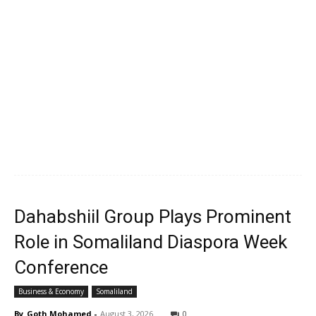
Dahabshiil Group Plays Prominent
Role in Somaliland Diaspora Week
Conference
Business & Economy
Somaliland
By
Goth Mohamed
-
August 3, 2026
0