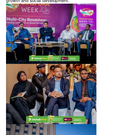
growth and social development.