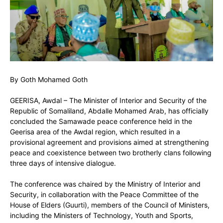
By Goth Mohamed Goth
GEERISA, Awdal – The Minister of Interior and Security of the
Republic of Somaliland, Abdalle Mohamed Arab, has officially
concluded the Samawade peace conference held in the
Geerisa area of the Awdal region, which resulted in a
provisional agreement and provisions aimed at strengthening
peace and coexistence between two brotherly clans following
three days of intensive dialogue.
The conference was chaired by the Ministry of Interior and
Security, in collaboration with the Peace Committee of the
House of Elders (Guurti), members of the Council of Ministers,
including the Ministers of Technology, Youth and Sports,