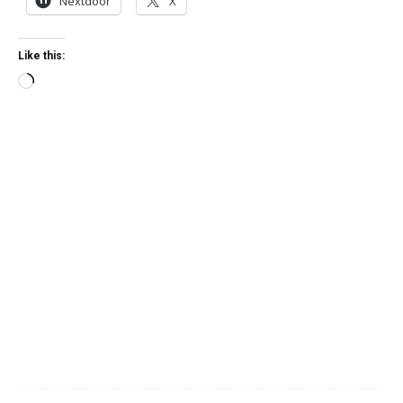
Nextdoor
X
Like this:
Loading…