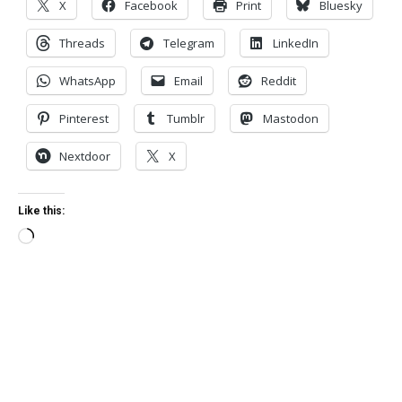
X
Facebook
Print
Bluesky
Threads
Telegram
LinkedIn
WhatsApp
Email
Reddit
Pinterest
Tumblr
Mastodon
Nextdoor
X
Like this:
Loading…