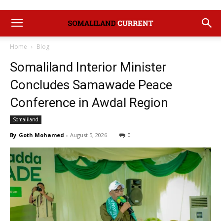
Home
Blog
Somaliland Interior Minister
Concludes Samawade Peace
Conference in Awdal Region
Somaliland
By
Goth Mohamed
-
August 5, 2026
0