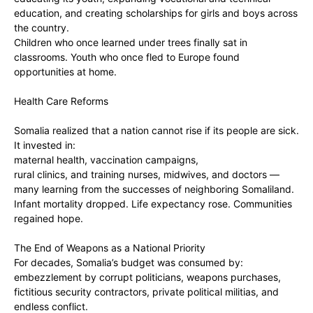
education, and creating scholarships for girls and boys across
the country.
‎Children who once learned under trees finally sat in
classrooms. Youth who once fled to Europe found
opportunities at home.
‎Health Care Reforms
‎Somalia realized that a nation cannot rise if its people are sick.
It invested in:
‎maternal health, vaccination campaigns,
‎rural clinics, and training nurses, midwives, and doctors —
many learning from the successes of neighboring Somaliland.
‎Infant mortality dropped. Life expectancy rose. Communities
regained hope.
‎The End of Weapons as a National Priority
‎For decades, Somalia’s budget was consumed by:
‎embezzlement by corrupt politicians, weapons purchases,
fictitious security contractors, private political militias, and
endless conflict.