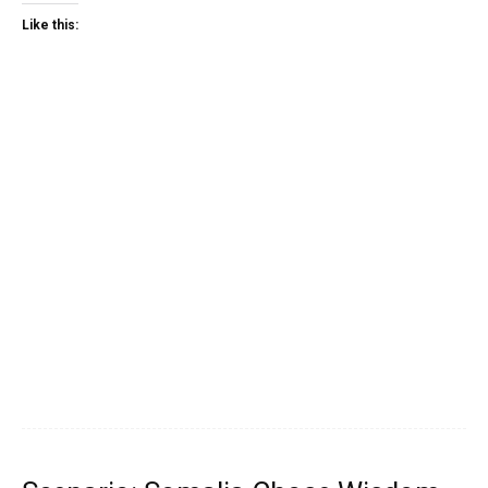
Like this: