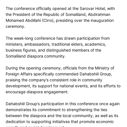
The conference officially opened at the Sarovar Hotel, with
the President of the Republic of Somaliland, Abdirahman
Mohamed Abdillahi (Cirro), presiding over the inauguration
ceremony.
The week-long conference has drawn participation from
ministers, ambassadors, traditional elders, academics,
business figures, and distinguished members of the
Somaliland diaspora community.
During the opening ceremony, officials from the Ministry of
Foreign Affairs specifically commended Dahabshiil Group,
praising the company’s consistent role in community
development, its support for national events, and its efforts to
encourage diaspora engagement.
Dahabshiil Group’s participation in this conference once again
demonstrates its commitment to strengthening the ties
between the diaspora and the local community, as well as its
dedication to supporting initiatives that promote economic