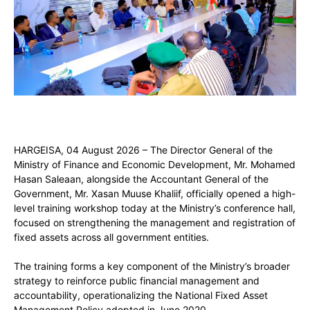
HARGEISA, 04 August 2026 – The Director General of the
Ministry of Finance and Economic Development, Mr. Mohamed
Hasan Saleaan, alongside the Accountant General of the
Government, Mr. Xasan Muuse Khaliif, officially opened a high-
level training workshop today at the Ministry’s conference hall,
focused on strengthening the management and registration of
fixed assets across all government entities.
The training forms a key component of the Ministry’s broader
strategy to reinforce public financial management and
accountability, operationalizing the National Fixed Asset
Management Policy adopted in June 2020.