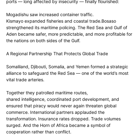
ports — long affected by insecurity — finally flourished:
‎Mogadishu saw increased container traffic.
‎Kismayo expanded fisheries and coastal trade.‎Bosaso
strengthened its maritime policing. The Red Sea and Gulf of
Aden became safer, more predictable, and more profitable for
the nations on both sides of the Gulf.
‎A Regional Partnership That Protects Global Trade
Somaliland, Djibouti, Somalia, and Yemen formed a strategic
alliance to safeguard the Red Sea — one of the world’s most
vital trade arteries.
‎Together they patrolled maritime routes,
‎shared intelligence, coordinated port development, and
ensured that piracy would never again threaten global
commerce. International partners applauded the
transformation. Insurance rates dropped. Trade volumes
surged. And the Horn of Africa became a symbol of
cooperation rather than conflict.