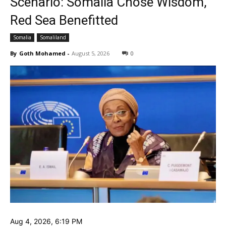
Scenario: Somalia Chose Wisdom,
Red Sea Benefitted
Somalia
Somaliland
By
Goth Mohamed
-
August 5, 2026
0
‎Aug 4, 2026, 6:19 PM