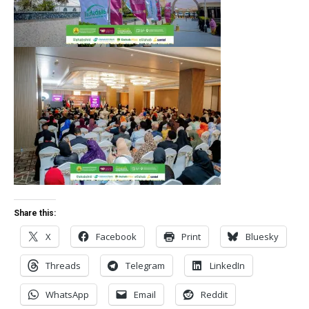
Share this:
X
Facebook
Print
Bluesky
Threads
Telegram
LinkedIn
WhatsApp
Email
Reddit