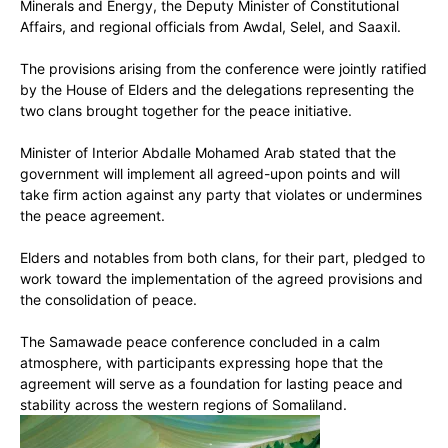
Minerals and Energy, the Deputy Minister of Constitutional
Affairs, and regional officials from Awdal, Selel, and Saaxil.
The provisions arising from the conference were jointly ratified
by the House of Elders and the delegations representing the
two clans brought together for the peace initiative.
Minister of Interior Abdalle Mohamed Arab stated that the
government will implement all agreed-upon points and will
take firm action against any party that violates or undermines
the peace agreement.
Elders and notables from both clans, for their part, pledged to
work toward the implementation of the agreed provisions and
the consolidation of peace.
The Samawade peace conference concluded in a calm
atmosphere, with participants expressing hope that the
agreement will serve as a foundation for lasting peace and
stability across the western regions of Somaliland.