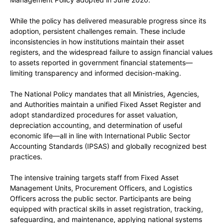
While the policy has delivered measurable progress since its
adoption, persistent challenges remain. These include
inconsistencies in how institutions maintain their asset
registers, and the widespread failure to assign financial values
to assets reported in government financial statements—
limiting transparency and informed decision-making.
The National Policy mandates that all Ministries, Agencies,
and Authorities maintain a unified Fixed Asset Register and
adopt standardized procedures for asset valuation,
depreciation accounting, and determination of useful
economic life—all in line with International Public Sector
Accounting Standards (IPSAS) and globally recognized best
practices.
The intensive training targets staff from Fixed Asset
Management Units, Procurement Officers, and Logistics
Officers across the public sector. Participants are being
equipped with practical skills in asset registration, tracking,
safeguarding, and maintenance, applying national systems