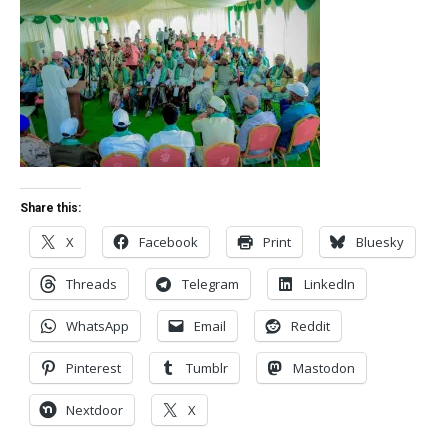
Share this:
X
Facebook
Print
Bluesky
Threads
Telegram
LinkedIn
WhatsApp
Email
Reddit
Pinterest
Tumblr
Mastodon
Nextdoor
X