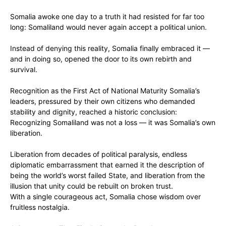
‎Somalia awoke one day to a truth it had resisted for far too
long: Somaliland would never again accept a political union.
Instead of denying this reality, Somalia finally embraced it —
and in doing so, opened the door to its own rebirth and
survival.
‎Recognition as the First Act of National Maturity Somalia’s
leaders, pressured by their own citizens who demanded
stability and dignity, reached a historic conclusion:
Recognizing Somaliland was not a loss — it was Somalia’s own
liberation.
‎Liberation from decades of political paralysis, endless
diplomatic embarrassment that earned it the description of
being the world’s worst failed State, and liberation from the
illusion that unity could be rebuilt on broken trust.
‎With a single courageous act, Somalia chose wisdom over
fruitless nostalgia.