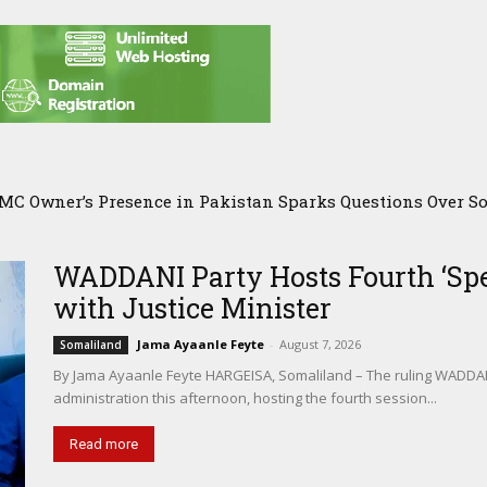
C Owner’s Presence in Pakistan Sparks Questions Over Som
r Agricultural Alliance Aims to Shield Horn of Africa fro
WADDANI Party Hosts Fourth ‘Spe
with Justice Minister
Jama Ayaanle Feyte
-
August 7, 2026
Somaliland
By Jama Ayaanle Feyte HARGEISA, Somaliland – The ruling WADDANI 
administration this afternoon, hosting the fourth session...
Read more