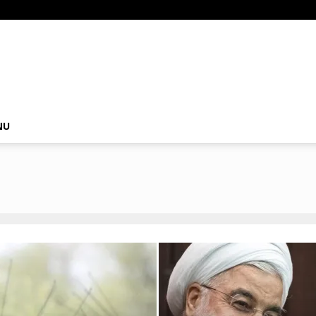
om
NU