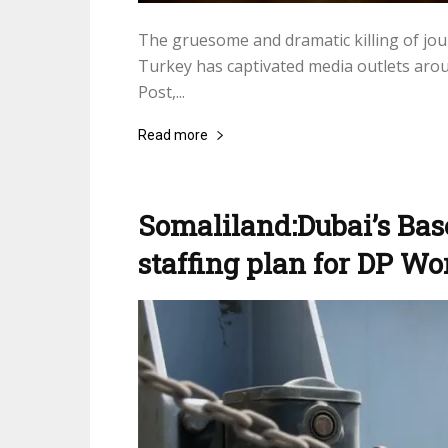
The gruesome and dramatic killing of jou
Turkey has captivated media outlets aro
Post,...
Read more
Somaliland:Dubai’s Bas
staffing plan for DP Wo