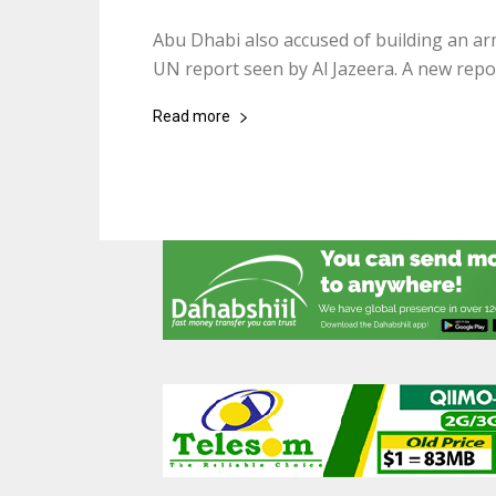
Abu Dhabi also accused of building an ar
UN report seen by Al Jazeera. A new report
Read more