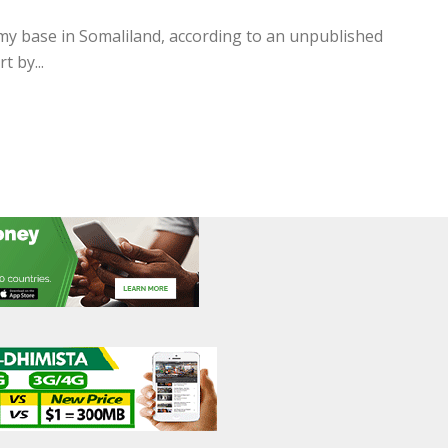
my base in Somaliland, according to an unpublished
 by...