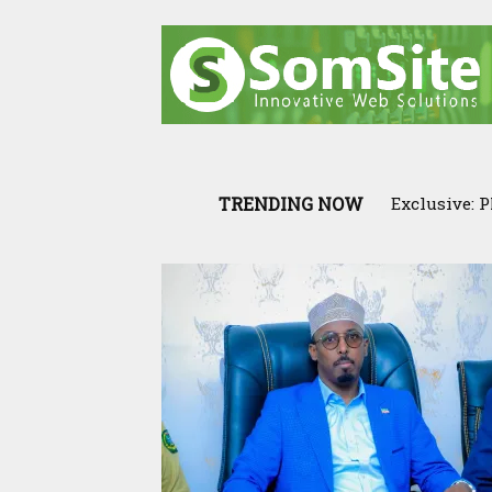
TRENDING NOW
Exclusive: PM
Cross-Borde
War