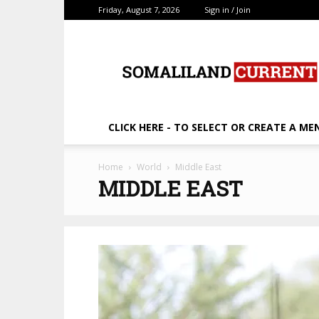
Friday, August 7, 2026
Sign in / Join
SomalilandCurrent.c
CLICK HERE - TO SELECT OR CREATE A ME
Home
World
Middle East
MIDDLE EAST