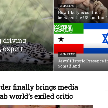
MIDDLE EAST
How likely is conflict
between the US and Iran?
g driving
, expert
MIDDLE EAST
Jews’ Historic Presence i
Somaliland
er finally brings media
rab world’s exiled critic