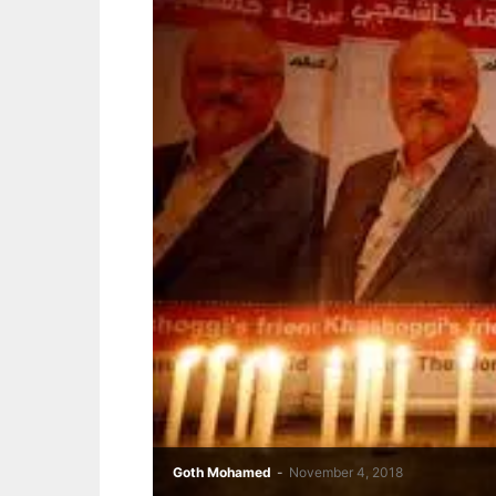
Goth Mohamed
-
November 4, 2018