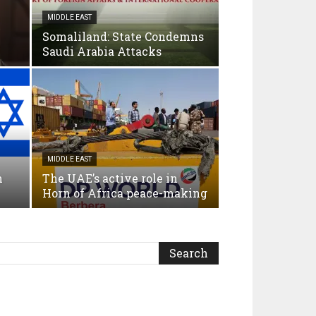
MIDDLE EAST
Somaliland: State Condemns
Saudi Arabia Attacks
MIDDLE EAST
n
The UAE’s active role in
Horn of Africa peace-making