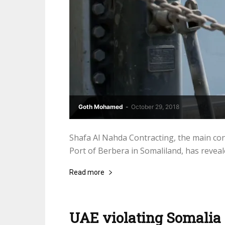
Goth Mohamed
-
October 29, 2018
Shafa Al Nahda Contracting, the main co
Port of Berbera in Somaliland, has reveale
Read more
UAE violating Somalia