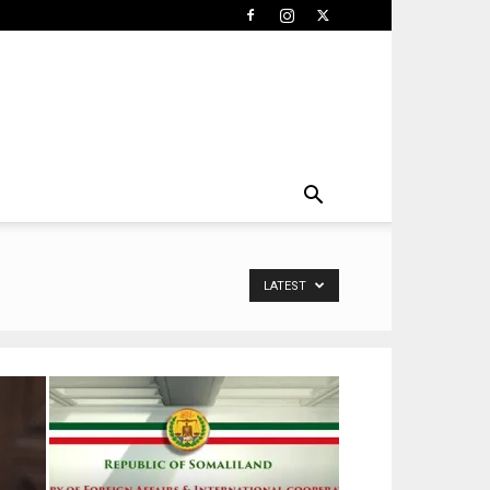
LATEST