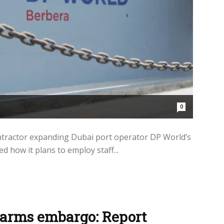
0
ntractor expanding Dubai port operator DP World’s
d how it plans to employ staff...
 arms embargo: Report