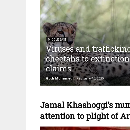
MIDDLE EAST
Viruses and traffickin
cheetahs to extinction
claims
Goth Mohamed
-
February 16, 2020
Jamal Khashoggi’s murd
attention to plight of A