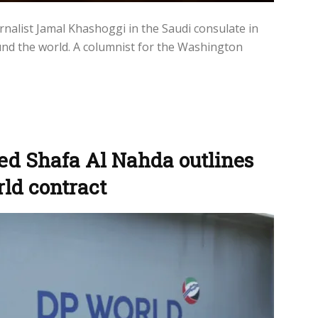
rnalist Jamal Khashoggi in the Saudi consulate in
und the world. A columnist for the Washington
ed Shafa Al Nahda outlines
rld contract