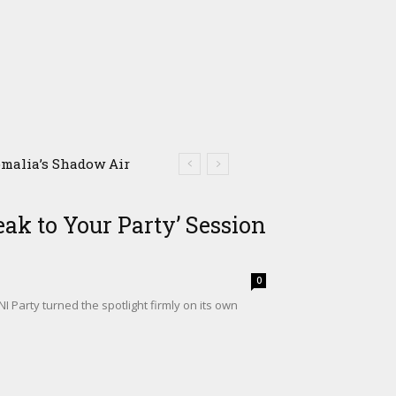
alia’s Shadow Air
m Climate Shock
ak to Your Party’ Session
0
Party turned the spotlight firmly on its own