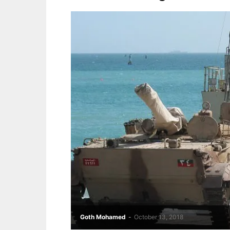
Goth Mohamed
-
October 13, 2018