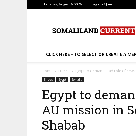
Thursday, August 6, 2026
Sign in / Join
SomalilandCurrent.c
CLICK HERE - TO SELECT OR CREATE A ME
Home
Eritrea
Egypt to demand lead role of new A
Eritrea
Eygpt
Somalia
Egypt to demand
AU mission in So
Shabab