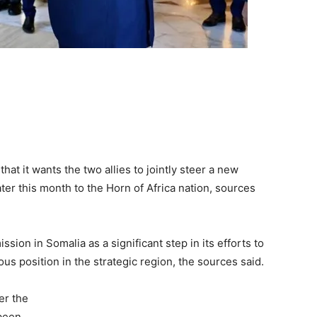
that it wants the two allies to jointly steer a new
ter this month to the Horn of Africa nation, sources
ssion in Somalia as a significant step in its efforts to
us position in the strategic region, the sources said.
er the
 been