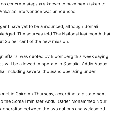
 no concrete steps are known to have been taken to
 Ankara’s intervention was announced.
ngent have yet to be announced, although Somali
pledged. The sources told The National last month that
t 25 per cent of the new mission.
eign affairs, was quoted by Bloomberg this week saying
s will be allowed to operate in Somalia. Addis Ababa
a, including several thousand operating under
 met in Cairo on Thursday, according to a statement
oted the Somali minister Abdul Qader Mohammed Nour
co-operation between the two nations and welcomed