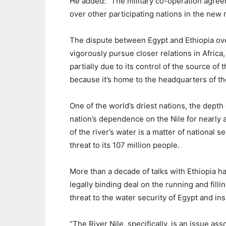
He added: “The military co-operation agre
over other participating nations in the new 
The dispute between Egypt and Ethiopia over
vigorously pursue closer relations in Afric
partially due to its control of the source of t
because it’s home to the headquarters of th
One of the world’s driest nations, the depth 
nation’s dependence on the Nile for nearly al
of the river’s water is a matter of national s
threat to its 107 million people.
More than a decade of talks with Ethiopia h
legally binding deal on the running and filli
threat to the water security of Egypt and insi
“The River Nile, specifically, is an issue ass