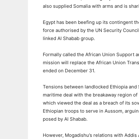
also supplied Somalia with arms and is shar
Egypt has been beefing up its contingent the
force authorised by the UN Security Council
linked Al Shabab group.
Formally called the African Union Support a
mission will replace the African Union Tran
ended on December 31.
Tensions between landlocked Ethiopia and S
maritime deal with the breakaway region of 
which viewed the deal as a breach of its so
Ethiopian troops to serve in Aussom, arguing
posed by Al Shabab.
However, Mogadishu’s relations with Addis