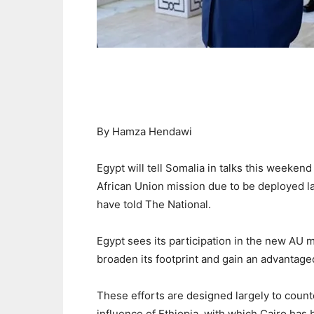
By Hamza Hendawi
Egypt will tell Somalia in talks this weekend 
African Union mission due to be deployed la
have told The National.
Egypt sees its participation in the new AU mi
broaden its footprint and gain an advantageo
These efforts are designed largely to count
influence of Ethiopia, with which Cairo has