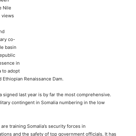
e Nile
o views
and
tary co-
le basin
epublic
resence in
a to adopt
nd Ethiopian Renaissance Dam.
 signed last year is by far the most comprehensive.
litary contingent in Somalia numbering in the low
are training Somalia’s security forces in
tions and the safety of top government officials. It has