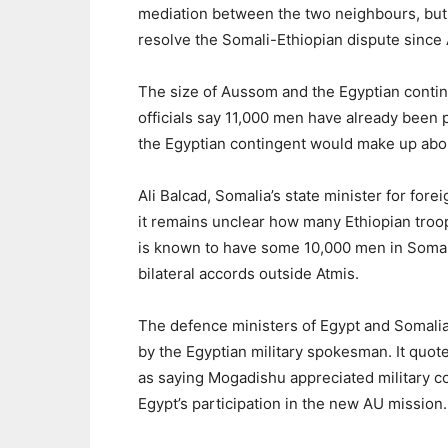
mediation between the two neighbours, but
resolve the Somali-Ethiopian dispute since
The size of Aussom and the Egyptian conti
officials say 11,000 men have already been 
the Egyptian contingent would make up abou
Ali Balcad, Somalia’s state minister for for
it remains unclear how many Ethiopian troop
is known to have some 10,000 men in Somali
bilateral accords outside Atmis.
The defence ministers of Egypt and Somalia
by the Egyptian military spokesman. It qu
as saying Mogadishu appreciated military 
Egypt’s participation in the new AU mission.