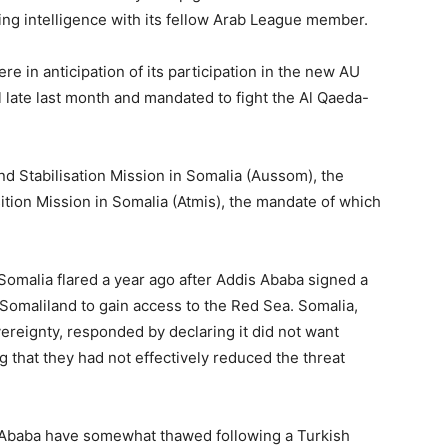
ing intelligence with its fellow Arab League member.
re in anticipation of its participation in the new AU
 late last month and mandated to fight the Al Qaeda-
nd Stabilisation Mission in Somalia (Aussom), the
sition Mission in Somalia (Atmis), the mandate of which
omalia flared a year ago after Addis Ababa signed a
Somaliland to gain access to the Red Sea. Somalia,
vereignty, responded by declaring it did not want
 that they had not effectively reduced the threat
 Ababa have somewhat thawed following a Turkish