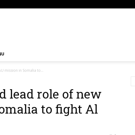
om
NU
U mission in Somalia to...
 lead role of new
malia to fight Al