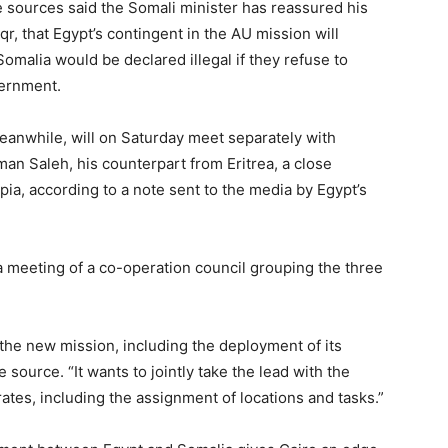
e sources said the Somali minister has reassured his
, that Egypt’s contingent in the AU mission will
omalia would be declared illegal if they refuse to
ernment.
eanwhile, will on Saturday meet separately with
an Saleh, his counterpart from Eritrea, a close
pia, according to a note sent to the media by Egypt’s
n a meeting of a co-operation council grouping the three
r the new mission, including the deployment of its
source. “It wants to jointly take the lead with the
tes, including the assignment of locations and tasks.”