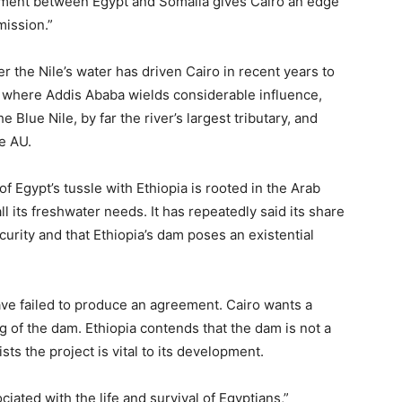
ement between Egypt and Somalia gives Cairo an edge
mission.”
 the Nile’s water has driven Cairo in recent years to
a, where Addis Ababa wields considerable influence,
he Blue Nile, by far the river’s largest tributary, and
e AU.
of Egypt’s tussle with Ethiopia is rooted in the Arab
l its freshwater needs. It has repeatedly said its share
ecurity and that Ethiopia’s dam poses an existential
ave failed to produce an agreement. Cairo wants a
ng of the dam. Ethiopia contends that the dam is not a
sts the project is vital to its development.
ociated with the life and survival of Egyptians,”