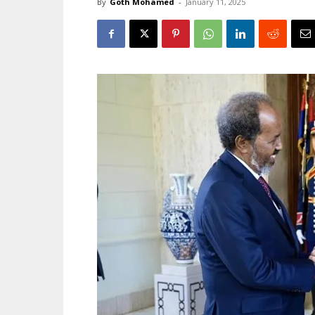
By
Goth Mohamed
-
January 11, 2025