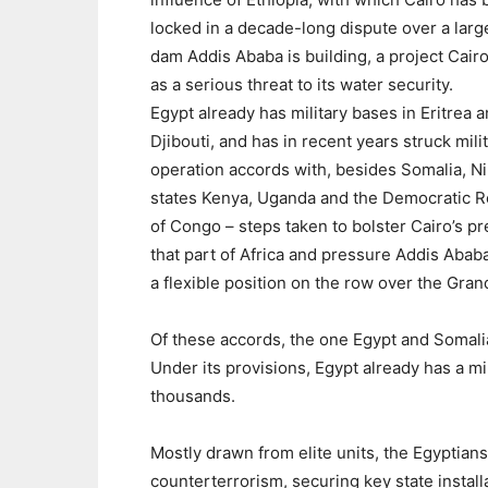
locked in a decade-long dispute over a larg
dam Addis Ababa is building, a project Cair
as a serious threat to its water security.
Egypt already has military bases in Eritrea 
Djibouti, and has in recent years struck mili
operation accords with, besides Somalia, Ni
states Kenya, Uganda and the Democratic R
of Congo – steps taken to bolster Cairo’s p
that part of Africa and pressure Addis Abab
a flexible position on the row over the Gra
Of these accords, the one Egypt and Somalia
Under its provisions, Egypt already has a mi
thousands.
Mostly drawn from elite units, the Egyptians 
counterterrorism, securing key state installa