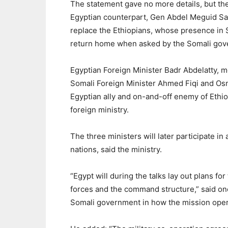
The statement gave no more details, but th
Egyptian counterpart, Gen Abdel Meguid Saqr
replace the Ethiopians, whose presence in S
return home when asked by the Somali gov
Egyptian Foreign Minister Badr Abdelatty, m
Somali Foreign Minister Ahmed Fiqi and Osm
Egyptian ally and on-and-off enemy of Ethio
foreign ministry.
The three ministers will later participate i
nations, said the ministry.
“Egypt will during the talks lay out plans fo
forces and the command structure,” said one 
Somali government in how the mission opera