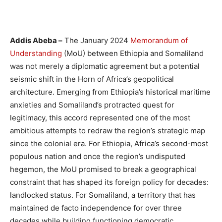
Addis Abeba –
The January 2024
Memorandum of
Understanding
(MoU) between Ethiopia and Somaliland
was not merely a diplomatic agreement but a potential
seismic shift in the Horn of Africa’s geopolitical
architecture. Emerging from Ethiopia’s historical maritime
anxieties and Somaliland’s protracted quest for
legitimacy, this accord represented one of the most
ambitious attempts to redraw the region’s strategic map
since the colonial era. For Ethiopia, Africa’s second-most
populous nation and once the region’s undisputed
hegemon, the MoU promised to break a geographical
constraint that has shaped its foreign policy for decades:
landlocked status. For Somaliland, a territory that has
maintained de facto independence for over three
decades while building functioning democratic