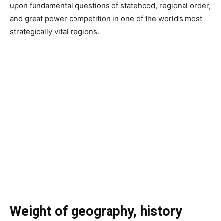
upon fundamental questions of statehood, regional order,
and great power competition in one of the world’s most
strategically vital regions.
Weight of geography, history