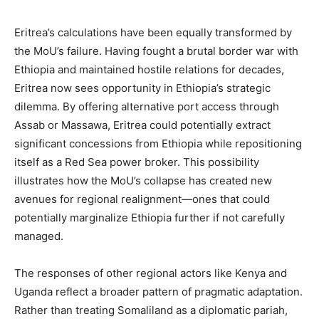
Eritrea’s calculations have been equally transformed by
the MoU’s failure. Having fought a brutal border war with
Ethiopia and maintained hostile relations for decades,
Eritrea now sees opportunity in Ethiopia’s strategic
dilemma. By offering alternative port access through
Assab or Massawa, Eritrea could potentially extract
significant concessions from Ethiopia while repositioning
itself as a Red Sea power broker. This possibility
illustrates how the MoU’s collapse has created new
avenues for regional realignment—ones that could
potentially marginalize Ethiopia further if not carefully
managed.
The responses of other regional actors like Kenya and
Uganda reflect a broader pattern of pragmatic adaptation.
Rather than treating Somaliland as a diplomatic pariah,