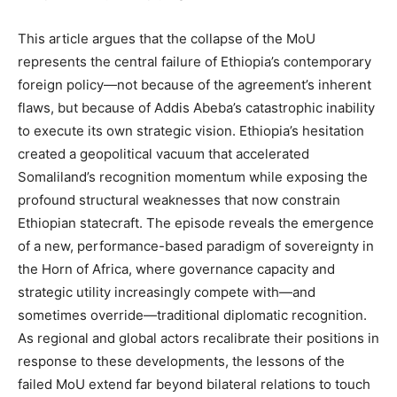
This article argues that the collapse of the MoU
represents the central failure of Ethiopia’s contemporary
foreign policy—not because of the agreement’s inherent
flaws, but because of Addis Abeba’s catastrophic inability
to execute its own strategic vision. Ethiopia’s hesitation
created a geopolitical vacuum that accelerated
Somaliland’s recognition momentum while exposing the
profound structural weaknesses that now constrain
Ethiopian statecraft. The episode reveals the emergence
of a new, performance-based paradigm of sovereignty in
the Horn of Africa, where governance capacity and
strategic utility increasingly compete with—and
sometimes override—traditional diplomatic recognition.
As regional and global actors recalibrate their positions in
response to these developments, the lessons of the
failed MoU extend far beyond bilateral relations to touch