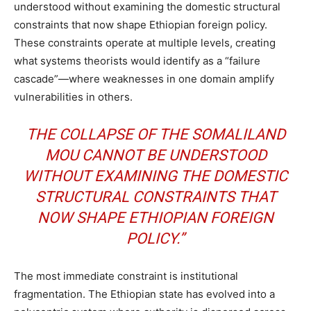
understood without examining the domestic structural
constraints that now shape Ethiopian foreign policy.
These constraints operate at multiple levels, creating
what systems theorists would identify as a “failure
cascade”—where weaknesses in one domain amplify
vulnerabilities in others.
THE COLLAPSE OF THE SOMALILAND
MOU CANNOT BE UNDERSTOOD
WITHOUT EXAMINING THE DOMESTIC
STRUCTURAL CONSTRAINTS THAT
NOW SHAPE ETHIOPIAN FOREIGN
POLICY.”
The most immediate constraint is institutional
fragmentation. The Ethiopian state has evolved into a