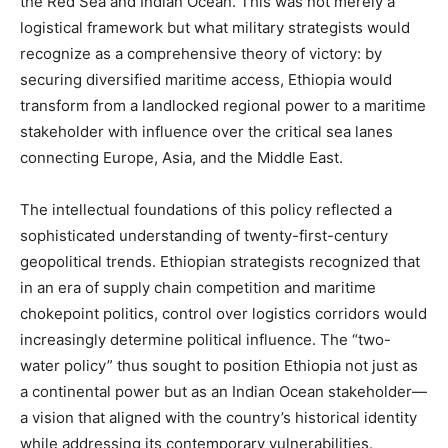
the Red Sea and Indian Ocean. This was not merely a
logistical framework but what military strategists would
recognize as a comprehensive theory of victory: by
securing diversified maritime access, Ethiopia would
transform from a landlocked regional power to a maritime
stakeholder with influence over the critical sea lanes
connecting Europe, Asia, and the Middle East.
The intellectual foundations of this policy reflected a
sophisticated understanding of twenty-first-century
geopolitical trends. Ethiopian strategists recognized that
in an era of supply chain competition and maritime
chokepoint politics, control over logistics corridors would
increasingly determine political influence. The “two-
water policy” thus sought to position Ethiopia not just as
a continental power but as an Indian Ocean stakeholder—
a vision that aligned with the country’s historical identity
while addressing its contemporary vulnerabilities.