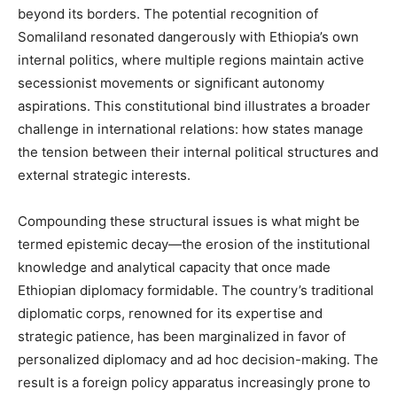
beyond its borders. The potential recognition of
Somaliland resonated dangerously with Ethiopia’s own
internal politics, where multiple regions maintain active
secessionist movements or significant autonomy
aspirations. This constitutional bind illustrates a broader
challenge in international relations: how states manage
the tension between their internal political structures and
external strategic interests.
Compounding these structural issues is what might be
termed epistemic decay—the erosion of the institutional
knowledge and analytical capacity that once made
Ethiopian diplomacy formidable. The country’s traditional
diplomatic corps, renowned for its expertise and
strategic patience, has been marginalized in favor of
personalized diplomacy and ad hoc decision-making. The
result is a foreign policy apparatus increasingly prone to