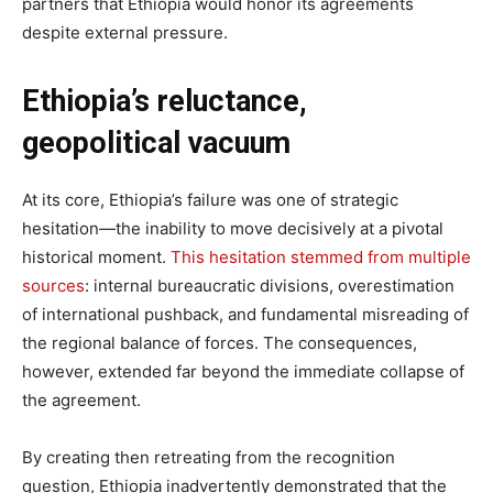
partners that Ethiopia would honor its agreements
despite external pressure.
Ethiopia’s reluctance,
geopolitical vacuum
At its core, Ethiopia’s failure was one of strategic
hesitation—the inability to move decisively at a pivotal
historical moment.
This hesitation stemmed from multiple
sources
: internal bureaucratic divisions, overestimation
of international pushback, and fundamental misreading of
the regional balance of forces. The consequences,
however, extended far beyond the immediate collapse of
the agreement.
By creating then retreating from the recognition
question, Ethiopia inadvertently demonstrated that the