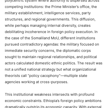
polycentric system where authority is dispersed across
competing institutions: the Prime Minister’s office, the
military establishment, intelligence services, party
structures, and regional governments. This diffusion,
while perhaps managing internal diversity, creates
debilitating incoherence in foreign policy execution. In
the case of the Somaliland MoU, different institutions
pursued contradictory agendas: the military focused on
immediate security concerns, the diplomatic corps
sought to maintain regional relationships, and political
actors calculated domestic ethnic politics. The result was
not a unified national strategy but what organizational
theorists call “policy cacophony”—multiple state
agencies working at cross-purposes.
This institutional weakness intersects with profound
economic constraints. Ethiopia’s foreign policy ambitions
dramatically outstrip its economic capacity. With external