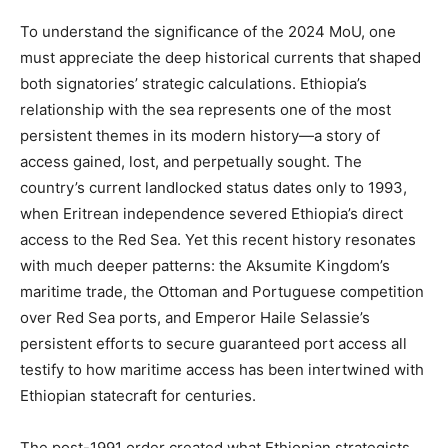
To understand the significance of the 2024 MoU, one
must appreciate the deep historical currents that shaped
both signatories’ strategic calculations. Ethiopia’s
relationship with the sea represents one of the most
persistent themes in its modern history—a story of
access gained, lost, and perpetually sought. The
country’s current landlocked status dates only to 1993,
when Eritrean independence severed Ethiopia’s direct
access to the Red Sea. Yet this recent history resonates
with much deeper patterns: the Aksumite Kingdom’s
maritime trade, the Ottoman and Portuguese competition
over Red Sea ports, and Emperor Haile Selassie’s
persistent efforts to secure guaranteed port access all
testify to how maritime access has been intertwined with
Ethiopian statecraft for centuries.
The post-1991 order created what Ethiopian strategists