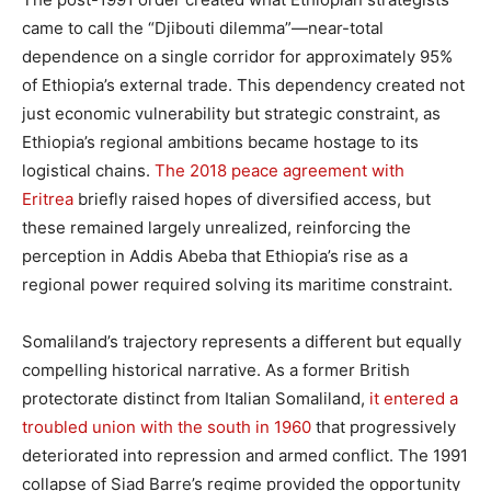
came to call the “Djibouti dilemma”—near-total
dependence on a single corridor for approximately 95%
of Ethiopia’s external trade. This dependency created not
just economic vulnerability but strategic constraint, as
Ethiopia’s regional ambitions became hostage to its
logistical chains.
The 2018 peace agreement with
Eritrea
briefly raised hopes of diversified access, but
these remained largely unrealized, reinforcing the
perception in Addis Abeba that Ethiopia’s rise as a
regional power required solving its maritime constraint.
Somaliland’s trajectory represents a different but equally
compelling historical narrative. As a former British
protectorate distinct from Italian Somaliland,
it entered a
troubled union with the south in 1960
that progressively
deteriorated into repression and armed conflict. The 1991
collapse of Siad Barre’s regime provided the opportunity