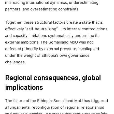
misreading international dynamics, underestimating
partners, and overestimating constraints.
Together, these structural factors create a state that is
effectively “self-neutralizing”—its internal contradictions
and capacity limitations systematically undermine its
external ambitions. The Somaliland MoU was not
defeated primarily by external pressure; it collapsed
under the weight of Ethiopia’s own governance
challenges.
Regional consequences, global
implications
The failure of the Ethiopia-Somaliland MoU has triggered
a fundamental reconfiguration of regional relationships
and power dynamics—a process that continues to unfold