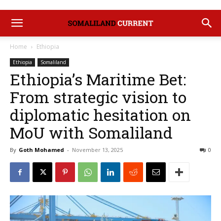
Home
Ethiopia
Ethiopia
Somaliland
Ethiopia’s Maritime Bet:
From strategic vision to
diplomatic hesitation on
MoU with Somaliland
By
Goth Mohamed
-
November 13, 2025
0