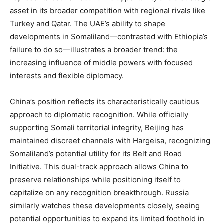
asset in its broader competition with regional rivals like
Turkey and Qatar. The UAE’s ability to shape
developments in Somaliland—contrasted with Ethiopia’s
failure to do so—illustrates a broader trend: the
increasing influence of middle powers with focused
interests and flexible diplomacy.
China’s position reflects its characteristically cautious
approach to diplomatic recognition. While officially
supporting Somali territorial integrity, Beijing has
maintained discreet channels with Hargeisa, recognizing
Somaliland’s potential utility for its Belt and Road
Initiative. This dual-track approach allows China to
preserve relationships while positioning itself to
capitalize on any recognition breakthrough. Russia
similarly watches these developments closely, seeing
potential opportunities to expand its limited foothold in