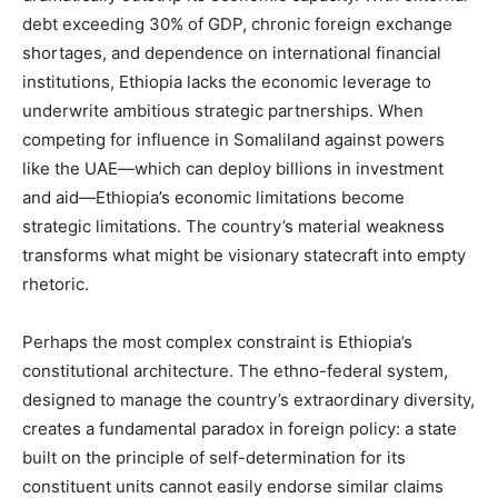
debt exceeding 30% of GDP, chronic foreign exchange
shortages, and dependence on international financial
institutions, Ethiopia lacks the economic leverage to
underwrite ambitious strategic partnerships. When
competing for influence in Somaliland against powers
like the UAE—which can deploy billions in investment
and aid—Ethiopia’s economic limitations become
strategic limitations. The country’s material weakness
transforms what might be visionary statecraft into empty
rhetoric.
Perhaps the most complex constraint is Ethiopia’s
constitutional architecture. The ethno-federal system,
designed to manage the country’s extraordinary diversity,
creates a fundamental paradox in foreign policy: a state
built on the principle of self-determination for its
constituent units cannot easily endorse similar claims