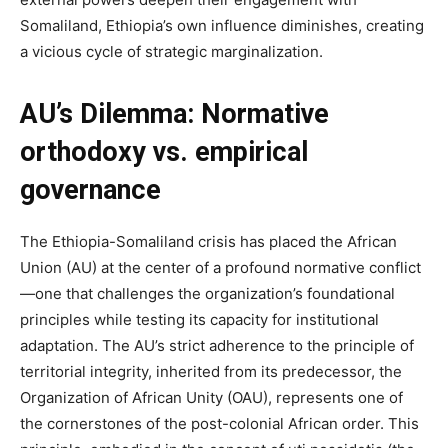
Somaliland, Ethiopia’s own influence diminishes, creating
a vicious cycle of strategic marginalization.
AU’s Dilemma: Normative
orthodoxy vs. empirical
governance
The Ethiopia-Somaliland crisis has placed the African
Union (AU) at the center of a profound normative conflict
—one that challenges the organization’s foundational
principles while testing its capacity for institutional
adaptation. The AU’s strict adherence to the principle of
territorial integrity, inherited from its predecessor, the
Organization of African Unity (OAU), represents one of
the cornerstones of the post-colonial African order. This