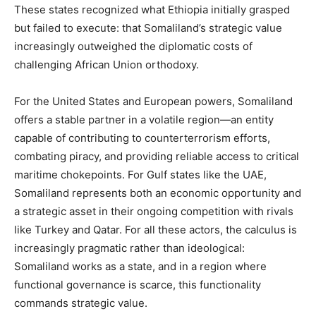
These states recognized what Ethiopia initially grasped
but failed to execute: that Somaliland’s strategic value
increasingly outweighed the diplomatic costs of
challenging African Union orthodoxy.
For the United States and European powers, Somaliland
offers a stable partner in a volatile region—an entity
capable of contributing to counterterrorism efforts,
combating piracy, and providing reliable access to critical
maritime chokepoints. For Gulf states like the UAE,
Somaliland represents both an economic opportunity and
a strategic asset in their ongoing competition with rivals
like Turkey and Qatar. For all these actors, the calculus is
increasingly pragmatic rather than ideological:
Somaliland works as a state, and in a region where
functional governance is scarce, this functionality
commands strategic value.