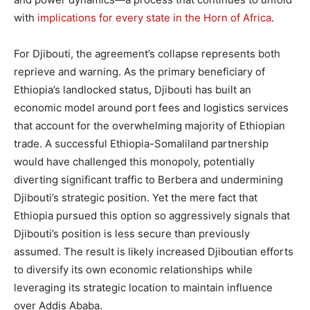
with
implications for every state in the Horn of Africa
.
For Djibouti, the agreement’s collapse represents both
reprieve and warning. As the primary beneficiary of
Ethiopia’s landlocked status, Djibouti has built an
economic model around port fees and logistics services
that account for the overwhelming majority of Ethiopian
trade. A successful Ethiopia-Somaliland partnership
would have challenged this monopoly, potentially
diverting significant traffic to Berbera and undermining
Djibouti’s strategic position. Yet the mere fact that
Ethiopia pursued this option so aggressively signals that
Djibouti’s position is less secure than previously
assumed. The result is likely increased Djiboutian efforts
to diversify its own economic relationships while
leveraging its strategic location to maintain influence
over Addis Ababa.