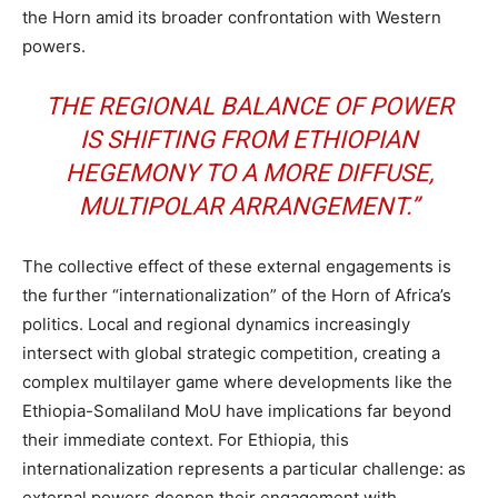
the Horn amid its broader confrontation with Western
powers.
THE REGIONAL BALANCE OF POWER
IS SHIFTING FROM ETHIOPIAN
HEGEMONY TO A MORE DIFFUSE,
MULTIPOLAR ARRANGEMENT.”
The collective effect of these external engagements is
the further “internationalization” of the Horn of Africa’s
politics. Local and regional dynamics increasingly
intersect with global strategic competition, creating a
complex multilayer game where developments like the
Ethiopia-Somaliland MoU have implications far beyond
their immediate context. For Ethiopia, this
internationalization represents a particular challenge: as
external powers deepen their engagement with