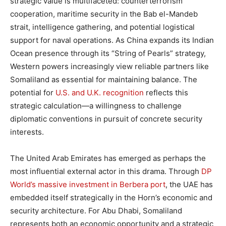
strategic value is multifaceted: counterterrorism
cooperation, maritime security in the Bab el-Mandeb
strait, intelligence gathering, and potential logistical
support for naval operations. As China expands its Indian
Ocean presence through its “String of Pearls” strategy,
Western powers increasingly view reliable partners like
Somaliland as essential for maintaining balance. The
potential for
U.S. and U.K. recognition
reflects this
strategic calculation—a willingness to challenge
diplomatic conventions in pursuit of concrete security
interests.
The United Arab Emirates has emerged as perhaps the
most influential external actor in this drama. Through
DP
World’s massive investment in Berbera port
, the UAE has
embedded itself strategically in the Horn’s economic and
security architecture. For Abu Dhabi, Somaliland
represents both an economic opportunity and a strategic