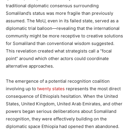
traditional diplomatic consensus surrounding
Somaliland’s status was more fragile than previously
assumed. The MoU, even in its failed state, served as a
diplomatic trial balloon—revealing that the international
community might be more receptive to creative solutions
for Somaliland than conventional wisdom suggested.
This revelation created what strategists call a “focal
point” around which other actors could coordinate
alternative approaches.
The emergence of a potential recognition coalition
involving up to
twenty states
represents the most direct
consequence of Ethiopia’s hesitation. When the United
States, United Kingdom, United Arab Emirates, and other
powers began serious deliberations about Somaliland
recognition, they were effectively building on the
diplomatic space Ethiopia had opened then abandoned.