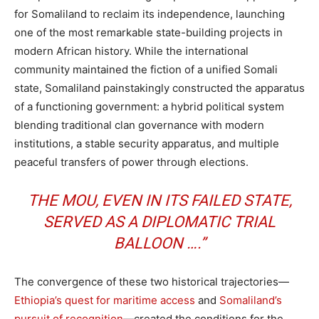
for Somaliland to reclaim its independence, launching
one of the most remarkable state-building projects in
modern African history. While the international
community maintained the fiction of a unified Somali
state, Somaliland painstakingly constructed the apparatus
of a functioning government: a hybrid political system
blending traditional clan governance with modern
institutions, a stable security apparatus, and multiple
peaceful transfers of power through elections.
THE MOU, EVEN IN ITS FAILED STATE,
SERVED AS A DIPLOMATIC TRIAL
BALLOON ….”
The convergence of these two historical trajectories—
Ethiopia’s quest for maritime access
and
Somaliland’s
pursuit of recognition
—created the conditions for the