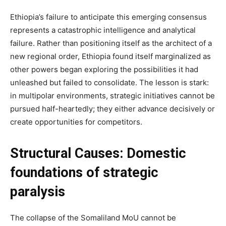
Ethiopia’s failure to anticipate this emerging consensus
represents a catastrophic intelligence and analytical
failure. Rather than positioning itself as the architect of a
new regional order, Ethiopia found itself marginalized as
other powers began exploring the possibilities it had
unleashed but failed to consolidate. The lesson is stark:
in multipolar environments, strategic initiatives cannot be
pursued half-heartedly; they either advance decisively or
create opportunities for competitors.
Structural Causes: Domestic
foundations of strategic
paralysis
The collapse of the Somaliland MoU cannot be