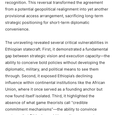
recognition. This reversal transformed the agreement
from a potential geopolitical realignment into yet another
provisional access arrangement, sacrificing long-term
strategic positioning for short-term diplomatic
convenience.
The unraveling revealed several critical vulnerabilities in
Ethiopian statecraft. First, it demonstrated a fundamental
gap between strategic vision and execution capacity—the
ability to conceive bold policies without developing the
diplomatic, military, and political means to see them
through. Second, it exposed Ethiopia’s declining
influence within continental institutions like the African
Union, where it once served as a founding anchor but
now found itself isolated. Third, it highlighted the
absence of what game theorists call “credible
commitment mechanisms”—the ability to convince