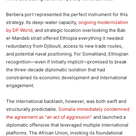
Berbera port represented the perfect instrument for this
strategy. Its deep-water capacity,
ongoing modernization
by DP World
, and strategic location overlooking the Bab
el-Mandeb strait offered Ethiopia everything it needed:
redundancy from Djibouti, access to new trade routes,
and potential naval positioning. For Somaliland, Ethiopian
recognition—even if initially implicit—promised to break
the three-decade diplomatic isolation that had
constrained its economic development and international
engagement.
The international backlash, however, was both swift and
structurally predictable.
Somalia immediately condemned
the agreement as “an act of aggression”
and launched a
diplomatic offensive that leveraged multiple international
platforms. The African Union, invoking its foundational