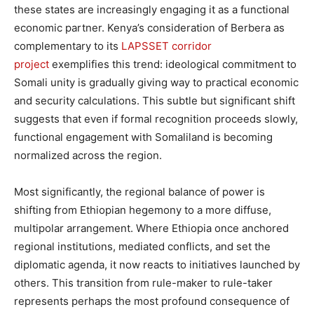
these states are increasingly engaging it as a functional
economic partner. Kenya’s consideration of Berbera as
complementary to its
LAPSSET corridor
project
exemplifies this trend: ideological commitment to
Somali unity is gradually giving way to practical economic
and security calculations. This subtle but significant shift
suggests that even if formal recognition proceeds slowly,
functional engagement with Somaliland is becoming
normalized across the region.
Most significantly, the regional balance of power is
shifting from Ethiopian hegemony to a more diffuse,
multipolar arrangement. Where Ethiopia once anchored
regional institutions, mediated conflicts, and set the
diplomatic agenda, it now reacts to initiatives launched by
others. This transition from rule-maker to rule-taker
represents perhaps the most profound consequence of