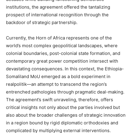
institutions, the agreement offered the tantalizing
prospect of international recognition through the
backdoor of strategic partnership.
Currently, the Horn of Africa represents one of the
world’s most complex geopolitical landscapes, where
colonial boundaries, post-colonial state formation, and
contemporary great power competition intersect with
devastating consequences. In this context, the Ethiopia-
Somaliland MoU emerged as a bold experiment in
realpolitik—an attempt to transcend the region’s
entrenched pathologies through pragmatic deal-making.
The agreement’s swift unraveling, therefore, offers
critical insights not only about the parties involved but
also about the broader challenges of strategic innovation
in a region bound by rigid diplomatic orthodoxies and
complicated by multiplying external interventions.