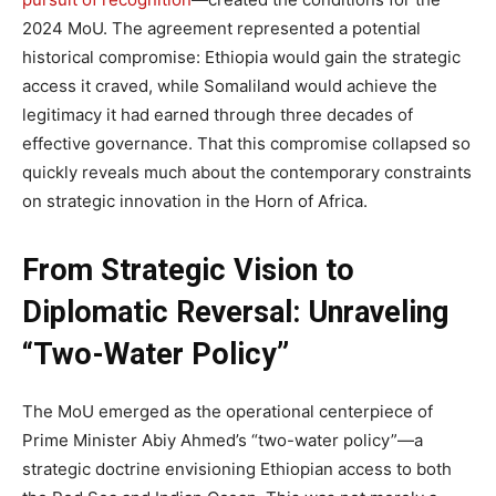
2024 MoU. The agreement represented a potential
historical compromise: Ethiopia would gain the strategic
access it craved, while Somaliland would achieve the
legitimacy it had earned through three decades of
effective governance. That this compromise collapsed so
quickly reveals much about the contemporary constraints
on strategic innovation in the Horn of Africa.
From Strategic Vision to
Diplomatic Reversal: Unraveling
“Two-Water Policy”
The MoU emerged as the operational centerpiece of
Prime Minister Abiy Ahmed’s “two-water policy”—a
strategic doctrine envisioning Ethiopian access to both