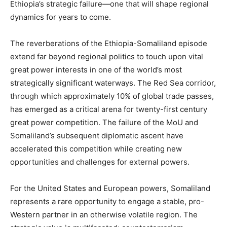
Ethiopia’s strategic failure—one that will shape regional
dynamics for years to come.
The reverberations of the Ethiopia-Somaliland episode
extend far beyond regional politics to touch upon vital
great power interests in one of the world’s most
strategically significant waterways. The Red Sea corridor,
through which approximately 10% of global trade passes,
has emerged as a critical arena for twenty-first century
great power competition. The failure of the MoU and
Somaliland’s subsequent diplomatic ascent have
accelerated this competition while creating new
opportunities and challenges for external powers.
For the United States and European powers, Somaliland
represents a rare opportunity to engage a stable, pro-
Western partner in an otherwise volatile region. The