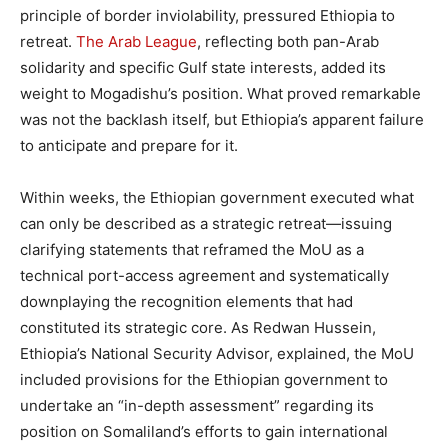
principle of border inviolability, pressured Ethiopia to
retreat.
The Arab League
, reflecting both pan-Arab
solidarity and specific Gulf state interests, added its
weight to Mogadishu’s position. What proved remarkable
was not the backlash itself, but Ethiopia’s apparent failure
to anticipate and prepare for it.
Within weeks, the Ethiopian government executed what
can only be described as a strategic retreat—issuing
clarifying statements that reframed the MoU as a
technical port-access agreement and systematically
downplaying the recognition elements that had
constituted its strategic core. As Redwan Hussein,
Ethiopia’s National Security Advisor, explained, the MoU
included provisions for the Ethiopian government to
undertake an “in-depth assessment” regarding its
position on Somaliland’s efforts to gain international