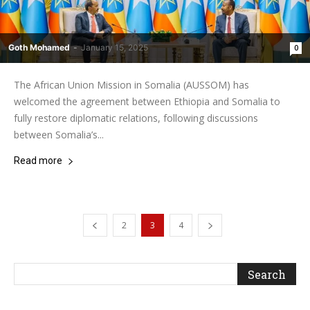
Goth Mohamed
-
January 15, 2025
0
The African Union Mission in Somalia (AUSSOM) has
welcomed the agreement between Ethiopia and Somalia to
fully restore diplomatic relations, following discussions
between Somalia’s...
Read more
2
3
4