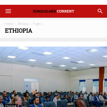
Home
Ethiopia
Page 3
ETHIOPIA
ETHIOPIA