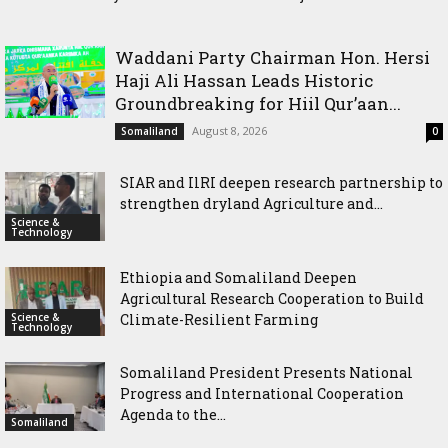
dryland Agriculture and livestock resilience
Waddani Party Chairman Hon. Hersi
Haji Ali Hassan Leads Historic
Groundbreaking for Hiil Qur’aan...
August 8, 2026
Somaliland
0
SIAR and IlRI deepen research partnership to
strengthen dryland Agriculture and...
Science &
Technology
Ethiopia and Somaliland Deepen
Agricultural Research Cooperation to Build
Science &
Climate-Resilient Farming
Technology
Somaliland President Presents National
Progress and International Cooperation
Agenda to the...
Somaliland