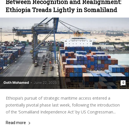
‎Between Recognition and Realignment:
Ethiopia Treads Lightly in Somaliland
Goth Mohamed
-
June 22, 2025
0
‎Ethiopia’s pursuit of strategic maritime access entered a
potentially pivotal phase last week, following the introduction
of the ‘Somaliland Independence Act’ by US Congressman...
Read more