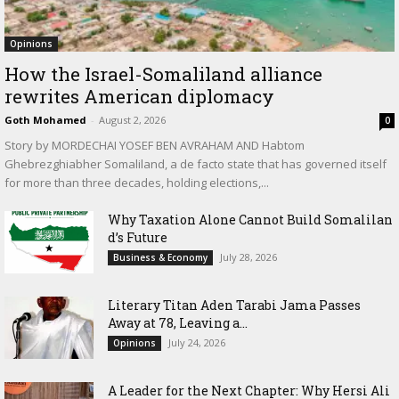
Opinions
How the Israel-Somaliland alliance
rewrites American diplomacy
Goth Mohamed
-
August 2, 2026
0
Story by MORDECHAI YOSEF BEN AVRAHAM AND Habtom
Ghebrezghiabher Somaliland, a de facto state that has governed itself
for more than three decades, holding elections,...
Why Taxation Alone Cannot Build Somalilan
d’s Future
July 28, 2026
Business & Economy
Literary Titan Aden Tarabi Jama Passes
Away at 78, Leaving a...
July 24, 2026
Opinions
‎A Leader for the Next Chapter: Why Hersi Ali