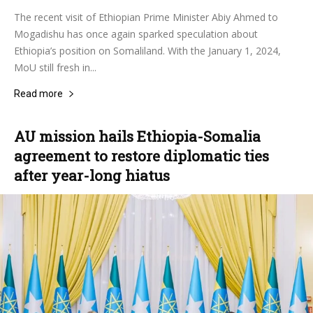
The recent visit of Ethiopian Prime Minister Abiy Ahmed to
Mogadishu has once again sparked speculation about
Ethiopia’s position on Somaliland. With the January 1, 2024,
MoU still fresh in...
Read more
AU mission hails Ethiopia-Somalia
agreement to restore diplomatic ties
after year-long hiatus