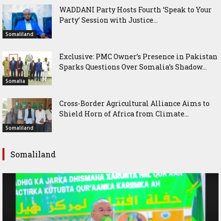
WADDANI Party Hosts Fourth ‘Speak to Your
Party’ Session with Justice...
Somaliland
Exclusive: PMC Owner’s Presence in Pakistan
Sparks Questions Over Somalia’s Shadow...
Somalia
Cross-Border Agricultural Alliance Aims to
Shield Horn of Africa from Climate...
Somaliland
Somaliland