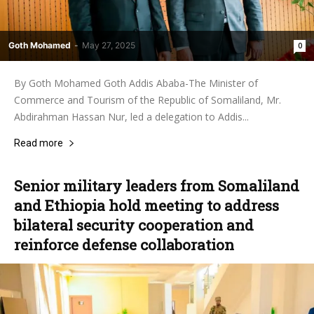
Goth Mohamed
-
May 27, 2025
0
By Goth Mohamed Goth Addis Ababa-The Minister of
Commerce and Tourism of the Republic of Somaliland, Mr.
Abdirahman Hassan Nur, led a delegation to Addis...
Read more
Senior military leaders from Somaliland
and Ethiopia hold meeting to address
bilateral security cooperation and
reinforce defense collaboration