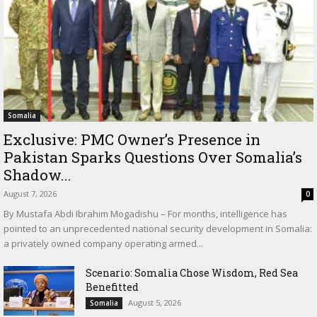
Somalia
Exclusive: PMC Owner’s Presence in
Pakistan Sparks Questions Over Somalia’s
Shadow...
August 7, 2026
0
By Mustafa Abdi Ibrahim Mogadishu – For months, intelligence has
pointed to an unprecedented national security development in Somalia:
a privately owned company operating armed...
Scenario: Somalia Chose Wisdom, Red Sea
Benefitted
August 5, 2026
Somalia