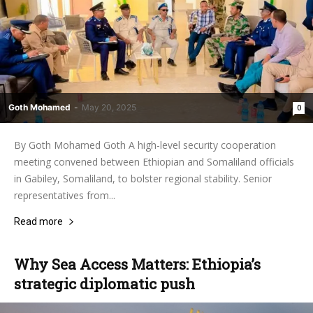
Goth Mohamed
-
May 20, 2025
0
By Goth Mohamed Goth A high-level security cooperation
meeting convened between Ethiopian and Somaliland officials
in Gabiley, Somaliland, to bolster regional stability. Senior
representatives from...
Read more
Why Sea Access Matters: Ethiopia’s
strategic diplomatic push