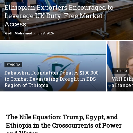
Ethiopian Exporters Encouraged to
Leverage UK Duty-Free Market
Access
Goth Mohamed
-
July 8, 2026
ETHIOPIA
Dahabshiil Foundation Donates $100,000
ETHIOPIA
to Combat Devastating Drought in DDS
Will Ethi
Region of Ethiopia
alliance 
The Nile Equation: Trump, Egypt, and
Ethiopia in the Crosscurrents of Power