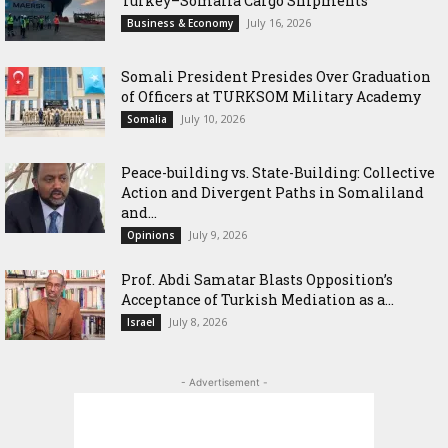
Turkey–Somalia Cargo Shipments
July 16, 2026
Business & Economy
Somali President Presides Over Graduation
of Officers at TURKSOM Military Academy
July 10, 2026
Somalia
Peace-building vs. State-Building: Collective
Action and Divergent Paths in Somaliland
and...
July 9, 2026
Opinions
‎Prof. Abdi Samatar Blasts Opposition’s
Acceptance of Turkish Mediation as a...
July 8, 2026
Israel
- Advertisement -