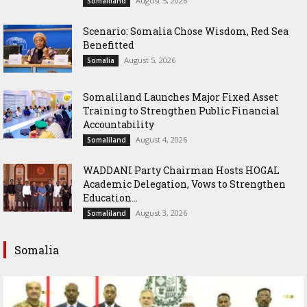
August 5, 2026
Somaliland
Scenario: Somalia Chose Wisdom, Red Sea
Benefitted
August 5, 2026
Somalia
Somaliland Launches Major Fixed Asset
Training to Strengthen Public Financial
Accountability
August 4, 2026
Somaliland
WADDANI Party Chairman Hosts HOGAL
Academic Delegation, Vows to Strengthen
Education...
August 3, 2026
Somaliland
Somalia