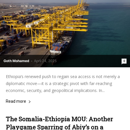
Goth Mohamed
-
April 24, 2025
0
Ethiopia’s renewed push to regain sea access is not merely a
diplomatic move—it is a strategic pivot with far-reaching
economic, security, and geopolitical implications. In...
Read more
The Somalia-Ethiopia MOU: Another
Playgame Sparring of Abiy’s on a