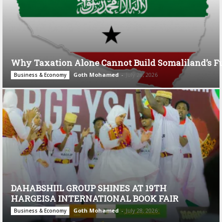
Why Taxation Alone Cannot Build Somaliland’s F
Goth Mohamed
-
July 28, 2026
Business & Economy
DAHABSHIIL GROUP SHINES AT 19TH
HARGEISA INTERNATIONAL BOOK FAIR
Goth Mohamed
-
July 28, 2026
Business & Economy