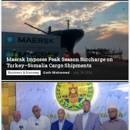
Maersk Imposes Peak Season Surcharge on
Turkey–Somalia Cargo Shipments
Goth Mohamed
-
July 16, 2026
Business & Economy