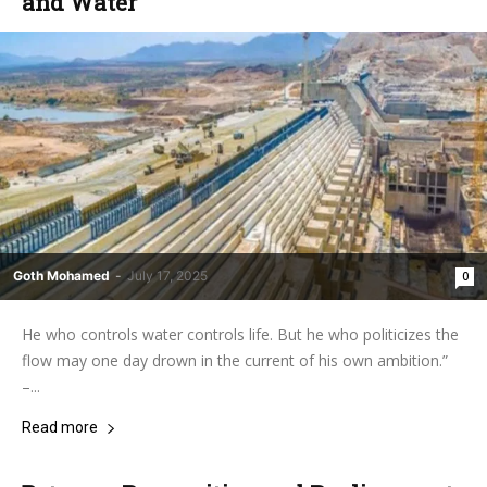
and Water
Goth Mohamed
-
July 17, 2025
0
He who controls water controls life. But he who politicizes the
flow may one day drown in the current of his own ambition.”
–...
Read more