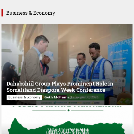
Business & Economy
Dahabshiil Group Plays Prominent Role in
Somaliland Diaspora Week Conference
Goth Mohamed
-
August 3, 2026
Business & Economy