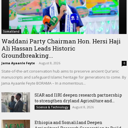
Somaliland
Waddani Party Chairman Hon. Hersi Haji
Ali Hassan Leads Historic
Groundbreaking...
Jama Ayaanle Feyte
-
August 8, 2026
0
State-of-the-art conservation hub aims to preserve ancient Qur’anic
manuscripts and safeguard Islamic heritage for generations to come. By
Jama Ayaanle Feyte BORAMA – In a momentous...
SIAR and IlRI deepen research partnership
to strengthen dryland Agriculture and...
August 8, 2026
Science & Technology
Ethiopia and Somaliland Deepen