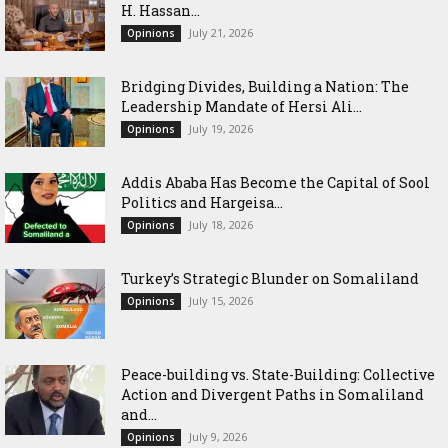
H. Hassan...
July 21, 2026
Opinions
Bridging Divides, Building a Nation: The
Leadership Mandate of Hersi Ali...
July 19, 2026
Opinions
Addis Ababa Has Become the Capital of Sool
Politics and Hargeisa...
July 18, 2026
Opinions
Turkey’s Strategic Blunder on Somaliland
July 15, 2026
Opinions
Peace-building vs. State-Building: Collective
Action and Divergent Paths in Somaliland
and...
July 9, 2026
Opinions