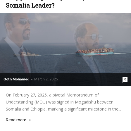
Somalia Leader?
Goth Mohamed
-
March 2, 2025
0
On February 27, 2025, a pivotal Memorandum of
Understanding (MOU) was signed in Mogadishu between
Somalia and Ethiopia, marking a significant milestone in the...
Read more