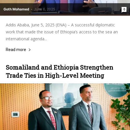
Goth Mohamed
-
June 6, 2025
0
Addis Ababa, June 5, 2025 (ENA) – A successful diplomatic
work that made the issue of Ethiopia’s access to the sea an
international agenda...
Read more
Somaliland and Ethiopia Strengthen
Trade Ties in High-Level Meeting