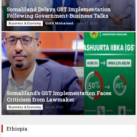
Somaliland Delays GST Implementation
Following Government-Business Talks
Goth Mohamed
-
July 11, 2026
Business & Economy
Somaliland’s GST Implementation Faces
Criticism from Lawmaker
July 8, 2026
Business & Economy
Ethiopia