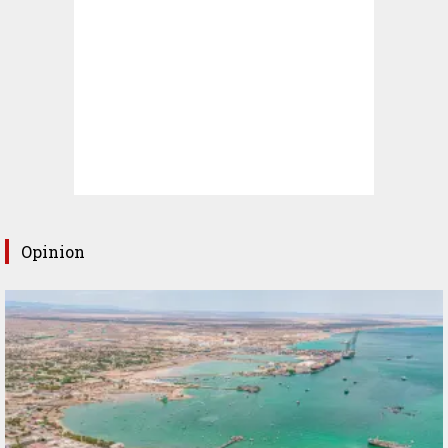
Opinion