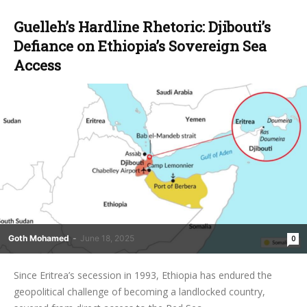
Guelleh’s Hardline Rhetoric: Djibouti’s
Defiance on Ethiopia’s Sovereign Sea
Access
Goth Mohamed
-
June 18, 2025
0
Since Eritrea’s secession in 1993, Ethiopia has endured the
geopolitical challenge of becoming a landlocked country,