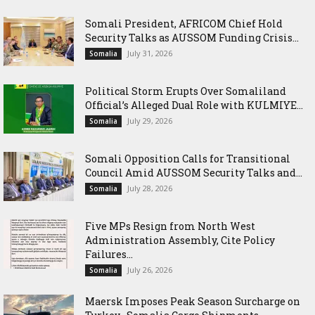
Somali President, AFRICOM Chief Hold
Security Talks as AUSSOM Funding Crisis...
July 31, 2026
Somalia
Political Storm Erupts Over Somaliland
Official’s Alleged Dual Role with KULMIYE...
July 29, 2026
Somalia
Somali Opposition Calls for Transitional
Council Amid AUSSOM Security Talks and...
July 28, 2026
Somalia
Five MPs Resign from North West
Administration Assembly, Cite Policy
Failures...
July 26, 2026
Somalia
Maersk Imposes Peak Season Surcharge on