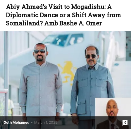
Abiy Ahmed’s Visit to Mogadishu: A
Diplomatic Dance or a Shift Away from
Somaliland? Amb Bashe A. Omer
Goth Mohamed
-
March 1, 2025
0