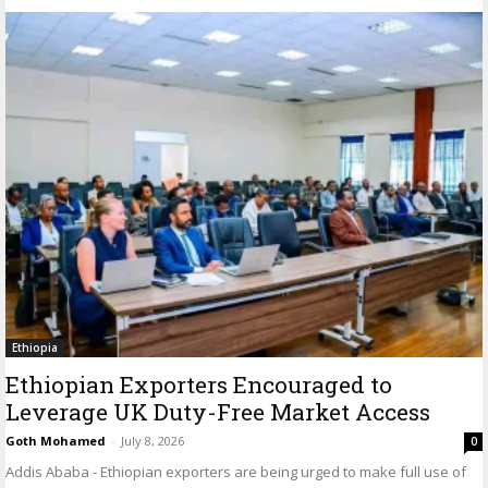
Ethiopia
Ethiopian Exporters Encouraged to
Leverage UK Duty-Free Market Access
Goth Mohamed
-
July 8, 2026
0
Addis Ababa - Ethiopian exporters are being urged to make full use of