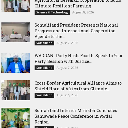
Agricultural Research Cooperation to Build
Climate-Resilient Farming
August 8, 2026
Science & Technology
Somaliland President Presents National
Progress and International Cooperation
Agenda to the...
August 7, 2026
Somaliland
WADDANI Party Hosts Fourth ‘Speak to Your
Party’ Session with Justice...
August 7, 2026
Somaliland
Cross-Border Agricultural Alliance Aims to
Shield Horn of Africa from Climate...
August 6, 2026
Somaliland
Somaliland Interior Minister Concludes
Samawade Peace Conference in Awdal
Region