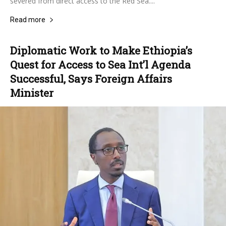
severed from direct access to the Red Sea....
Read more
Diplomatic Work to Make Ethiopia’s
Quest for Access to Sea Int’l Agenda
Successful, Says Foreign Affairs
Minister