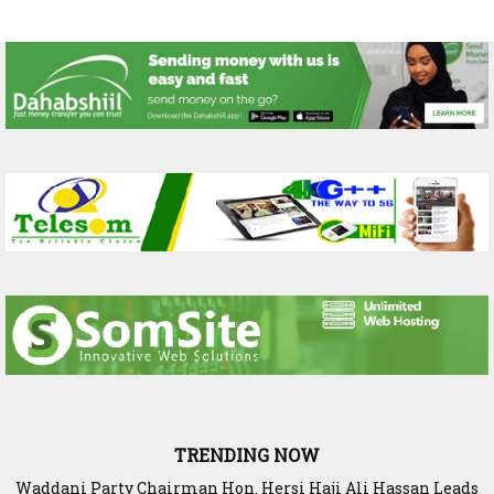
TRENDING NOW
SIAR and IlRI deepen research partnership to strengthen