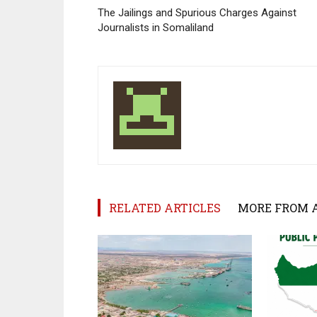
The Jailings and Spurious Charges Against
Journalists in Somaliland
RELATED ARTICLES
MORE FROM 