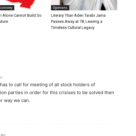
Economy
Opinions
n Alone Cannot Build So
Literary Titan Aden Tarabi Jama
uture
Passes Away at 78, Leaving a
Timeless Cultural Legacy
pm
has to call for meeting of all stock holders of
on parties in order for this crisises to be solved then
er way we can.
5 am