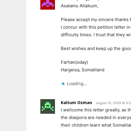
Asalamu Allaikum,
Please accept my sincere thanks f
I concur with this petition letter
difficulty times. I trust that they 
Best wishes and keep up the goo
Farhan(oday)
Hargeisa, Somaliland
Loading...
Kaltum Osman
August 10, 2009 At 6:
I wellcome this letter greatly, as 
the diaspora are needed in every
their children learn what Somalil