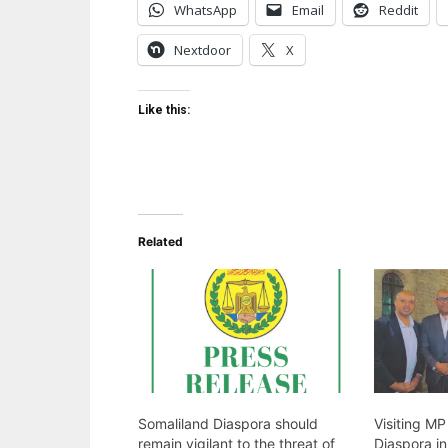
WhatsApp
Email
Reddit
Nextdoor
X
Like this:
Related
Somaliland Diaspora should
Visiting M
remain vigilant to the threat of
Diaspora i