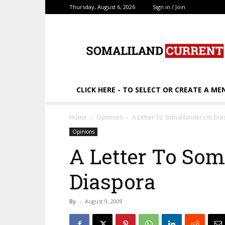
Thursday, August 6, 2026
Sign in / Join
SomalilandCurrent.c
CLICK HERE - TO SELECT OR CREATE A ME
Home
Opinions
A Letter To Somalilanders In Di
Opinions
A Letter To Som
Diaspora
By
-
August 9, 2009