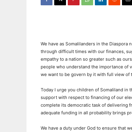
We have as Somalilanders in the Diaspora n
through difficult times with our finances, s
empathy to a nation so greater such as ours
people who understand the importance of vo
we want to be govern by it with full view of 
Today I urge you children of Somaliland in 
support with respect to financing of our el
complete its democratic task of delivering fr
adequate funding in all probability brings pr
We have a duty under God to ensure that we