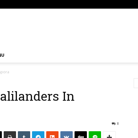
om
NU
aspora
alilanders In
8