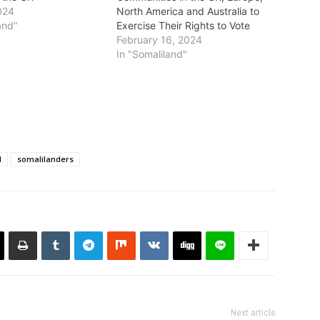
024
North America and Australia to
and"
Exercise Their Rights to Vote
February 16, 2024
In "Somaliland"
d
somalilanders
Next article