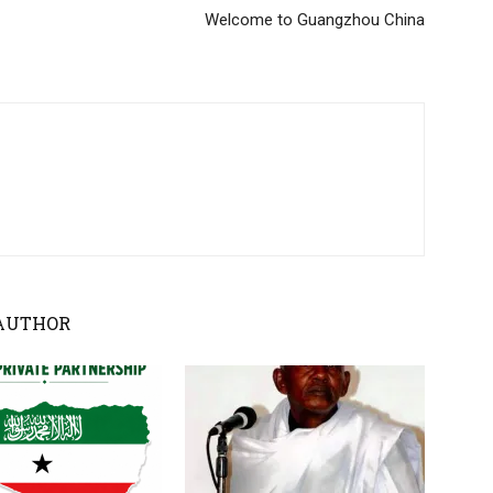
Welcome to Guangzhou China
AUTHOR