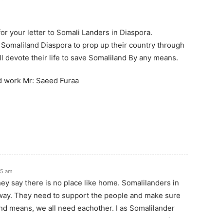
or your letter to Somali Landers in Diaspora.
 in Somaliland Diaspora to prop up their country through
will devote their life to save Somaliland By any means.
d work Mr: Saeed Furaa
55 am
they say there is no place like home. Somalilanders in
way. They need to support the people and make sure
and means, we all need eachother. I as Somalilander