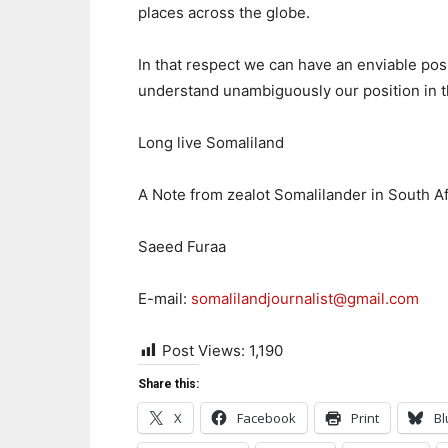
places across the globe.
In that respect we can have an enviable posi
understand unambiguously our position in t
Long live Somaliland
A Note from zealot Somalilander in South Af
Saeed Furaa
E-mail:
somalilandjournalist@gmail.com
Post Views:
1,190
Share this:
X
Facebook
Print
Bl