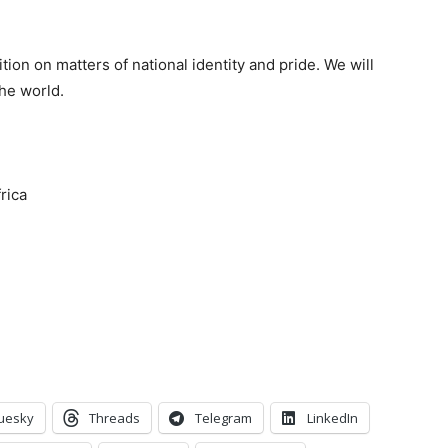
tion on matters of national identity and pride. We will
he world.
rica
uesky
Threads
Telegram
LinkedIn