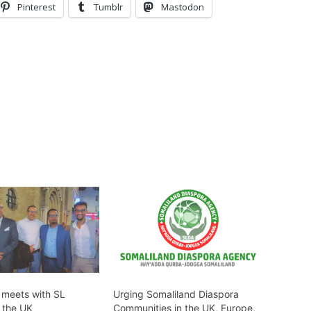
Pinterest
Tumblr
Mastodon
P meets with SL
Urging Somaliland Diaspora
n the UK
Communities in the UK, Europe,