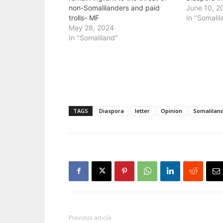
non-Somalilanders and paid
June 10, 2
trolls- MF
In "Somalil
May 28, 2024
In "Somaliland"
TAGS
Diaspora
letter
Opinion
Somalilan
Previous article