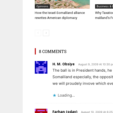
Opinions
Business & 
How the Israel-Somaliland alliance
Why Taxatio
rewrites American diplomacy
maliland’s F
8 COMMENTS
H. M. Obsiye
August 9, 2009 At 10:30 
The ball is in President hands, he 
Somaliland especially, the oppositi
we will proudely invove which ev
Loading...
Farhan (oday)
August 10, 2009 At 6:2