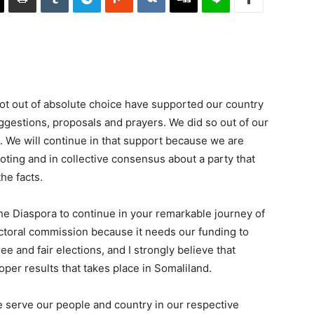
ot out of absolute choice have supported our country
uggestions, proposals and prayers. We did so out of our
. We will continue in that support because we are
ting and in collective consensus about a party that
the facts.
the Diaspora to continue in your remarkable journey of
ectoral commission because it needs our funding to
ee and fair elections, and I strongly believe that
oper results that takes place in Somaliland.
 serve our people and country in our respective