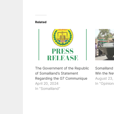
Related
The Government of the Republic
Somaliland
of Somaliland’s Statement
Win the Ne
Regarding the G7 Communique
August 23,
April 20, 2024
In "Opinion
In "Somaliland"