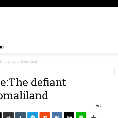
om
NU
 democracy of Somaliland
e:The defiant
omaliland
0