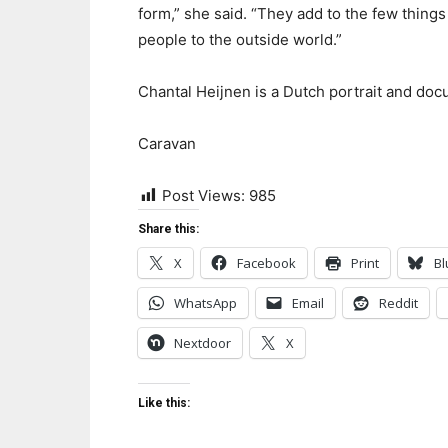
form,” she said. “They add to the few things 
people to the outside world.”
Chantal Heijnen is a Dutch portrait and do
Caravan
Post Views:
985
Share this:
X
Facebook
Print
Bl
WhatsApp
Email
Reddit
Nextdoor
X
Like this: