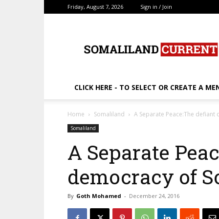
Friday, August 7, 2026
Sign in / Join
SomalilandCurrent.c
CLICK HERE - TO SELECT OR CREATE A ME
Home
Somaliland
A Separate Peace:The defiant
Somaliland
A Separate Peac
democracy of S
By
Goth Mohamed
-
December 24, 2016