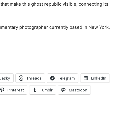
that make this ghost republic visible, connecting its
cumentary photographer currently based in New York.
uesky
Threads
Telegram
LinkedIn
Pinterest
Tumblr
Mastodon