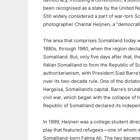
been recognised as a state by the United Na
Still widely considered a part of war-torn S
photographer Chantal Heijnen, a “democratic 
The area that comprises Somaliland today was
1880s, through 1960, when the region decla
Somaliland. But, only five days after that, t
Italian Somaliland to form the Republic of 
authoritarianism, with President Siad Barre
over its two-decade rule. One of the dictat
Hargeisa, Somaliland’s capital. Barre’s brut
civil war, which began with the collapse of 
Republic of Somaliland declared its indepe
In 1999, Heijnen was a college student direc
play that featured refugees—one of whom 
Somaliland-born Fatma Ali. The two became