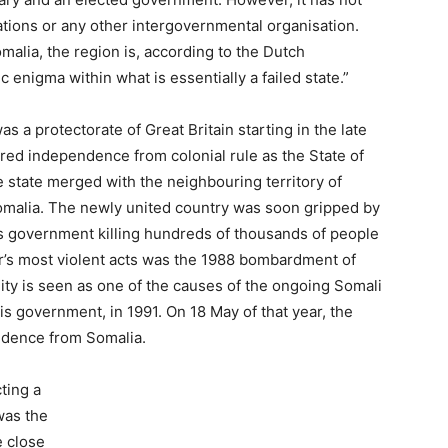
tions or any other intergovernmental organisation.
omalia, the region is, according to the Dutch
enigma within what is essentially a failed state.”
 a protectorate of Great Britain starting in the late
red independence from colonial rule as the State of
he state merged with the neighbouring territory of
Somalia. The newly united country was soon gripped by
’s government killing hundreds of thousands of people
or’s most violent acts was the 1988 bombardment of
ality is seen as one of the causes of the ongoing Somali
his government, in 1991. On 18 May of that year, the
ndence from Somalia.
ting a
was the
 close