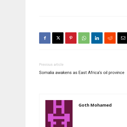
Previous article
Somalia awakens as East Africa’s oil province
Goth Mohamed