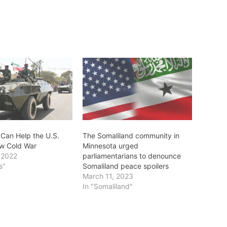
 Can Help the U.S.
The Somaliland community in
w Cold War
Minnesota urged
 2022
parliamentarians to denounce
s"
Somaliland peace spoilers
March 11, 2023
In "Somaliland"