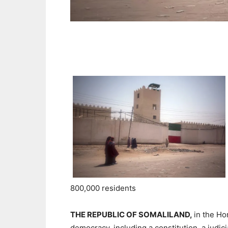
800,000 residents
THE REPUBLIC OF SOMALILAND,
in the Ho
democracy, including a constitution, a judi