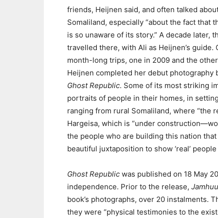
friends, Heijnen said, and often talked abou
Somaliland, especially “about the fact that t
is so unaware of its story.” A decade later, t
travelled there, with Ali as Heijnen’s guide.
month-long trips, one in 2009 and the other 
Heijnen completed her debut photography 
Ghost Republic
. Some of its most striking 
portraits of people in their homes, in settin
ranging from rural Somaliland, where “the rem
Hargeisa, which is “under construction—wor
the people who are building this nation that o
beautiful juxtaposition to show ‘real’ people
Ghost Republic
was published on 18 May 201
independence. Prior to the release,
Jamhuu
book’s photographs, over 20 instalments. T
they were “physical testimonies to the exist