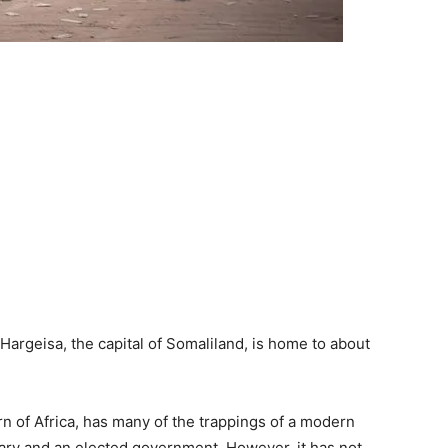
Hargeisa, the capital of Somaliland, is home to about
rn of Africa, has many of the trappings of a modern
ciary and an elected government. However, it has not