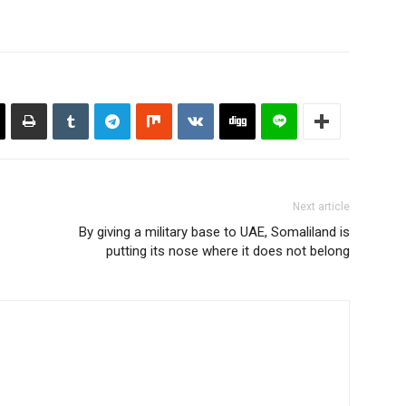
Next article
By giving a military base to UAE, Somaliland is
putting its nose where it does not belong