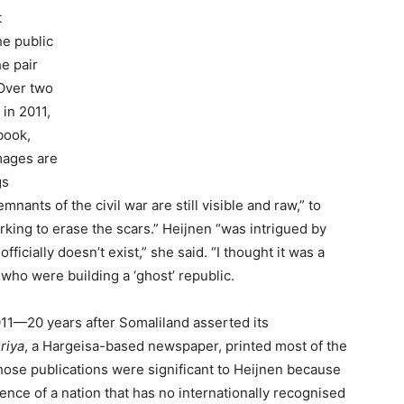
t
he public
he pair
 Over two
in 2011,
book,
images are
gs
nants of the civil war are still visible and raw,” to
king to erase the scars.” Heijnen “was intrigued by
fficially doesn’t exist,” she said. “I thought it was a
 who were building a ‘ghost’ republic.
1—20 years after Somaliland asserted its
riya
, a Hargeisa-based newspaper, printed most of the
hose publications were significant to Heijnen because
ence of a nation that has no internationally recognised