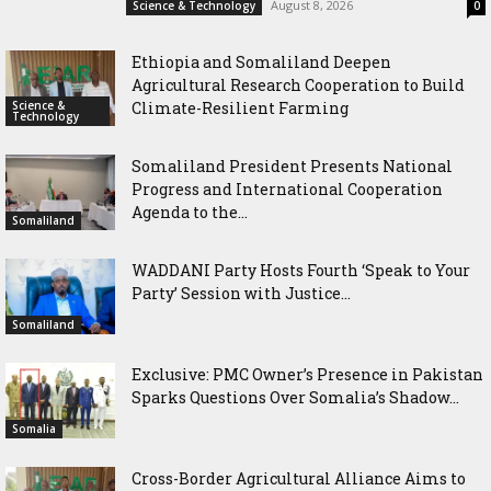
August 8, 2026
Science & Technology
0
Ethiopia and Somaliland Deepen
Agricultural Research Cooperation to Build
Science &
Climate-Resilient Farming
Technology
Somaliland President Presents National
Progress and International Cooperation
Agenda to the...
Somaliland
WADDANI Party Hosts Fourth ‘Speak to Your
Party’ Session with Justice...
Somaliland
Exclusive: PMC Owner’s Presence in Pakistan
Sparks Questions Over Somalia’s Shadow...
Somalia
Cross-Border Agricultural Alliance Aims to