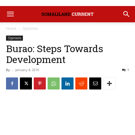
Home
Opinions
Opinions
Burao: Steps Towards
Development
By
-
January 4, 2010
1