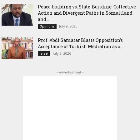
Peace-building vs. State-Building: Collective
Action and Divergent Paths in Somaliland
and...
July 9, 2026
Opinions
‎Prof. Abdi Samatar Blasts Opposition’s
Acceptance of Turkish Mediation as a...
July 8, 2026
Israel
- Advertisement -