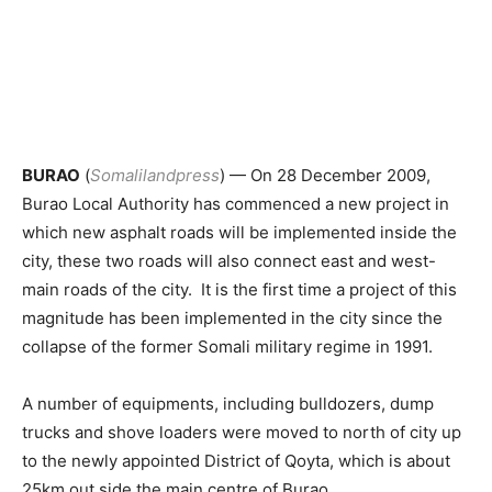
BURAO
(
Somalilandpress
) — On 28 December 2009,
Burao Local Authority has commenced a new project in
which new asphalt roads will be implemented inside the
city, these two roads will also connect east and west-
main roads of the city. It is the first time a project of this
magnitude has been implemented in the city since the
collapse of the former Somali military regime in 1991.
A number of equipments, including bulldozers, dump
trucks and shove loaders were moved to north of city up
to the newly appointed District of Qoyta, which is about
25km out side the main centre of Burao.