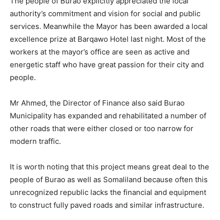
The people of Burao explicitly appreciated the local
authority’s commitment and vision for social and public
services. Meanwhile the Mayor has been awarded a local
excellence prize at Barqawo Hotel last night. Most of the
workers at the mayor’s office are seen as active and
energetic staff who have great passion for their city and
people.
Mr Ahmed, the Director of Finance also said Burao
Municipality has expanded and rehabilitated a number of
other roads that were either closed or too narrow for
modern traffic.
It is worth noting that this project means great deal to the
people of Burao as well as Somaliland because often this
unrecognized republic lacks the financial and equipment
to construct fully paved roads and similar infrastructure.