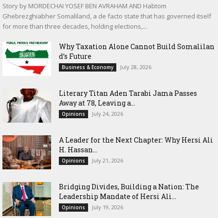
Story by MORDECHAI YOSEF BEN AVRAHAM AND Habtom
Ghebrezghiabher Somaliland, a de facto state that has governed itself
for more than three decades, holding elections,...
Why Taxation Alone Cannot Build Somalilan
d’s Future
July 28, 2026
Business & Economy
Literary Titan Aden Tarabi Jama Passes
Away at 78, Leaving a...
July 24, 2026
Opinions
‎A Leader for the Next Chapter: Why Hersi Ali
H. Hassan...
July 21, 2026
Opinions
Bridging Divides, Building a Nation: The
Leadership Mandate of Hersi Ali...
July 19, 2026
Opinions