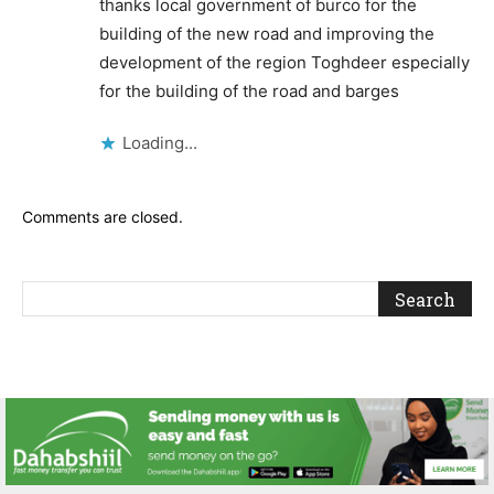
thanks local government of burco for the
building of the new road and improving the
development of the region Toghdeer especially
for the building of the road and barges
Loading...
Comments are closed.