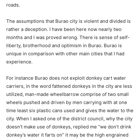
roads.
The assumptions that Burao city is violent and divided is
rather a deception. I have been here now nearly two
months and I was proved wrong. There is sense of self-
liberty, brotherhood and optimism in Burao. Burao is
unique in comparison with other main cities that I had
experience.
For instance Burao does not exploit donkey cart water
carriers, in the word fattened donkeys in the city are less
utilized, man-made wheelbarrow comprise of two small
wheels pushed and driven by men carrying with at one
time least six plastic cans used and gives the water to the
city. When I asked one of the district council, why the city
doesn’t make use of donkeys, replied me “we don’t drink
donkey’s water it farts on” it may be the high engrained