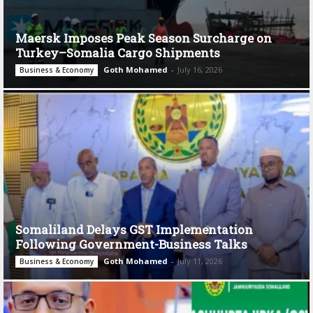
Maersk Imposes Peak Season Surcharge on
Turkey–Somalia Cargo Shipments
Goth Mohamed
-
July 16, 2026
Business & Economy
Somaliland Delays GST Implementation
Following Government-Business Talks
Goth Mohamed
-
July 11, 2026
Business & Economy