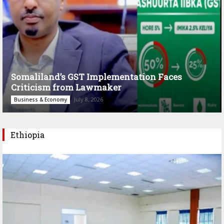
Somaliland’s GST Implementation Faces
Criticism from Lawmaker
July 8, 2026
Business & Economy
Ethiopia