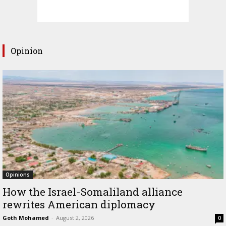
Opinion
Opinions
How the Israel-Somaliland alliance
rewrites American diplomacy
Goth Mohamed
-
August 2, 2026
0