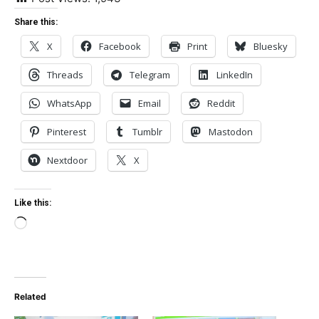
Share this:
X
Facebook
Print
Bluesky
Threads
Telegram
LinkedIn
WhatsApp
Email
Reddit
Pinterest
Tumblr
Mastodon
Nextdoor
X
Like this:
Loading…
Related