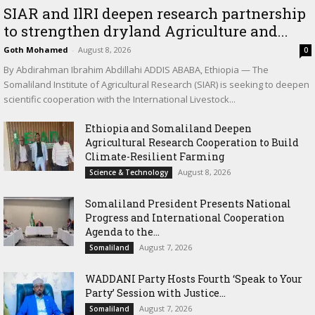
SIAR and IlRI deepen research partnership
to strengthen dryland Agriculture and...
Goth Mohamed
-
August 8, 2026
0
By Abdirahman Ibrahim Abdillahi ADDIS ABABA, Ethiopia — The
Somaliland Institute of Agricultural Research (SIAR) is seeking to deepen
scientific cooperation with the International Livestock...
Ethiopia and Somaliland Deepen
Agricultural Research Cooperation to Build
Climate-Resilient Farming
August 8, 2026
Science & Technology
Somaliland President Presents National
Progress and International Cooperation
Agenda to the...
August 7, 2026
Somaliland
WADDANI Party Hosts Fourth ‘Speak to Your
Party’ Session with Justice...
August 7, 2026
Somaliland