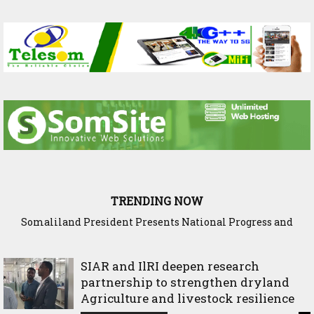
TRENDING NOW
Somaliland President Presents National Progress and
International Cooperation Agenda to the International
Community in Nairobi
SIAR and IlRI deepen research
partnership to strengthen dryland
Agriculture and livestock resilience