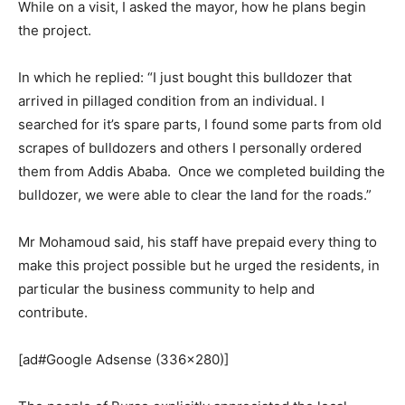
While on a visit, I asked the mayor, how he plans begin
the project.
In which he replied: “I just bought this bulldozer that
arrived in pillaged condition from an individual. I
searched for it’s spare parts, I found some parts from old
scrapes of bulldozers and others I personally ordered
them from Addis Ababa. Once we completed building the
bulldozer, we were able to clear the land for the roads.”
Mr Mohamoud said, his staff have prepaid every thing to
make this project possible but he urged the residents, in
particular the business community to help and
contribute.
[ad#Google Adsense (336×280)]