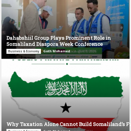
Dahabshiil Group Plays Prominent Role in
Somaliland Diaspora Week Conference
Goth Mohamed
-
August 3, 2026
Business & Economy
Why Taxation Alone Cannot Build Somaliland’s F