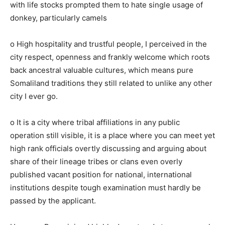
with life stocks prompted them to hate single usage of
donkey, particularly camels
o High hospitality and trustful people, I perceived in the
city respect, openness and frankly welcome which roots
back ancestral valuable cultures, which means pure
Somaliland traditions they still related to unlike any other
city I ever go.
o It is a city where tribal affiliations in any public
operation still visible, it is a place where you can meet yet
high rank officials overtly discussing and arguing about
share of their lineage tribes or clans even overly
published vacant position for national, international
institutions despite tough examination must hardly be
passed by the applicant.