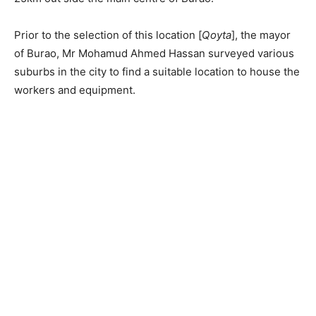
Prior to the selection of this location [
Qoyta
], the mayor
of Burao, Mr Mohamud Ahmed Hassan surveyed various
suburbs in the city to find a suitable location to house the
workers and equipment.