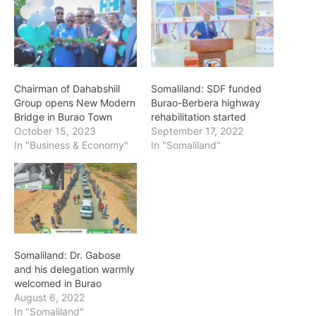
Chairman of Dahabshiil
Somaliland: SDF funded
Group opens New Modern
Burao-Berbera highway
Bridge in Burao Town
rehabilitation started
October 15, 2023
September 17, 2022
In "Business & Economy"
In "Somaliland"
Somaliland: Dr. Gabose
and his delegation warmly
welcomed in Burao
August 6, 2022
In "Somaliland"