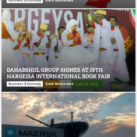
Goth Mohamed
-
July 28, 2026
Business & Economy
DAHABSHIIL GROUP SHINES AT 19TH
HARGEISA INTERNATIONAL BOOK FAIR
Goth Mohamed
-
July 28, 2026
Business & Economy