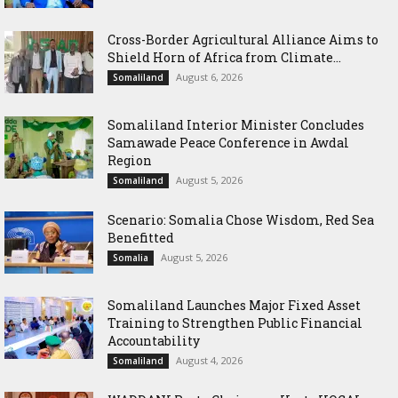
Cross-Border Agricultural Alliance Aims to
Shield Horn of Africa from Climate...
August 6, 2026
Somaliland
Somaliland Interior Minister Concludes
Samawade Peace Conference in Awdal
Region
August 5, 2026
Somaliland
Scenario: Somalia Chose Wisdom, Red Sea
Benefitted
August 5, 2026
Somalia
Somaliland Launches Major Fixed Asset
Training to Strengthen Public Financial
Accountability
August 4, 2026
Somaliland