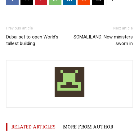
Previous article
Next article
Dubai set to open World's
SOMALILAND: New ministers
tallest building
sworn in
RELATED ARTICLES
MORE FROM AUTHOR