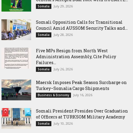
July 29, 2026
Somalia
Somali Opposition Calls for Transitional
Council Amid AUSSOM Security Talks and...
July 28, 2026
Somalia
Five MPs Resign from North West
Administration Assembly, Cite Policy
Failures...
July 26, 2026
Somalia
Maersk Imposes Peak Season Surcharge on
Turkey–Somalia Cargo Shipments
July 16, 2026
Business & Economy
Somali President Presides Over Graduation
of Officers at TURKSOM Military Academy
July 10, 2026
Somalia