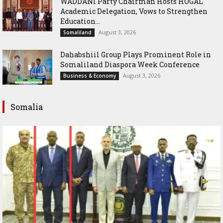
WADDANI Party Chairman Hosts HOGAL
Academic Delegation, Vows to Strengthen
Education...
August 3, 2026
Somaliland
Dahabshiil Group Plays Prominent Role in
Somaliland Diaspora Week Conference
August 3, 2026
Business & Economy
Somalia