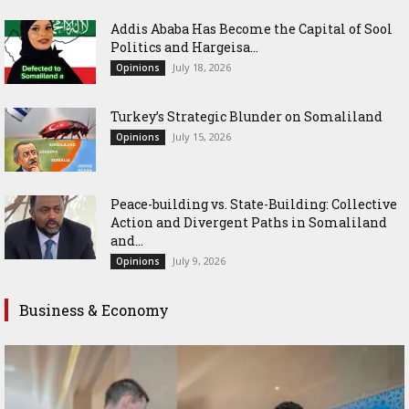
Addis Ababa Has Become the Capital of Sool
Politics and Hargeisa...
July 18, 2026
Opinions
Turkey’s Strategic Blunder on Somaliland
July 15, 2026
Opinions
Peace-building vs. State-Building: Collective
Action and Divergent Paths in Somaliland
and...
July 9, 2026
Opinions
Business & Economy