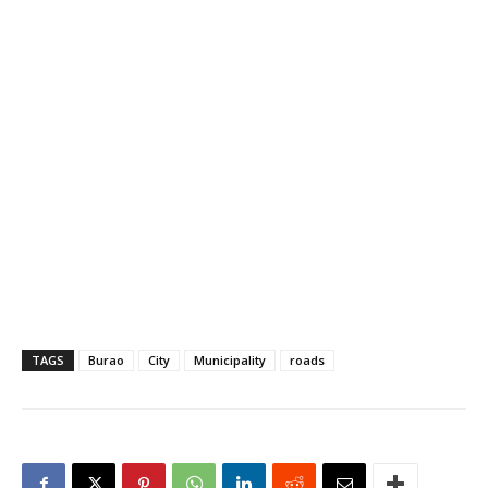
TAGS
Burao
City
Municipality
roads