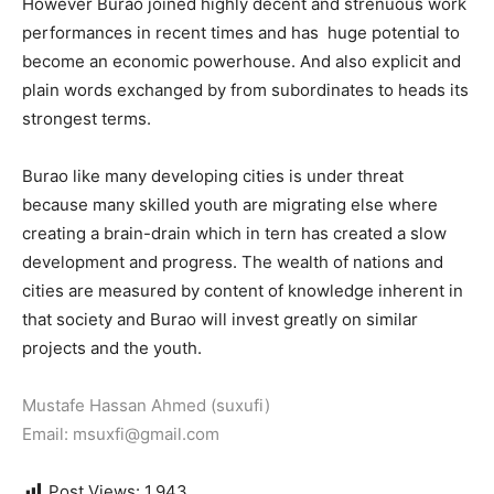
However Burao joined highly decent and strenuous work
performances in recent times and has huge potential to
become an economic powerhouse. And also explicit and
plain words exchanged by from subordinates to heads its
strongest terms.
Burao like many developing cities is under threat
because many skilled youth are migrating else where
creating a brain-drain which in tern has created a slow
development and progress.
The wealth of nations and
cities are measured by content of knowledge inherent in
that society and Burao will invest greatly on similar
projects and the youth.
Mustafe Hassan Ahmed (suxufi)
Email: msuxfi@gmail.com
Post Views:
1,943