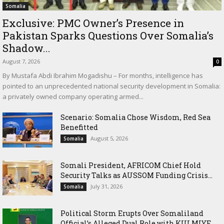
Somalia
Exclusive: PMC Owner’s Presence in
Pakistan Sparks Questions Over Somalia’s
Shadow...
August 7, 2026
0
By Mustafa Abdi Ibrahim Mogadishu – For months, intelligence has
pointed to an unprecedented national security development in Somalia:
a privately owned company operating armed...
Scenario: Somalia Chose Wisdom, Red Sea
Benefitted
August 5, 2026
Somalia
Somali President, AFRICOM Chief Hold
Security Talks as AUSSOM Funding Crisis...
July 31, 2026
Somalia
Political Storm Erupts Over Somaliland
Official’s Alleged Dual Role with KULMIYE...