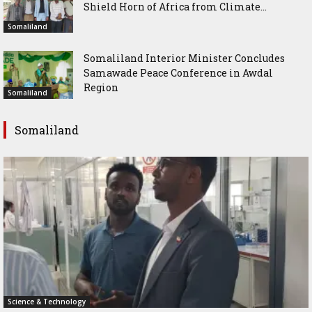
Shield Horn of Africa from Climate...
Somaliland
Somaliland Interior Minister Concludes
Samawade Peace Conference in Awdal
Region
Somaliland
Somaliland
Science & Technology