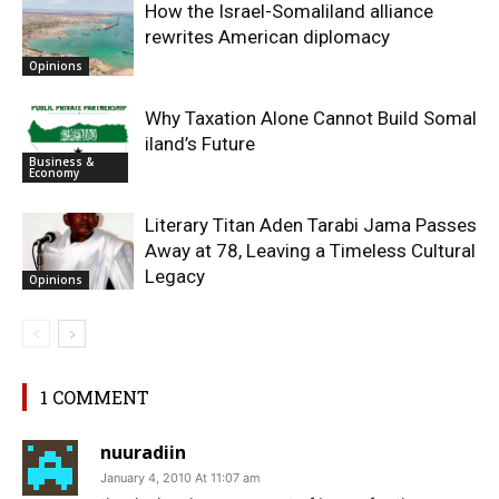
How the Israel-Somaliland alliance
rewrites American diplomacy
Opinions
Why Taxation Alone Cannot Build Somal
iland’s Future
Business &
Economy
Literary Titan Aden Tarabi Jama Passes
Away at 78, Leaving a Timeless Cultural
Legacy
Opinions
1 COMMENT
nuuradiin
January 4, 2010 At 11:07 am