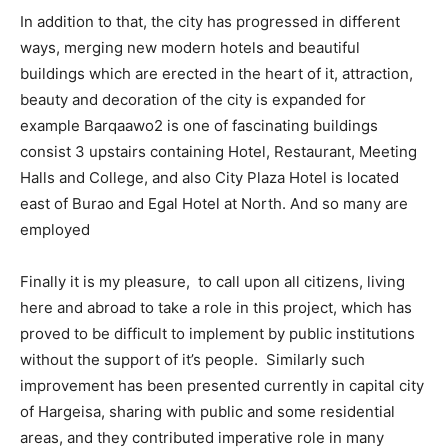
In addition to that, the city has progressed in different
ways, merging new modern hotels and beautiful
buildings which are erected in the heart of it, attraction,
beauty and decoration of the city is expanded for
example Barqaawo2 is one of fascinating buildings
consist 3 upstairs containing Hotel, Restaurant, Meeting
Halls and College, and also City Plaza Hotel is located
east of Burao and Egal Hotel at North. And so many are
employed
Finally it is my pleasure, to call upon all citizens, living
here and abroad to take a role in this project, which has
proved to be difficult to implement by public institutions
without the support of it’s people. Similarly such
improvement has been presented currently in capital city
of Hargeisa, sharing with public and some residential
areas, and they contributed imperative role in many