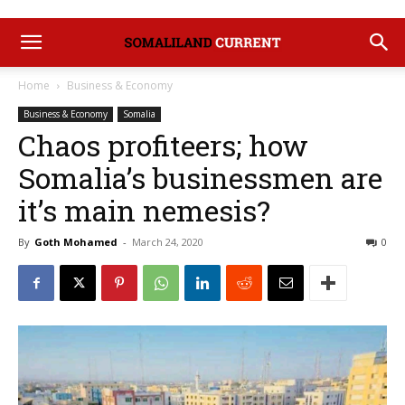
Home
Business & Economy
Business & Economy
Somalia
Chaos profiteers; how
Somalia’s businessmen are
it’s main nemesis?
By
Goth Mohamed
-
March 24, 2020
0