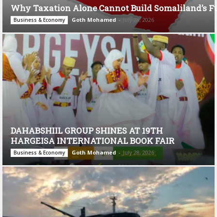
Why Taxation Alone Cannot Build Somaliland’s F
Goth Mohamed
-
July 28, 2026
Business & Economy
DAHABSHIIL GROUP SHINES AT 19TH
HARGEISA INTERNATIONAL BOOK FAIR
Goth Mohamed
-
July 28, 2026
Business & Economy