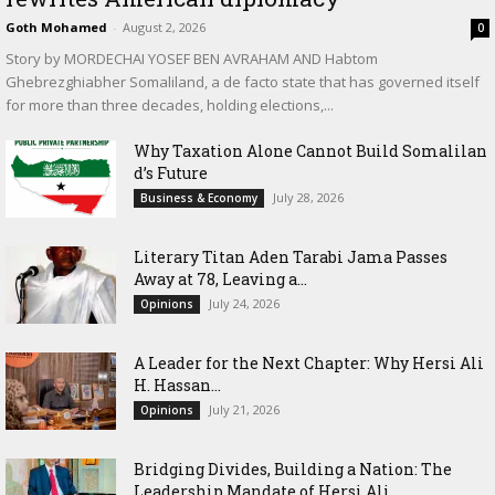
Goth Mohamed
-
August 2, 2026
0
Story by MORDECHAI YOSEF BEN AVRAHAM AND Habtom
Ghebrezghiabher Somaliland, a de facto state that has governed itself
for more than three decades, holding elections,...
Why Taxation Alone Cannot Build Somalilan
d’s Future
July 28, 2026
Business & Economy
Literary Titan Aden Tarabi Jama Passes
Away at 78, Leaving a...
July 24, 2026
Opinions
‎A Leader for the Next Chapter: Why Hersi Ali
H. Hassan...
July 21, 2026
Opinions
Bridging Divides, Building a Nation: The
Leadership Mandate of Hersi Ali...