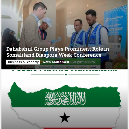
Dahabshiil Group Plays Prominent Role in
Somaliland Diaspora Week Conference
Goth Mohamed
-
August 3, 2026
Business & Economy