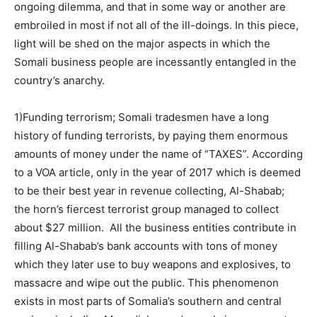
ongoing dilemma, and that in some way or another are
embroiled in most if not all of the ill-doings. In this piece,
light will be shed on the major aspects in which the
Somali business people are incessantly entangled in the
country’s anarchy.
1)Funding terrorism; Somali tradesmen have a long
history of funding terrorists, by paying them enormous
amounts of money under the name of “TAXES”. According
to a VOA article, only in the year of 2017 which is deemed
to be their best year in revenue collecting, Al-Shabab;
the horn’s fiercest terrorist group managed to collect
about $27 million. All the business entities contribute in
filling Al-Shabab’s bank accounts with tons of money
which they later use to buy weapons and explosives, to
massacre and wipe out the public. This phenomenon
exists in most parts of Somalia’s southern and central