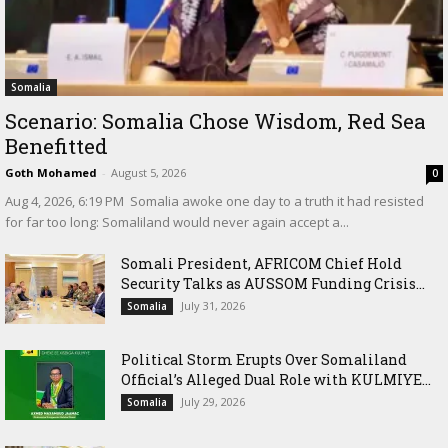
Somalia
Scenario: Somalia Chose Wisdom, Red Sea
Benefitted
Goth Mohamed
-
August 5, 2026
0
‎Aug 4, 2026, 6:19 PM ‎ ‎Somalia awoke one day to a truth it had resisted
for far too long: Somaliland would never again accept a...
Somali President, AFRICOM Chief Hold
Security Talks as AUSSOM Funding Crisis...
July 31, 2026
Somalia
Political Storm Erupts Over Somaliland
Official’s Alleged Dual Role with KULMIYE...
July 29, 2026
Somalia