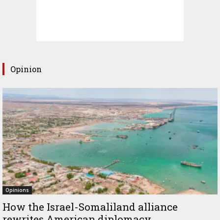
Opinion
Opinions
How the Israel-Somaliland alliance
rewrites American diplomacy