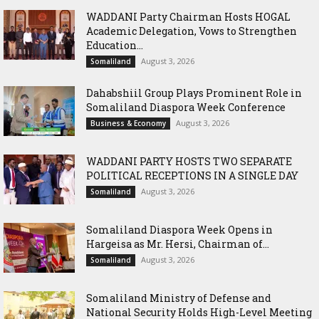
WADDANI Party Chairman Hosts HOGAL
Academic Delegation, Vows to Strengthen
Education...
August 3, 2026
Somaliland
Dahabshiil Group Plays Prominent Role in
Somaliland Diaspora Week Conference
August 3, 2026
Business & Economy
WADDANI PARTY HOSTS TWO SEPARATE
POLITICAL RECEPTIONS IN A SINGLE DAY
August 3, 2026
Somaliland
Somaliland Diaspora Week Opens in
Hargeisa as Mr. Hersi, Chairman of...
August 3, 2026
Somaliland
Somaliland Ministry of Defense and
National Security Holds High-Level Meeting