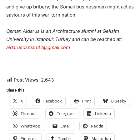
and give up bribery; the Somali businessmen might act as
saviours of this war-torn nation.
Osman Aidarus is an Architecture alumni at Gelisim
University in Istanbul; Turkey and can be reached at:
aidarusosman42@gmail.com
Post Views:
2,643
Share this:
X
Facebook
Print
Bluesky
Threads
Telegram
LinkedIn
WhatsApp
Email
Reddit
Pinterest
Tumblr
Mastodon