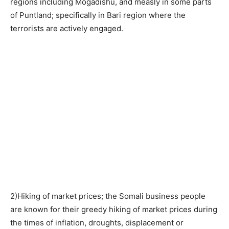
regions including Mogadishu, and measly in some parts
of Puntland; specifically in Bari region where the
terrorists are actively engaged.
2)Hiking of market prices; the Somali business people
are known for their greedy hiking of market prices during
the times of inflation, droughts, displacement or