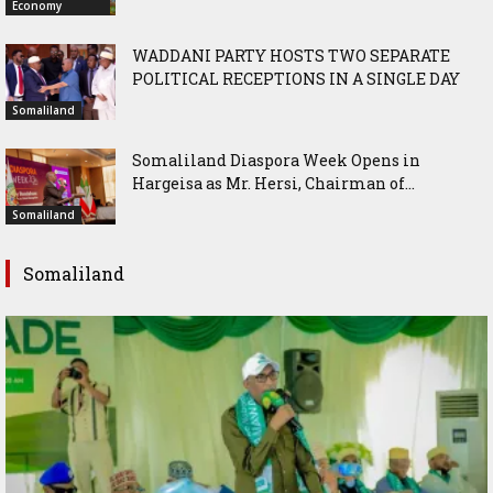
Economy
WADDANI PARTY HOSTS TWO SEPARATE
POLITICAL RECEPTIONS IN A SINGLE DAY
Somaliland
Somaliland Diaspora Week Opens in
Hargeisa as Mr. Hersi, Chairman of...
Somaliland
Somaliland