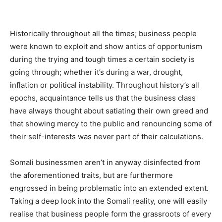
Historically throughout all the times; business people
were known to exploit and show antics of opportunism
during the trying and tough times a certain society is
going through; whether it’s during a war, drought,
inflation or political instability. Throughout history’s all
epochs, acquaintance tells us that the business class
have always thought about satiating their own greed and
that showing mercy to the public and renouncing some of
their self-interests was never part of their calculations.
Somali businessmen aren’t in anyway disinfected from
the aforementioned traits, but are furthermore
engrossed in being problematic into an extended extent.
Taking a deep look into the Somali reality, one will easily
realise that business people form the grassroots of every