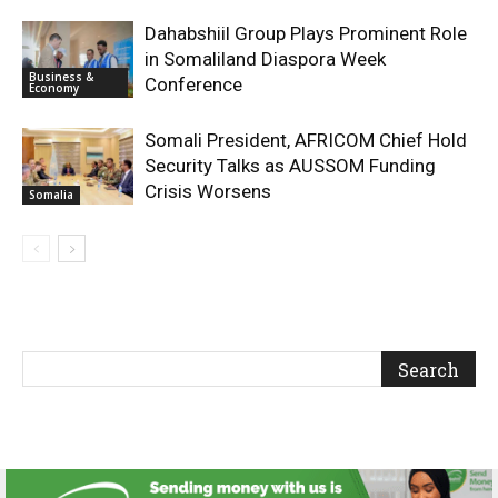
Dahabshiil Group Plays Prominent Role
in Somaliland Diaspora Week
Business &
Conference
Economy
Somali President, AFRICOM Chief Hold
Security Talks as AUSSOM Funding
Crisis Worsens
Somalia