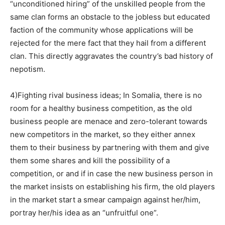
“unconditioned hiring” of the unskilled people from the
same clan forms an obstacle to the jobless but educated
faction of the community whose applications will be
rejected for the mere fact that they hail from a different
clan. This directly aggravates the country’s bad history of
nepotism.
4)Fighting rival business ideas; In Somalia, there is no
room for a healthy business competition, as the old
business people are menace and zero-tolerant towards
new competitors in the market, so they either annex
them to their business by partnering with them and give
them some shares and kill the possibility of a
competition, or and if in case the new business person in
the market insists on establishing his firm, the old players
in the market start a smear campaign against her/him,
portray her/his idea as an “unfruitful one”.