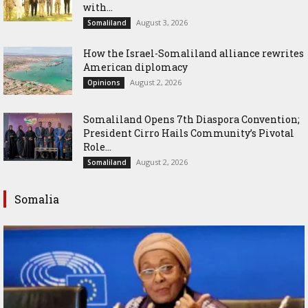
with...
August 3, 2026
Somaliland
How the Israel-Somaliland alliance rewrites
American diplomacy
August 2, 2026
Opinions
Somaliland Opens 7th Diaspora Convention;
President Cirro Hails Community’s Pivotal
Role...
August 2, 2026
Somaliland
Somalia