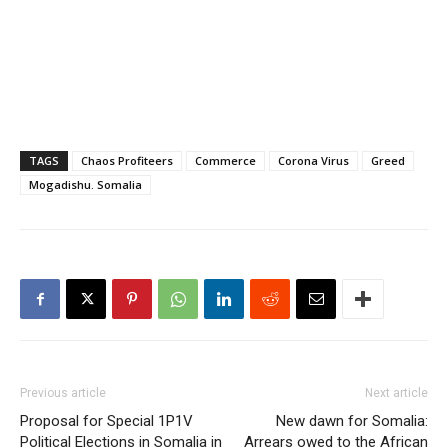
TAGS
Chaos Profiteers
Commerce
Corona Virus
Greed
Mogadishu. Somalia
Previous article
Next article
Proposal for Special 1P1V
New dawn for Somalia:
Political Elections in Somalia in
Arrears owed to the African