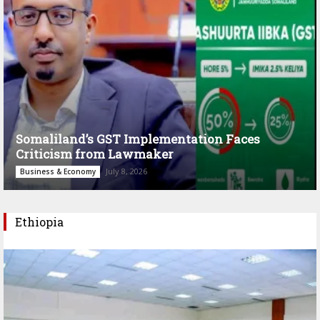
Somaliland’s GST Implementation Faces
Criticism from Lawmaker
July 8, 2026
Business & Economy
Ethiopia