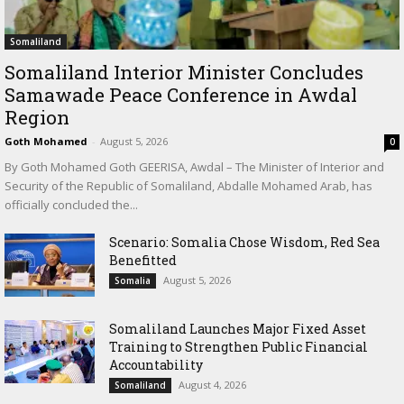
Somaliland
Somaliland Interior Minister Concludes
Samawade Peace Conference in Awdal
Region
Goth Mohamed
-
August 5, 2026
0
By Goth Mohamed Goth GEERISA, Awdal – The Minister of Interior and
Security of the Republic of Somaliland, Abdalle Mohamed Arab, has
officially concluded the...
Scenario: Somalia Chose Wisdom, Red Sea
Benefitted
August 5, 2026
Somalia
Somaliland Launches Major Fixed Asset
Training to Strengthen Public Financial
Accountability
August 4, 2026
Somaliland