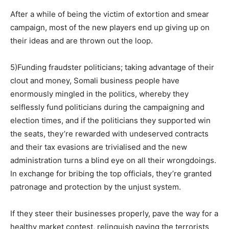
After a while of being the victim of extortion and smear
campaign, most of the new players end up giving up on
their ideas and are thrown out the loop.
5)Funding fraudster politicians; taking advantage of their
clout and money, Somali business people have
enormously mingled in the politics, whereby they
selflessly fund politicians during the campaigning and
election times, and if the politicians they supported win
the seats, they’re rewarded with undeserved contracts
and their tax evasions are trivialised and the new
administration turns a blind eye on all their wrongdoings.
In exchange for bribing the top officials, they’re granted
patronage and protection by the unjust system.
If they steer their businesses properly, pave the way for a
healthy market contest, relinquish paying the terrorists