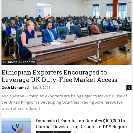
Business & Economy
Ethiopian Exporters Encouraged to
Leverage UK Duty-Free Market Access
Goth Mohamed
-
July 8, 2026
0
Addis Ababa - Ethiopian exporters are being urged to make full use of
the United Kingdom’s Developing Countries Trading Scheme (DCTS),
which offers reduced...
Dahabshiil Foundation Donates $100,000 to
Combat Devastating Drought in DDS Region...