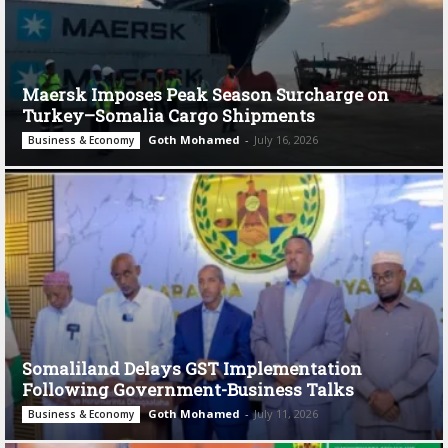
Maersk Imposes Peak Season Surcharge on
Turkey–Somalia Cargo Shipments
Goth Mohamed
-
July 16, 2026
Business & Economy
Somaliland Delays GST Implementation
Following Government-Business Talks
Goth Mohamed
-
July 11, 2026
Business & Economy