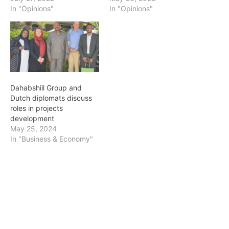
In "Opinions"
In "Opinions"
Dahabshiil Group and
Dutch diplomats discuss
roles in projects
development
May 25, 2024
In "Business & Economy"