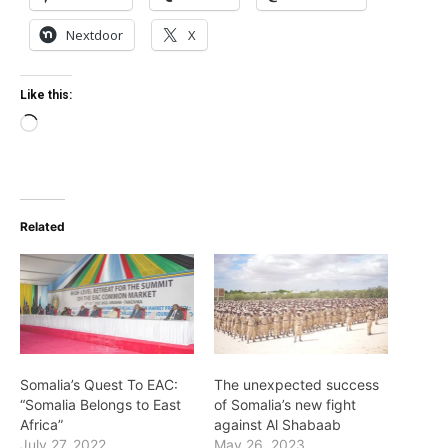
Nextdoor
X
Like this:
Loading…
Related
Somalia’s Quest To EAC:
The unexpected success
“Somalia Belongs to East
of Somalia’s new fight
Africa”
against Al Shabaab
July 27, 2022
May 26, 2023