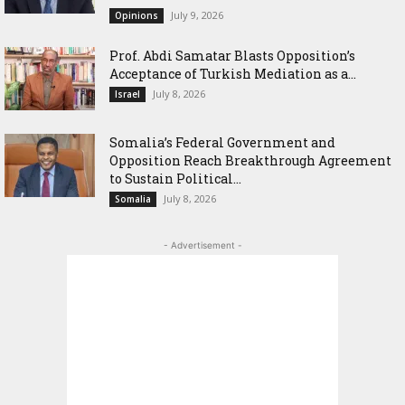
July 9, 2026
Opinions
‎Prof. Abdi Samatar Blasts Opposition’s
Acceptance of Turkish Mediation as a...
July 8, 2026
Israel
Somalia’s Federal Government and
Opposition Reach Breakthrough Agreement
to Sustain Political...
July 8, 2026
Somalia
- Advertisement -