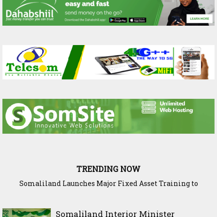
TRENDING NOW
Somaliland Launches Major Fixed Asset Training to
Strengthen Public Financial Accountability
Somaliland Interior Minister