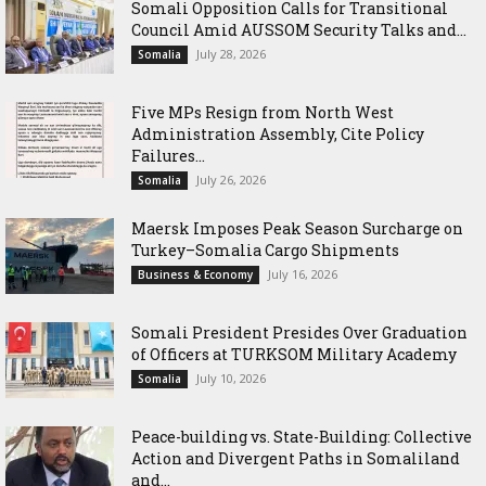
Somali Opposition Calls for Transitional
Council Amid AUSSOM Security Talks and...
July 28, 2026
Somalia
Five MPs Resign from North West
Administration Assembly, Cite Policy
Failures...
July 26, 2026
Somalia
Maersk Imposes Peak Season Surcharge on
Turkey–Somalia Cargo Shipments
July 16, 2026
Business & Economy
Somali President Presides Over Graduation
of Officers at TURKSOM Military Academy
July 10, 2026
Somalia
Peace-building vs. State-Building: Collective
Action and Divergent Paths in Somaliland
and...