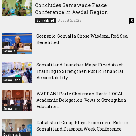
Concludes Samawade Peace
Conference in Awdal Region
August 5, 2026
Somaliland
0
Scenario: Somalia Chose Wisdom, Red Sea
Benefitted
Somalia
Somaliland Launches Major Fixed Asset
Training to Strengthen Public Financial
Accountability
Somaliland
WADDANI Party Chairman Hosts HOGAL
Academic Delegation, Vows to Strengthen
Education...
Somaliland
Dahabshiil Group Plays Prominent Role in
Somaliland Diaspora Week Conference
Business &