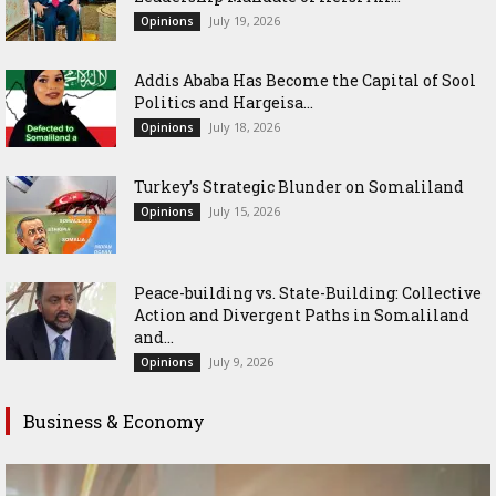
July 19, 2026
Opinions
Addis Ababa Has Become the Capital of Sool
Politics and Hargeisa...
July 18, 2026
Opinions
Turkey’s Strategic Blunder on Somaliland
July 15, 2026
Opinions
Peace-building vs. State-Building: Collective
Action and Divergent Paths in Somaliland
and...
July 9, 2026
Opinions
Business & Economy