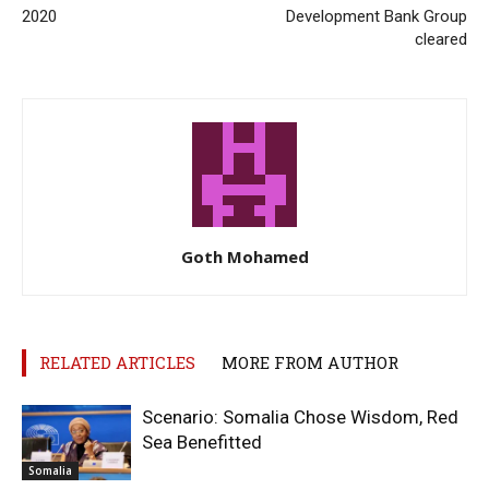
2020
Development Bank Group
cleared
Goth Mohamed
RELATED ARTICLES
MORE FROM AUTHOR
Scenario: Somalia Chose Wisdom, Red
Sea Benefitted
Somalia