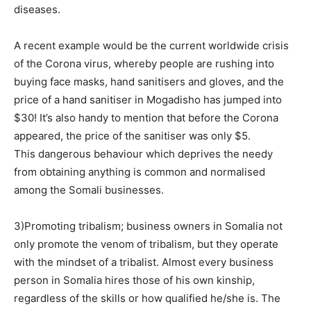
diseases.
A recent example would be the current worldwide crisis
of the Corona virus, whereby people are rushing into
buying face masks, hand sanitisers and gloves, and the
price of a hand sanitiser in Mogadisho has jumped into
$30! It’s also handy to mention that before the Corona
appeared, the price of the sanitiser was only $5.
This dangerous behaviour which deprives the needy
from obtaining anything is common and normalised
among the Somali businesses.
3)Promoting tribalism; business owners in Somalia not
only promote the venom of tribalism, but they operate
with the mindset of a tribalist. Almost every business
person in Somalia hires those of his own kinship,
regardless of the skills or how qualified he/she is. The