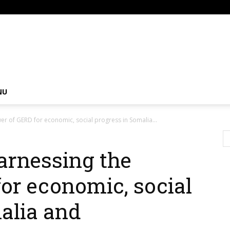
om
NU
 of GERD for economic, social progress in Somalia...
rnessing the
or economic, social
alia and