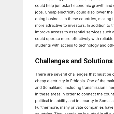
could help jumpstart economic growth and 
jobs. Cheap electricity could also lower the 
doing business in these countries, making 
more attractive to investors. In addition to 
improve access to essential services such a
could operate more effectively with reliable
students with access to technology and oth
Challenges and Solutions
There are several challenges that must be o
cheap electricity in Ethiopia. One of the mai
and Somaliland, including transmission line
in these areas in order to connect the count
political instability and insecurity in Somal
Furthermore, many private companies have in
countries. They should be included in all di