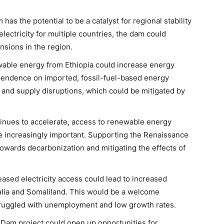
as the potential to be a catalyst for regional stability
lectricity for multiple countries, the dam could
sions in the region.
wable energy from Ethiopia could increase energy
pendence on imported, fossil-fuel-based energy
ty and supply disruptions, which could be mitigated by
tinues to accelerate, access to renewable energy
 increasingly important. Supporting the Renaissance
towards decarbonization and mitigating the effects of
eased electricity access could lead to increased
malia and Somaliland. This would be a welcome
ruggled with unemployment and low growth rates.
Dam project could open up opportunities for