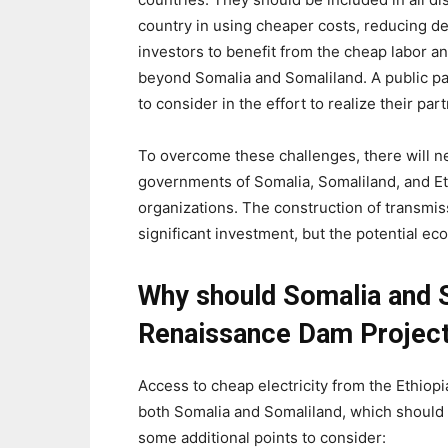
country in using cheaper costs, reducing d
investors to benefit from the cheap labor an
beyond Somalia and Somaliland. A public pa
to consider in the effort to realize their par
To overcome these challenges, there will n
governments of Somalia, Somaliland, and Ethi
organizations. The construction of transmiss
significant investment, but the potential e
Why should Somalia and S
Renaissance Dam Projec
Access to cheap electricity from the Ethiop
both Somalia and Somaliland, which should 
some additional points to consider: