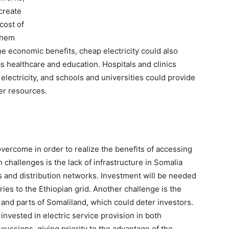
create
cost of
them
the economic benefits, cheap electricity could also
s healthcare and education. Hospitals and clinics
 electricity, and schools and universities could provide
er resources.
vercome in order to realize the benefits of accessing
n challenges is the lack of infrastructure in Somalia
s and distribution networks. Investment will be needed
ries to the Ethiopian grid. Another challenge is the
ia and parts of Somaliland, which could deter investors.
vested in electric service provision in both
scussions, giving priority to the advantage of the