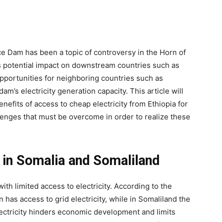
ce Dam has been a topic of controversy in the Horn of
ts potential impact on downstream countries such as
pportunities for neighboring countries such as
m’s electricity generation capacity. This article will
nefits of access to cheap electricity from Ethiopia for
lenges that must be overcome in order to realize these
 in Somalia and Somaliland
th limited access to electricity. According to the
 has access to grid electricity, while in Somaliland the
electricity hinders economic development and limits