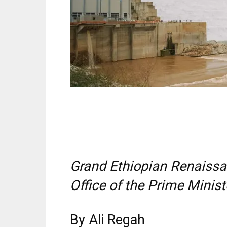
Grand Ethiopian Renaiss
Office of the Prime Minis
By Ali Regah