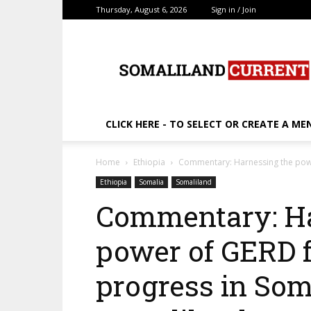
Thursday, August 6, 2026
Sign in / Join
SomalilandCurrent.c
CLICK HERE - TO SELECT OR CREATE A ME
Home
Ethiopia
Commentary: Harnessing the power
Ethiopia
Somalia
Somaliland
Commentary: Ha
power of GERD f
progress in Som