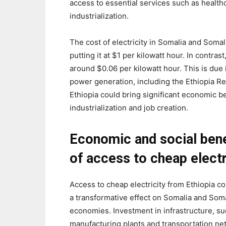
access to essential services such as healthc
industrialization.
The cost of electricity in Somalia and Somal
putting it at $1 per kilowatt hour. In contrast
around $0.06 per kilowatt hour. This is due 
power generation, including the Ethiopia R
Ethiopia could bring significant economic b
industrialization and job creation.
Economic and social bene
of access to cheap electr
Access to cheap electricity from Ethiopia c
a transformative effect on Somalia and Soma
economies. Investment in infrastructure, su
manufacturing plants and transportation ne