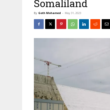
Somaliland
By
Goth Mohamed
-
May 31, 2023