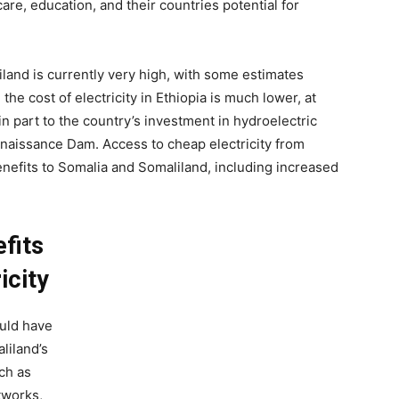
are, education, and their countries potential for
iland is currently very high, with some estimates
, the cost of electricity in Ethiopia is much lower, at
in part to the country’s investment in hydroelectric
enaissance Dam. Access to cheap electricity from
enefits to Somalia and Somaliland, including increased
fits
icity
ould have
liland’s
ch as
tworks,