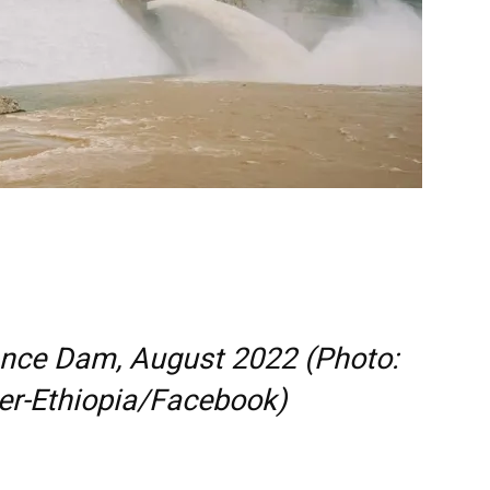
ance Dam, August 2022 (Photo:
ter-Ethiopia/Facebook)