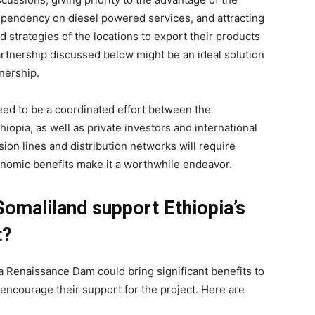
ependency on diesel powered services, and attracting
d strategies of the locations to export their products
rtnership discussed below might be an ideal solution
tnership.
eed to be a coordinated effort between the
opia, as well as private investors and international
ion lines and distribution networks will require
conomic benefits make it a worthwhile endeavor.
omaliland support Ethiopia’s
t?
ia Renaissance Dam could bring significant benefits to
encourage their support for the project. Here are