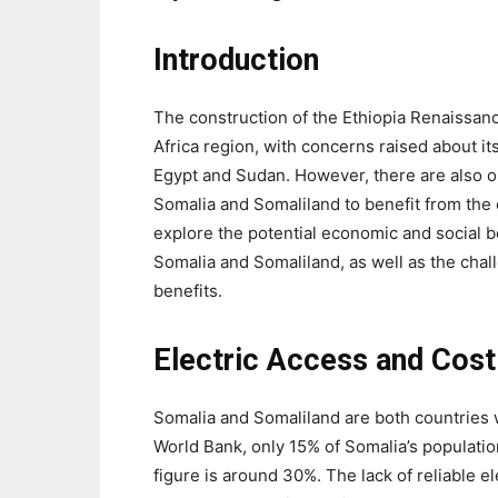
Introduction
The construction of the Ethiopia Renaissan
Africa region, with concerns raised about i
Egypt and Sudan. However, there are also o
Somalia and Somaliland to benefit from the da
explore the potential economic and social be
Somalia and Somaliland, as well as the chal
benefits.
Electric Access and Cost
Somalia and Somaliland are both countries wi
World Bank, only 15% of Somalia’s population
figure is around 30%. The lack of reliable 