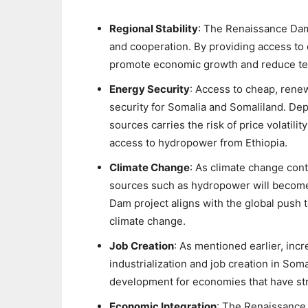
Regional Stability
: The Renaissance Dam h
and cooperation. By providing access to e
promote economic growth and reduce ten
Energy Security
: Access to cheap, rene
security for Somalia and Somaliland. De
sources carries the risk of price volatili
access to hydropower from Ethiopia.
Climate Change
: As climate change con
sources such as hydropower will become
Dam project aligns with the global push 
climate change.
Job Creation
: As mentioned earlier, incr
industrialization and job creation in So
development for economies that have st
Economic Integration
: The Renaissance 