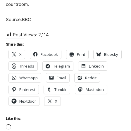
courtroom.
Source:BBC
Post Views:
2,114
Share this:
X
Facebook
Print
Bluesky
Threads
Telegram
LinkedIn
WhatsApp
Email
Reddit
Pinterest
Tumblr
Mastodon
Nextdoor
X
Like this:
Loading…