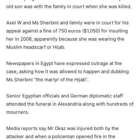
old son was with the family in court when she was killed.
Axel W and Ms Sherbini and family were in court for his
appeal against a fine of 750 euros ($1,050) for insulting
her in 2008, apparently because she was wearing the
Muslim headscarf or Hijab.
Newspapers in Egypt have expressed outrage at the
case, asking how it was allowed to happen and dubbing
Ms Sherbini “the martyr of the Hijab”.
Senior Egyptian officials and German diplomatic staff
attended the funeral in Alexandria along with hundreds of
mourners.
Media reports say Mr Okaz was injured both by the
attacker and when a policeman opened fire in the