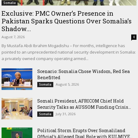
Somalia
Exclusive: PMC Owner’s Presence in
Pakistan Sparks Questions Over Somalia’s
Shadow...
August 7, 2026
0
By Mustafa Abdi Ibrahim Mogadishu – For months, intelligence has
pointed to an unprecedented national security development in Somalia:
a privately owned company operating armed...
Scenario: Somalia Chose Wisdom, Red Sea
Benefitted
August 5, 2026
Somalia
Somali President, AFRICOM Chief Hold
Security Talks as AUSSOM Funding Crisis...
July 31, 2026
Somalia
Political Storm Erupts Over Somaliland
Official’s Alleged Dual Role with KULMIYE...