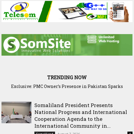
TRENDING NOW
Exclusive: PMC Owner’s Presence in Pakistan Sparks
Questions Over Somalia’s Shadow Air War
Somaliland President Presents
National Progress and International
Cooperation Agenda to the
International Community in...
August 7, 2026
Somaliland
0