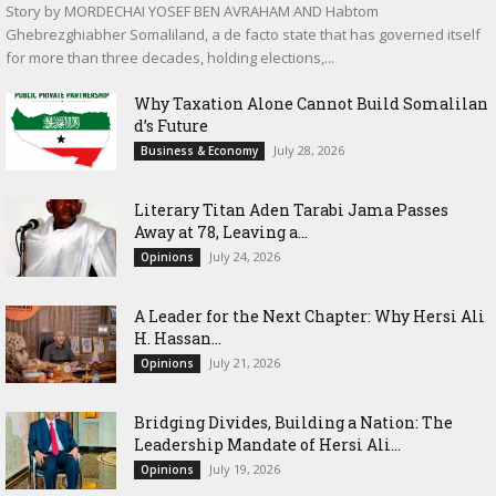
Story by MORDECHAI YOSEF BEN AVRAHAM AND Habtom
Ghebrezghiabher Somaliland, a de facto state that has governed itself
for more than three decades, holding elections,...
Why Taxation Alone Cannot Build Somalilan
d’s Future
July 28, 2026
Business & Economy
Literary Titan Aden Tarabi Jama Passes
Away at 78, Leaving a...
July 24, 2026
Opinions
‎A Leader for the Next Chapter: Why Hersi Ali
H. Hassan...
July 21, 2026
Opinions
Bridging Divides, Building a Nation: The
Leadership Mandate of Hersi Ali...
July 19, 2026
Opinions