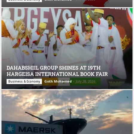
DAHABSHIIL GROUP SHINES AT 19TH
HARGEISA INTERNATIONAL BOOK FAIR
Goth Mohamed
-
July 28, 2026
Business & Economy