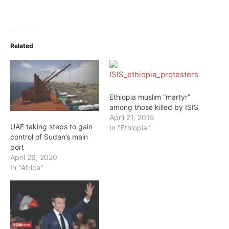
Related
Ethiopia muslim “martyr”
among those killed by ISIS
April 21, 2015
UAE taking steps to gain
In "Ethiopia"
control of Sudan’s main
port
April 26, 2020
In "Africa"