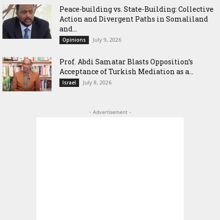
Peace-building vs. State-Building: Collective
Action and Divergent Paths in Somaliland
and...
July 9, 2026
Opinions
‎Prof. Abdi Samatar Blasts Opposition’s
Acceptance of Turkish Mediation as a...
July 8, 2026
Israel
- Advertisement -