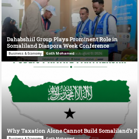
Dahabshiil Group Plays Prominent Role in
Somaliland Diaspora Week Conference
Goth Mohamed
-
August 3, 2026
Business & Economy
Why Taxation Alone Cannot Build Somaliland’s F
Goth Mohamed
-
July 28, 2026
Business & Economy