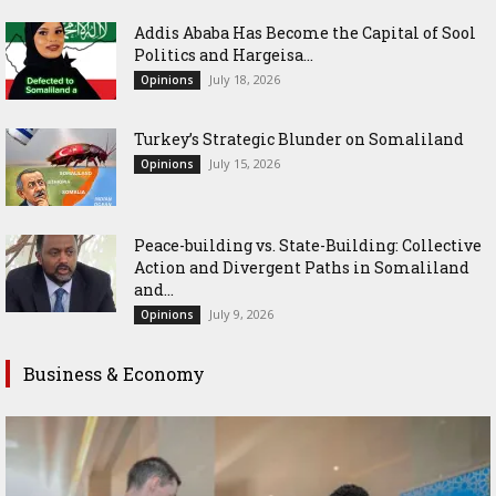
Addis Ababa Has Become the Capital of Sool
Politics and Hargeisa...
July 18, 2026
Opinions
Turkey’s Strategic Blunder on Somaliland
July 15, 2026
Opinions
Peace-building vs. State-Building: Collective
Action and Divergent Paths in Somaliland
and...
July 9, 2026
Opinions
Business & Economy