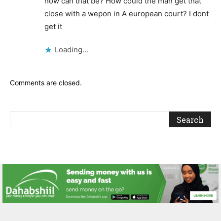
how can that be? How could the man get that
close with a wepon in A european court? I dont
get it
Loading...
Comments are closed.