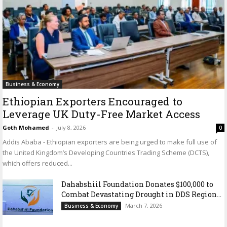
Business & Economy
Ethiopian Exporters Encouraged to
Leverage UK Duty-Free Market Access
Goth Mohamed
-
July 8, 2026
0
Addis Ababa - Ethiopian exporters are being urged to make full use of
the United Kingdom’s Developing Countries Trading Scheme (DCTS),
which offers reduced...
Dahabshiil Foundation Donates $100,000 to
Combat Devastating Drought in DDS Region...
March 7, 2026
Business & Economy