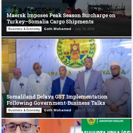
Maersk Imposes Peak Season Surcharge on
Turkey–Somalia Cargo Shipments
Goth Mohamed
-
July 16, 2026
Business & Economy
Somaliland Delays GST Implementation
Following Government-Business Talks
Goth Mohamed
-
July 11, 2026
Business & Economy