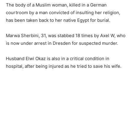
The body of a Muslim woman, killed in a German
courtroom by a man convicted of insulting her religion,
has been taken back to her native Egypt for burial.
Marwa Sherbini, 31, was stabbed 18 times by Axel W, who
is now under arrest in Dresden for suspected murder.
Husband Elwi Okaz is also in a critical condition in
hospital, after being injured as he tried to save his wife.