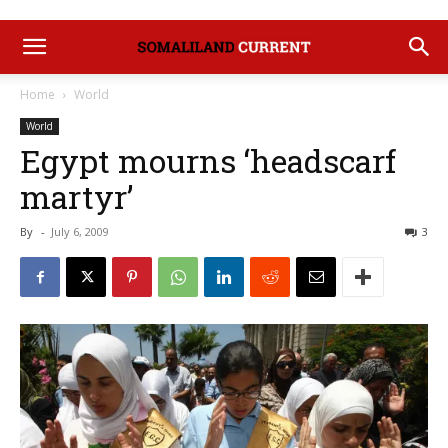
Home
World
World
Egypt mourns ‘headscarf
martyr’
By
-
July 6, 2009
3