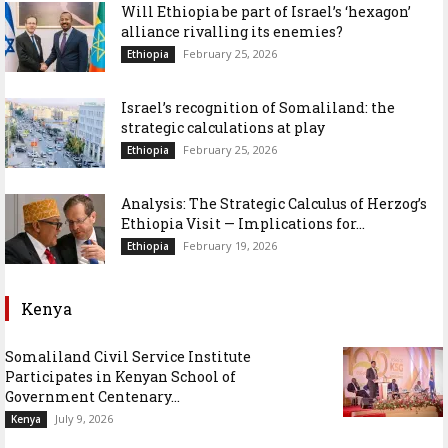
Will Ethiopia be part of Israel’s ‘hexagon’
alliance rivalling its enemies?
February 25, 2026
Ethiopia
Israel’s recognition of Somaliland: the
strategic calculations at play
February 25, 2026
Ethiopia
Analysis: The Strategic Calculus of Herzog’s
Ethiopia Visit — Implications for...
February 19, 2026
Ethiopia
Kenya
Somaliland Civil Service Institute
Participates in Kenyan School of
Government Centenary...
July 9, 2026
Kenya