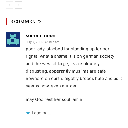
3 COMMENTS
somali moon
July 7, 2009 At 1:17 am
poor lady, stabbed for standing up for her
rights, what a shame it is on german society
and the west at large, its absoloutely
disgusting, apperantly muslims are safe
nowhere on earth. bigotry breeds hate and as it
seems now, even murder.
may God rest her soul, amin.
Loading...