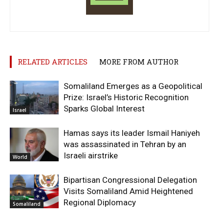
RELATED ARTICLES
MORE FROM AUTHOR
Somaliland Emerges as a Geopolitical
Prize: Israel’s Historic Recognition
Sparks Global Interest
Israel
Hamas says its leader Ismail Haniyeh
was assassinated in Tehran by an
Israeli airstrike
World
Bipartisan Congressional Delegation
Visits Somaliland Amid Heightened
Regional Diplomacy
Somaliland