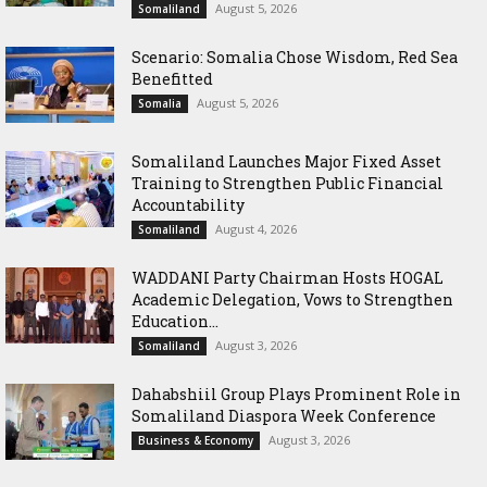
August 5, 2026
Somaliland
Scenario: Somalia Chose Wisdom, Red Sea
Benefitted
August 5, 2026
Somalia
Somaliland Launches Major Fixed Asset
Training to Strengthen Public Financial
Accountability
August 4, 2026
Somaliland
WADDANI Party Chairman Hosts HOGAL
Academic Delegation, Vows to Strengthen
Education...
August 3, 2026
Somaliland
Dahabshiil Group Plays Prominent Role in
Somaliland Diaspora Week Conference
August 3, 2026
Business & Economy