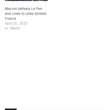
Macron defeats Le Pen
and vows to unite divided
France
April 25, 2022
In "World"