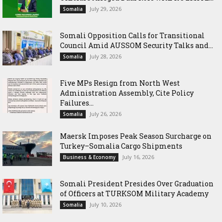
July 29, 2026
Somalia
Somali Opposition Calls for Transitional
Council Amid AUSSOM Security Talks and...
July 28, 2026
Somalia
Five MPs Resign from North West
Administration Assembly, Cite Policy
Failures...
July 26, 2026
Somalia
Maersk Imposes Peak Season Surcharge on
Turkey–Somalia Cargo Shipments
July 16, 2026
Business & Economy
Somali President Presides Over Graduation
of Officers at TURKSOM Military Academy
July 10, 2026
Somalia