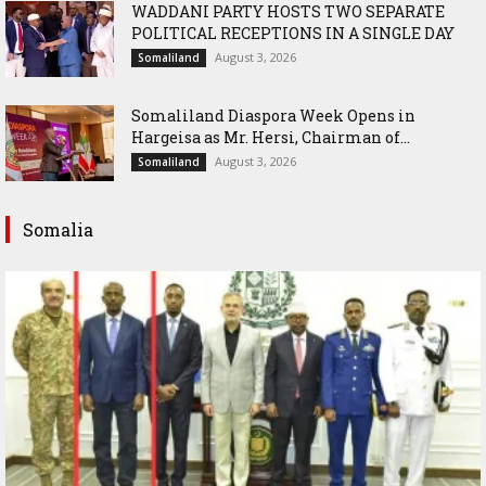
WADDANI PARTY HOSTS TWO SEPARATE
POLITICAL RECEPTIONS IN A SINGLE DAY
August 3, 2026
Somaliland
Somaliland Diaspora Week Opens in
Hargeisa as Mr. Hersi, Chairman of...
August 3, 2026
Somaliland
Somalia