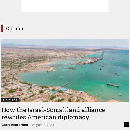
Opinion
Opinions
How the Israel-Somaliland alliance
rewrites American diplomacy
Goth Mohamed
-
August 2, 2026
0