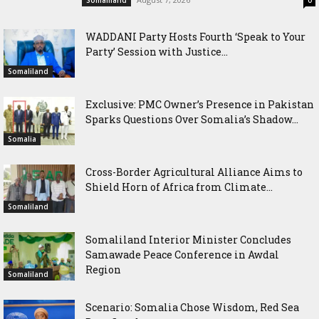
WADDANI Party Hosts Fourth ‘Speak to Your
Party’ Session with Justice...
Somaliland
Exclusive: PMC Owner’s Presence in Pakistan
Sparks Questions Over Somalia’s Shadow...
Somalia
Cross-Border Agricultural Alliance Aims to
Shield Horn of Africa from Climate...
Somaliland
Somaliland Interior Minister Concludes
Samawade Peace Conference in Awdal
Region
Somaliland
Scenario: Somalia Chose Wisdom, Red Sea