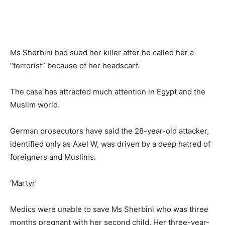
Ms Sherbini had sued her killer after he called her a
“terrorist” because of her headscarf.
The case has attracted much attention in Egypt and the
Muslim world.
German prosecutors have said the 28-year-old attacker,
identified only as Axel W, was driven by a deep hatred of
foreigners and Muslims.
‘Martyr’
Medics were unable to save Ms Sherbini who was three
months pregnant with her second child. Her three-year-