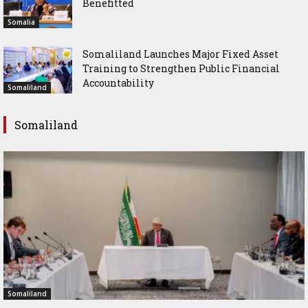
Benefitted
Somalia
Somaliland Launches Major Fixed Asset
Training to Strengthen Public Financial
Accountability
Somaliland
Somaliland
Somaliland