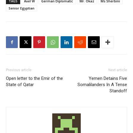
TAGS
Axel W
German Diplomatic
Mr. Okaz
Ms Sherbini
Senior Egyptian
Previous article
Next article
Open letter to the Emir of the
Yemen Detains Five
State of Qatar
Somalilanders In A Tense
Standoff