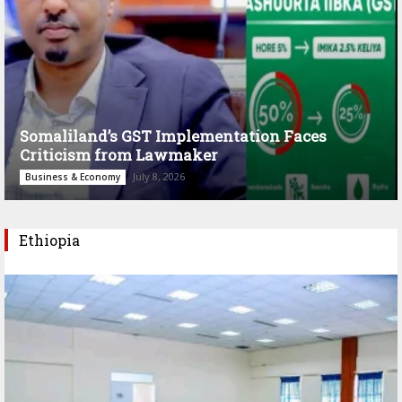
Somaliland’s GST Implementation Faces
Criticism from Lawmaker
July 8, 2026
Business & Economy
Ethiopia