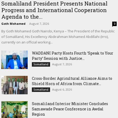
Somaliland President Presents National
Progress and International Cooperation
Agenda to the...
Goth Mohamed
-
August 7, 2026
0
By Goth Mohamed Goth Nairobi, Kenya – The President of the Republic
of Somaliland, His Excellency Abdirahman Mohamed Abdillahi (Irro),
currently on an official working...
WADDANI Party Hosts Fourth ‘Speak to Your
Party’ Session with Justice...
August 7, 2026
Somaliland
Cross-Border Agricultural Alliance Aims to
Shield Horn of Africa from Climate...
August 6, 2026
Somaliland
Somaliland Interior Minister Concludes
Samawade Peace Conference in Awdal
Region