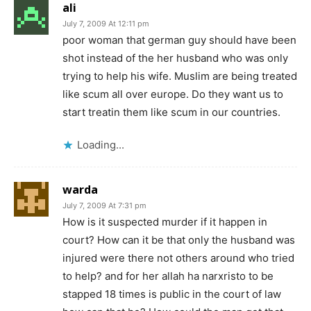
ali
July 7, 2009 At 12:11 pm
poor woman that german guy should have been
shot instead of the her husband who was only
trying to help his wife. Muslim are being treated
like scum all over europe. Do they want us to
start treatin them like scum in our countries.
Loading...
warda
July 7, 2009 At 7:31 pm
How is it suspected murder if it happen in
court? How can it be that only the husband was
injured were there not others around who tried
to help? and for her allah ha narxristo to be
stapped 18 times is public in the court of law