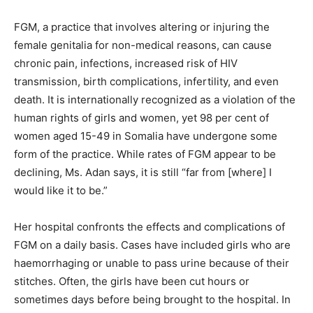
FGM, a practice that involves altering or injuring the
female genitalia for non-medical reasons, can cause
chronic pain, infections, increased risk of HIV
transmission, birth complications, infertility, and even
death. It is internationally recognized as a violation of the
human rights of girls and women, yet 98 per cent of
women aged 15-49 in Somalia have undergone some
form of the practice. While rates of FGM appear to be
declining, Ms. Adan says, it is still “far from [where] I
would like it to be.”
Her hospital confronts the effects and complications of
FGM on a daily basis. Cases have included girls who are
haemorrhaging or unable to pass urine because of their
stitches. Often, the girls have been cut hours or
sometimes days before being brought to the hospital. In