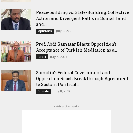
Peace-building vs. State-Building: Collective
Action and Divergent Paths in Somaliland
and...
July 9, 2026
Opinions
‎Prof. Abdi Samatar Blasts Opposition’s
Acceptance of Turkish Mediation as a...
July 8, 2026
Israel
Somalia’s Federal Government and
Opposition Reach Breakthrough Agreement
to Sustain Political...
July 8, 2026
Somalia
- Advertisement -