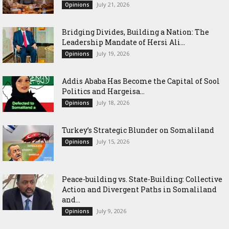
July 21, 2026
Opinions
Bridging Divides, Building a Nation: The
Leadership Mandate of Hersi Ali...
July 19, 2026
Opinions
Addis Ababa Has Become the Capital of Sool
Politics and Hargeisa...
July 18, 2026
Opinions
Turkey’s Strategic Blunder on Somaliland
July 15, 2026
Opinions
Peace-building vs. State-Building: Collective
Action and Divergent Paths in Somaliland
and...
July 9, 2026
Opinions