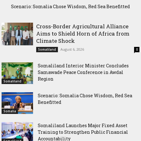
Scenario: Somalia Chose Wisdom, Red Sea Benefitted
Somaliland Launches Major Fixed Asset Training to
Strengthen Public Financial Accountability
Cross-Border Agricultural Alliance
Aims to Shield Horn of Africa from
Climate Shock
August 6, 2026
Somaliland
0
Somaliland Interior Minister Concludes
Samawade Peace Conference in Awdal
Region
Somaliland
Scenario: Somalia Chose Wisdom, Red Sea
Benefitted
Somalia
Somaliland Launches Major Fixed Asset
Training to Strengthen Public Financial
Accountability
Somaliland