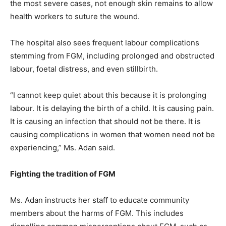
the most severe cases, not enough skin remains to allow
health workers to suture the wound.
The hospital also sees frequent labour complications
stemming from FGM, including prolonged and obstructed
labour, foetal distress, and even stillbirth.
“I cannot keep quiet about this because it is prolonging
labour. It is delaying the birth of a child. It is causing pain.
It is causing an infection that should not be there. It is
causing complications in women that women need not be
experiencing,” Ms. Adan said.
Fighting the tradition of FGM
Ms. Adan instructs her staff to educate community
members about the harms of FGM. This includes