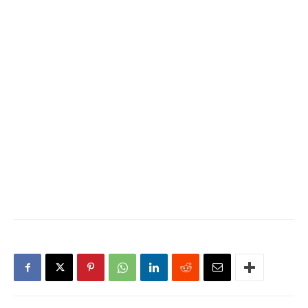
father, Adan Ismail, taught
her to wash forceps and
make bandages out of old
bed sheets in the hospital
he ran in Somaliland.…