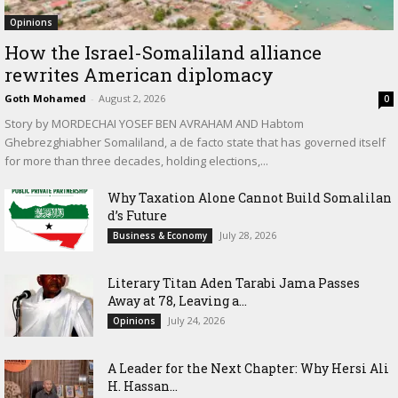
Opinions
How the Israel-Somaliland alliance
rewrites American diplomacy
Goth Mohamed
-
August 2, 2026
0
Story by MORDECHAI YOSEF BEN AVRAHAM AND Habtom
Ghebrezghiabher Somaliland, a de facto state that has governed itself
for more than three decades, holding elections,...
Why Taxation Alone Cannot Build Somalilan
d’s Future
July 28, 2026
Business & Economy
Literary Titan Aden Tarabi Jama Passes
Away at 78, Leaving a...
July 24, 2026
Opinions
‎A Leader for the Next Chapter: Why Hersi Ali
H. Hassan...