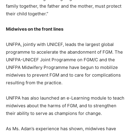
family together, the father and the mother, must protect
their child together.”
Midwives on the front lines
UNFPA, jointly with UNICEF, leads the largest global
programme to accelerate the abandonment of FGM. The
UNFPA-UNICEF Joint Programme on FGM/C and the
UNFPA Midwifery Programme have begun to mobilize
midwives to prevent FGM and to care for complications
resulting from the practice.
UNFPA has also launched an e-Learning module to teach
midwives about the harms of FGM, and to strengthen
their ability to serve as champions for change.
As Ms. Adan’s experience has shown, midwives have