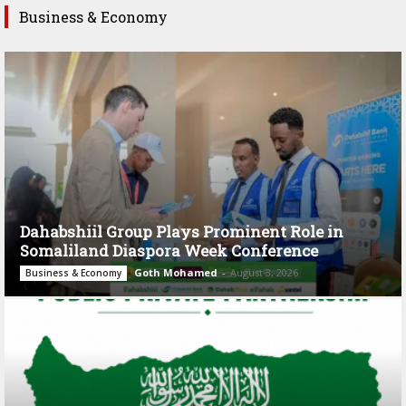
Business & Economy
Dahabshiil Group Plays Prominent Role in
Somaliland Diaspora Week Conference
Goth Mohamed
-
August 3, 2026
Business & Economy