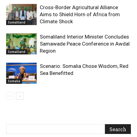
Cross-Border Agricultural Alliance
Aims to Shield Horn of Africa from
Climate Shock
Somaliland
Somaliland Interior Minister Concludes
Samawade Peace Conference in Awdal
Region
Somaliland
Scenario: Somalia Chose Wisdom, Red
Sea Benefitted
Somalia