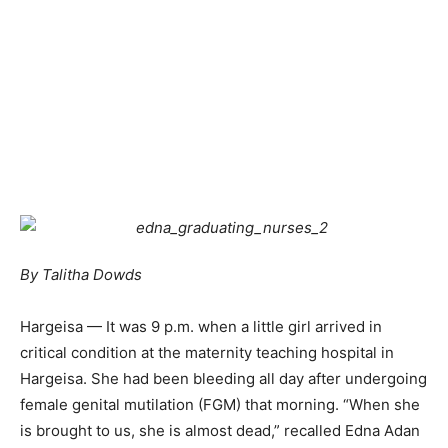
By Talitha Dowds
Hargeisa — It was 9 p.m. when a little girl arrived in
critical condition at the maternity teaching hospital in
Hargeisa. She had been bleeding all day after undergoing
female genital mutilation (FGM) that morning. “When she
is brought to us, she is almost dead,” recalled Edna Adan