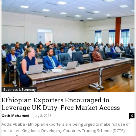
Business & Economy
Ethiopian Exporters Encouraged to
Leverage UK Duty-Free Market Access
Goth Mohamed
-
July 8, 2026
0
Addis Ababa - Ethiopian exporters are being urged to make full use of
the United Kingdom’s Developing Countries Trading Scheme (DCTS),