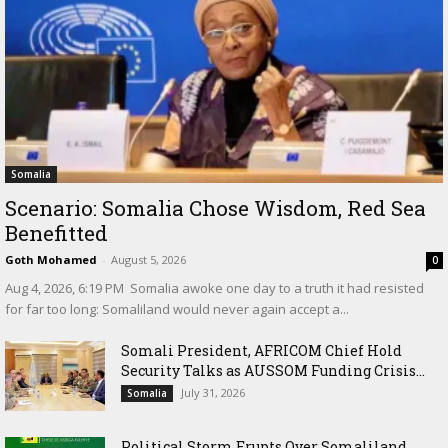
Somalia
Scenario: Somalia Chose Wisdom, Red Sea
Benefitted
Goth Mohamed
-
August 5, 2026
0
‎Aug 4, 2026, 6:19 PM ‎ ‎Somalia awoke one day to a truth it had resisted
for far too long: Somaliland would never again accept a...
Somali President, AFRICOM Chief Hold
Security Talks as AUSSOM Funding Crisis...
July 31, 2026
Somalia
Political Storm Erupts Over Somaliland