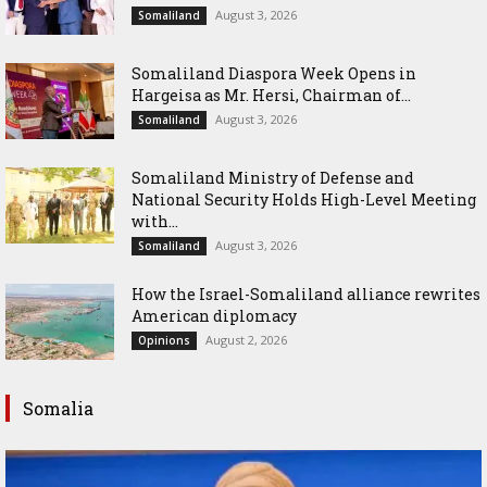
August 3, 2026
Somaliland
Somaliland Diaspora Week Opens in
Hargeisa as Mr. Hersi, Chairman of...
August 3, 2026
Somaliland
Somaliland Ministry of Defense and
National Security Holds High-Level Meeting
with...
August 3, 2026
Somaliland
How the Israel-Somaliland alliance rewrites
American diplomacy
August 2, 2026
Opinions
Somalia