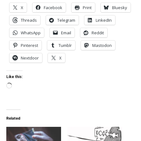
X
Facebook
Print
Bluesky
Threads
Telegram
LinkedIn
WhatsApp
Email
Reddit
Pinterest
Tumblr
Mastodon
Nextdoor
X
Like this:
Loading…
Related