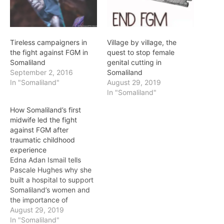
Tireless campaigners in
Village by village, the
the fight against FGM in
quest to stop female
Somaliland
genital cutting in
September 2, 2016
Somaliland
In "Somaliland"
August 29, 2019
In "Somaliland"
How Somaliland’s first
midwife led the fight
against FGM after
traumatic childhood
experience
Edna Adan Ismail tells
Pascale Hughes why she
built a hospital to support
Somaliland’s women and
the importance of
education As a child, Edna
August 29, 2019
Adan Ismail’s doctor
In "Somaliland"