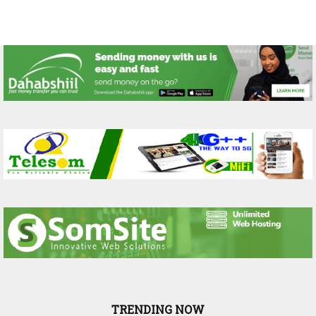
TRENDING NOW