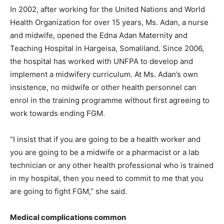
In 2002, after working for the United Nations and World
Health Organization for over 15 years, Ms. Adan, a nurse
and midwife, opened the Edna Adan Maternity and
Teaching Hospital in Hargeisa, Somaliland. Since 2006,
the hospital has worked with UNFPA to develop and
implement a midwifery curriculum. At Ms. Adan’s own
insistence, no midwife or other health personnel can
enrol in the training programme without first agreeing to
work towards ending FGM.
“I insist that if you are going to be a health worker and
you are going to be a midwife or a pharmacist or a lab
technician or any other health professional who is trained
in my hospital, then you need to commit to me that you
are going to fight FGM,” she said.
Medical complications common