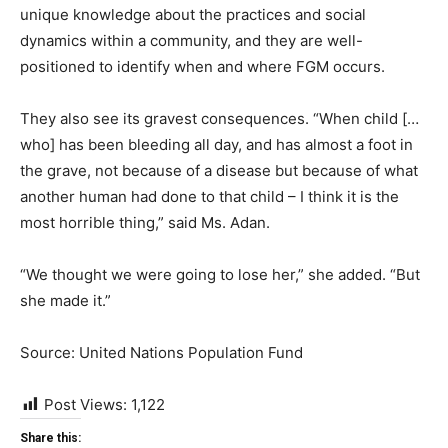
unique knowledge about the practices and social
dynamics within a community, and they are well-
positioned to identify when and where FGM occurs.
They also see its gravest consequences. “When child […
who] has been bleeding all day, and has almost a foot in
the grave, not because of a disease but because of what
another human had done to that child – I think it is the
most horrible thing,” said Ms. Adan.
“We thought we were going to lose her,” she added. “But
she made it.”
Source: United Nations Population Fund
Post Views:
1,122
Share this: