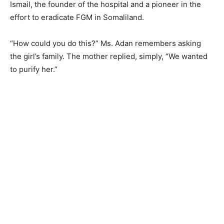
Ismail, the founder of the hospital and a pioneer in the
effort to eradicate FGM in Somaliland.
“How could you do this?” Ms. Adan remembers asking
the girl’s family. The mother replied, simply, “We wanted
to purify her.”