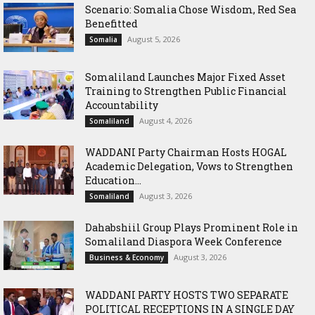
Scenario: Somalia Chose Wisdom, Red Sea
Benefitted
August 5, 2026
Somalia
Somaliland Launches Major Fixed Asset
Training to Strengthen Public Financial
Accountability
August 4, 2026
Somaliland
WADDANI Party Chairman Hosts HOGAL
Academic Delegation, Vows to Strengthen
Education...
August 3, 2026
Somaliland
Dahabshiil Group Plays Prominent Role in
Somaliland Diaspora Week Conference
August 3, 2026
Business & Economy
WADDANI PARTY HOSTS TWO SEPARATE
POLITICAL RECEPTIONS IN A SINGLE DAY