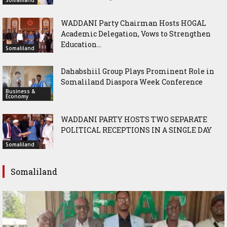
WADDANI Party Chairman Hosts HOGAL
Academic Delegation, Vows to Strengthen
Education...
Somaliland
Dahabshiil Group Plays Prominent Role in
Somaliland Diaspora Week Conference
Business &
Economy
WADDANI PARTY HOSTS TWO SEPARATE
POLITICAL RECEPTIONS IN A SINGLE DAY
Somaliland
Somaliland