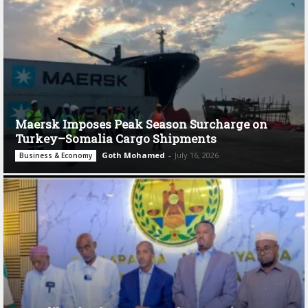
Maersk Imposes Peak Season Surcharge on
Turkey–Somalia Cargo Shipments
Goth Mohamed
-
July 16, 2026
Business & Economy