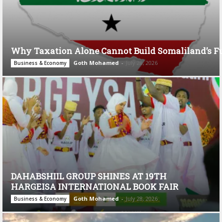
Why Taxation Alone Cannot Build Somaliland’s F
Goth Mohamed
-
July 28, 2026
Business & Economy
DAHABSHIIL GROUP SHINES AT 19TH
HARGEISA INTERNATIONAL BOOK FAIR
Goth Mohamed
-
July 28, 2026
Business & Economy