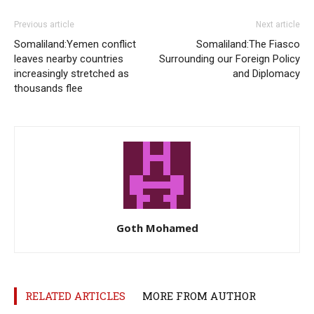
Previous article
Next article
Somaliland:Yemen conflict
Somaliland:The Fiasco
leaves nearby countries
Surrounding our Foreign Policy
increasingly stretched as
and Diplomacy
thousands flee
Goth Mohamed
RELATED ARTICLES
MORE FROM AUTHOR