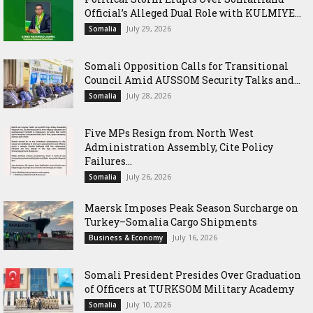
Official’s Alleged Dual Role with KULMIYE...
July 29, 2026
Somalia
Somali Opposition Calls for Transitional
Council Amid AUSSOM Security Talks and...
July 28, 2026
Somalia
Five MPs Resign from North West
Administration Assembly, Cite Policy
Failures...
July 26, 2026
Somalia
Maersk Imposes Peak Season Surcharge on
Turkey–Somalia Cargo Shipments
July 16, 2026
Business & Economy
Somali President Presides Over Graduation
of Officers at TURKSOM Military Academy
July 10, 2026
Somalia