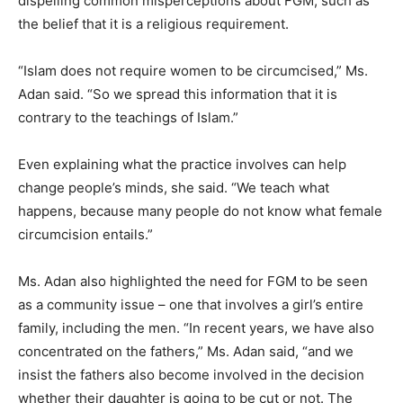
dispelling common misperceptions about FGM, such as
the belief that it is a religious requirement.
“Islam does not require women to be circumcised,” Ms.
Adan said. “So we spread this information that it is
contrary to the teachings of Islam.”
Even explaining what the practice involves can help
change people’s minds, she said. “We teach what
happens, because many people do not know what female
circumcision entails.”
Ms. Adan also highlighted the need for FGM to be seen
as a community issue – one that involves a girl’s entire
family, including the men. “In recent years, we have also
concentrated on the fathers,” Ms. Adan said, “and we
insist the fathers also become involved in the decision
whether their daughter is going to be cut or not. The