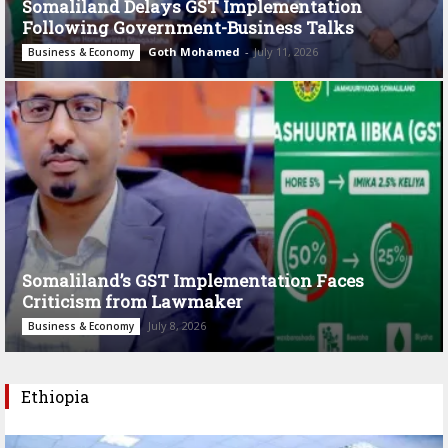
Somaliland Delays GST Implementation
Following Government-Business Talks
Goth Mohamed
-
July 11, 2026
Business & Economy
Somaliland’s GST Implementation Faces
Criticism from Lawmaker
July 8, 2026
Business & Economy
Ethiopia