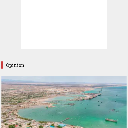
Opinion