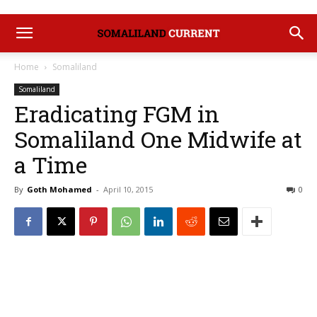
Home
Somaliland
Somaliland
Eradicating FGM in
Somaliland One Midwife at
a Time
By
Goth Mohamed
-
April 10, 2015
0