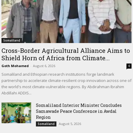
Somaliland
Cross-Border Agricultural Alliance Aims to
Shield Horn of Africa from Climate...
Goth Mohamed
-
August 6, 2026
0
Somaliland and Ethiopian research institutions forge landmark
partnership to accelerate climate-resilient crop innovation across one of
the world's most climate-vulnerable regions. By Abdirahman Ibrahim
Abdillahi ADDIS...
Somaliland Interior Minister Concludes
Samawade Peace Conference in Awdal
Region
August 5, 2026
Somaliland