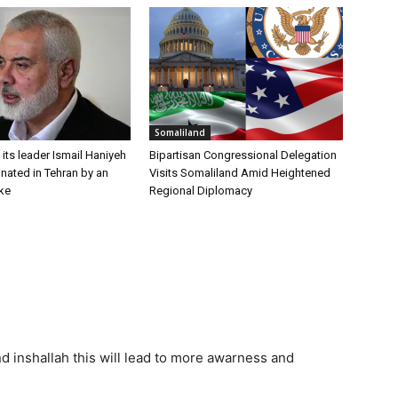
Somaliland
ts leader Ismail Haniyeh
Bipartisan Congressional Delegation
nated in Tehran by an
Visits Somaliland Amid Heightened
ike
Regional Diplomacy
d inshallah this will lead to more awarness and