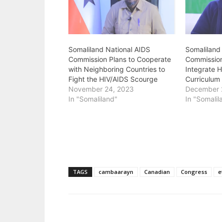
Somaliland National AIDS
Somaliland
Commission Plans to Cooperate
Commissio
with Neighboring Countries to
Integrate H
Fight the HIV/AIDS Scourge
Curriculum
November 24, 2023
December 
In "Somaliland"
In "Somalil
TAGS
cambaarayn
Canadian
Congress
e