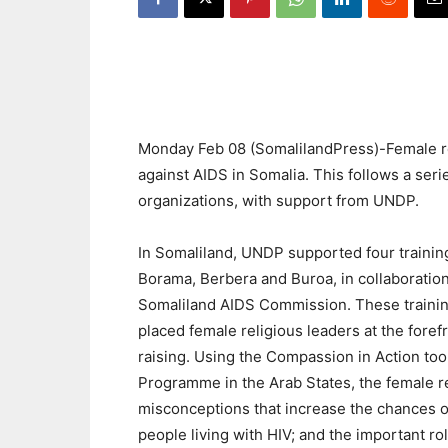
Monday Feb 08 (SomalilandPress)-Female reli
against AIDS in Somalia. This follows a seri
organizations, with support from UNDP.
In Somaliland, UNDP supported four training
Borama, Berbera and Buroa, in collaboratio
Somaliland AIDS Commission. These trainin
placed female religious leaders at the for
raising. Using the Compassion in Action to
Programme in the Arab States, the female re
misconceptions that increase the chances of
people living with HIV; and the important r