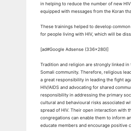
in helping to reduce the number of new HIV 
equipped with messages from the Koran that
These trainings helped to develop common 
for people living with HIV, which will be di
[ad#Google Adsense (336×280)]
Tradition and religion are strongly linked in
Somali community. Therefore, religious lea
a great responsibility in leading the fight ag
HIV/AIDS and advocating for shared commu
responsibility in addressing the primary soc
cultural and behavioural risks associated wi
spread of HIV. Their open interaction with t
congregations can enable them to inform a
educate members and encourage positive 