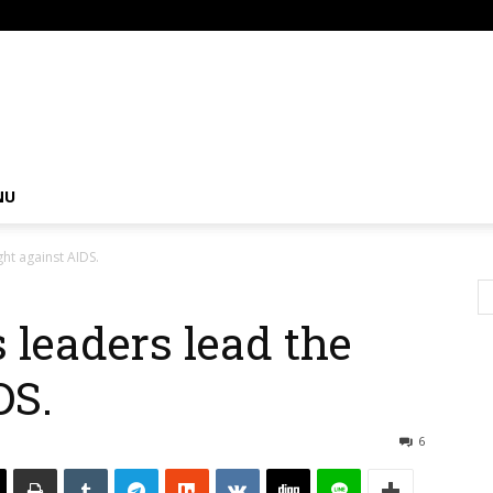
om
NU
ght against AIDS.
 leaders lead the
DS.
6