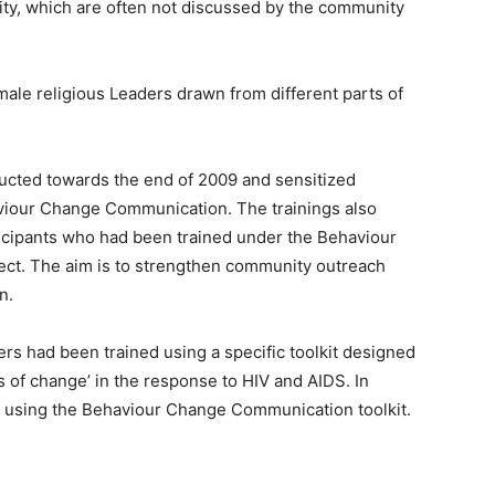
lity, which are often not discussed by the community
ale religious Leaders drawn from different parts of
ucted towards the end of 2009 and sensitized
haviour Change Communication. The trainings also
ticipants who had been trained under the Behaviour
ct. The aim is to strengthen community outreach
n.
rs had been trained using a specific toolkit designed
s of change’ in the response to HIV and AIDS. In
ed using the Behaviour Change Communication toolkit.