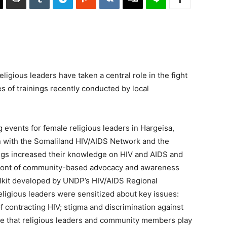
gious leaders have taken a central role in the fight
es of trainings recently conducted by local
 events for female religious leaders in Hargeisa,
n with the Somaliland HIV/AIDS Network and the
gs increased their knowledge on HIV and AIDS and
efront of community-based advocacy and awareness
olkit developed by UNDP’s HIV/AIDS Regional
ligious leaders were sensitized about key issues:
 contracting HIV; stigma and discrimination against
ole that religious leaders and community members play