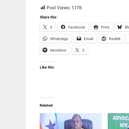
Post Views:
1,178
Share this:
X
Facebook
Print
Bl
WhatsApp
Email
Reddit
Nextdoor
X
Like this:
Related