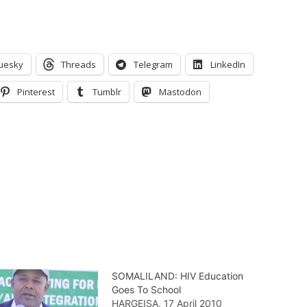
uesky
Threads
Telegram
LinkedIn
Pinterest
Tumblr
Mastodon
SOMALILAND: HIV Education
Goes To School
HARGEISA, 17 April 2010