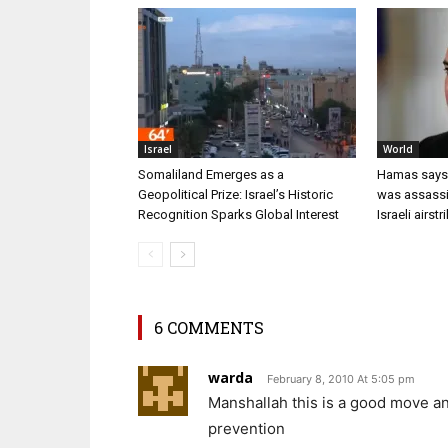
Israel
World
Somaliland Emerges as a
Hamas says i
Geopolitical Prize: Israel’s Historic
was assassi
Recognition Sparks Global Interest
Israeli airstr
6 COMMENTS
warda
February 8, 2010 At 5:05 pm
Manshallah this is a good move an
prevention