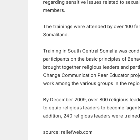
regarding sensitive issues related to sexua
members.
The trainings were attended by over 100 fem
Somaliland.
Training in South Central Somalia was cond
participants on the basic principles of Be
brought together religious leaders and par
Change Communication Peer Educator proje
work among the various groups in the regio
By December 2009, over 800 religious leade
to equip religious leaders to become ‘agent
addition, 240 religious leaders were train
source: reliefweb.com