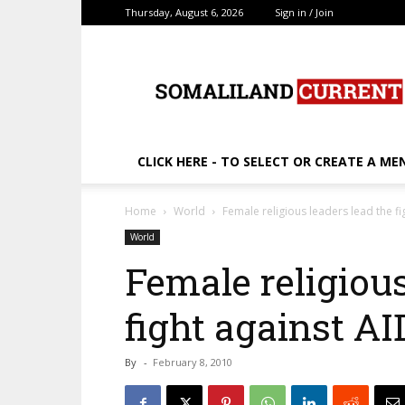
Thursday, August 6, 2026
Sign in / Join
SomalilandCurrent.c
CLICK HERE - TO SELECT OR CREATE A ME
Home
World
Female religious leaders lead the fi
World
Female religious
fight against AI
By
-
February 8, 2010