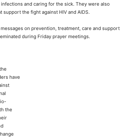
infections and caring for the sick. They were also
 support the fight against HIV and AIDS.
messages on prevention, treatment, care and support
sseminated during Friday prayer meetings.
 the
ders have
ainst
nal
io-
th the
heir
nd
change