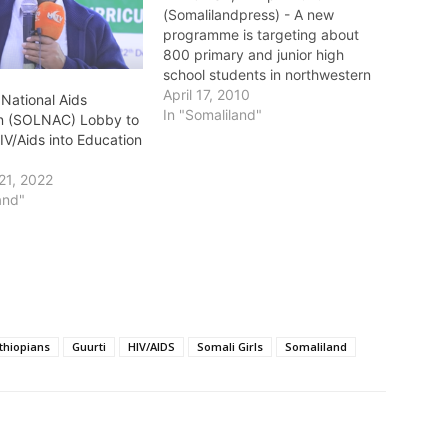
(Somalilandpress) - A new
programme is targeting about
800 primary and junior high
school students in northwestern
Somalia's self-declared republic
April 17, 2010
 National Aids
of Somaliland with HIV/AIDS
In "Somaliland"
n (SOLNAC) Lobby to
messages for the first time. "The
IV/Aids into Education
children's ages range from
seven to 19. Of course, most of
21, 2022
them are not sexually active…
and"
thiopians
Guurti
HIV/AIDS
Somali Girls
Somaliland