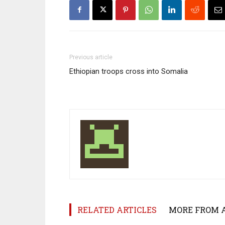
Previous article
Ethiopian troops cross into Somalia
RELATED ARTICLES
MORE FROM 