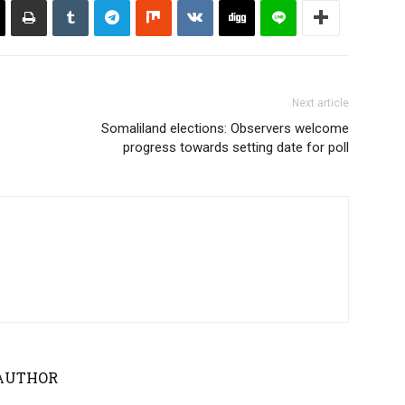
Next article
Somaliland elections: Observers welcome
progress towards setting date for poll
AUTHOR