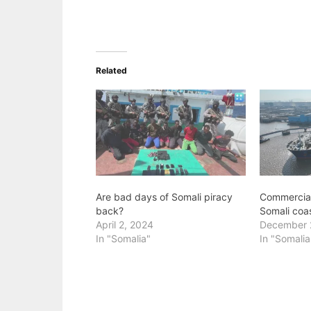
Related
Are bad days of Somali piracy
Commercial 
back?
Somali coa
April 2, 2024
December 
In "Somalia"
In "Somalia