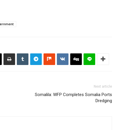
vernment
Next article
Somalila: WFP Completes Somalia Ports
Dredging