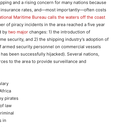
shipping and a rising concern for many nations because
 up insurance rates, and—most importantly—often costs
ational Maritime Bureau calls the waters off the coast
er of piracy incidents in the area reached a five year
ed by
two major
changes: 1) the introduction of
ime security, and 2) the shipping industry’s adoption of
 of armed security personnel on commercial vessels
l has been successfully hijacked). Several nations,
rces to the area to provide surveillance and
ulary
Africa
ny pirates
of law
riminal
s in