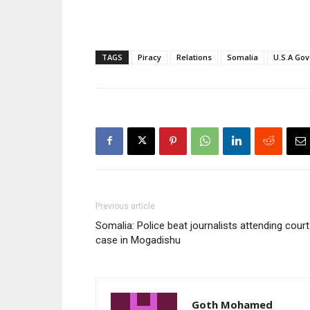
TAGS
Piracy
Relations
Somalia
U.S.A Go
Previous article
Somalia: Police beat journalists attending court
case in Mogadishu
Goth Mohamed