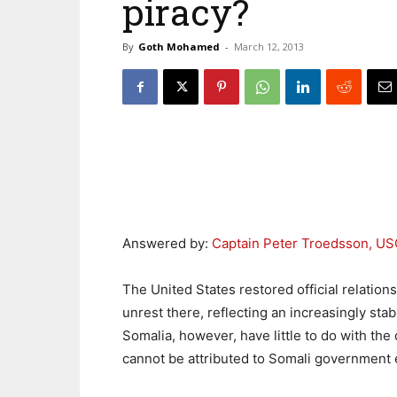
piracy?
By
Goth Mohamed
-
March 12, 2013
Answered by:
Captain Peter Troedsson, U
The United States restored official relations
unrest there, reflecting an increasingly stab
Somalia, however, have little to do with the
cannot be attributed to Somali government e