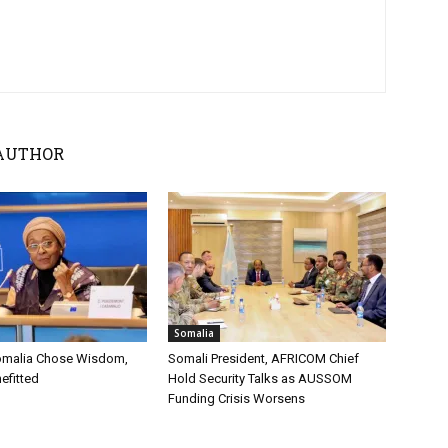
AUTHOR
Somalia
omalia Chose Wisdom,
Somali President, AFRICOM Chief
efitted
Hold Security Talks as AUSSOM
Funding Crisis Worsens