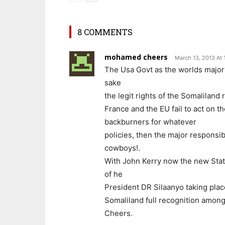
8 COMMENTS
mohamed cheers
March 13, 2013 At 
The Usa Govt as the worlds major
sake
the legit rights of the Somaliland 
France and the EU fail to act on 
backburners for whatever
policies, then the major responsib
cowboys!.
With John Kerry now the new State
of he
President DR Silaanyo taking plac
Somaliland full recognition amongs
Cheers.