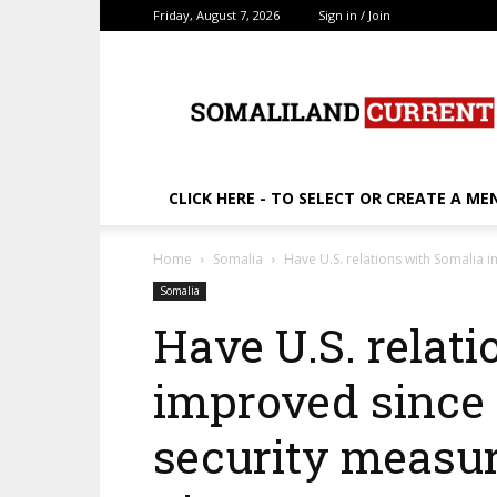
Friday, August 7, 2026
Sign in / Join
SomalilandCurrent.c
CLICK HERE - TO SELECT OR CREATE A ME
Home
Somalia
Have U.S. relations with Somalia 
Somalia
Have U.S. relat
improved since 
security measu