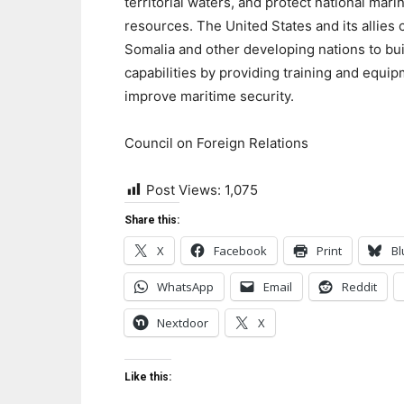
territorial waters, and protect national mari
resources. The United States and its allies 
Somalia and other developing nations to bui
capabilities by providing training and equip
improve maritime security.
Council on Foreign Relations
Post Views:
1,075
Share this:
X
Facebook
Print
Bl
WhatsApp
Email
Reddit
Nextdoor
X
Like this: