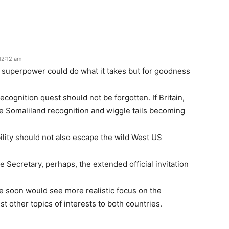
12:12 am
 superpower could do what it takes but for goodness
recognition quest should not be forgotten. If Britain,
the Somaliland recognition and wiggle tails becoming
ility should not also escape the wild West US
 Secretary, perhaps, the extended official invitation
e soon would see more realistic focus on the
t other topics of interests to both countries.