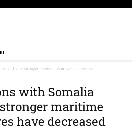
om
NU
improved since stronger maritime security measures have...
ions with Somalia
stronger maritime
res have decreased