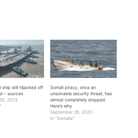
ship still hijacked off
Somali piracy, once an
st – sources
unsolvable security threat, has
20, 2023
almost completely stopped.
"
Here’s why
September 28, 2023
In "Somalia"