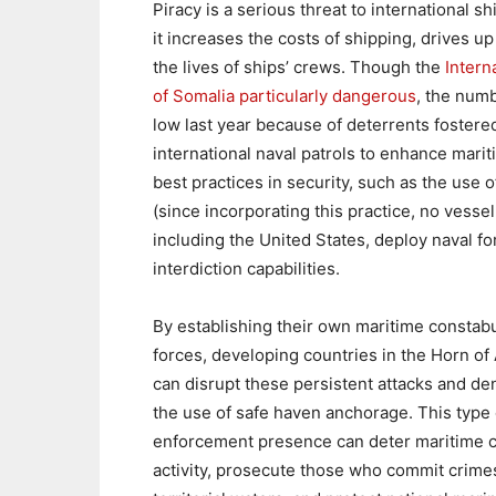
Piracy is a serious threat to international 
it increases the costs of shipping, drives
the lives of ships’ crews. Though the
Intern
of Somalia particularly dangerous
, the numb
low last year because of deterrents foster
international naval patrols to enhance marit
best practices in security, such as the use
(since incorporating this practice, no vesse
including the United States, deploy naval fo
interdiction capabilities.
By establishing their own maritime constab
forces, developing countries in the Horn of 
can disrupt these persistent attacks and de
the use of safe haven anchorage. This type 
enforcement presence can deter maritime c
activity, prosecute those who commit crime