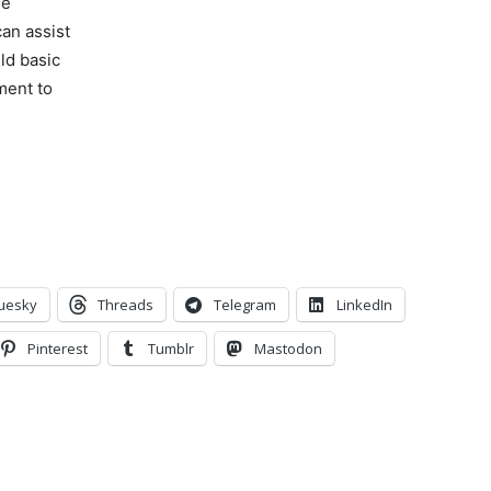
ne
can assist
ld basic
ment to
uesky
Threads
Telegram
LinkedIn
Pinterest
Tumblr
Mastodon