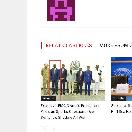
RELATED ARTICLES
MORE FROM 
Somalia
Somalia
Exclusive: PMC Owner’s Presence in
Scenario: S
Pakistan Sparks Questions Over
Red Sea Ben
Somalia’s Shadow Air War