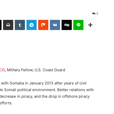
8
SCG
, Military Fellow, U.S. Coast Guard
 with Somalia in January 2013 after years of civil
le Somali political environment. Better relations with
 decrease in piracy, and the drop in offshore piracy
fforts.