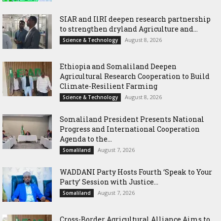
SIAR and IlRI deepen research partnership
to strengthen dryland Agriculture and...
August 8, 2026
Science & Technology
Ethiopia and Somaliland Deepen
Agricultural Research Cooperation to Build
Climate-Resilient Farming
August 8, 2026
Science & Technology
Somaliland President Presents National
Progress and International Cooperation
Agenda to the...
August 7, 2026
Somaliland
WADDANI Party Hosts Fourth ‘Speak to Your
Party’ Session with Justice...
August 7, 2026
Somaliland
Cross-Border Agricultural Alliance Aims to