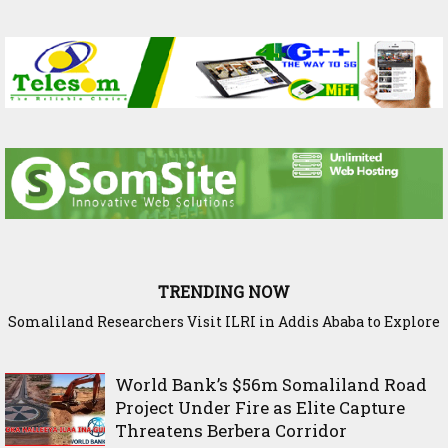
TRENDING NOW
Somaliland Researchers Visit ILRI in Addis Ababa to Explore
New Frontiers in Livestock and Fodder Research
World Bank’s $56m Somaliland Road
Project Under Fire as Elite Capture
Threatens Berbera Corridor