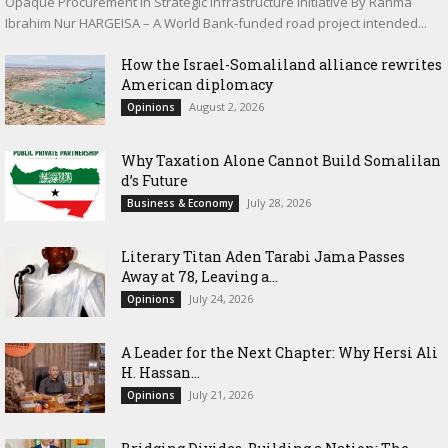
Opaque Procurement in Strategic Infrastructure Initiative By Rahma
Ibrahim Nur HARGEISA – A World Bank-funded road project intended...
How the Israel-Somaliland alliance rewrites
American diplomacy
August 2, 2026
Opinions
Why Taxation Alone Cannot Build Somalilan
d’s Future
July 28, 2026
Business & Economy
Literary Titan Aden Tarabi Jama Passes
Away at 78, Leaving a...
July 24, 2026
Opinions
‎A Leader for the Next Chapter: Why Hersi Ali
H. Hassan...
July 21, 2026
Opinions