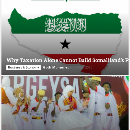
Why Taxation Alone Cannot Build Somaliland’s F
Goth Mohamed
-
July 28, 2026
Business & Economy