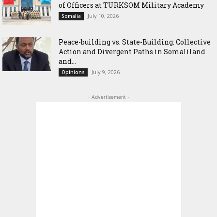
of Officers at TURKSOM Military Academy
July 10, 2026
Somalia
Peace-building vs. State-Building: Collective
Action and Divergent Paths in Somaliland
and...
July 9, 2026
Opinions
- Advertisement -