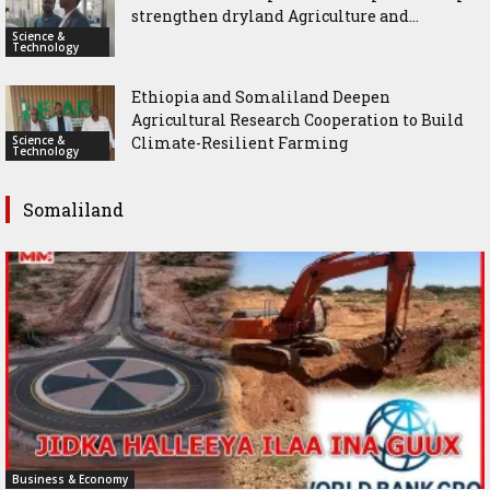
strengthen dryland Agriculture and...
Science &
Technology
Ethiopia and Somaliland Deepen
Agricultural Research Cooperation to Build
Science &
Climate-Resilient Farming
Technology
Somaliland
Business & Economy