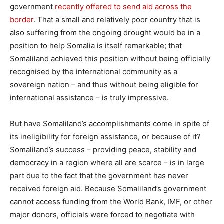
government
recently offered to send aid across the
border
. That a small and relatively poor country that is
also suffering from the ongoing drought would be in a
position to help Somalia is itself remarkable; that
Somaliland achieved this position without being officially
recognised by the international community as a
sovereign nation – and thus without being eligible for
international assistance – is truly impressive.
But have Somaliland’s accomplishments come in spite of
its ineligibility for foreign assistance, or because of it?
Somaliland’s success – providing peace, stability and
democracy in a region where all are scarce – is in large
part due to the fact that the government has never
received foreign aid. Because Somaliland’s government
cannot access funding from the World Bank, IMF, or other
major donors, officials were forced to negotiate with