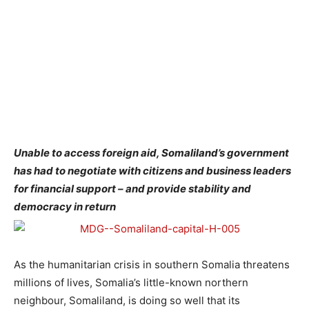
Unable to access foreign aid, Somaliland’s government
has had to negotiate with citizens and business leaders
for financial support – and provide stability and
democracy in return
As the humanitarian crisis in southern Somalia threatens
millions of lives, Somalia’s little-known northern
neighbour, Somaliland, is doing so well that its