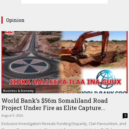
Opinion
Business & Economy
World Bank’s $56m Somaliland Road
Project Under Fire as Elite Capture...
August 9, 2026
0
Exclusive Investigation Reveals Funding Disparity, Clan Favouritism, and