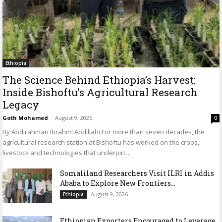
Ethiopia
The Science Behind Ethiopia’s Harvest:
Inside Bishoftu’s Agricultural Research
Legacy
Goth Mohamed
-
August 9, 2026
0
By Abdirahman Ibrahim Abdillahi For more than seven decades, the
agricultural research station at Bishoftu has worked on the crops,
livestock and technologies that underpin...
Somaliland Researchers Visit ILRI in Addis
Ababa to Explore New Frontiers...
August 9, 2026
Ethiopia
Ethiopian Exporters Encouraged to Leverage