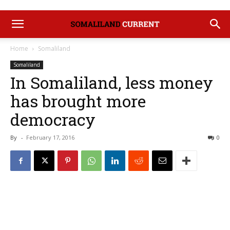
Home
Somaliland
Somaliland
In Somaliland, less money
has brought more
democracy
By
-
February 17, 2016
0