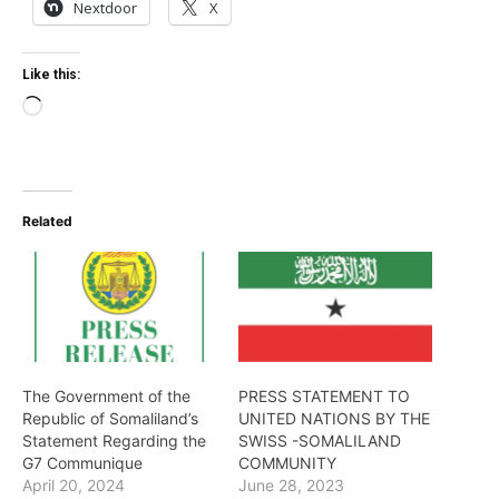
Nextdoor
X
Like this:
Loading…
Related
The Government of the
PRESS STATEMENT TO
Republic of Somaliland’s
UNITED NATIONS BY THE
Statement Regarding the
SWISS -SOMALILAND
G7 Communique
COMMUNITY
April 20, 2024
June 28, 2023