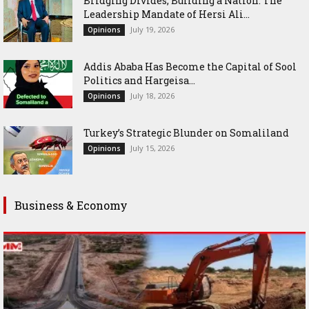
Bridging Divides, Building a Nation: The
Leadership Mandate of Hersi Ali...
July 19, 2026
Opinions
Addis Ababa Has Become the Capital of Sool
Politics and Hargeisa...
July 18, 2026
Opinions
Turkey’s Strategic Blunder on Somaliland
July 15, 2026
Opinions
Business & Economy