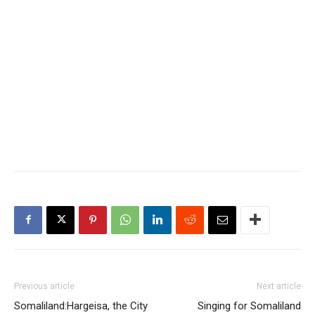
Previous article
Next article
Somaliland:Hargeisa, the City
Singing for Somaliland