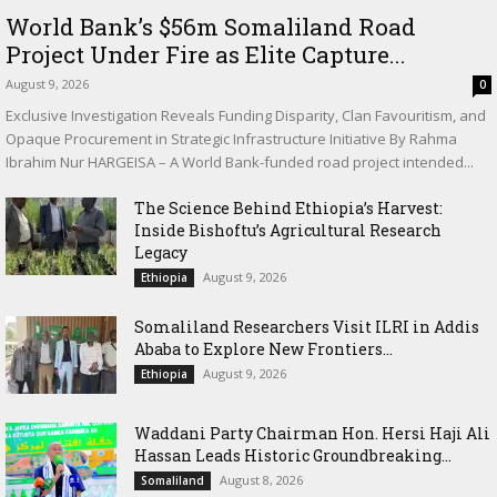
World Bank’s $56m Somaliland Road
Project Under Fire as Elite Capture...
August 9, 2026
0
Exclusive Investigation Reveals Funding Disparity, Clan Favouritism, and
Opaque Procurement in Strategic Infrastructure Initiative By Rahma
Ibrahim Nur HARGEISA – A World Bank-funded road project intended...
The Science Behind Ethiopia’s Harvest:
Inside Bishoftu’s Agricultural Research
Legacy
August 9, 2026
Ethiopia
Somaliland Researchers Visit ILRI in Addis
Ababa to Explore New Frontiers...
August 9, 2026
Ethiopia
Waddani Party Chairman Hon. Hersi Haji Ali
Hassan Leads Historic Groundbreaking...
August 8, 2026
Somaliland