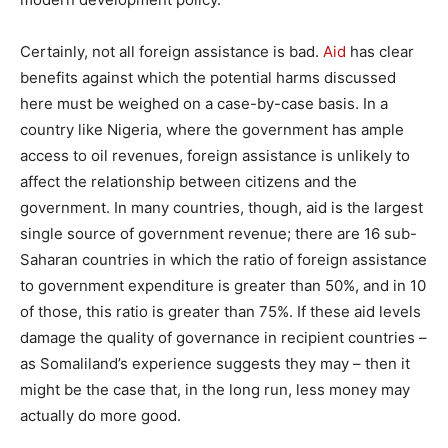
Certainly, not all foreign assistance is bad.
Aid
has clear
benefits against which the potential harms discussed
here must be weighed on a case-by-case basis. In a
country like Nigeria, where the government has ample
access to oil revenues, foreign assistance is unlikely to
affect the relationship between citizens and the
government. In many countries, though, aid is the largest
single source of government revenue; there are 16 sub-
Saharan countries in which the ratio of foreign assistance
to government expenditure is greater than 50%, and in 10
of those, this ratio is greater than 75%. If these aid levels
damage the quality of governance in recipient countries –
as Somaliland’s experience suggests they may – then it
might be the case that, in the long run, less money may
actually do more good.