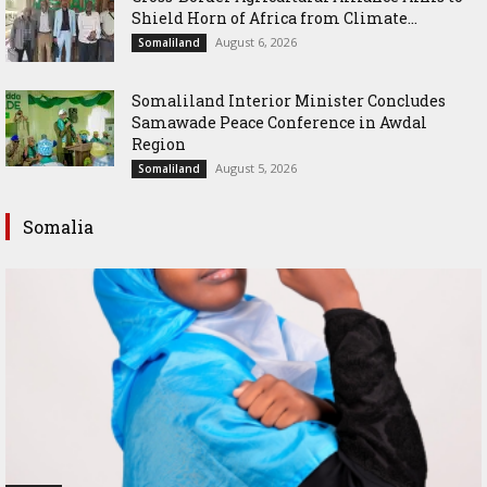
Shield Horn of Africa from Climate...
August 6, 2026
Somaliland
Somaliland Interior Minister Concludes
Samawade Peace Conference in Awdal
Region
August 5, 2026
Somaliland
Somalia