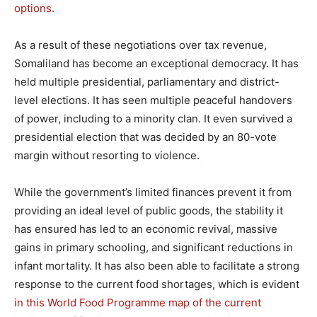
options
.
As a result of these negotiations over tax revenue,
Somaliland has become an exceptional democracy. It has
held multiple presidential, parliamentary and district-
level elections. It has seen multiple peaceful handovers
of power, including to a minority clan. It even survived a
presidential election that was decided by an 80-vote
margin without resorting to violence.
While the government’s limited finances prevent it from
providing an ideal level of public goods, the stability it
has ensured has led to an economic revival, massive
gains in primary schooling, and significant reductions in
infant mortality. It has also been able to facilitate a strong
response to the current food shortages, which is evident
in this World Food Programme map of the current