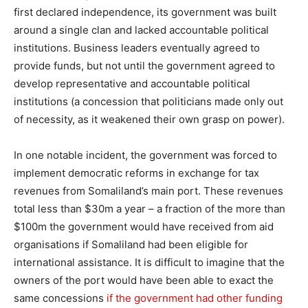
first declared independence, its government was built
around a single clan and lacked accountable political
institutions. Business leaders eventually agreed to
provide funds, but not until the government agreed to
develop representative and accountable political
institutions (a concession that politicians made only out
of necessity, as it weakened their own grasp on power).
In one notable incident, the government was forced to
implement democratic reforms in exchange for tax
revenues from Somaliland’s main port. These revenues
total less than $30m a year – a fraction of the more than
$100m the government would have received from aid
organisations if Somaliland had been eligible for
international assistance. It is difficult to imagine that the
owners of the port would have been able to exact the
same concessions
if the government had other funding