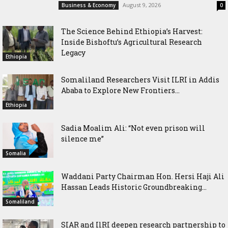
August 9, 2026
Business & Economy
0
The Science Behind Ethiopia’s Harvest:
Inside Bishoftu’s Agricultural Research
Legacy
Ethiopia
Somaliland Researchers Visit ILRI in Addis
Ababa to Explore New Frontiers...
Ethiopia
Sadia Moalim Ali: “Not even prison will
silence me”
Somalia
Waddani Party Chairman Hon. Hersi Haji Ali
Hassan Leads Historic Groundbreaking...
Somaliland
SIAR and IlRI deepen research partnership to