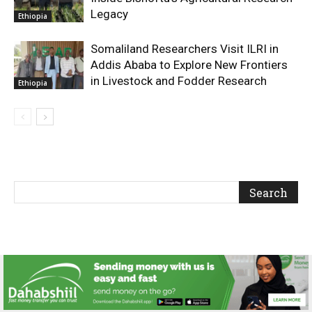
Legacy
Ethiopia
Somaliland Researchers Visit ILRI in
Addis Ababa to Explore New Frontiers
in Livestock and Fodder Research
Ethiopia