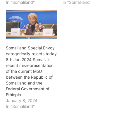
In "Somaliland"
In "Somaliland"
Somaliland Special Envoy
categorically rejects today
8th Jan 2024 Somalia’s
recent misrepresentation
of the current MoU
between the Republic of
Somaliland and the
Federal Government of
Ethiopia
January 8, 2024
In "Somaliland"