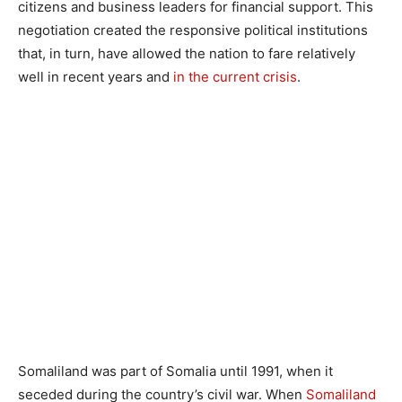
citizens and business leaders for financial support. This
negotiation created the responsive political institutions
that, in turn, have allowed the nation to fare relatively
well in recent years and
in the current crisis
.
Somaliland was part of Somalia until 1991, when it
seceded during the country’s civil war. When
Somaliland