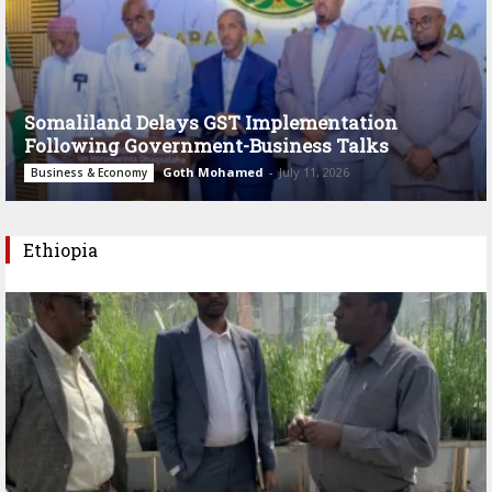
Somaliland Delays GST Implementation
Following Government-Business Talks
Goth Mohamed
-
July 11, 2026
Business & Economy
Ethiopia