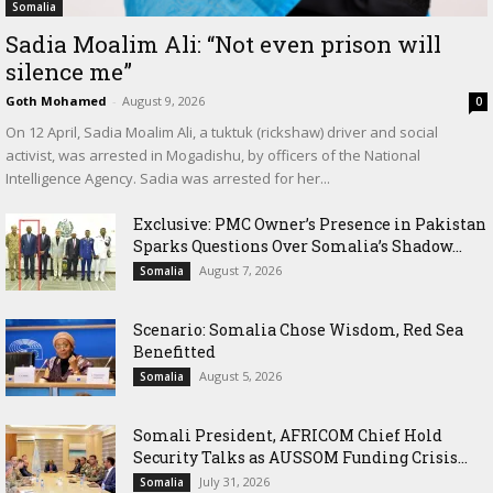
Somalia
Sadia Moalim Ali: “Not even prison will
silence me”
Goth Mohamed
-
August 9, 2026
0
On 12 April, Sadia Moalim Ali, a tuktuk (rickshaw) driver and social
activist, was arrested in Mogadishu, by officers of the National
Intelligence Agency. Sadia was arrested for her...
Exclusive: PMC Owner’s Presence in Pakistan
Sparks Questions Over Somalia’s Shadow...
August 7, 2026
Somalia
Scenario: Somalia Chose Wisdom, Red Sea
Benefitted
August 5, 2026
Somalia
Somali President, AFRICOM Chief Hold
Security Talks as AUSSOM Funding Crisis...
July 31, 2026
Somalia