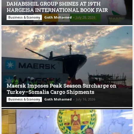
DAHABSHIIL GROUP SHINES AT 19TH
HARGEISA INTERNATIONAL BOOK FAIR
Goth Mohamed
-
July 28, 2026
Business & Economy
Maersk Imposes Peak Season Surcharge on
Turkey–Somalia Cargo Shipments
Goth Mohamed
-
July 16, 2026
Business & Economy