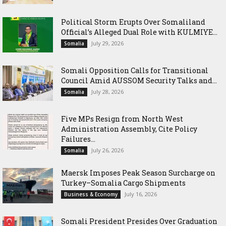
Political Storm Erupts Over Somaliland
Official’s Alleged Dual Role with KULMIYE...
July 29, 2026
Somalia
Somali Opposition Calls for Transitional
Council Amid AUSSOM Security Talks and...
July 28, 2026
Somalia
Five MPs Resign from North West
Administration Assembly, Cite Policy
Failures...
July 26, 2026
Somalia
Maersk Imposes Peak Season Surcharge on
Turkey–Somalia Cargo Shipments
July 16, 2026
Business & Economy
Somali President Presides Over Graduation