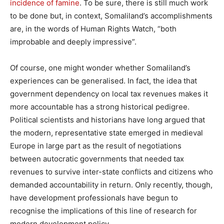
incidence of famine
. To be sure, there is still much work
to be done but, in context, Somaliland’s accomplishments
are, in the words of Human Rights Watch, “both
improbable and deeply impressive”.
Of course, one might wonder whether Somaliland’s
experiences can be generalised. In fact, the idea that
government dependency on local tax revenues makes it
more accountable has a strong historical pedigree.
Political scientists and historians have long argued that
the modern, representative state emerged in medieval
Europe in large part as the result of negotiations
between autocratic governments that needed tax
revenues to survive inter-state conflicts and citizens who
demanded accountability in return. Only recently, though,
have development professionals have begun to
recognise the implications of this line of research for
modern development policy.