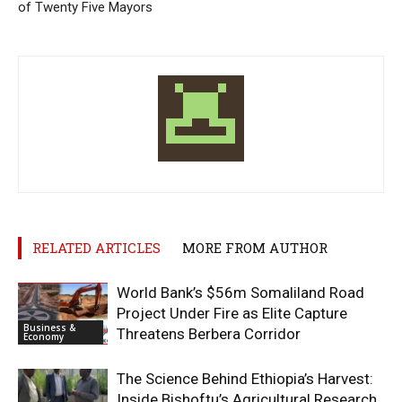
of Twenty Five Mayors
RELATED ARTICLES
MORE FROM AUTHOR
World Bank’s $56m Somaliland Road
Project Under Fire as Elite Capture
Business &
Threatens Berbera Corridor
Economy
The Science Behind Ethiopia’s Harvest:
Inside Bishoftu’s Agricultural Research