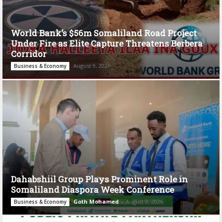
World Bank’s $56m Somaliland Road Project
Under Fire as Elite Capture Threatens Berbera
Corridor
August 9, 2026
Business & Economy
Dahabshiil Group Plays Prominent Role in
Somaliland Diaspora Week Conference
Goth Mohamed
-
August 3, 2026
Business & Economy