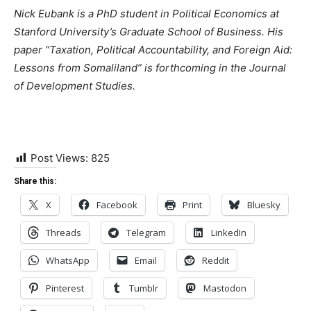
Nick Eubank is a PhD student in Political Economics at
Stanford University’s Graduate School of Business. His
paper “Taxation, Political Accountability, and Foreign Aid:
Lessons from Somaliland” is forthcoming in the Journal
of Development Studies.
Post Views:
825
Share this:
X
Facebook
Print
Bluesky
Threads
Telegram
LinkedIn
WhatsApp
Email
Reddit
Pinterest
Tumblr
Mastodon