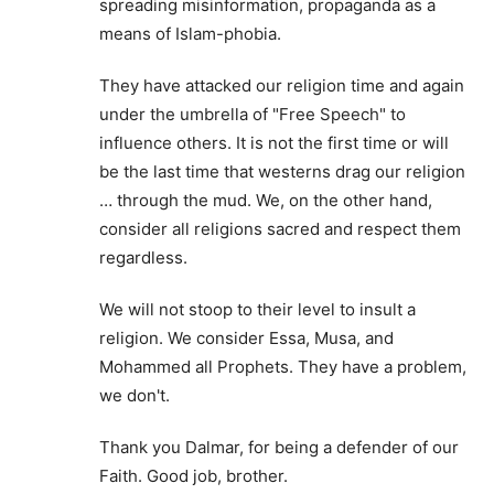
spreading misinformation, propaganda as a
means of Islam-phobia.
They have attacked our religion time and again
under the umbrella of "Free Speech" to
influence others. It is not the first time or will
be the last time that westerns drag our religion
… through the mud. We, on the other hand,
consider all religions sacred and respect them
regardless.
We will not stoop to their level to insult a
religion. We consider Essa, Musa, and
Mohammed all Prophets. They have a problem,
we don't.
Thank you Dalmar, for being a defender of our
Faith. Good job, brother.