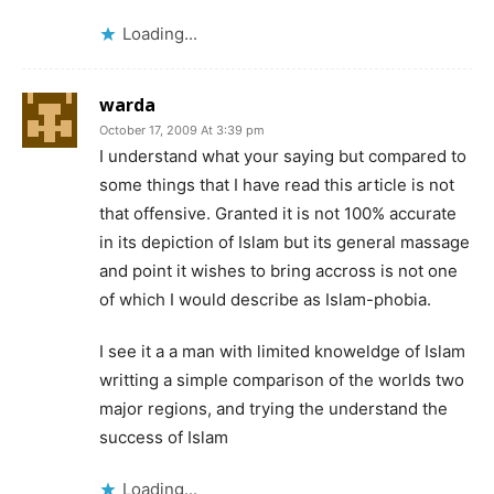
Loading...
warda
October 17, 2009 At 3:39 pm
I understand what your saying but compared to
some things that I have read this article is not
that offensive. Granted it is not 100% accurate
in its depiction of Islam but its general massage
and point it wishes to bring accross is not one
of which I would describe as Islam-phobia.
I see it a a man with limited knoweldge of Islam
writting a simple comparison of the worlds two
major regions, and trying the understand the
success of Islam
Loading...