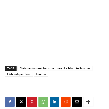
TAGS
Christianity must become more like Islam to Prosper
Irish Independent
London