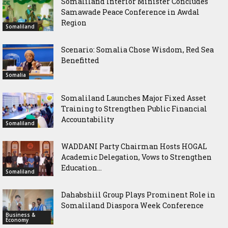
Somaliland Interior Minister Concludes
Samawade Peace Conference in Awdal
Region
Somaliland
Scenario: Somalia Chose Wisdom, Red Sea
Benefitted
Somalia
Somaliland Launches Major Fixed Asset
Training to Strengthen Public Financial
Accountability
Somaliland
WADDANI Party Chairman Hosts HOGAL
Academic Delegation, Vows to Strengthen
Education...
Somaliland
Dahabshiil Group Plays Prominent Role in
Somaliland Diaspora Week Conference
Business &
Economy