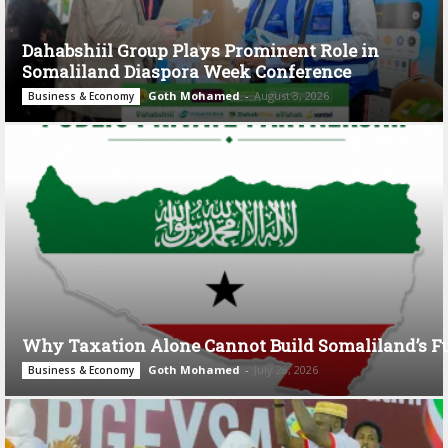
Dahabshiil Group Plays Prominent Role in
Somaliland Diaspora Week Conference
Goth Mohamed
-
August 3, 2026
Business & Economy
Why Taxation Alone Cannot Build Somaliland’s F
Goth Mohamed
-
July 28, 2026
Business & Economy