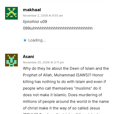
makhaal
November 2, 2009 At 9:55 am
lijoioihioi u09
099iuhhhhhhhhhhhhhhhhhhhhhhhhhh
Loading...
Asani
November 20, 2009 At 3:11 pm
Why do they lie about the Deen of Islam and the
Prophet of Allah, Muhammad (SAWS)? Honor
killing has nothing to do with Islam and even if
people who call themselves “muslims” do it
does not make it Islamic. Does murdering of
millions of people around the world in the name
of christ make it the way of so called Jesus