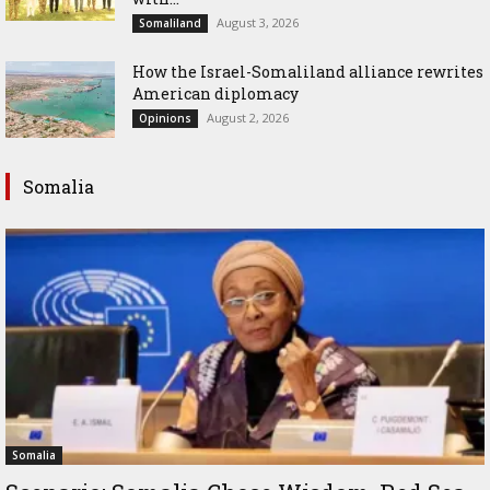
August 3, 2026
Somaliland
How the Israel-Somaliland alliance rewrites
American diplomacy
August 2, 2026
Opinions
Somalia
Somalia