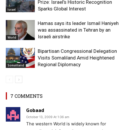
Prize: Israel’s Historic Recognition
Sparks Global Interest
Israel
Hamas says its leader Ismail Haniyeh
was assassinated in Tehran by an
Israeli airstrike
World
Bipartisan Congressional Delegation
Visits Somaliland Amid Heightened
Regional Diplomacy
Somaliland
7 COMMENTS
Gobaad
October 13, 2009 At 1:36 am
The western World is widely known for