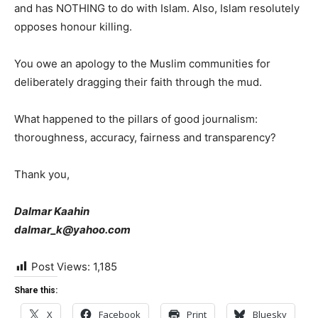
and has NOTHING to do with Islam. Also, Islam resolutely
opposes honour killing.
You owe an apology to the Muslim communities for
deliberately dragging their faith through the mud.
What happened to the pillars of good journalism:
thoroughness, accuracy, fairness and transparency?
Thank you,
Dalmar Kaahin
dalmar_k@yahoo.com
Post Views:
1,185
Share this:
X
Facebook
Print
Bluesky