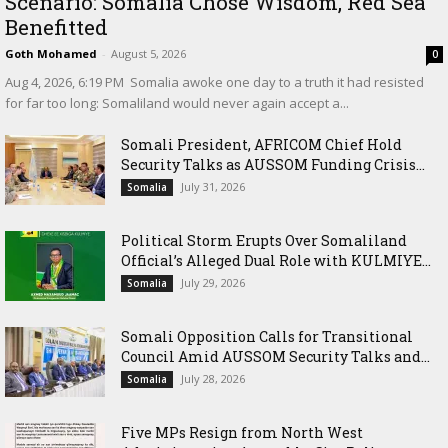
Scenario: Somalia Chose Wisdom, Red Sea
Benefitted
Goth Mohamed
-
August 5, 2026
0
‎Aug 4, 2026, 6:19 PM ‎ ‎Somalia awoke one day to a truth it had resisted
for far too long: Somaliland would never again accept a...
Somali President, AFRICOM Chief Hold
Security Talks as AUSSOM Funding Crisis...
July 31, 2026
Somalia
Political Storm Erupts Over Somaliland
Official’s Alleged Dual Role with KULMIYE...
July 29, 2026
Somalia
Somali Opposition Calls for Transitional
Council Amid AUSSOM Security Talks and...
July 28, 2026
Somalia
Five MPs Resign from North West