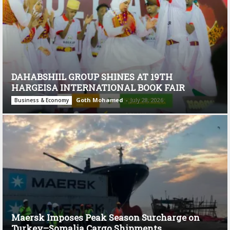
DAHABSHIIL GROUP SHINES AT 19TH
HARGEISA INTERNATIONAL BOOK FAIR
Goth Mohamed
-
July 28, 2026
Business & Economy
Maersk Imposes Peak Season Surcharge on
Turkey–Somalia Cargo Shipments