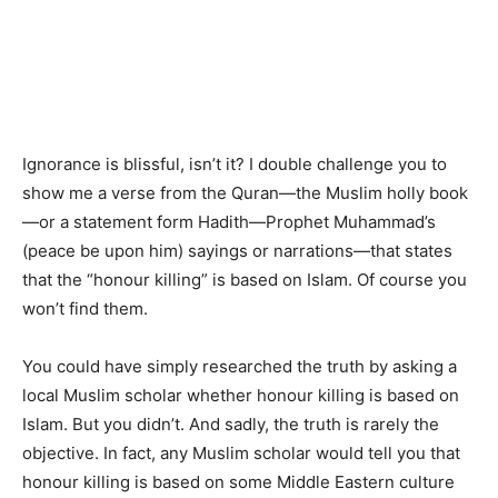
Ignorance is blissful, isn’t it? I double challenge you to
show me a verse from the Quran—the Muslim holly book
—or a statement form Hadith—Prophet Muhammad’s
(peace be upon him) sayings or narrations—that states
that the “honour killing” is based on Islam. Of course you
won’t find them.
You could have simply researched the truth by asking a
local Muslim scholar whether honour killing is based on
Islam. But you didn’t. And sadly, the truth is rarely the
objective. In fact, any Muslim scholar would tell you that
honour killing is based on some Middle Eastern culture