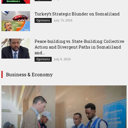
Turkey’s Strategic Blunder on Somaliland
July 15, 2026
Opinions
Peace-building vs. State-Building: Collective
Action and Divergent Paths in Somaliland
and...
July 9, 2026
Opinions
Business & Economy