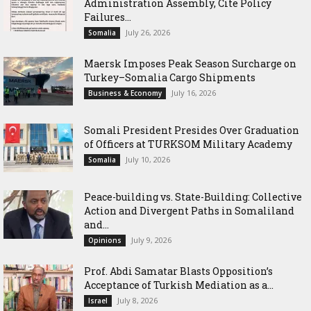
Administration Assembly, Cite Policy
Failures...
July 26, 2026
Somalia
Maersk Imposes Peak Season Surcharge on
Turkey–Somalia Cargo Shipments
July 16, 2026
Business & Economy
Somali President Presides Over Graduation
of Officers at TURKSOM Military Academy
July 10, 2026
Somalia
Peace-building vs. State-Building: Collective
Action and Divergent Paths in Somaliland
and...
July 9, 2026
Opinions
‎Prof. Abdi Samatar Blasts Opposition’s
Acceptance of Turkish Mediation as a...
July 8, 2026
Israel