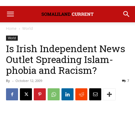
Home
World
World
Is Irish Independent News
Outlet Spreading Islam-
phobia and Racism?
By
-
October 12, 2009
7