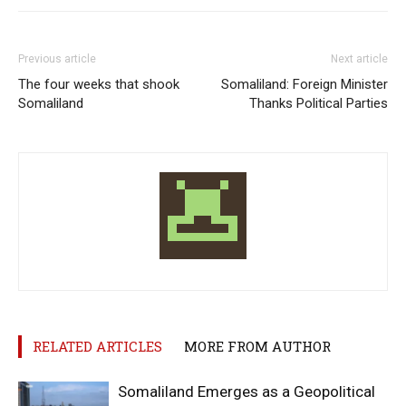
Previous article
Next article
The four weeks that shook
Somaliland: Foreign Minister
Somaliland
Thanks Political Parties
RELATED ARTICLES
MORE FROM AUTHOR
Somaliland Emerges as a Geopolitical