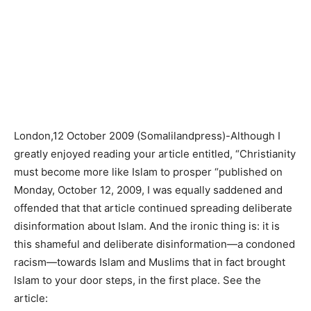
London,12 October 2009 (Somalilandpress)-Although I
greatly enjoyed reading your article entitled, “Christianity
must become more like Islam to prosper “published on
Monday, October 12, 2009, I was equally saddened and
offended that that article continued spreading deliberate
disinformation about Islam. And the ironic thing is: it is
this shameful and deliberate disinformation—a condoned
racism—towards Islam and Muslims that in fact brought
Islam to your door steps, in the first place. See the
article: