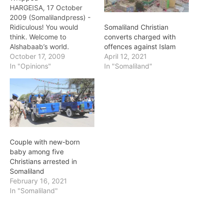
HARGEISA, 17 October
2009 (Somalilandpress) -
Ridiculous! You would
Somaliland Christian
think. Welcome to
converts charged with
Alshabaab’s world.
offences against Islam
Imagine strolling along the
October 17, 2009
April 12, 2021
road with your mother,
In "Opinions"
In "Somaliland"
sisters, and wife. And as if
you have violated some
kind of a pedestrian rule
(not a traffic law)
Alshabaab zealots pull
you to the side. And
then…
Couple with new-born
baby among five
Christians arrested in
Somaliland
February 16, 2021
In "Somaliland"