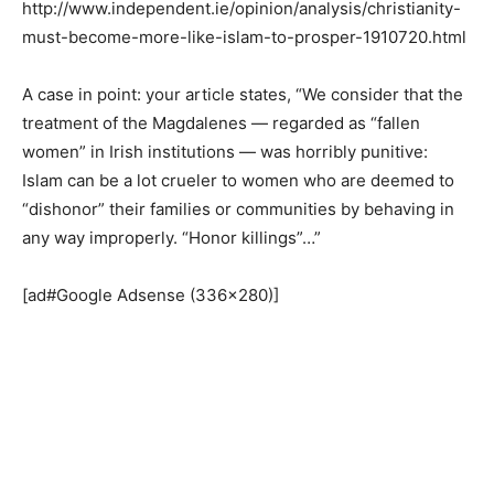
http://www.independent.ie/opinion/analysis/christianity-
must-become-more-like-islam-to-prosper-1910720.html
A case in point: your article states, “We consider that the
treatment of the Magdalenes — regarded as “fallen
women” in Irish institutions — was horribly punitive:
Islam can be a lot crueler to women who are deemed to
“dishonor” their families or communities by behaving in
any way improperly. “Honor killings”…”
[ad#Google Adsense (336×280)]