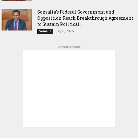
Somalia’s Federal Government and
Opposition Reach Breakthrough Agreement
to Sustain Political...
July 8, 2026
Somalia
- Advertisement -