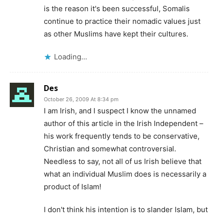
is the reason it's been successful, Somalis
continue to practice their nomadic values just
as other Muslims have kept their cultures.
Loading...
Des
October 26, 2009 At 8:34 pm
I am Irish, and I suspect I know the unnamed
author of this article in the Irish Independent –
his work frequently tends to be conservative,
Christian and somewhat controversial.
Needless to say, not all of us Irish believe that
what an individual Muslim does is necessarily a
product of Islam!
I don't think his intention is to slander Islam, but