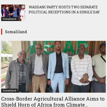
WADDANI PARTY HOSTS TWO SEPARATE
POLITICAL RECEPTIONS IN A SINGLE DAY
Somaliland
Somaliland
Somaliland
Cross-Border Agricultural Alliance Aims to
Shield Horn of Africa from Climate...