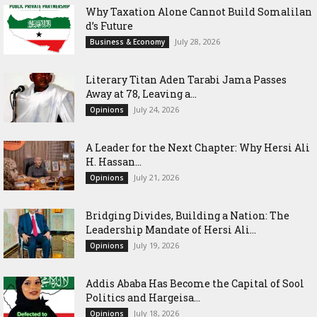
Why Taxation Alone Cannot Build Somalilan
d’s Future
July 28, 2026
Business & Economy
Literary Titan Aden Tarabi Jama Passes
Away at 78, Leaving a...
July 24, 2026
Opinions
‎A Leader for the Next Chapter: Why Hersi Ali
H. Hassan...
July 21, 2026
Opinions
Bridging Divides, Building a Nation: The
Leadership Mandate of Hersi Ali...
July 19, 2026
Opinions
Addis Ababa Has Become the Capital of Sool
Politics and Hargeisa...
July 18, 2026
Opinions