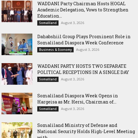
WADDANI Party Chairman Hosts HOGAL
Academic Delegation, Vows to Strengthen
Education...
August 3, 2026
Somaliland
Dahabshiil Group Plays Prominent Role in
Somaliland Diaspora Week Conference
August 3, 2026
Business & Economy
WADDANI PARTY HOSTS TWO SEPARATE
POLITICAL RECEPTIONS IN A SINGLE DAY
August 3, 2026
Somaliland
Somaliland Diaspora Week Opens in
Hargeisa as Mr. Hersi, Chairman of...
August 3, 2026
Somaliland
Somaliland Ministry of Defense and
National Security Holds High-Level Meeting
with...