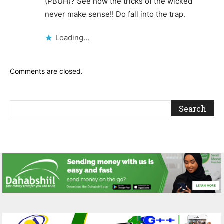
(PBUH)? See how the tricks of the wicked
never make sense!! Do fall into the trap.
Loading...
Comments are closed.