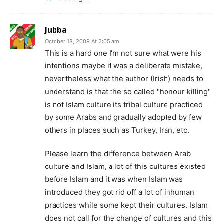
Jubba
October 18, 2009 At 2:05 am
This is a hard one I'm not sure what were his
intentions maybe it was a deliberate mistake,
nevertheless what the author (Irish) needs to
understand is that the so called "honour killing"
is not Islam culture its tribal culture practiced
by some Arabs and gradually adopted by few
others in places such as Turkey, Iran, etc.
Please learn the difference between Arab
culture and Islam, a lot of this cultures existed
before Islam and it was when Islam was
introduced they got rid off a lot of inhuman
practices while some kept their cultures. Islam
does not call for the change of cultures and this