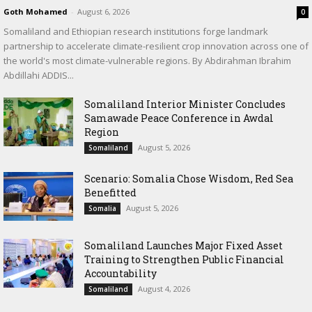
Goth Mohamed
-
August 6, 2026
0
Somaliland and Ethiopian research institutions forge landmark
partnership to accelerate climate-resilient crop innovation across one of
the world's most climate-vulnerable regions. By Abdirahman Ibrahim
Abdillahi ADDIS...
Somaliland Interior Minister Concludes
Samawade Peace Conference in Awdal
Region
August 5, 2026
Somaliland
Scenario: Somalia Chose Wisdom, Red Sea
Benefitted
August 5, 2026
Somalia
Somaliland Launches Major Fixed Asset
Training to Strengthen Public Financial
Accountability
August 4, 2026
Somaliland