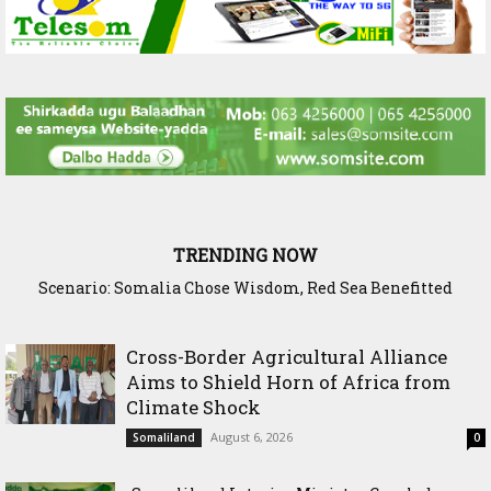
TRENDING NOW
Scenario: Somalia Chose Wisdom, Red Sea Benefitted
Cross-Border Agricultural Alliance
Aims to Shield Horn of Africa from
Climate Shock
August 6, 2026
Somaliland
0