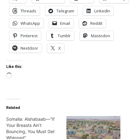
Threads
Telegram
LinkedIn
WhatsApp
Email
Reddit
Pinterest
Tumblr
Mastodon
Nextdoor
X
Like this:
Loading…
Related
Somalia: Alshabaab—“If
Your Breasts Ain’t
Bouncing, You Must Get
Whipped”