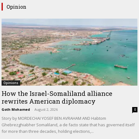
Opinion
Opinions
How the Israel-Somaliland alliance
rewrites American diplomacy
Goth Mohamed
-
August 2, 2026
0
Story by MORDECHAI YOSEF BEN AVRAHAM AND Habtom
Ghebrezghiabher Somaliland, a de facto state that has governed itself
for more than three decades, holding elections,...