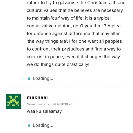
rather to try to galvanise the Christian faith and
cultural values that he believes are necessary
to maintain 'our' way of life. It is a typical
conservative opinion, don't you think? A plea
for defence against difference that may alter
'the way things are'. I for one want all peoples
to confront their prejudices and find a way to
co-exist in peace, even if it changes the way
we do things quite drastically!
Loading...
makhaal
November 2, 2009 At 9:30 am
waa ku salaamay
Loading...