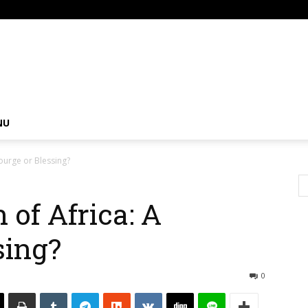
om
NU
courge or Blessing?
 of Africa: A
sing?
0