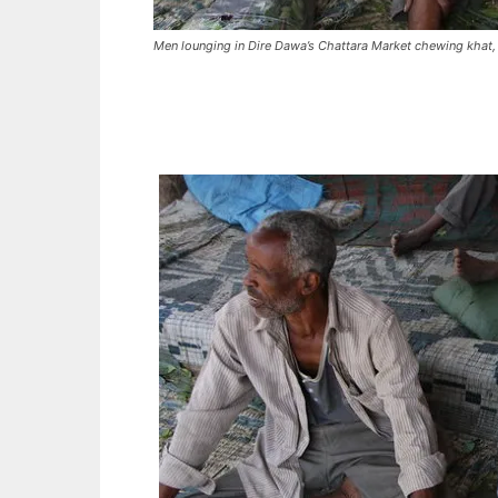
Men lounging in Dire Dawa’s Chattara Market chewing khat, 