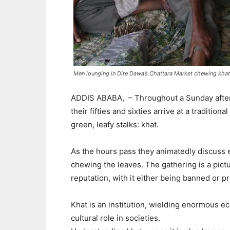
Men lounging in Dire Dawa’s Chattara Market chewing khat,
ADDIS ABABA,
– Throughout a Sunday after
their fifties and sixties arrive at a traditio
green, leafy stalks: khat.
As the hours pass they animatedly discuss ec
chewing the leaves. The gathering is a pictur
reputation, with it either being banned or pr
Khat is an institution, wielding enormous ec
cultural role in societies.