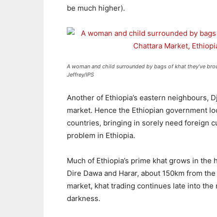
be much higher).
A woman and child surrounded by bags of khat they’ve broug
Jeffrey/IPS
Another of Ethiopia’s eastern neighbours, Dji
market. Hence the Ethiopian government loo
countries, bringing in sorely need foreign 
problem in Ethiopia.
Much of Ethiopia’s prime khat grows in the h
Dire Dawa and Harar, about 150km from the 
market, khat trading continues late into the
darkness.