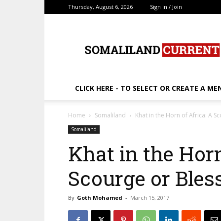
Thursday, August 6, 2026
Sign in / Join
SomalilandCurrent.c
CLICK HERE - TO SELECT OR CREATE A ME
Home
Somaliland
Khat in the Horn of Africa: A S
Somaliland
Khat in the Horn
Scourge or Bles
By
Goth Mohamed
-
March 15, 2017