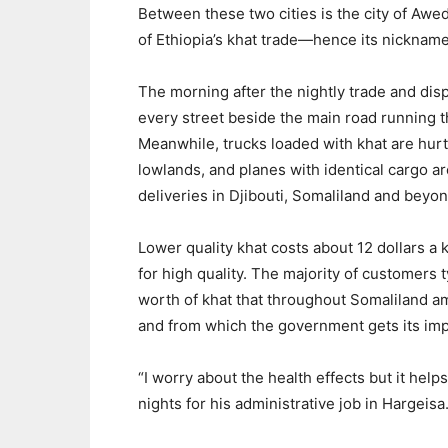
Between these two cities is the city of Aweda
of Ethiopia’s khat trade—hence its nickname:
The morning after the nightly trade and dis
every street beside the main road running 
Meanwhile, trucks loaded with khat are hur
lowlands, and planes with identical cargo a
deliveries in Djibouti, Somaliland and beyon
Lower quality khat costs about 12 dollars a k
for high quality. The majority of customers 
worth of khat that throughout Somaliland amo
and from which the government gets its impo
“I worry about the health effects but it hel
nights for his administrative job in Hargeisa