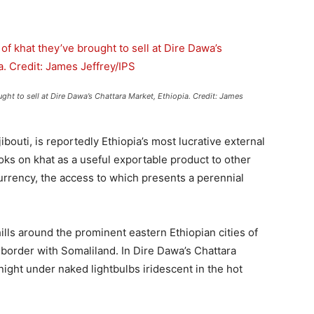
ht to sell at Dire Dawa’s Chattara Market, Ethiopia. Credit: James
bouti, is reportedly Ethiopia’s most lucrative external
ks on khat as a useful exportable product to other
currency, the access to which presents a perennial
ills around the prominent eastern Ethiopian cities of
border with Somaliland. In Dire Dawa’s Chattara
 night under naked lightbulbs iridescent in the hot