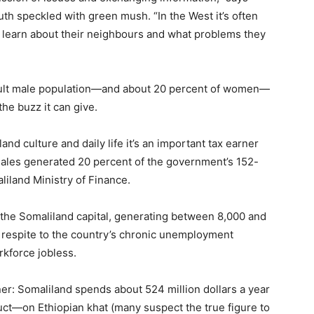
outh speckled with green mush. “In the West it’s often
hey learn about their neighbours and what problems they
 adult male population—and about 20 percent of women—
the buzz it can give.
d culture and daily life it’s an important tax earner
 sales generated 20 percent of the government’s 152-
liland Ministry of Finance.
, the Somaliland capital, generating between 8,000 and
 respite to the country’s chronic unemployment
rkforce jobless.
ner: Somaliland spends about 524 million dollars a year
ct—on Ethiopian khat (many suspect the true figure to