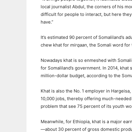
local journalist Abdul, the corners of his m
difficult for people to interact, but here t
have.”
It’s estimated 90 percent of Somaliland’s
chew khat for
mirqaan
, the Somali word for 
Nowadays khat is so enmeshed with Somalilan
for Somaliland’s government. In 2014, khat
million-dollar budget, according to the Soma
Khat is also the No. 1 employer in Hargeisa
10,000 jobs, thereby offering much-needed
problem that see 75 percent of its youth wo
Meanwhile, for Ethiopia, khat is a major ear
—about 30 percent of gross domestic produ