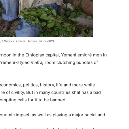
 Ethiopia. Credit: James Jeffrey/IPS
noon in the Ethiopian capital, Yemeni émigré men in
nal Yemeni-styled
mafraj
room clutching bundles of
onomics, politics, history, life and more while
e of civility. But in many countries khat has a bad
ompting calls for it to be banned.
onomic impact, as well as playing a major social and