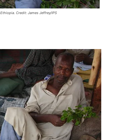
Ethiopia. Credit: James Jeffrey/IPS