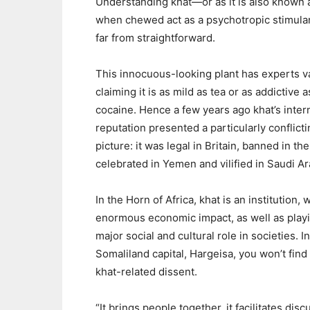
Understanding khat—or as it is also known 
when chewed act as a psychotropic stimula
far from straightforward.
This innocuous-looking plant has experts v
claiming it is as mild as tea or as addictive a
cocaine. Hence a few years ago khat’s inter
reputation presented a particularly conflict
picture: it was legal in Britain, banned in th
celebrated in Yemen and vilified in Saudi Ar
In the Horn of Africa, khat is an institution, 
enormous economic impact, as well as play
major social and cultural role in societies. I
Somaliland capital, Hargeisa, you won’t fin
khat-related dissent.
“It brings people together, it facilitates di