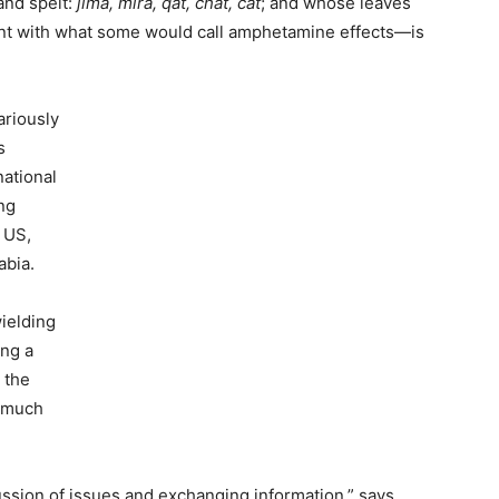
and spelt:
jima, mira, qat, chat, cat
; and whose leaves
nt with what some would call amphetamine effects—is
ariously
s
national
ing
e US,
abia.
wielding
ing a
n the
d much
scussion of issues and exchanging information,” says