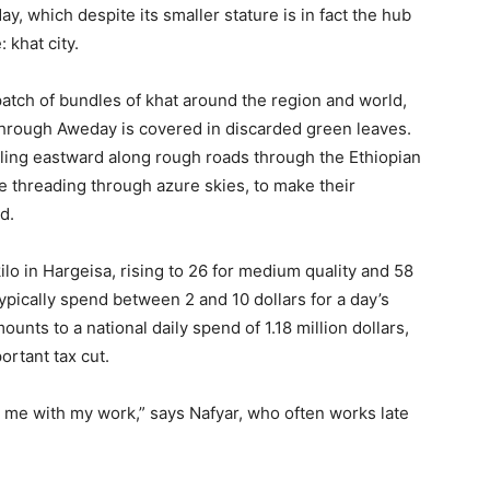
y, which despite its smaller stature is in fact the hub
 khat city.
patch of bundles of khat around the region and world,
through Aweday is covered in discarded green leaves.
tling eastward along rough roads through the Ethiopian
re threading through azure skies, to make their
d.
ilo in Hargeisa, rising to 26 for medium quality and 58
typically spend between 2 and 10 dollars for a day’s
unts to a national daily spend of 1.18 million dollars,
rtant tax cut.
ps me with my work,” says Nafyar, who often works late
.