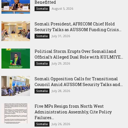
Benefitted
August 5, 2026
Somalia
Somali President, AFRICOM Chief Hold
Security Talks as AUSSOM Funding Crisis...
July 31, 2026
Somalia
Political Storm Erupts Over Somaliland
Official’s Alleged Dual Role with KULMIYE...
July 29, 2026
Somalia
Somali Opposition Calls for Transitional
Council Amid AUSSOM Security Talks and...
July 28, 2026
Somalia
Five MPs Resign from North West
Administration Assembly, Cite Policy
Failures...
July 26, 2026
Somalia