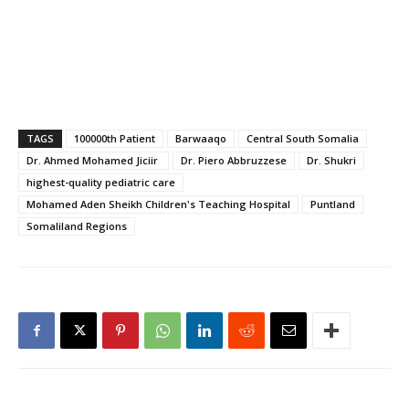
TAGS
100000th Patient
Barwaaqo
Central South Somalia
Dr. Ahmed Mohamed Jiciir ​
Dr. Piero Abbruzzese
Dr. Shukri
highest-quality pediatric care
Mohamed Aden Sheikh Children's Teaching Hospital
Puntland
Somaliland Regions