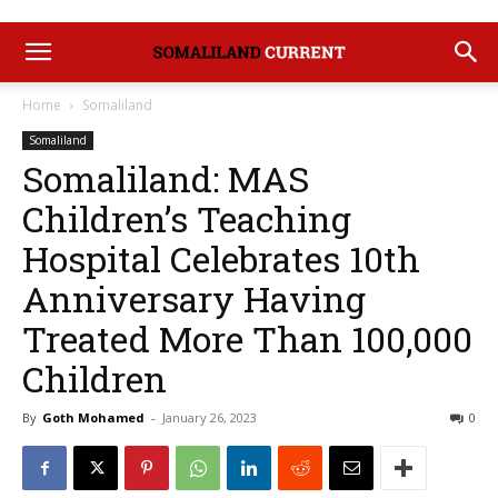
Home
Somaliland
Somaliland
Somaliland: MAS
Children’s Teaching
Hospital Celebrates 10th
Anniversary Having
Treated More Than 100,000
Children
By
Goth Mohamed
-
January 26, 2023
0