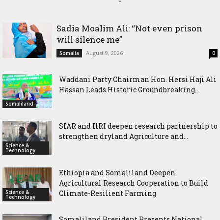
Historic Groundbreaking for Hiil Qur’aan Center in Borama
Sadia Moalim Ali: “Not even prison
will silence me”
August 9, 2026
Somalia
0
Waddani Party Chairman Hon. Hersi Haji Ali
Hassan Leads Historic Groundbreaking...
Somaliland
SIAR and IlRI deepen research partnership to
strengthen dryland Agriculture and...
Science &
Technology
Ethiopia and Somaliland Deepen
Agricultural Research Cooperation to Build
Science &
Climate-Resilient Farming
Technology
Somaliland President Presents National