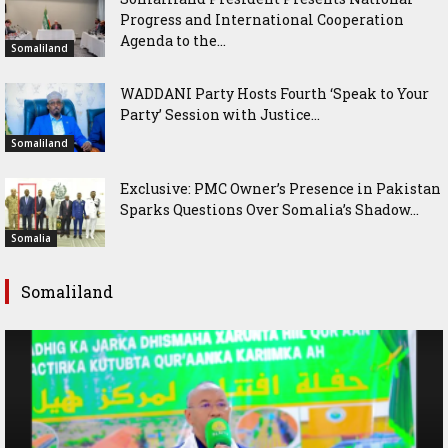
Progress and International Cooperation
Agenda to the...
Somaliland
WADDANI Party Hosts Fourth ‘Speak to Your
Party’ Session with Justice...
Somaliland
Exclusive: PMC Owner’s Presence in Pakistan
Sparks Questions Over Somalia’s Shadow...
Somalia
Somaliland