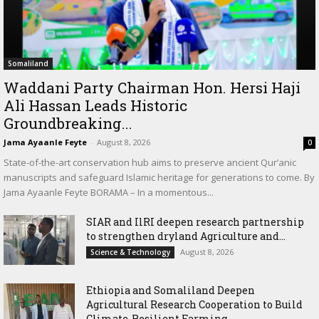
Somaliland
Waddani Party Chairman Hon. Hersi Haji
Ali Hassan Leads Historic
Groundbreaking...
Jama Ayaanle Feyte
-
August 8, 2026
0
State-of-the-art conservation hub aims to preserve ancient Qur’anic
manuscripts and safeguard Islamic heritage for generations to come. By
Jama Ayaanle Feyte BORAMA – In a momentous...
SIAR and IlRI deepen research partnership
to strengthen dryland Agriculture and...
August 8, 2026
Science & Technology
Ethiopia and Somaliland Deepen
Agricultural Research Cooperation to Build
Climate-Resilient Farming