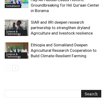
Groundbreaking for Hiil Qur’aan Center
Somaliland
in Borama
SIAR and IlRI deepen research
partnership to strengthen dryland
Science &
Agriculture and livestock resilience
Technology
Ethiopia and Somaliland Deepen
Agricultural Research Cooperation to
Science &
Build Climate-Resilient Farming
Technology