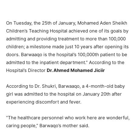
On Tuesday, the 25th of January, Mohamed Aden Sheikh
Children’s Teaching Hospital achieved one of its goals by
admitting and providing treatment to more than 100,000
children; a milestone made just 10 years after opening its
doors. Barwaaqo is the hospital’s 100,000th patient to be
admitted to the inpatient department.” According to the
Hospital’s Director
Dr. Ahmed Mohamed Jiciir ​
According to Dr. Shukri, Barwaaqo, a 4-month-old baby
girl was admitted to the hospital on January 20th after
experiencing discomfort and fever.
“The healthcare personnel who work here are wonderful,
caring people,” Barwaqo’s mother said.