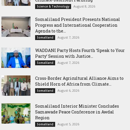
August 8, 2026
Science & Technology
Somaliland President Presents National
Progress and International Cooperation
Agenda to the...
August 7, 2026
Somaliland
WADDANI Party Hosts Fourth ‘Speak to Your
Party’ Session with Justice...
August 7, 2026
Somaliland
Cross-Border Agricultural Alliance Aims to
Shield Horn of Africa from Climate...
August 6, 2026
Somaliland
Somaliland Interior Minister Concludes
Samawade Peace Conference in Awdal
Region
August 5, 2026
Somaliland