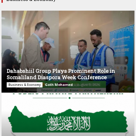
Dahabshiil Group Plays Prominent Role in
Somaliland Diaspora Week Conference
Goth Mohamed
-
August 3, 2026
Business & Economy