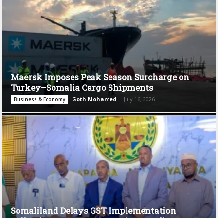
Maersk Imposes Peak Season Surcharge on
Turkey–Somalia Cargo Shipments
Goth Mohamed
-
July 16, 2026
Business & Economy
Somaliland Delays GST Implementation