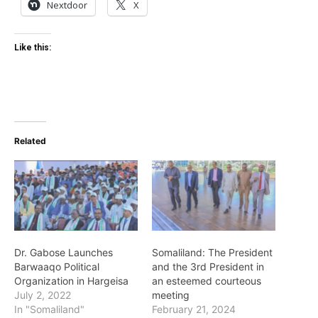
Nextdoor
X
Like this:
Related
Dr. Gabose Launches
Somaliland: The President
Barwaaqo Political
and the 3rd President in
Organization in Hargeisa
an esteemed courteous
July 2, 2022
meeting
In "Somaliland"
February 21, 2024