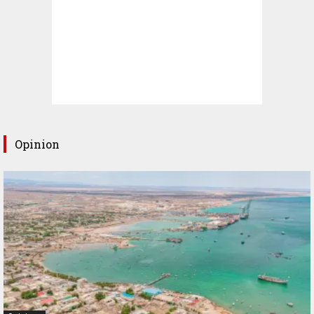
Opinion