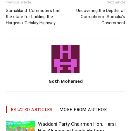
Previous article
Next article
Somaliland: Commuters hail
Uncovering the Depths of
the state for building the
Corruption in Somalia’s
Hargeisa-Gebilay Highway.
Government
Goth Mohamed
RELATED ARTICLES
MORE FROM AUTHOR
Waddani Party Chairman Hon. Hersi
Haji Ali Hassan Leads Historic