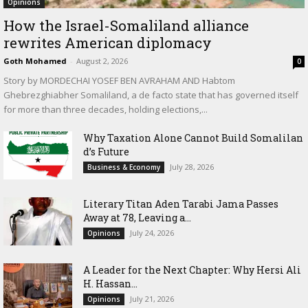
Opinions
How the Israel-Somaliland alliance
rewrites American diplomacy
Goth Mohamed
-
August 2, 2026
0
Story by MORDECHAI YOSEF BEN AVRAHAM AND Habtom
Ghebrezghiabher Somaliland, a de facto state that has governed itself
for more than three decades, holding elections,...
Why Taxation Alone Cannot Build Somalilan
d’s Future
July 28, 2026
Business & Economy
Literary Titan Aden Tarabi Jama Passes
Away at 78, Leaving a...
July 24, 2026
Opinions
‎A Leader for the Next Chapter: Why Hersi Ali
H. Hassan...
July 21, 2026
Opinions