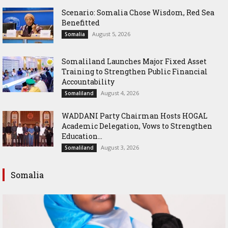
Scenario: Somalia Chose Wisdom, Red Sea
Benefitted
August 5, 2026
Somalia
Somaliland Launches Major Fixed Asset
Training to Strengthen Public Financial
Accountability
August 4, 2026
Somaliland
WADDANI Party Chairman Hosts HOGAL
Academic Delegation, Vows to Strengthen
Education...
August 3, 2026
Somaliland
Somalia