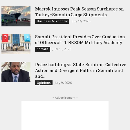
Maersk Imposes Peak Season Surcharge on
Turkey–Somalia Cargo Shipments
July 16, 2026
Business & Economy
Somali President Presides Over Graduation
of Officers at TURKSOM Military Academy
July 10, 2026
Somalia
Peace-building vs. State-Building: Collective
Action and Divergent Paths in Somaliland
and...
July 9, 2026
Opinions
- Advertisement -