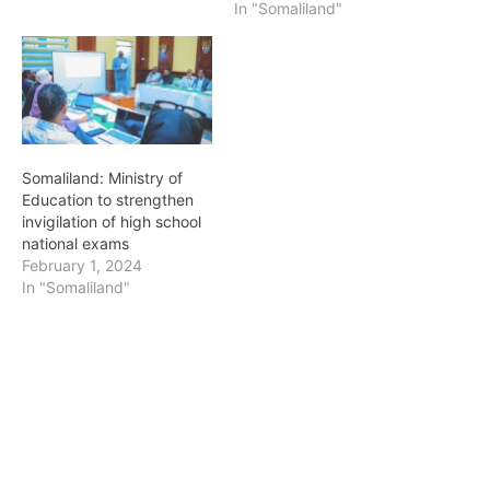
In "Somaliland"
Somaliland: Ministry of
Education to strengthen
invigilation of high school
national exams
February 1, 2024
In "Somaliland"