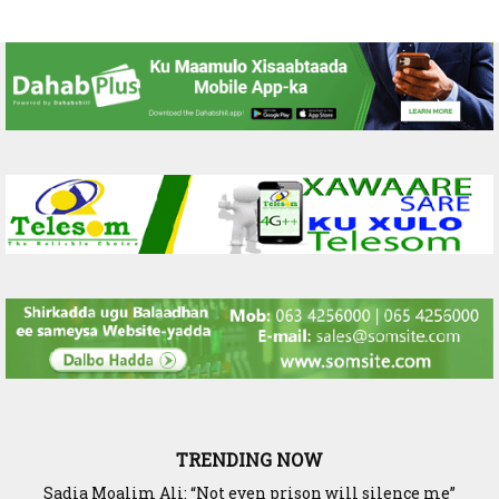
TRENDING NOW
Waddani Party Chairman Hon. Hersi Haji Ali Hassan Leads