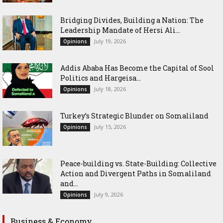
Bridging Divides, Building a Nation: The
Leadership Mandate of Hersi Ali...
July 19, 2026
Opinions
Addis Ababa Has Become the Capital of Sool
Politics and Hargeisa...
July 18, 2026
Opinions
Turkey’s Strategic Blunder on Somaliland
July 15, 2026
Opinions
Peace-building vs. State-Building: Collective
Action and Divergent Paths in Somaliland
and...
July 9, 2026
Opinions
Business & Economy