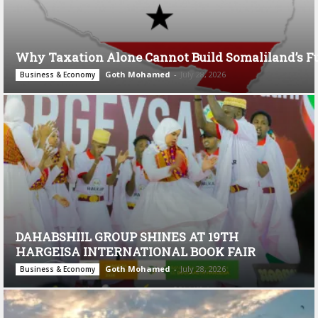
Why Taxation Alone Cannot Build Somaliland’s F
Goth Mohamed
-
July 28, 2026
Business & Economy
DAHABSHIIL GROUP SHINES AT 19TH
HARGEISA INTERNATIONAL BOOK FAIR
Goth Mohamed
-
July 28, 2026
Business & Economy