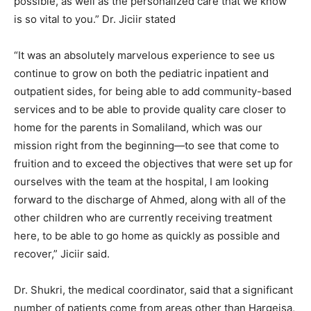
possible, as well as the personalized care that we know
is so vital to you.” Dr. Jiciir stated
“It was an absolutely marvelous experience to see us
continue to grow on both the pediatric inpatient and
outpatient sides, for being able to add community-based
services and to be able to provide quality care closer to
home for the parents in Somaliland, which was our
mission right from the beginning—to see that come to
fruition and to exceed the objectives that were set up for
ourselves with the team at the hospital, I am looking
forward to the discharge of Ahmed, along with all of the
other children who are currently receiving treatment
here, to be able to go home as quickly as possible and
recover,” Jiciir said.
Dr. Shukri, the medical coordinator, said that a significant
number of patients come from areas other than Hargeisa,