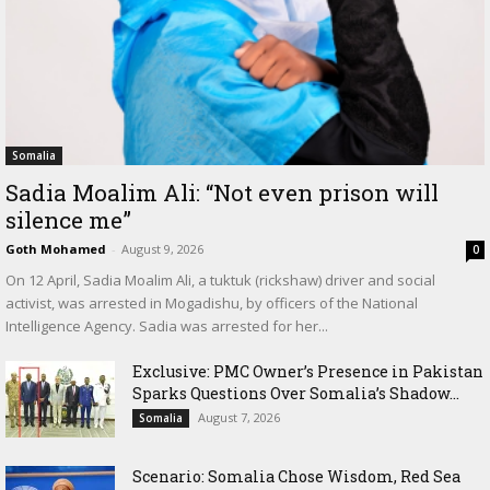
Somalia
Sadia Moalim Ali: “Not even prison will
silence me”
Goth Mohamed
-
August 9, 2026
0
On 12 April, Sadia Moalim Ali, a tuktuk (rickshaw) driver and social
activist, was arrested in Mogadishu, by officers of the National
Intelligence Agency. Sadia was arrested for her...
Exclusive: PMC Owner’s Presence in Pakistan
Sparks Questions Over Somalia’s Shadow...
August 7, 2026
Somalia
Scenario: Somalia Chose Wisdom, Red Sea