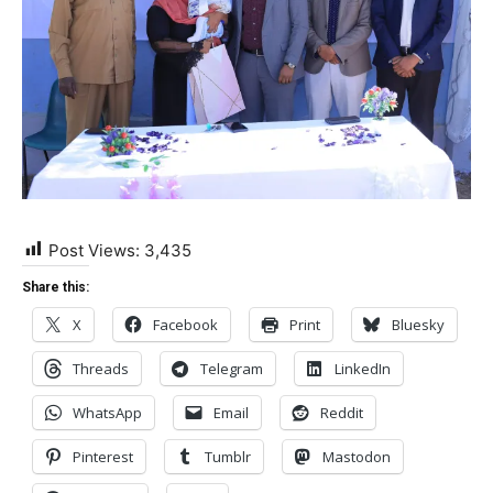
Post Views:
3,435
Share this:
X
Facebook
Print
Bluesky
Threads
Telegram
LinkedIn
WhatsApp
Email
Reddit
Pinterest
Tumblr
Mastodon