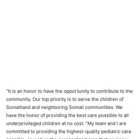
“It is an honor to have the opportunity to contribute to the
community. Our top priority is to serve the children of
Somaliland and neighboring Somali communities. We
have the honor of providing the best care possible to all
underprivileged children at no cost. “My team and I are
committed to providing the highest-quality pediatric care