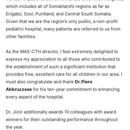
which includes all of Somaliland’s regions as far as
Erigabo, Sool, Puntland, and Central South Somalia.
Given that we are the region’s only public, a non-profit
pediatric hospital, many patients are referred to us from
other facilities.
As the MAS-CTH director, I feel extremely delighted to
express my appreciation to all those who contributed to
the establishment of such a significant institution that
provides free, excellent care for all children in our area. I
must also congratulate and thank
Dr. Piero
Abbruzzese
for his ten-year commitment to enhancing
every aspect of the hospital.
Dr. Jiciir additionally awards 10 colleagues with award
winners for their outstanding performance throughout
the year.