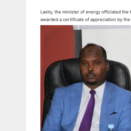
Lastly, the minister of energy officiated th
awarded a certificate of appreciation by the