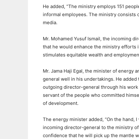
He added, “The ministry employs 151 people,
informal employees. The ministry consists o
media.
Mr. Mohamed Yusuf Ismail, the incoming di
that he would enhance the ministry efforts i
stimulates equitable wealth and employment
Mr. Jama Haji Egal, the minister of energy 
general well in his undertakings. He adde
outgoing director-general through his work 
servant of the people who committed himself
of development.
The energy minister added, “On the hand, I
incoming director-general to the ministry of
confidence that he will pick up the mantl