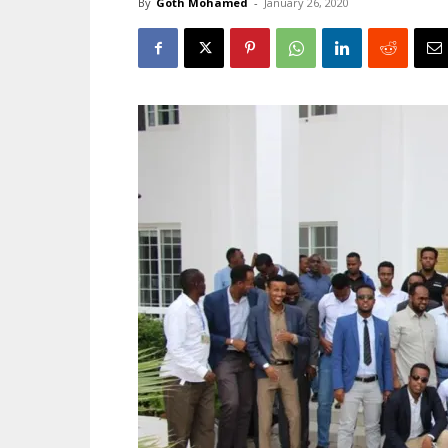
By
Goth Mohamed
-
January 26, 2020