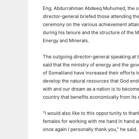
Eng. Abdurrahman Abdeeq Muhumed, the o
director-general briefed those attending th
ceremony on the various achievement attai
during his tenure and the structure of the Mi
Energy and Minerals.
The outgoing director-general speaking at 
said that the ministry of energy and the go
of Somaliland have increased their efforts t
develop the natural resources that God en
with and our dream as a nation is to become
country that benefits economically from its 
“I would also like to this opportunity to th
females for working with me hand in hand a
once again I personally thank you,” he said.