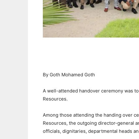
By Goth Mohamed Goth
A well-attended handover ceremony was tod
Resources.
Among those attending the handing over ce
Resources, the outgoing director-general a
officials, dignitaries, departmental heads and