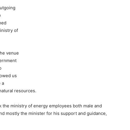
utgoing
e
ned
nistry of
the venue
vernment
o
dowed us
 a
natural resources.
ank the ministry of energy employees both male and
nd mostly the minister for his support and guidance,