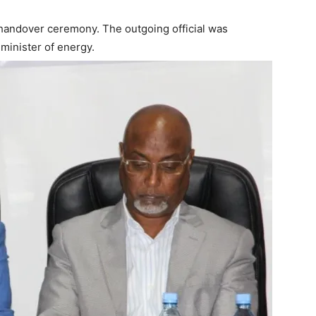
e handover ceremony. The outgoing official was
 minister of energy.