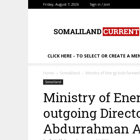
Friday, August 7, 2026
Sign in / Join
SomalilandCurrent.c
CLICK HERE - TO SELECT OR CREATE A ME
Home
Somaliland
Ministry of Energy bids farewe
Somaliland
Ministry of Ener
outgoing Direct
Abdurrahman 