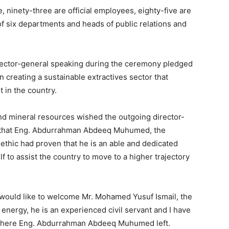
 ninety-three are official employees, eighty-five are
f six departments and heads of public relations and
rector-general speaking during the ceremony pledged
n creating a sustainable extractives sector that
 in the country.
and mineral resources wished the outgoing director-
d that Eng. Abdurrahman Abdeeq Muhumed, the
ethic had proven that he is an able and dedicated
 to assist the country to move to a higher trajectory
 would like to welcome Mr. Mohamed Yusuf Ismail, the
 energy, he is an experienced civil servant and I have
e where Eng. Abdurrahman Abdeeq Muhumed left.