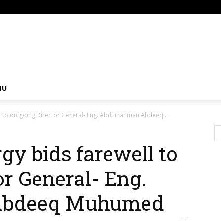
om
NU
ll to outgoing Director General- Eng. Abdurrahman Abdeeq...
gy bids farewell to
or General- Eng.
Abdeeq Muhumed