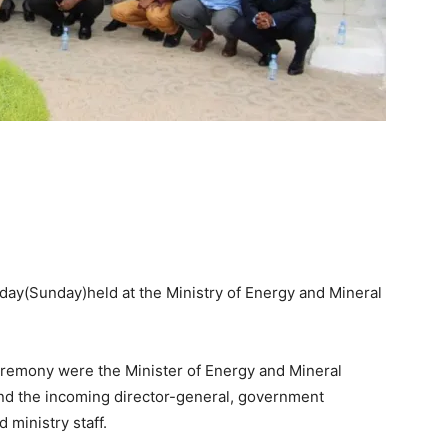
ay(Sunday)held at the Ministry of Energy and Mineral
remony were the Minister of Energy and Mineral
nd the incoming director-general, government
 ministry staff.