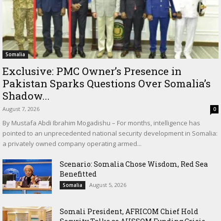
Somalia
Exclusive: PMC Owner’s Presence in
Pakistan Sparks Questions Over Somalia’s
Shadow...
August 7, 2026
0
By Mustafa Abdi Ibrahim Mogadishu – For months, intelligence has
pointed to an unprecedented national security development in Somalia:
a privately owned company operating armed...
Scenario: Somalia Chose Wisdom, Red Sea
Benefitted
August 5, 2026
Somalia
Somali President, AFRICOM Chief Hold