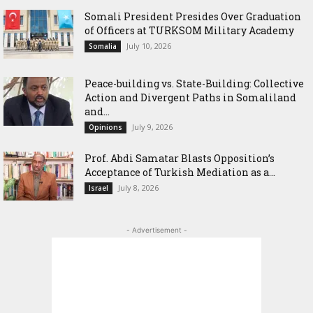
Somali President Presides Over Graduation
of Officers at TURKSOM Military Academy
July 10, 2026
Somalia
Peace-building vs. State-Building: Collective
Action and Divergent Paths in Somaliland
and...
July 9, 2026
Opinions
‎Prof. Abdi Samatar Blasts Opposition’s
Acceptance of Turkish Mediation as a...
July 8, 2026
Israel
- Advertisement -