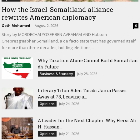
How the Israel-Somaliland alliance
rewrites American diplomacy
Goth Mohamed
-
August 2, 2026
0
Story by MORDECHAI YOSEF BEN AVRAHAM AND Habtom
Ghebrezghiabher Somaliland, a de facto state that has governed itself
for more than three decades, holding elections,...
Why Taxation Alone Cannot Build Somalilan
d’s Future
July 28, 2026
Business & Economy
Literary Titan Aden Tarabi Jama Passes
Away at 78, Leaving a...
July 24, 2026
Opinions
‎A Leader for the Next Chapter: Why Hersi Ali
H. Hassan...
July 21, 2026
Opinions