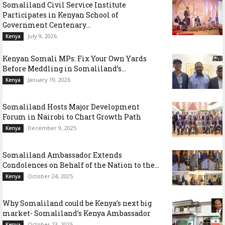
Somaliland Civil Service Institute
Participates in Kenyan School of
Government Centenary...
July 9, 2026
Kenya
Kenyan Somali MPs: Fix Your Own Yards
Before Meddling in Somaliland’s...
January 19, 2026
Kenya
Somaliland Hosts Major Development
Forum in Nairobi to Chart Growth Path
December 9, 2025
Kenya
Somaliland Ambassador Extends
Condolences on Behalf of the Nation to the...
October 24, 2025
Kenya
Why Somaliland could be Kenya’s next big
market- Somaliland’s Kenya Ambassador
October 23, 2025
Kenya