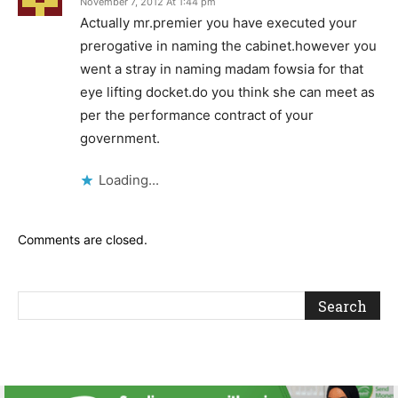
November 7, 2012 At 1:44 pm
Actually mr.premier you have executed your
prerogative in naming the cabinet.however you
went a stray in naming madam fowsia for that
eye lifting docket.do you think she can meet as
per the performance contract of your
government.
Loading...
Comments are closed.