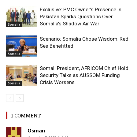
Exclusive: PMC Owner’s Presence in
Pakistan Sparks Questions Over
Somalia’s Shadow Air War
Somalia
Scenario: Somalia Chose Wisdom, Red
Sea Benefitted
Somalia
Somali President, AFRICOM Chief Hold
Security Talks as AUSSOM Funding
Crisis Worsens
Somalia
1 COMMENT
Osman