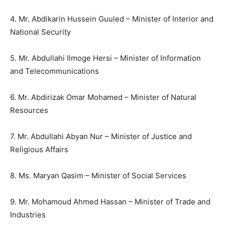
4. Mr. Abdikarin Hussein Guuled – Minister of Interior and
National Security
5. Mr. Abdullahi Ilmoge Hersi – Minister of Information
and Telecommunications
6. Mr. Abdirizak Omar Mohamed – Minister of Natural
Resources
7. Mr. Abdullahi Abyan Nur – Minister of Justice and
Religious Affairs
8. Ms. Maryan Qasim – Minister of Social Services
9. Mr. Mohamoud Ahmed Hassan – Minister of Trade and
Industries