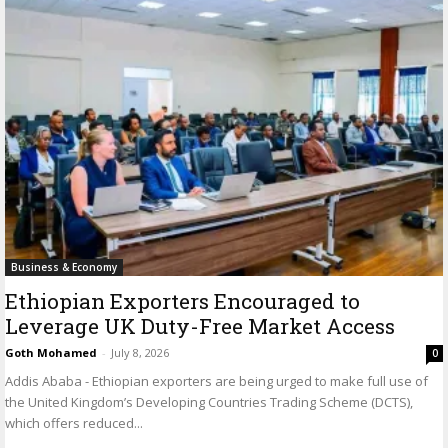
Business & Economy
Ethiopian Exporters Encouraged to
Leverage UK Duty-Free Market Access
Goth Mohamed
-
July 8, 2026
0
Addis Ababa - Ethiopian exporters are being urged to make full use of
the United Kingdom’s Developing Countries Trading Scheme (DCTS),
which offers reduced...