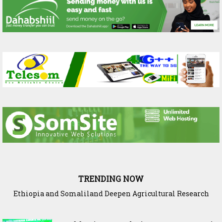
TRENDING NOW
Ethiopia and Somaliland Deepen Agricultural Research
Cooperation to Build Climate-Resilient Farming