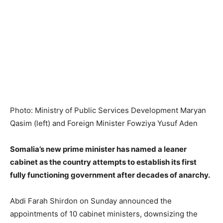
Photo: Ministry of Public Services Development Maryan
Qasim (left) and Foreign Minister Fowziya Yusuf Aden
Somalia’s new prime minister has named a leaner
cabinet as the country attempts to establish its first
fully functioning government after decades of anarchy.
Abdi Farah Shirdon on Sunday announced the
appointments of 10 cabinet ministers, downsizing the