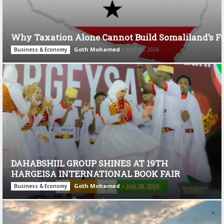
Why Taxation Alone Cannot Build Somaliland’s F
Goth Mohamed
-
July 28, 2026
Business & Economy
DAHABSHIIL GROUP SHINES AT 19TH
HARGEISA INTERNATIONAL BOOK FAIR
Goth Mohamed
-
July 28, 2026
Business & Economy