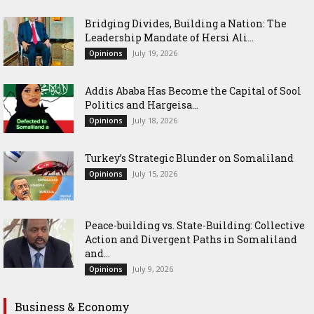
Bridging Divides, Building a Nation: The
Leadership Mandate of Hersi Ali...
July 19, 2026
Opinions
Addis Ababa Has Become the Capital of Sool
Politics and Hargeisa...
July 18, 2026
Opinions
Turkey’s Strategic Blunder on Somaliland
July 15, 2026
Opinions
Peace-building vs. State-Building: Collective
Action and Divergent Paths in Somaliland
and...
July 9, 2026
Opinions
Business & Economy