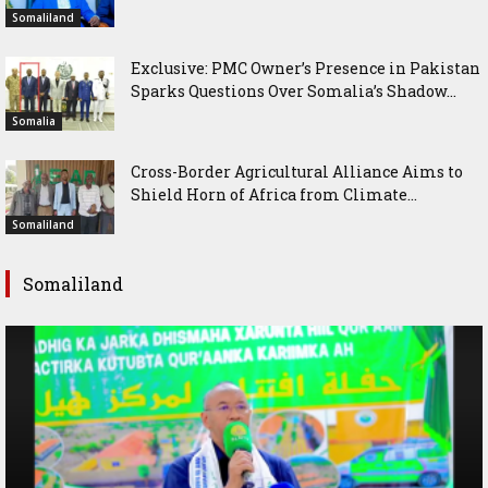
Somaliland
Exclusive: PMC Owner’s Presence in Pakistan
Sparks Questions Over Somalia’s Shadow...
Somalia
Cross-Border Agricultural Alliance Aims to
Shield Horn of Africa from Climate...
Somaliland
Somaliland