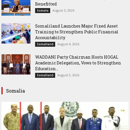
Benefitted
August 5, 2026
Somalia
Somaliland Launches Major Fixed Asset
Training to Strengthen Public Financial
Accountability
August 4, 2026
Somaliland
WADDANI Party Chairman Hosts HOGAL
Academic Delegation, Vows to Strengthen
Education...
August 3, 2026
Somaliland
Somalia