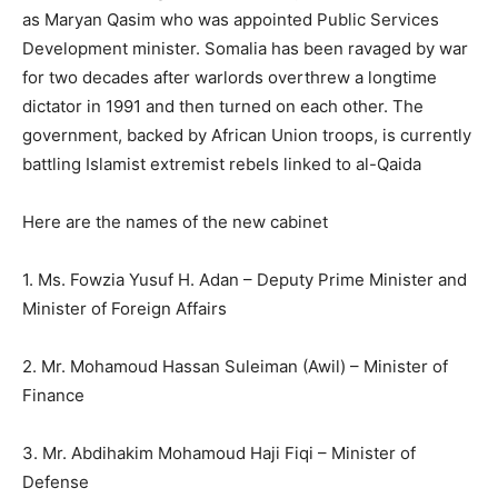
as Maryan Qasim who was appointed Public Services
Development minister. Somalia has been ravaged by war
for two decades after warlords overthrew a longtime
dictator in 1991 and then turned on each other. The
government, backed by African Union troops, is currently
battling Islamist extremist rebels linked to al-Qaida
Here are the names of the new cabinet
1. Ms. Fowzia Yusuf H. Adan – Deputy Prime Minister and
Minister of Foreign Affairs
2. Mr. Mohamoud Hassan Suleiman (Awil) – Minister of
Finance
3. Mr. Abdihakim Mohamoud Haji Fiqi – Minister of
Defense