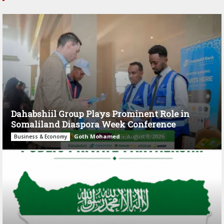
Dahabshiil Group Plays Prominent Role in
Somaliland Diaspora Week Conference
Goth Mohamed
-
August 3, 2026
Business & Economy