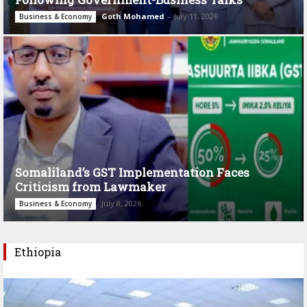
Goth Mohamed
-
July 11, 2026
Business & Economy
Somaliland’s GST Implementation Faces
Criticism from Lawmaker
July 8, 2026
Business & Economy
Ethiopia