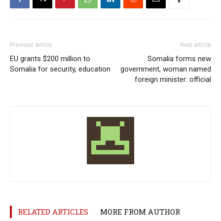
Previous article
Next article
EU grants $200 million to
Somalia forms new
Somalia for security, education
government, woman named
foreign minister: official
RELATED ARTICLES
MORE FROM AUTHOR