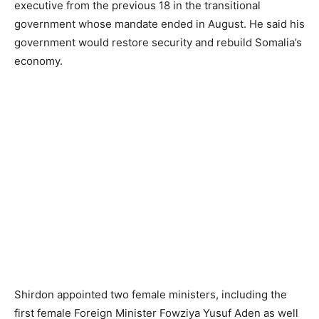
executive from the previous 18 in the transitional
government whose mandate ended in August. He said his
government would restore security and rebuild Somalia’s
economy.
Shirdon appointed two female ministers, including the
first female Foreign Minister Fowziya Yusuf Aden as well