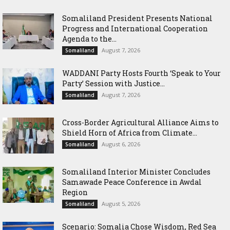
Somaliland President Presents National
Progress and International Cooperation
Agenda to the...
August 7, 2026
Somaliland
WADDANI Party Hosts Fourth ‘Speak to Your
Party’ Session with Justice...
August 7, 2026
Somaliland
Cross-Border Agricultural Alliance Aims to
Shield Horn of Africa from Climate...
August 6, 2026
Somaliland
Somaliland Interior Minister Concludes
Samawade Peace Conference in Awdal
Region
August 5, 2026
Somaliland
Scenario: Somalia Chose Wisdom, Red Sea