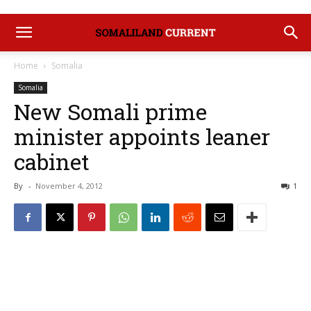
Home
Somalia
Somalia
New Somali prime
minister appoints leaner
cabinet
By
-
November 4, 2012
1