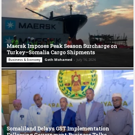
Maersk Imposes Peak Season Surcharge on
Turkey–Somalia Cargo Shipments
Goth Mohamed
-
July 16, 2026
Business & Economy
Somaliland Delays GST Implementation
Following Government-Business Talks