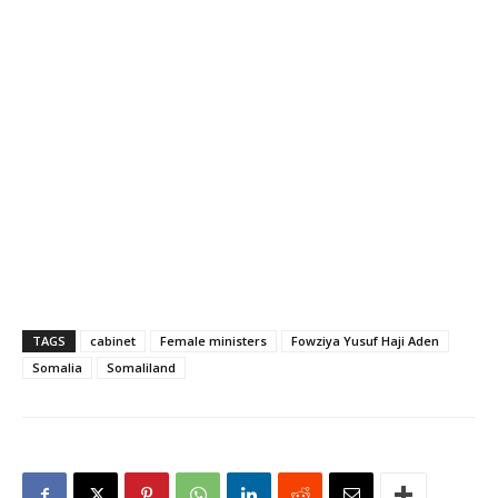
vote of confidence to the
new administration.
Parliament is expected to
confirm the new cabinet in
the coming days. "After
many long years…
TAGS
cabinet
Female ministers
Fowziya Yusuf Haji Aden
Somalia
Somaliland