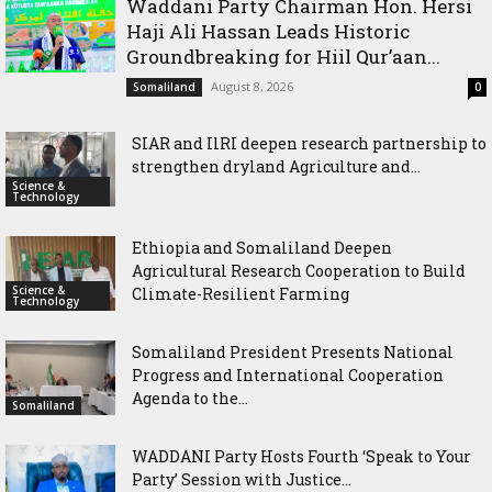
Waddani Party Chairman Hon. Hersi
Haji Ali Hassan Leads Historic
Groundbreaking for Hiil Qur’aan...
August 8, 2026
Somaliland
0
SIAR and IlRI deepen research partnership to
strengthen dryland Agriculture and...
Science &
Technology
Ethiopia and Somaliland Deepen
Agricultural Research Cooperation to Build
Science &
Climate-Resilient Farming
Technology
Somaliland President Presents National
Progress and International Cooperation
Agenda to the...
Somaliland
WADDANI Party Hosts Fourth ‘Speak to Your
Party’ Session with Justice...