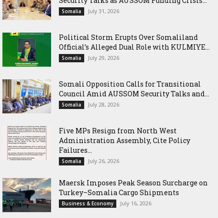
Security Talks as AUSSOM Funding Crisis...
July 31, 2026
Somalia
Political Storm Erupts Over Somaliland
Official’s Alleged Dual Role with KULMIYE...
July 29, 2026
Somalia
Somali Opposition Calls for Transitional
Council Amid AUSSOM Security Talks and...
July 28, 2026
Somalia
Five MPs Resign from North West
Administration Assembly, Cite Policy
Failures...
July 26, 2026
Somalia
Maersk Imposes Peak Season Surcharge on
Turkey–Somalia Cargo Shipments
July 16, 2026
Business & Economy