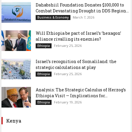
Dahabshiil Foundation Donates $100,000 to
Combat Devastating Drought in DDS Region...
March 7, 2026
Business & Economy
Will Ethiopia be part of Israel’s ‘hexagon’
alliance rivalling its enemies?
February 25, 2026
Ethiopia
Israel’s recognition of Somaliland: the
strategic calculations at play
February 25, 2026
Ethiopia
Analysis: The Strategic Calculus of Herzog’s
Ethiopia Visit — Implications for...
February 19, 2026
Ethiopia
Kenya