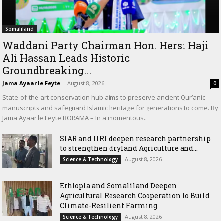
Somaliland
Waddani Party Chairman Hon. Hersi Haji
Ali Hassan Leads Historic
Groundbreaking...
Jama Ayaanle Feyte
-
August 8, 2026
0
State-of-the-art conservation hub aims to preserve ancient Qur’anic
manuscripts and safeguard Islamic heritage for generations to come. By
Jama Ayaanle Feyte BORAMA – In a momentous...
SIAR and IlRI deepen research partnership
to strengthen dryland Agriculture and...
August 8, 2026
Science & Technology
Ethiopia and Somaliland Deepen
Agricultural Research Cooperation to Build
Climate-Resilient Farming
August 8, 2026
Science & Technology