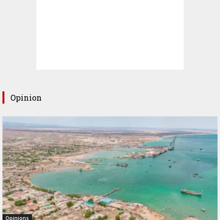
Opinion
Opinions