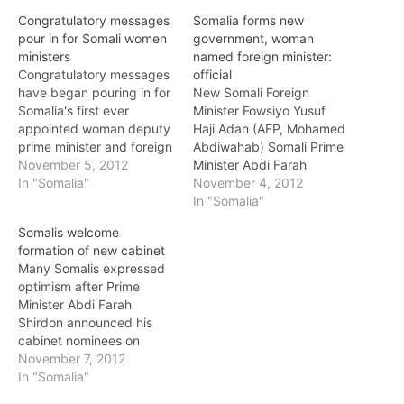
Congratulatory messages
Somalia forms new
pour in for Somali women
government, woman
ministers
named foreign minister:
Congratulatory messages
official
have began pouring in for
New Somali Foreign
Somalia's first ever
Minister Fowsiyo Yusuf
appointed woman deputy
Haji Adan (AFP, Mohamed
prime minister and foreign
Abdiwahab) Somali Prime
affairs minister. Women
November 5, 2012
Minister Abdi Farah
groups across east Africa
In "Somalia"
Shirdon Said announced
November 4, 2012
have welcomed the
the members of his new
In "Somalia"
naming of Fowziya Yusuf
government on Sunday,
Somalis welcome
Haji Adan as the new
noting that a woman has
formation of new cabinet
deputy prime minister and
been named as foreign
Many Somalis expressed
foreign minister in
minister for the first time in
optimism after Prime
Somalia's new permanent
the country's history.
Minister Abdi Farah
government. Somali Prime
"After long discussions
Shirdon announced his
Minister…
and consultations,…
cabinet nominees on
Sunday (November 4th)
November 7, 2012
and called on members of
In "Somalia"
parliament to give their