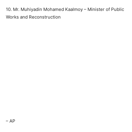
10. Mr. Muhiyadin Mohamed Kaalmoy – Minister of Public
Works and Reconstruction
– AP