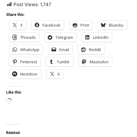
Post Views:
1,747
Share this:
X
Facebook
Print
Bluesky
Threads
Telegram
LinkedIn
WhatsApp
Email
Reddit
Pinterest
Tumblr
Mastodon
Nextdoor
X
Like this:
Loading…
Related