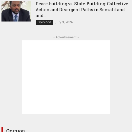
Peace-building vs. State-Building: Collective
Action and Divergent Paths in Somaliland
and...
July 9, 2026
Opinions
- Advertisement -
Opinion