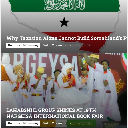
Why Taxation Alone Cannot Build Somaliland’s F
Goth Mohamed
-
July 28, 2026
Business & Economy
DAHABSHIIL GROUP SHINES AT 19TH
HARGEISA INTERNATIONAL BOOK FAIR
Goth Mohamed
-
July 28, 2026
Business & Economy