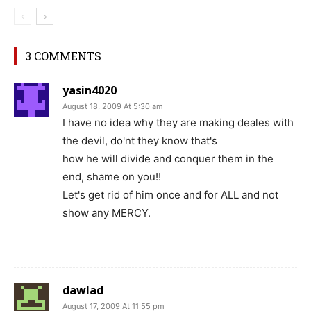
3 COMMENTS
yasin4020
August 18, 2009 At 5:30 am
I have no idea why they are making deales with
the devil, do'nt they know that's
how he will divide and conquer them in the
end, shame on you!!
Let's get rid of him once and for ALL and not
show any MERCY.
dawlad
August 17, 2009 At 11:55 pm