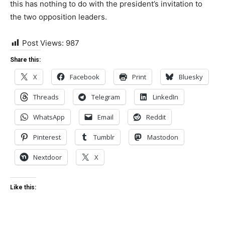
this has nothing to do with the president’s invitation to
the two opposition leaders.
Post Views:
987
Share this:
X
Facebook
Print
Bluesky
Threads
Telegram
LinkedIn
WhatsApp
Email
Reddit
Pinterest
Tumblr
Mastodon
Nextdoor
X
Like this: