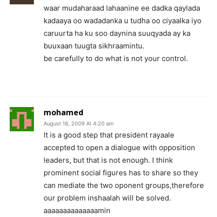
waar mudaharaad lahaanine ee dadka qaylada
kadaaya oo wadadanka u tudha oo ciyaalka iyo
caruurta ha ku soo daynina suuqyada ay ka
buuxaan tuugta sikhraamintu.
be carefully to do what is not your control.
mohamed
August 18, 2009 At 4:20 am
It is a good step that president rayaale
accepted to open a dialogue with opposition
leaders, but that is not enough. I think
prominent social figures has to share so they
can mediate the two oponent groups,therefore
our problem inshaalah will be solved.
aaaaaaaaaaaaaamin