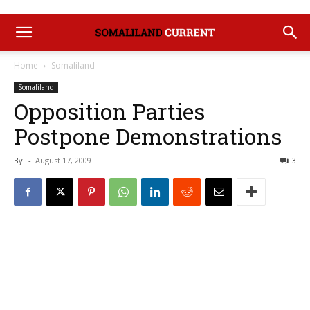
Home
Somaliland
Somaliland
Opposition Parties
Postpone Demonstrations
By
-
August 17, 2009
3