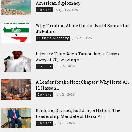
American diplomacy
August 2, 2026
Opinions
Why Taxation Alone Cannot Build Somalilan
d’s Future
July 28, 2026
Business & Economy
Literary Titan Aden Tarabi Jama Passes
Away at 78, Leaving a...
July 24, 2026
Opinions
‎A Leader for the Next Chapter: Why Hersi Ali
H. Hassan...
July 21, 2026
Opinions
Bridging Divides, Building a Nation: The
Leadership Mandate of Hersi Ali...
July 19, 2026
Opinions