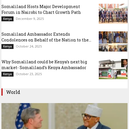
Somaliland Hosts Major Development
Forum in Nairobi to Chart Growth Path
December 9, 2025
Kenya
Somaliland Ambassador Extends
Condolences on Behalf of the Nation to the...
October 24, 2025
Kenya
Why Somaliland could be Kenya’s next big
market- Somaliland’s Kenya Ambassador
October 23, 2025
Kenya
World