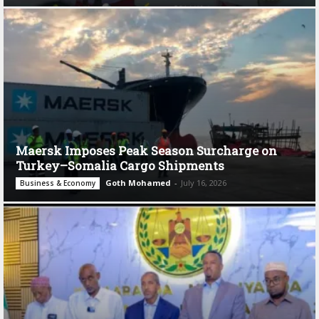
Maersk Imposes Peak Season Surcharge on
Turkey–Somalia Cargo Shipments
Goth Mohamed
-
July 16, 2026
Business & Economy