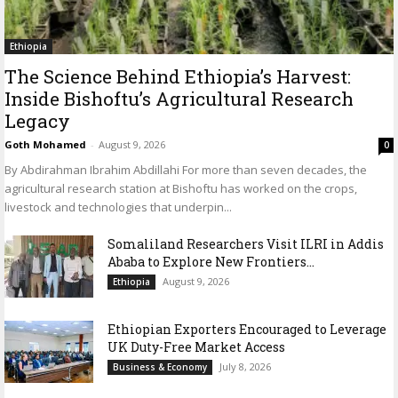
Ethiopia
The Science Behind Ethiopia’s Harvest:
Inside Bishoftu’s Agricultural Research
Legacy
Goth Mohamed
-
August 9, 2026
0
By Abdirahman Ibrahim Abdillahi For more than seven decades, the
agricultural research station at Bishoftu has worked on the crops,
livestock and technologies that underpin...
Somaliland Researchers Visit ILRI in Addis
Ababa to Explore New Frontiers...
August 9, 2026
Ethiopia
Ethiopian Exporters Encouraged to Leverage
UK Duty-Free Market Access
July 8, 2026
Business & Economy