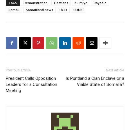
TAGS
Demonstration
Elections
Kulmiye
Rayaale
Somali
Somaliland news
UCID
UDUB
Previous article
Next article
President Calls Opposition
Is Puntland a Clan Enclave or a
Leaders for a Consultation
Viable State of Somalia?
Meeting