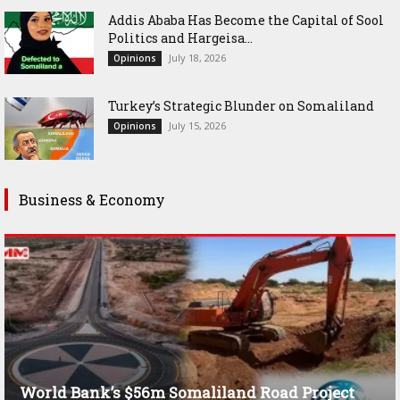
Addis Ababa Has Become the Capital of Sool
Politics and Hargeisa...
July 18, 2026
Opinions
Turkey’s Strategic Blunder on Somaliland
July 15, 2026
Opinions
Business & Economy
World Bank’s $56m Somaliland Road Project