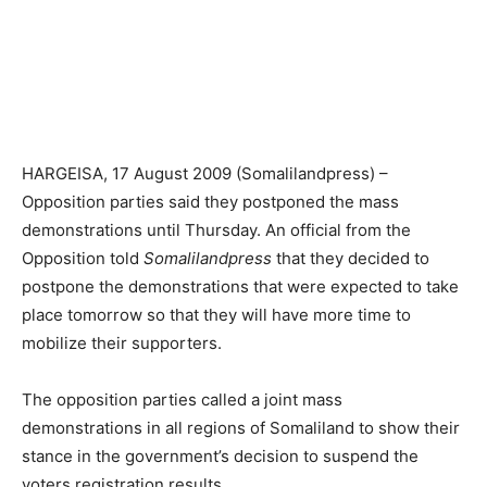
HARGEISA, 17 August 2009 (Somalilandpress) –
Opposition parties said they postponed the mass
demonstrations until Thursday. An official from the
Opposition told
Somalilandpress
that they decided to
postpone the demonstrations that were expected to take
place tomorrow so that they will have more time to
mobilize their supporters.
The opposition parties called a joint mass
demonstrations in all regions of Somaliland to show their
stance in the government’s decision to suspend the
voters registration results.