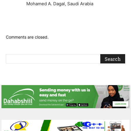
Mohamed A. Dagal, Saudi Arabia
Comments are closed.