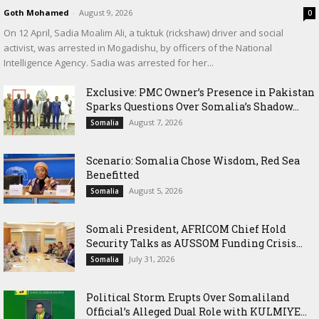
Goth Mohamed
-
August 9, 2026
0
On 12 April, Sadia Moalim Ali, a tuktuk (rickshaw) driver and social
activist, was arrested in Mogadishu, by officers of the National
Intelligence Agency. Sadia was arrested for her...
Exclusive: PMC Owner’s Presence in Pakistan
Sparks Questions Over Somalia’s Shadow...
August 7, 2026
Somalia
Scenario: Somalia Chose Wisdom, Red Sea
Benefitted
August 5, 2026
Somalia
Somali President, AFRICOM Chief Hold
Security Talks as AUSSOM Funding Crisis...
July 31, 2026
Somalia
Political Storm Erupts Over Somaliland
Official’s Alleged Dual Role with KULMIYE...