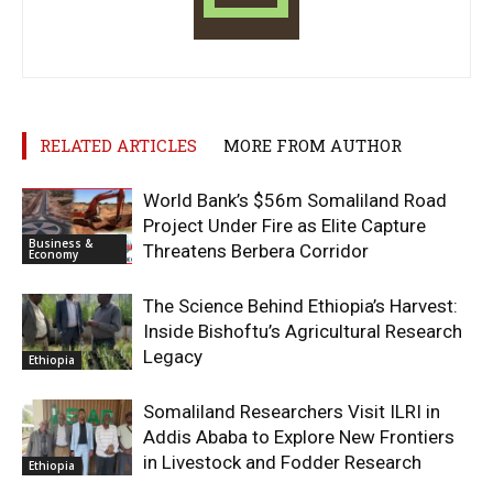
RELATED ARTICLES
MORE FROM AUTHOR
World Bank’s $56m Somaliland Road
Project Under Fire as Elite Capture
Business &
Threatens Berbera Corridor
Economy
The Science Behind Ethiopia’s Harvest:
Inside Bishoftu’s Agricultural Research
Legacy
Ethiopia
Somaliland Researchers Visit ILRI in
Addis Ababa to Explore New Frontiers
in Livestock and Fodder Research
Ethiopia