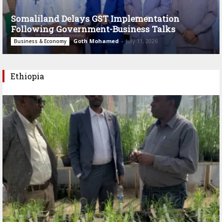
Somaliland Delays GST Implementation
Following Government-Business Talks
Goth Mohamed
-
July 11, 2026
Business & Economy
Ethiopia