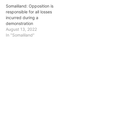
Somaliland: Opposition is
responsible for all losses
incurred during a
demonstration
August 13, 2022
In "Somaliland"