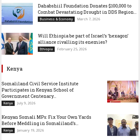
Dahabshiil Foundation Donates $100,000 to
Combat Devastating Drought in DDS Region...
March 7, 2026
Business & Economy
Will Ethiopia be part of Israel’s ‘hexagon’
alliance rivalling its enemies?
February 25, 2026
Ethiopia
Kenya
Somaliland Civil Service Institute
Participates in Kenyan School of
Government Centenary...
July 9, 2026
Kenya
Kenyan Somali MPs: Fix Your Own Yards
Before Meddling in Somaliland’s...
January 19, 2026
Kenya