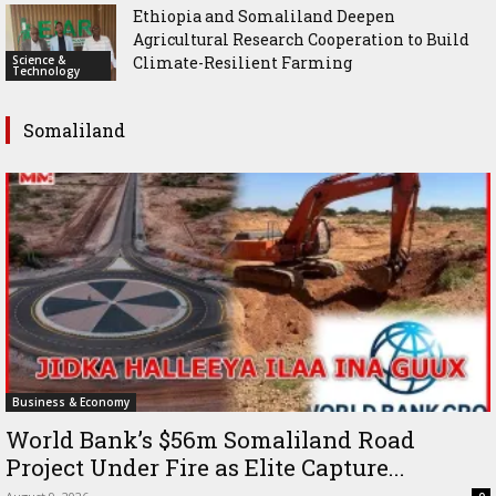
Ethiopia and Somaliland Deepen
Agricultural Research Cooperation to Build
Science &
Climate-Resilient Farming
Technology
Somaliland
Business & Economy
World Bank’s $56m Somaliland Road
Project Under Fire as Elite Capture...