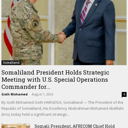
Somaliland
Somaliland President Holds Strategic
Meeting with U.S. Special Operations
Commander for...
Goth Mohamed
-
August 1, 2026
0
By Goth Mohamed Goth HARGEISA, Somaliland — The President of the
Republic of Somaliland, His Excellency Abdirahman Mohamed Abdillahi
(Irro), today held a significant strategic...
Somali President, AFRICOM Chief Hold