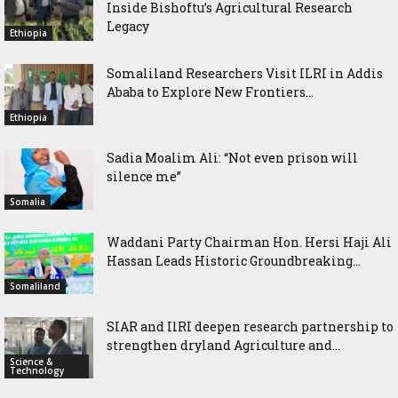
Inside Bishoftu’s Agricultural Research
Legacy
Ethiopia
Somaliland Researchers Visit ILRI in Addis
Ababa to Explore New Frontiers...
Ethiopia
Sadia Moalim Ali: “Not even prison will
silence me”
Somalia
Waddani Party Chairman Hon. Hersi Haji Ali
Hassan Leads Historic Groundbreaking...
Somaliland
SIAR and IlRI deepen research partnership to
strengthen dryland Agriculture and...
Science &
Technology