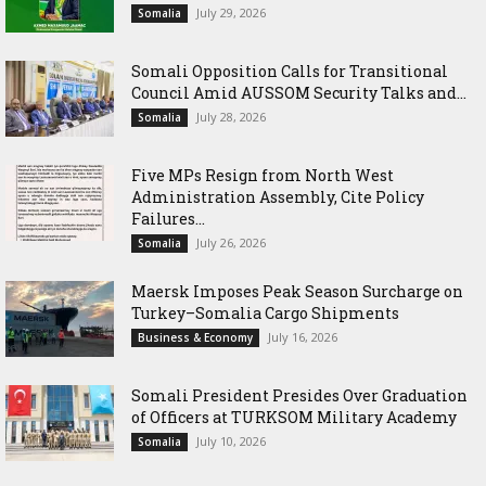
July 29, 2026
Somalia
Somali Opposition Calls for Transitional
Council Amid AUSSOM Security Talks and...
July 28, 2026
Somalia
Five MPs Resign from North West
Administration Assembly, Cite Policy
Failures...
July 26, 2026
Somalia
Maersk Imposes Peak Season Surcharge on
Turkey–Somalia Cargo Shipments
July 16, 2026
Business & Economy
Somali President Presides Over Graduation
of Officers at TURKSOM Military Academy
July 10, 2026
Somalia