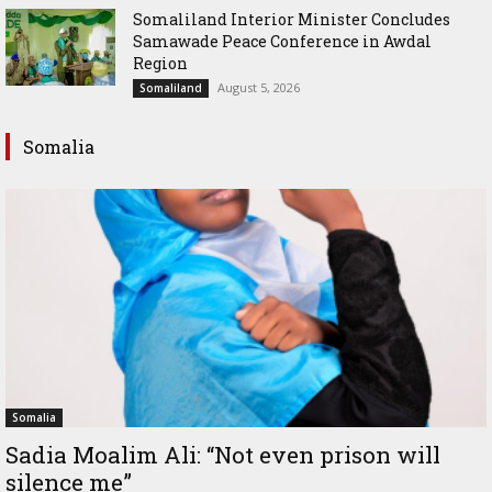
Somaliland Interior Minister Concludes
Samawade Peace Conference in Awdal
Region
August 5, 2026
Somaliland
Somalia
Somalia
Sadia Moalim Ali: “Not even prison will
silence me”