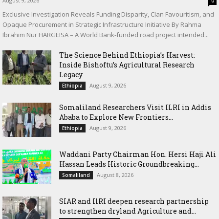
August 9, 2026
0
Exclusive Investigation Reveals Funding Disparity, Clan Favouritism, and
Opaque Procurement in Strategic Infrastructure Initiative By Rahma
Ibrahim Nur HARGEISA – A World Bank-funded road project intended...
The Science Behind Ethiopia’s Harvest:
Inside Bishoftu’s Agricultural Research
Legacy
August 9, 2026
Ethiopia
Somaliland Researchers Visit ILRI in Addis
Ababa to Explore New Frontiers...
August 9, 2026
Ethiopia
Waddani Party Chairman Hon. Hersi Haji Ali
Hassan Leads Historic Groundbreaking...
August 8, 2026
Somaliland
SIAR and IlRI deepen research partnership
to strengthen dryland Agriculture and...