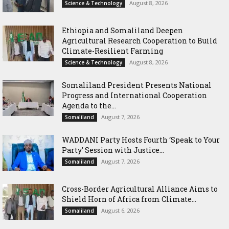
August 8, 2026
Science & Technology
Ethiopia and Somaliland Deepen
Agricultural Research Cooperation to Build
Climate-Resilient Farming
August 8, 2026
Science & Technology
Somaliland President Presents National
Progress and International Cooperation
Agenda to the...
August 7, 2026
Somaliland
WADDANI Party Hosts Fourth ‘Speak to Your
Party’ Session with Justice...
August 7, 2026
Somaliland
Cross-Border Agricultural Alliance Aims to
Shield Horn of Africa from Climate...
August 6, 2026
Somaliland