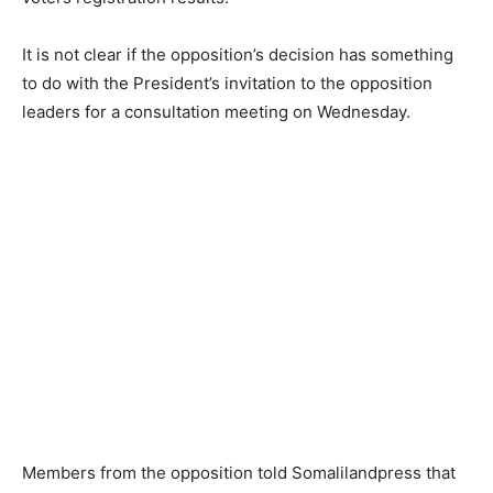
It is not clear if the opposition’s decision has something
to do with the President’s invitation to the opposition
leaders for a consultation meeting on Wednesday.
Members from the opposition told Somalilandpress that