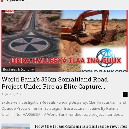
Business & Economy
World Bank’s $56m Somaliland Road
Project Under Fire as Elite Capture...
August 9, 2026
0
Exclusive Investigation Reveals Funding Disparity, Clan Favouritism, and
Opaque Procurement in Strategic Infrastructure Initiative By Rahma
Ibrahim Nur HARGEISA – A World Bank-funded road project intended...
How the Israel-Somaliland alliance rewrites