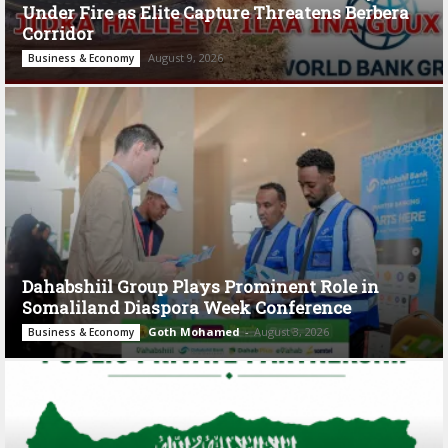
Under Fire as Elite Capture Threatens Berbera
Corridor
August 9, 2026
Business & Economy
Dahabshiil Group Plays Prominent Role in
Somaliland Diaspora Week Conference
Goth Mohamed
-
August 3, 2026
Business & Economy