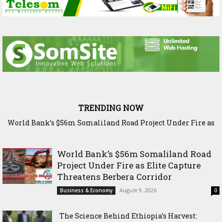
TRENDING NOW
World Bank’s $56m Somaliland Road Project Under Fire as
The Science Behind Ethiopia’s Harvest: Inside Bishoftu’s
Elite Capture Threatens Berbera Corridor
Agricultural Research Legacy
World Bank’s $56m Somaliland Road
Project Under Fire as Elite Capture
Threatens Berbera Corridor
August 9, 2026
Business & Economy
0
The Science Behind Ethiopia’s Harvest: