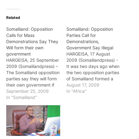
Related
Somaliland: Opposition
Somaliland: Opposition
Calls for Mass
Parties Call for
Demonstrations Say They
Demonstrations,
Will form their own
Government Say Illegal
government
HARGEISA, 17 August
HARGEISA, 25 September
2009 (Somalilandpress) -
2009 (Somalilandpress) –
It was two days ago when
The Somaliland opposition
the two opposition parties
parties say they will form
of Somaliland formed a
their own government if
joint committee and called
August 17, 2009
the House of Elders
September 25, 2009
for a mass demonstrations
In "Africa"
extend for the current
In "Somaliland"
in all the regions of the
government on Friday. In
country. The opposition
a press conference, the
parties asked their
leaders of the opposition
supporters to show their
called the members of the
loyalty and put pressure
Guurti to suspend the
on the…
current motion and…