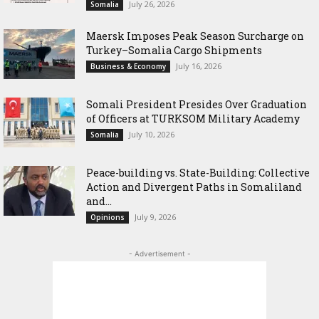
July 26, 2026
Somalia
Maersk Imposes Peak Season Surcharge on
Turkey–Somalia Cargo Shipments
July 16, 2026
Business & Economy
Somali President Presides Over Graduation
of Officers at TURKSOM Military Academy
July 10, 2026
Somalia
Peace-building vs. State-Building: Collective
Action and Divergent Paths in Somaliland
and...
July 9, 2026
Opinions
- Advertisement -