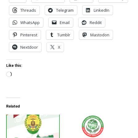
Threads
Telegram
LinkedIn
WhatsApp
Email
Reddit
Pinterest
Tumblr
Mastodon
Nextdoor
X
Like this:
Loading…
Related