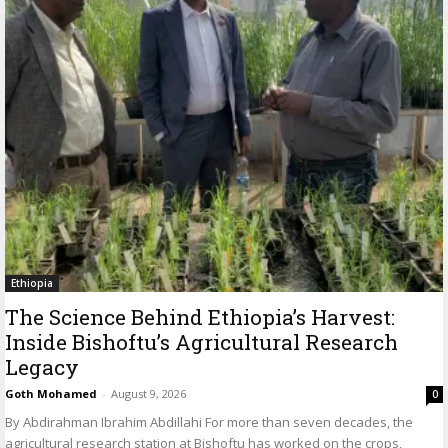
Ethiopia
The Science Behind Ethiopia’s Harvest:
Inside Bishoftu’s Agricultural Research
Legacy
Goth Mohamed
-
August 9, 2026
0
By Abdirahman Ibrahim Abdillahi For more than seven decades, the
agricultural research station at Bishoftu has worked on the crops,