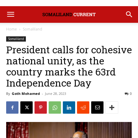
Home
Somaliland
Somaliland
President calls for cohesive
national unity, as the
country marks the 63rd
Independence Day
By
Goth Mohamed
-
June 28, 2023
0