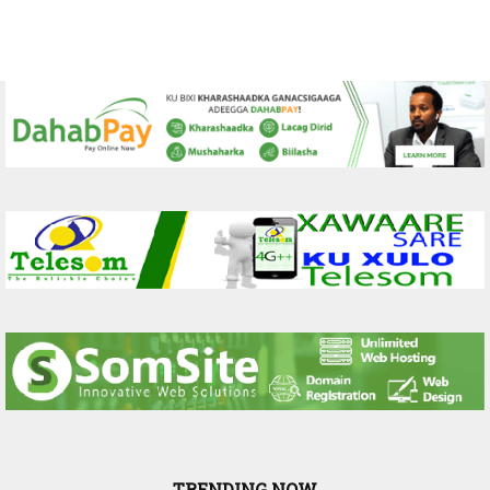
TRENDING NOW