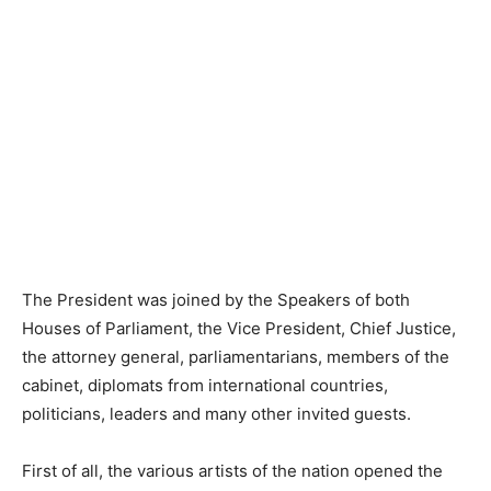
The President was joined by the Speakers of both
Houses of Parliament, the Vice President, Chief Justice,
the attorney general, parliamentarians, members of the
cabinet, diplomats from international countries,
politicians, leaders and many other invited guests.
First of all, the various artists of the nation opened the