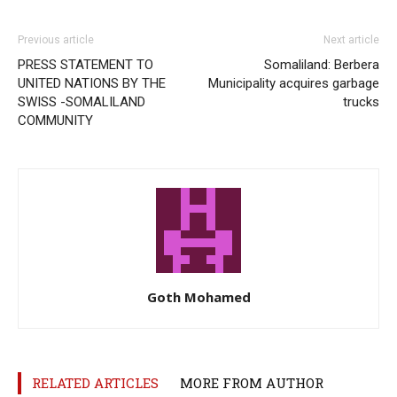
Previous article
Next article
PRESS STATEMENT TO
Somaliland: Berbera
UNITED NATIONS BY THE
Municipality acquires garbage
SWISS -SOMALILAND
trucks
COMMUNITY
Goth Mohamed
RELATED ARTICLES
MORE FROM AUTHOR