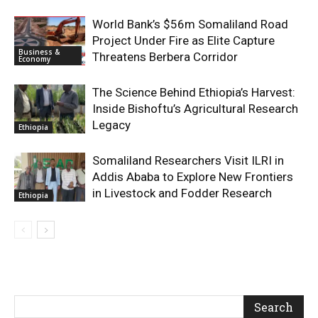
World Bank’s $56m Somaliland Road
Project Under Fire as Elite Capture
Business &
Threatens Berbera Corridor
Economy
The Science Behind Ethiopia’s Harvest:
Inside Bishoftu’s Agricultural Research
Legacy
Ethiopia
Somaliland Researchers Visit ILRI in
Addis Ababa to Explore New Frontiers
in Livestock and Fodder Research
Ethiopia