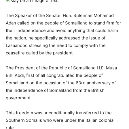
The Speaker of the Senate, Hon. Suleiman Mohamud
Adan called on the people of Somaliland to stand firm for
their independence and avoid anything that could harm
the nation, he specifically addressed the issue of
Lasaanood stressing the need to comply with the
ceasefire called by the president.
The President of the Republic of Somaliland H.E. Musa
Bihi Abdi, first of all congratulated the people of
Somaliland on the occasion of the 63rd anniversary of
the independence of Somaliland from the British
government.
This freedom was unconditionally transferred to the
Southern Somalis who were under the Italian colonial
rule.