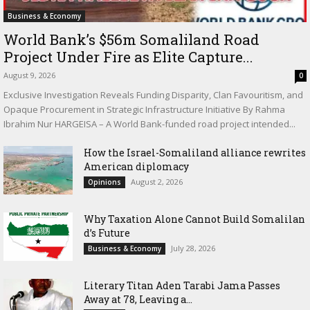
Business & Economy
World Bank’s $56m Somaliland Road
Project Under Fire as Elite Capture...
August 9, 2026
0
Exclusive Investigation Reveals Funding Disparity, Clan Favouritism, and
Opaque Procurement in Strategic Infrastructure Initiative By Rahma
Ibrahim Nur HARGEISA – A World Bank-funded road project intended...
How the Israel-Somaliland alliance rewrites
American diplomacy
August 2, 2026
Opinions
Why Taxation Alone Cannot Build Somalilan
d’s Future
July 28, 2026
Business & Economy
Literary Titan Aden Tarabi Jama Passes
Away at 78, Leaving a...