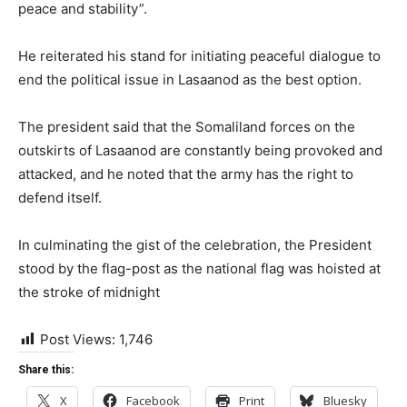
peace and stability”.
He reiterated his stand for initiating peaceful dialogue to
end the political issue in Lasaanod as the best option.
The president said that the Somaliland forces on the
outskirts of Lasaanod are constantly being provoked and
attacked, and he noted that the army has the right to
defend itself.
In culminating the gist of the celebration, the President
stood by the flag-post as the national flag was hoisted at
the stroke of midnight
Post Views:
1,746
Share this:
X
Facebook
Print
Bluesky