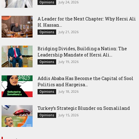
July 24, 2026
Opinions
‎A Leader for the Next Chapter: Why Hersi Ali
H. Hassan...
July 21, 2026
Opinions
Bridging Divides, Building a Nation: The
Leadership Mandate of Hersi Ali...
July 19, 2026
Opinions
Addis Ababa Has Become the Capital of Sool
Politics and Hargeisa...
July 18, 2026
Opinions
Turkey’s Strategic Blunder on Somaliland
July 15, 2026
Opinions