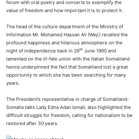
forum with oral poetry and concerts to exemplify the
value of freedom and how important it is to protect it.
The head of the culture department of the Ministry of
Information Mr. Mohamed Hassan Ali (Weji) recalled the
profound happiness and hilarious atmosphere on the
th
night of independence back in 26
June 1960 and
lamented on the ill-fate union with the Italian Somaliland
hence underpinned the fact that Somaliland lost a great
opportunity to which she has been searching for many
years.
The President’s representative in charge of Somaliland-
Somalia talks Lady Edna Adan Ismail, also highlighted the
difficult struggle for freedom, calling for nationalism to be
restored after 30 years.