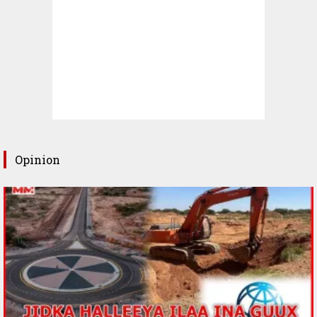
Opinion