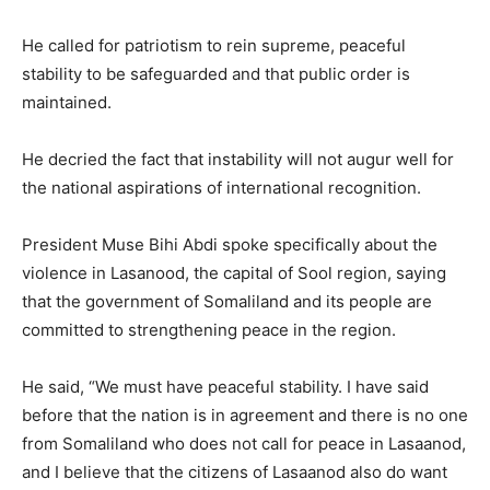
He called for patriotism to rein supreme, peaceful
stability to be safeguarded and that public order is
maintained.
He decried the fact that instability will not augur well for
the national aspirations of international recognition.
President Muse Bihi Abdi spoke specifically about the
violence in Lasanood, the capital of Sool region, saying
that the government of Somaliland and its people are
committed to strengthening peace in the region.
He said, “We must have peaceful stability. I have said
before that the nation is in agreement and there is no one
from Somaliland who does not call for peace in Lasaanod,
and I believe that the citizens of Lasaanod also do want