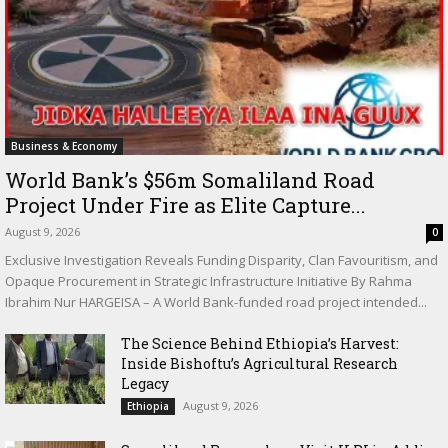
Business & Economy
World Bank’s $56m Somaliland Road
Project Under Fire as Elite Capture...
August 9, 2026
0
Exclusive Investigation Reveals Funding Disparity, Clan Favouritism, and
Opaque Procurement in Strategic Infrastructure Initiative By Rahma
Ibrahim Nur HARGEISA – A World Bank-funded road project intended...
The Science Behind Ethiopia’s Harvest:
Inside Bishoftu’s Agricultural Research
Legacy
August 9, 2026
Ethiopia