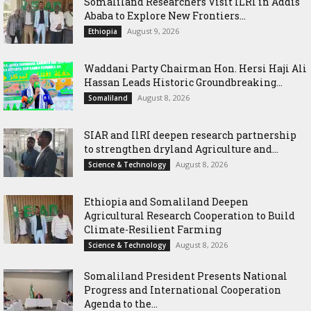
Somaliland Researchers Visit ILRI in Addis
Ababa to Explore New Frontiers...
August 9, 2026
Ethiopia
Waddani Party Chairman Hon. Hersi Haji Ali
Hassan Leads Historic Groundbreaking...
August 8, 2026
Somaliland
SIAR and IlRI deepen research partnership
to strengthen dryland Agriculture and...
August 8, 2026
Science & Technology
Ethiopia and Somaliland Deepen
Agricultural Research Cooperation to Build
Climate-Resilient Farming
August 8, 2026
Science & Technology
Somaliland President Presents National
Progress and International Cooperation
Agenda to the...