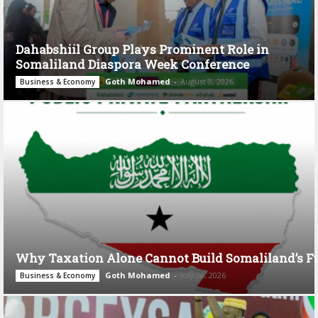
Dahabshiil Group Plays Prominent Role in
Somaliland Diaspora Week Conference
Goth Mohamed
-
August 3, 2026
Business & Economy
Why Taxation Alone Cannot Build Somaliland’s F
Goth Mohamed
-
July 28, 2026
Business & Economy