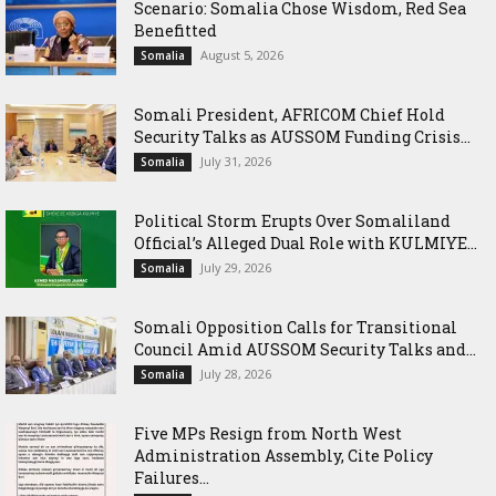
Scenario: Somalia Chose Wisdom, Red Sea
Benefitted
August 5, 2026
Somalia
Somali President, AFRICOM Chief Hold
Security Talks as AUSSOM Funding Crisis...
July 31, 2026
Somalia
Political Storm Erupts Over Somaliland
Official’s Alleged Dual Role with KULMIYE...
July 29, 2026
Somalia
Somali Opposition Calls for Transitional
Council Amid AUSSOM Security Talks and...
July 28, 2026
Somalia
Five MPs Resign from North West
Administration Assembly, Cite Policy
Failures...