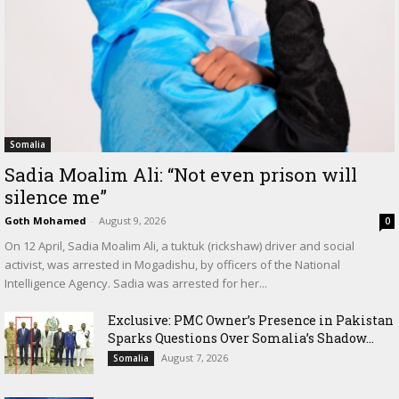
Somalia
Sadia Moalim Ali: “Not even prison will
silence me”
Goth Mohamed
-
August 9, 2026
0
On 12 April, Sadia Moalim Ali, a tuktuk (rickshaw) driver and social
activist, was arrested in Mogadishu, by officers of the National
Intelligence Agency. Sadia was arrested for her...
Exclusive: PMC Owner’s Presence in Pakistan
Sparks Questions Over Somalia’s Shadow...
August 7, 2026
Somalia