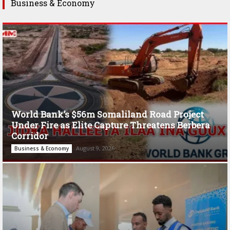
Business & Economy
World Bank’s $56m Somaliland Road Project
Under Fire as Elite Capture Threatens Berbera
Corridor
August 9, 2026
Business & Economy