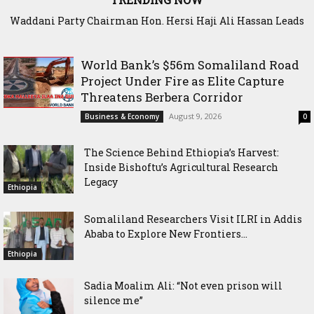
Waddani Party Chairman Hon. Hersi Haji Ali Hassan Leads
Historic Groundbreaking for Hiil Qur’aan Center in Borama
World Bank’s $56m Somaliland Road
Project Under Fire as Elite Capture
Threatens Berbera Corridor
August 9, 2026
Business & Economy
0
The Science Behind Ethiopia’s Harvest:
Inside Bishoftu’s Agricultural Research
Legacy
Ethiopia
Somaliland Researchers Visit ILRI in Addis
Ababa to Explore New Frontiers...
Ethiopia
Sadia Moalim Ali: “Not even prison will
silence me”