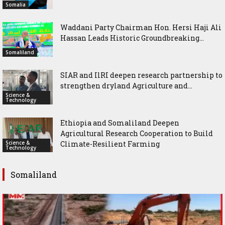
Somalia
Waddani Party Chairman Hon. Hersi Haji Ali
Hassan Leads Historic Groundbreaking...
Somaliland
SIAR and IlRI deepen research partnership to
strengthen dryland Agriculture and...
Science &
Technology
Ethiopia and Somaliland Deepen
Agricultural Research Cooperation to Build
Science &
Climate-Resilient Farming
Technology
Somaliland