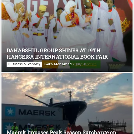
DAHABSHIIL GROUP SHINES AT 19TH
HARGEISA INTERNATIONAL BOOK FAIR
Goth Mohamed
-
July 28, 2026
Business & Economy
Maersk Imposes Peak Season Surcharge on