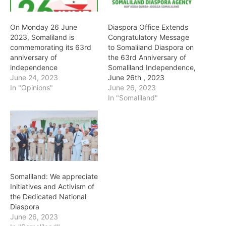
On Monday 26 June
Diaspora Office Extends
2023, Somaliland is
Congratulatory Message
commemorating its 63rd
to Somaliland Diaspora on
anniversary of
the 63rd Anniversary of
independence
Somaliland Independence,
June 24, 2023
June 26th , 2023
In "Opinions"
June 26, 2023
In "Somaliland"
Somaliland: We appreciate
Initiatives and Activism of
the Dedicated National
Diaspora
June 26, 2023