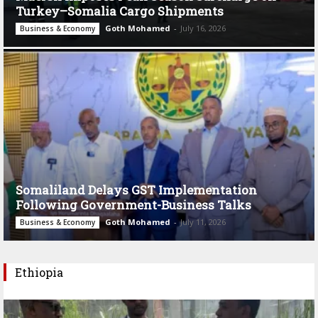
Turkey–Somalia Cargo Shipments
Goth Mohamed
-
July 16, 2026
Business & Economy
Somaliland Delays GST Implementation
Following Government-Business Talks
Goth Mohamed
-
July 11, 2026
Business & Economy
Ethiopia