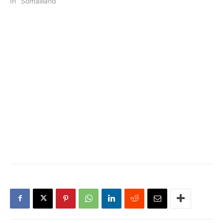
In "Somaliland"