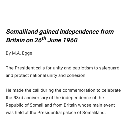
Somaliland gained independence from
th
Britain on 26
June 1960
By M.A. Egge
The President calls for unity and patriotism to safeguard
and protect national unity and cohesion.
He made the call during the commemoration to celebrate
the 63rd anniversary of the independence of the
Republic of Somaliland from Britain whose main event
was held at the Presidential palace of Somaliland.