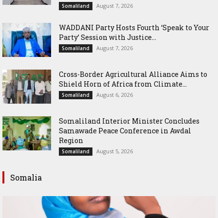
August 7, 2026
Somaliland
WADDANI Party Hosts Fourth ‘Speak to Your
Party’ Session with Justice...
August 7, 2026
Somaliland
Cross-Border Agricultural Alliance Aims to
Shield Horn of Africa from Climate...
August 6, 2026
Somaliland
Somaliland Interior Minister Concludes
Samawade Peace Conference in Awdal
Region
August 5, 2026
Somaliland
Somalia