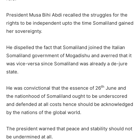
President Musa Bihi Abdi recalled the struggles for the
rights to be independent upto the time Somaliland gained
her sovereignty.
He dispelled the fact that Somaliland joined the Italian
Somaliland government of Mogadishu and averred that it
was vice-versa since Somaliland was already a de-jure
state.
th
He was convictional that the essence of 26
June and
the nationhood of Somaliland ought to be underscored
and defended at all costs hence should be acknowledged
by the nations of the global world.
The president warned that peace and stability should not
be undermined at all.