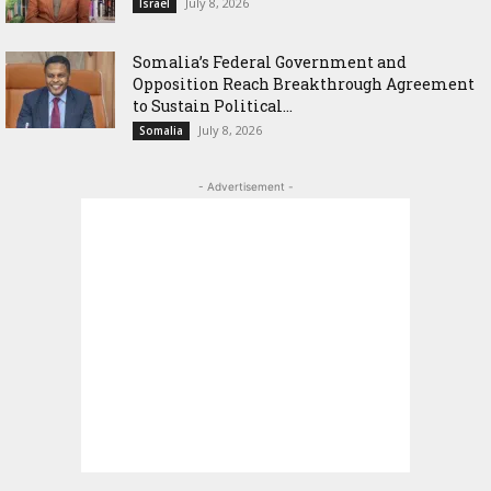
July 8, 2026
Israel
Somalia’s Federal Government and
Opposition Reach Breakthrough Agreement
to Sustain Political...
July 8, 2026
Somalia
- Advertisement -