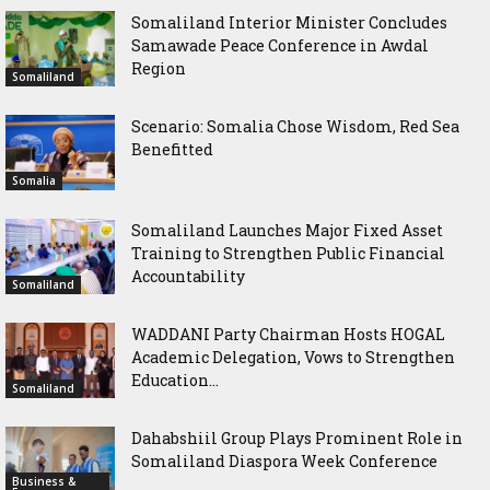
Somaliland Interior Minister Concludes
Samawade Peace Conference in Awdal
Region
Somaliland
Scenario: Somalia Chose Wisdom, Red Sea
Benefitted
Somalia
Somaliland Launches Major Fixed Asset
Training to Strengthen Public Financial
Accountability
Somaliland
WADDANI Party Chairman Hosts HOGAL
Academic Delegation, Vows to Strengthen
Education...
Somaliland
Dahabshiil Group Plays Prominent Role in
Somaliland Diaspora Week Conference
Business &