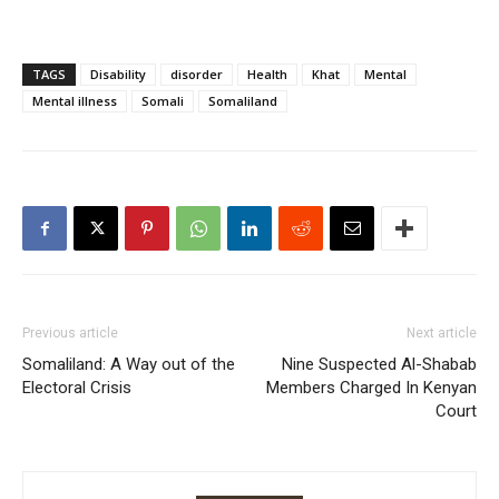
TAGS
Disability
disorder
Health
Khat
Mental
Mental illness
Somali
Somaliland
Previous article
Next article
Somaliland: A Way out of the
Nine Suspected Al-Shabab
Electoral Crisis
Members Charged In Kenyan
Court