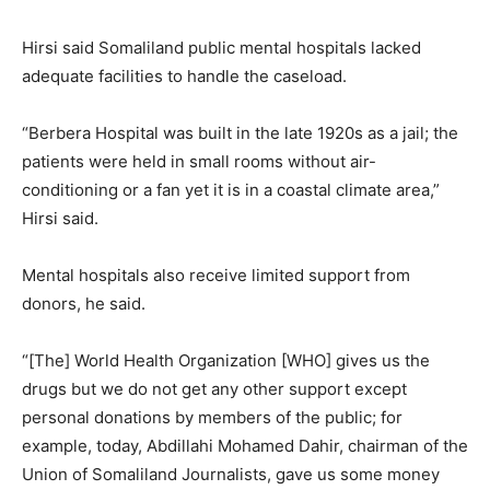
Hirsi said Somaliland public mental hospitals lacked
adequate facilities to handle the caseload.
“Berbera Hospital was built in the late 1920s as a jail; the
patients were held in small rooms without air-
conditioning or a fan yet it is in a coastal climate area,”
Hirsi said.
Mental hospitals also receive limited support from
donors, he said.
“[The] World Health Organization [WHO] gives us the
drugs but we do not get any other support except
personal donations by members of the public; for
example, today, Abdillahi Mohamed Dahir, chairman of the
Union of Somaliland Journalists, gave us some money