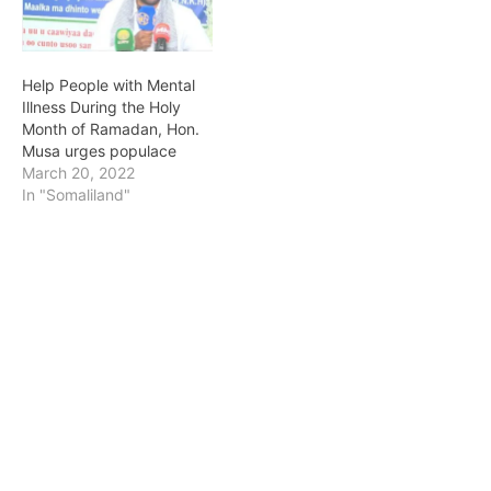
Help People with Mental
Illness During the Holy
Month of Ramadan, Hon.
Musa urges populace
March 20, 2022
In "Somaliland"