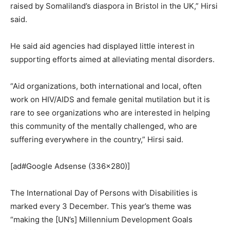
raised by Somaliland’s diaspora in Bristol in the UK,” Hirsi
said.
He said aid agencies had displayed little interest in
supporting efforts aimed at alleviating mental disorders.
“Aid organizations, both international and local, often
work on HIV/AIDS and female genital mutilation but it is
rare to see organizations who are interested in helping
this community of the mentally challenged, who are
suffering everywhere in the country,” Hirsi said.
[ad#Google Adsense (336×280)]
The International Day of Persons with Disabilities is
marked every 3 December. This year’s theme was
“making the [UN’s] Millennium Development Goals