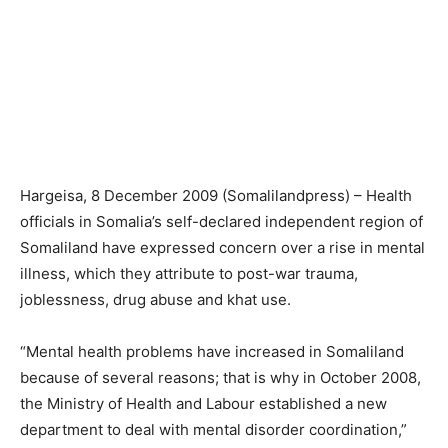
Hargeisa, 8 December 2009 (Somalilandpress) – Health
officials in Somalia’s self-declared independent region of
Somaliland have expressed concern over a rise in mental
illness, which they attribute to post-war trauma,
joblessness, drug abuse and khat use.
“Mental health problems have increased in Somaliland
because of several reasons; that is why in October 2008,
the Ministry of Health and Labour established a new
department to deal with mental disorder coordination,”