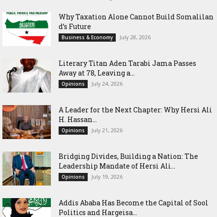
Why Taxation Alone Cannot Build Somalilan
d’s Future
July 28, 2026
Business & Economy
Literary Titan Aden Tarabi Jama Passes
Away at 78, Leaving a...
July 24, 2026
Opinions
‎A Leader for the Next Chapter: Why Hersi Ali
H. Hassan...
July 21, 2026
Opinions
Bridging Divides, Building a Nation: The
Leadership Mandate of Hersi Ali...
July 19, 2026
Opinions
Addis Ababa Has Become the Capital of Sool
Politics and Hargeisa...