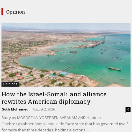
Opinion
Opinions
How the Israel-Somaliland alliance
rewrites American diplomacy
Goth Mohamed
-
August 2, 2026
0
Story by MORDECHAI YOSEF BEN AVRAHAM AND Habtom
Ghebrezghiabher Somaliland, a de facto state that has governed itself
for more than three decades, holding elections,...