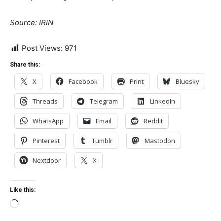
Source: IRIN
Post Views:
971
Share this:
X
Facebook
Print
Bluesky
Threads
Telegram
LinkedIn
WhatsApp
Email
Reddit
Pinterest
Tumblr
Mastodon
Nextdoor
X
Like this:
Loading…