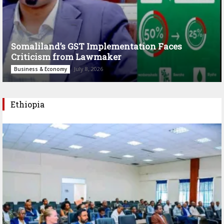
Somaliland’s GST Implementation Faces
Criticism from Lawmaker
July 8, 2026
Business & Economy
Ethiopia