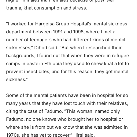
trauma, khat consumption and stress.
“I worked for Hargeisa Group Hospital’s mental sickness
department between 1991 and 1998, where I met a
number of teenagers who had different kinds of mental
sicknesses,” Dihod said. “But when I researched their
backgrounds, I found out that when they were in refugee
camps in eastern Ethiopia they used to chew khat a lot to
prevent insect bites, and for this reason, they got mental
sickness.”
Some of the mental patients have been in hospital for so
many years that they have lost touch with their relatives,
citing the case of Fadumo. “This woman, named only
Fadumo, no one knows who brought her to hospital or
where she is from but we know that she was admitted in
1970s, she has yet to recover,” Hirsi said.