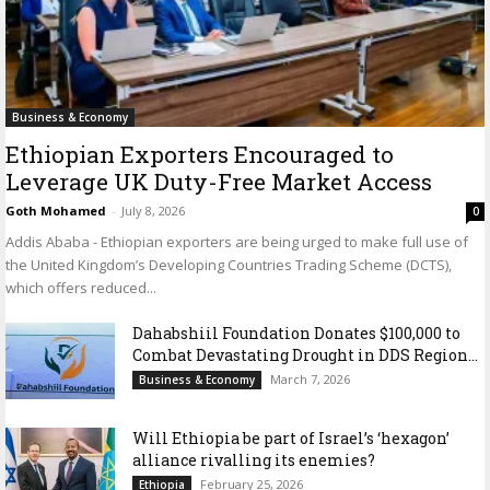
Business & Economy
Ethiopian Exporters Encouraged to
Leverage UK Duty-Free Market Access
Goth Mohamed
-
July 8, 2026
0
Addis Ababa - Ethiopian exporters are being urged to make full use of
the United Kingdom’s Developing Countries Trading Scheme (DCTS),
which offers reduced...
Dahabshiil Foundation Donates $100,000 to
Combat Devastating Drought in DDS Region...
March 7, 2026
Business & Economy
Will Ethiopia be part of Israel’s ‘hexagon’
alliance rivalling its enemies?
February 25, 2026
Ethiopia