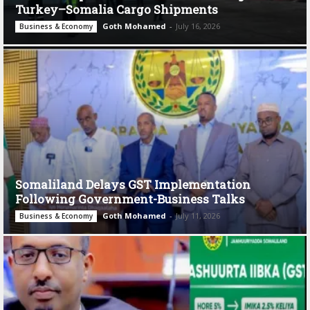
Turkey–Somalia Cargo Shipments
Goth Mohamed
-
July 16, 2026
Business & Economy
Somaliland Delays GST Implementation
Following Government-Business Talks
Goth Mohamed
-
July 11, 2026
Business & Economy