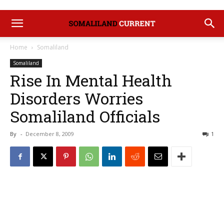
Home
Somaliland
Somaliland
Rise In Mental Health
Disorders Worries
Somaliland Officials
By
-
December 8, 2009
1