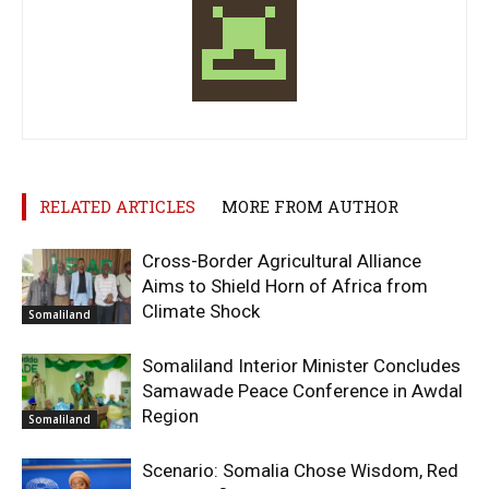
RELATED ARTICLES
MORE FROM AUTHOR
Cross-Border Agricultural Alliance
Aims to Shield Horn of Africa from
Climate Shock
Somaliland
Somaliland Interior Minister Concludes
Samawade Peace Conference in Awdal
Region
Somaliland
Scenario: Somalia Chose Wisdom, Red