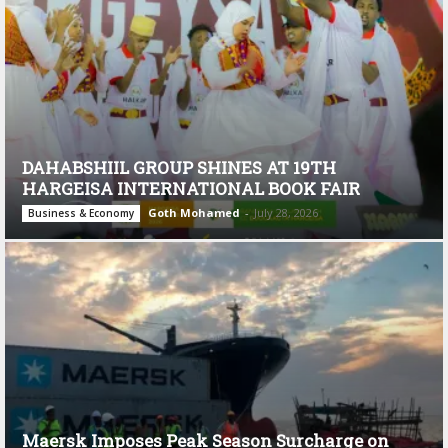
DAHABSHIIL GROUP SHINES AT 19TH
HARGEISA INTERNATIONAL BOOK FAIR
Goth Mohamed
-
July 28, 2026
Business & Economy
Maersk Imposes Peak Season Surcharge on