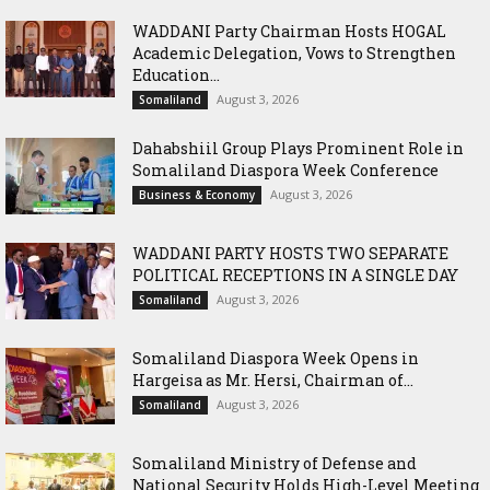
WADDANI Party Chairman Hosts HOGAL
Academic Delegation, Vows to Strengthen
Education...
August 3, 2026
Somaliland
Dahabshiil Group Plays Prominent Role in
Somaliland Diaspora Week Conference
August 3, 2026
Business & Economy
WADDANI PARTY HOSTS TWO SEPARATE
POLITICAL RECEPTIONS IN A SINGLE DAY
August 3, 2026
Somaliland
Somaliland Diaspora Week Opens in
Hargeisa as Mr. Hersi, Chairman of...
August 3, 2026
Somaliland
Somaliland Ministry of Defense and
National Security Holds High-Level Meeting