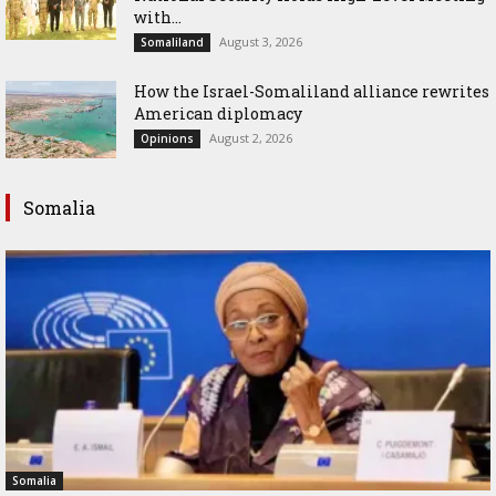
with...
August 3, 2026
Somaliland
How the Israel-Somaliland alliance rewrites
American diplomacy
August 2, 2026
Opinions
Somalia
Somalia