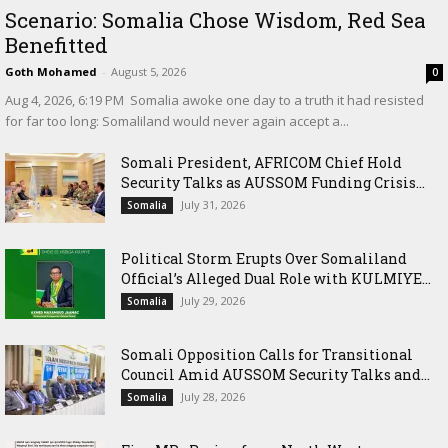
Scenario: Somalia Chose Wisdom, Red Sea
Benefitted
Goth Mohamed
-
August 5, 2026
0
‎Aug 4, 2026, 6:19 PM ‎ ‎Somalia awoke one day to a truth it had resisted
for far too long: Somaliland would never again accept a...
Somali President, AFRICOM Chief Hold
Security Talks as AUSSOM Funding Crisis...
July 31, 2026
Somalia
Political Storm Erupts Over Somaliland
Official’s Alleged Dual Role with KULMIYE...
July 29, 2026
Somalia
Somali Opposition Calls for Transitional
Council Amid AUSSOM Security Talks and...
July 28, 2026
Somalia