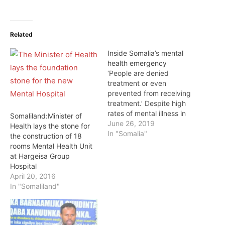
Related
Inside Somalia’s mental
health emergency
‘People are denied
treatment or even
prevented from receiving
treatment.’ Despite high
rates of mental illness in
Somaliland:Minister of
Somalia, the country is
June 26, 2019
Health lays the stone for
unable to provide the
In "Somalia"
the construction of 18
most basic of care to
rooms Mental Health Unit
those in need – many of
at Hargeisa Group
whom are isolated,
Hospital
chained to hospital beds,
April 20, 2016
or even jailed. One in
In "Somaliland"
three Somalis are…