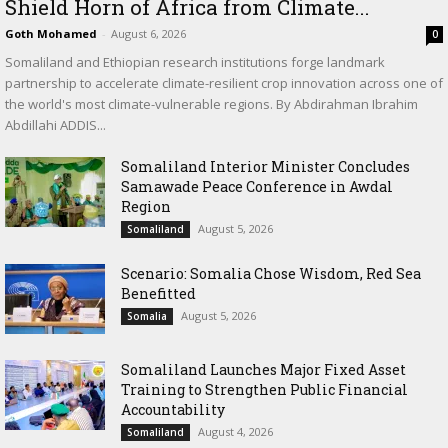
Shield Horn of Africa from Climate...
Goth Mohamed
-
August 6, 2026
0
Somaliland and Ethiopian research institutions forge landmark
partnership to accelerate climate-resilient crop innovation across one of
the world's most climate-vulnerable regions. By Abdirahman Ibrahim
Abdillahi ADDIS...
Somaliland Interior Minister Concludes
Samawade Peace Conference in Awdal
Region
August 5, 2026
Somaliland
Scenario: Somalia Chose Wisdom, Red Sea
Benefitted
August 5, 2026
Somalia
Somaliland Launches Major Fixed Asset
Training to Strengthen Public Financial
Accountability
August 4, 2026
Somaliland