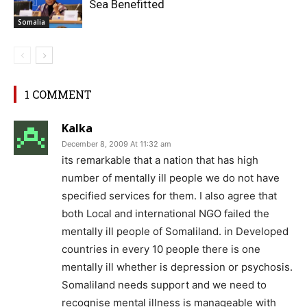
Sea Benefitted
Somalia
1 COMMENT
Kalka
December 8, 2009 At 11:32 am
its remarkable that a nation that has high
number of mentally ill people we do not have
specified services for them. I also agree that
both Local and international NGO failed the
mentally ill people of Somaliland. in Developed
countries in every 10 people there is one
mentally ill whether is depression or psychosis.
Somaliland needs support and we need to
recognise mental illness is manageable with