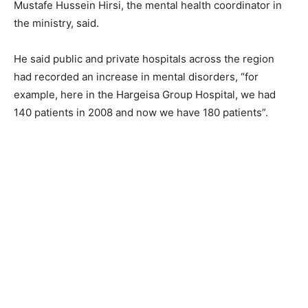
Mustafe Hussein Hirsi, the mental health coordinator in
the ministry, said.
He said public and private hospitals across the region
had recorded an increase in mental disorders, “for
example, here in the Hargeisa Group Hospital, we had
140 patients in 2008 and now we have 180 patients”.