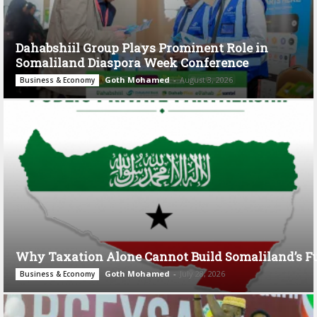
Dahabshiil Group Plays Prominent Role in
Somaliland Diaspora Week Conference
Goth Mohamed
-
August 3, 2026
Business & Economy
Why Taxation Alone Cannot Build Somaliland’s F
Goth Mohamed
-
July 28, 2026
Business & Economy