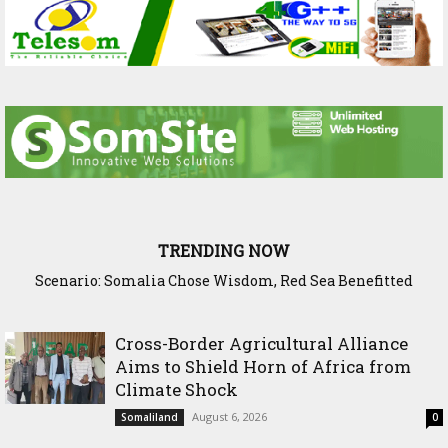
TRENDING NOW
Scenario: Somalia Chose Wisdom, Red Sea Benefitted
Cross-Border Agricultural Alliance
Aims to Shield Horn of Africa from
Climate Shock
August 6, 2026
Somaliland
0