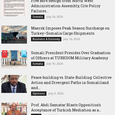
Five MPs Resign from North West
Administration Assembly, Cite Policy
Failures...
July 26, 2026
Somalia
Maersk Imposes Peak Season Surcharge on
Turkey–Somalia Cargo Shipments
July 16, 2026
Business & Economy
Somali President Presides Over Graduation
of Officers at TURKSOM Military Academy
July 10, 2026
Somalia
Peace-building vs. State-Building: Collective
Action and Divergent Paths in Somaliland
and...
July 9, 2026
Opinions
‎Prof. Abdi Samatar Blasts Opposition’s
Acceptance of Turkish Mediation as a...