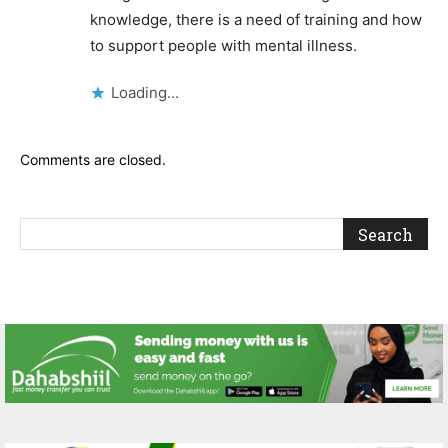
knowledge, there is a need of training and how
to support people with mental illness.
Loading...
Comments are closed.