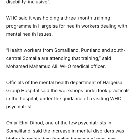
disability-inclusive”.
WHO said it was holding a three-month training
programme in Hargeisa for health workers dealing with
mental health issues.
“Health workers from Somaliland, Puntland and south-
central Somalia are attending that training,” said
Mohamed Mahamud Ali, WHO medical officer.
Officials of the mental health department of Hargeisa
Group Hospital said the workshops undertook practicals
in the hospital, under the guidance of a visiting WHO
psychiatrist.
Omar Elmi Dihod, one of the few psychiatrists in
Somaliland, said the increase in mental disorders was
higher in males than females because of post-war