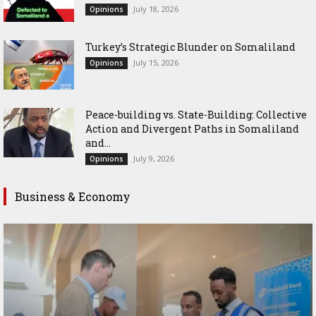
July 18, 2026
Opinions
Turkey’s Strategic Blunder on Somaliland
July 15, 2026
Opinions
Peace-building vs. State-Building: Collective
Action and Divergent Paths in Somaliland
and...
July 9, 2026
Opinions
Business & Economy