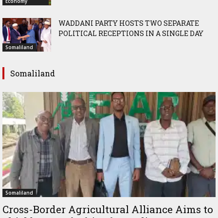
Economy
WADDANI PARTY HOSTS TWO SEPARATE
POLITICAL RECEPTIONS IN A SINGLE DAY
Somaliland
Somaliland
Somaliland
Cross-Border Agricultural Alliance Aims to