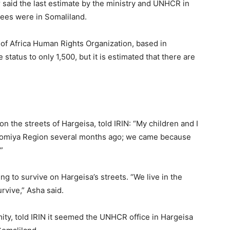
r said the last estimate by the ministry and UNHCR in
gees were in Somaliland.
 of Africa Human Rights Organization, based in
tatus to only 1,500, but it is estimated that there are
on the streets of Hargeisa, told IRIN: “My children and I
 Oromiya Region several months ago; we came because
”
ing to survive on Hargeisa’s streets. “We live in the
rvive,” Asha said.
ity, told IRIN it seemed the UNHCR office in Hargeisa