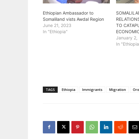
Ethiopian Ambassador to
SOMALILA
Somaliland vists Awdal Region
RELATIONS
June 21, 2023
TO CATAPU
In "Ethiopia"
ECONOMIC
January 2,
In "Ethiopi
TAGS
Ethiopia
Immigrants
Migration
Or