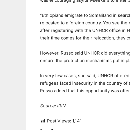
was encouraging asylum-seekers to enter S
“Ethiopians emigrate to Somaliland in search
relocated to a foreign country. You see th
after registering with the UNHCR office in H
their time comes for their relocation, they 
However, Russo said UNHCR did everything p
ensure the protection mechanisms put in p
In very few cases, she said, UNHCR offered t
refugees faced insecurity in the country of a
Russo added that this opportunity was offe
Source: IRIN
Post Views:
1,141