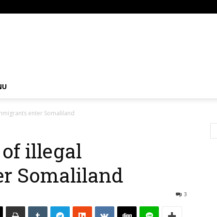
om
NU
immigrants enter Somaliland
f illegal
er Somaliland
3