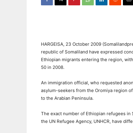
HARGEISA, 23 October 2009 (Somalilandpress
republic of Somaliland have expressed conce
Ethiopian migrants entering the region, with 
50 in 2008.
An immigration official, who requested anon
asylum-seekers from the Oromiya region of 
to the Arabian Peninsula.
The exact number of Ethiopian refugees in S
the UN Refugee Agency, UNHCR, have differ