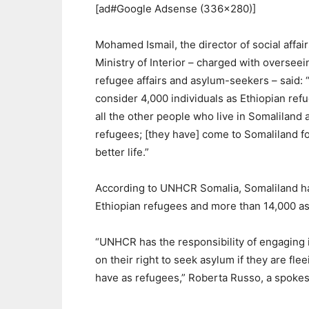
[ad#Google Adsense (336×280)]
Mohamed Ismail, the director of social affair
Ministry of Interior – charged with overseei
refugee affairs and asylum-seekers – said:
consider 4,000 individuals as Ethiopian ref
all the other people who live in Somaliland 
refugees; [they have] come to Somaliland fo
better life.”
According to UNHCR Somalia, Somaliland h
Ethiopian refugees and more than 14,000 a
“UNHCR has the responsibility of engaging 
on their right to seek asylum if they are fle
have as refugees,” Roberta Russo, a spokes