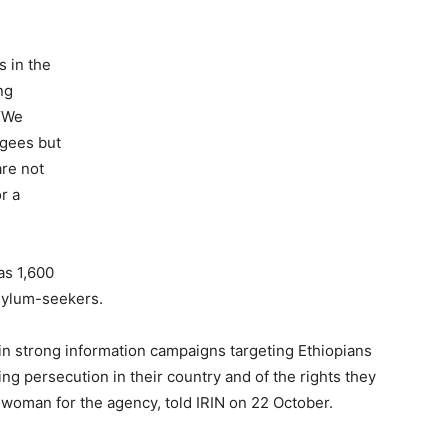
s in the
ng
 “We
ugees but
are not
r a
as 1,600
sylum-seekers.
in strong information campaigns targeting Ethiopians
eing persecution in their country and of the rights they
woman for the agency, told IRIN on 22 October.