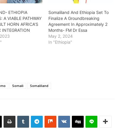
ND- ETHIOPIA
Somaliland And Ethiopia Set To
: A VIABLE PATHWAY
Finalize A Groundbreaking
LT HORN AFRICA’S
Agreement In Approximately 2
 INTEGRATION
Months- FM Dr Essa
 2023
May 2, 2024
a"
In "Ethiopia"
omo
Somali
Somaliland