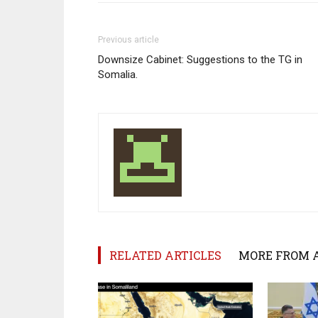
Previous article
Downsize Cabinet: Suggestions to the TG in
Somalia.
RELATED ARTICLES
MORE FROM 