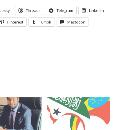
uesky
Threads
Telegram
LinkedIn
Pinterest
Tumblr
Mastodon