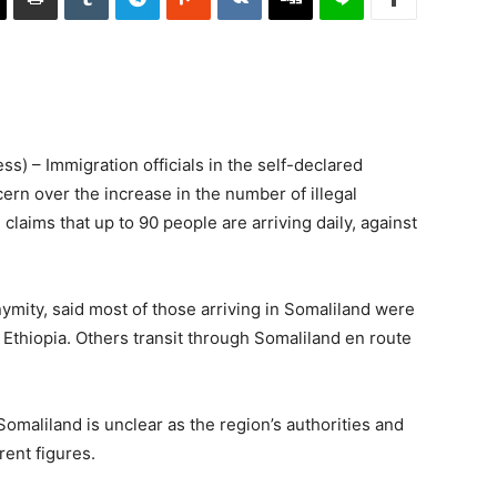
) – Immigration officials in the self-declared
rn over the increase in the number of illegal
claims that up to 90 people are arriving daily, against
ymity, said most of those arriving in Somaliland were
Ethiopia. Others transit through Somaliland en route
omaliland is unclear as the region’s authorities and
ent figures.