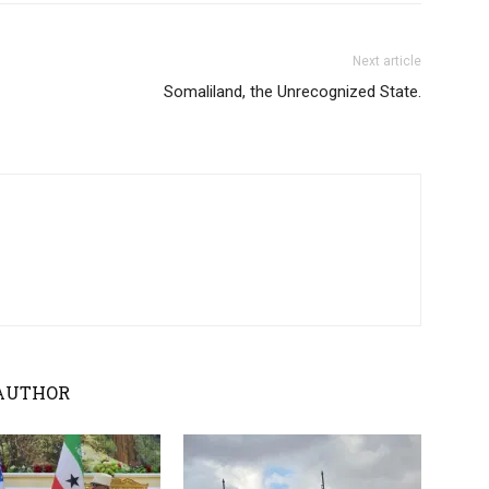
Next article
Somaliland, the Unrecognized State.
AUTHOR