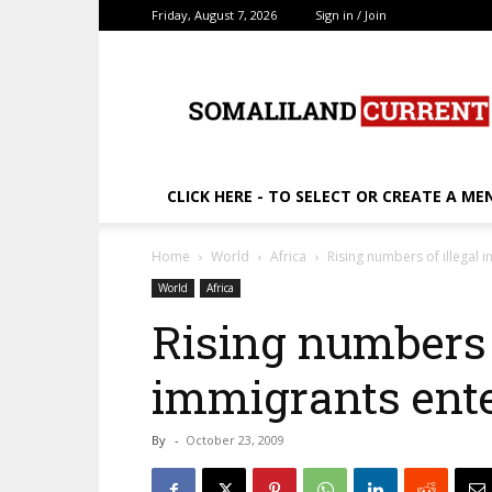
Friday, August 7, 2026
Sign in / Join
SomalilandCurrent.c
CLICK HERE - TO SELECT OR CREATE A ME
Home
World
Africa
Rising numbers of illegal 
World
Africa
Rising numbers o
immigrants ent
By
-
October 23, 2009