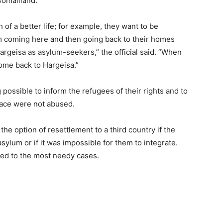
omaliland.
 of a better life; for example, they want to be
em coming here and then going back to their homes
argeisa as asylum-seekers,” the official said. “When
come back to Hargeisa.”
ossible to inform the refugees of their rights and to
lace were not abused.
he option of resettlement to a third country if the
sylum or if it was impossible for them to integrate.
red to the most needy cases.