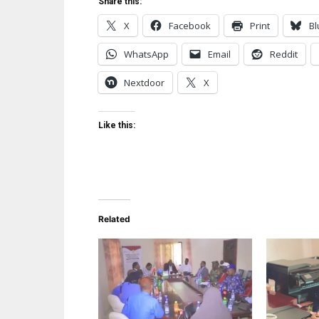
Share this:
X
Facebook
Print
Bl
WhatsApp
Email
Reddit
Nextdoor
X
Like this:
Related