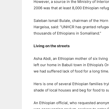
However, a source in the Ministry of Interio
2006 was that at least 8,000 Ethiopian refu
Saleban Ismail Bulale, chairman of the Horn
Hargeisa, said: “UNHCR has granted refugee s
thousands of Ethiopians in Somaliland.”
Living on the streets
Asha Abdi, an Ethiopian mother of six living 
left our home in Babuli town in Ethiopia’s
we had suffered lack of food for a long time.
Hers is one of several Ethiopian families try
shade of local houses and beg for food to su
An Ethiopian official, who requested anonym