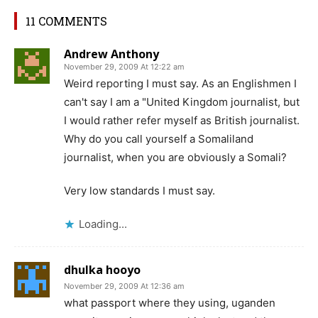
11 COMMENTS
Andrew Anthony
November 29, 2009 At 12:22 am
Weird reporting I must say. As an Englishmen I
can't say I am a "United Kingdom journalist, but
I would rather refer myself as British journalist.
Why do you call yourself a Somaliland
journalist, when you are obviously a Somali?
Very low standards I must say.
Loading...
dhulka hooyo
November 29, 2009 At 12:36 am
what passport where they using, uganden