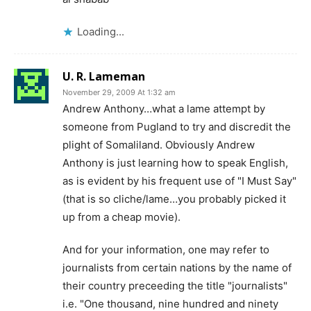
Loading...
U. R. Lameman
November 29, 2009 At 1:32 am
Andrew Anthony…what a lame attempt by
someone from Pugland to try and discredit the
plight of Somaliland. Obviously Andrew
Anthony is just learning how to speak English,
as is evident by his frequent use of "I Must Say"
(that is so cliche/lame…you probably picked it
up from a cheap movie).
And for your information, one may refer to
journalists from certain nations by the name of
their country preceeding the title "journalists"
i.e. "One thousand, nine hundred and ninety