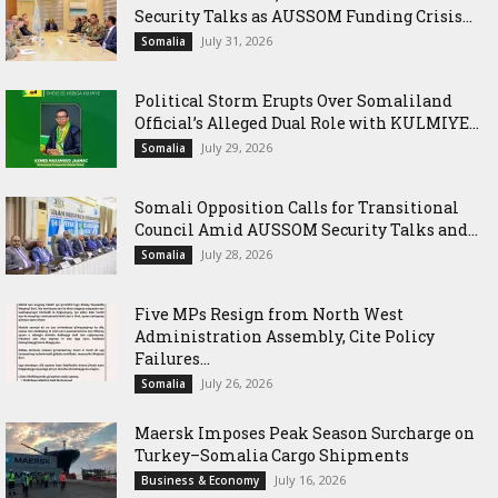
Security Talks as AUSSOM Funding Crisis...
July 31, 2026
Somalia
Political Storm Erupts Over Somaliland
Official’s Alleged Dual Role with KULMIYE...
July 29, 2026
Somalia
Somali Opposition Calls for Transitional
Council Amid AUSSOM Security Talks and...
July 28, 2026
Somalia
Five MPs Resign from North West
Administration Assembly, Cite Policy
Failures...
July 26, 2026
Somalia
Maersk Imposes Peak Season Surcharge on
Turkey–Somalia Cargo Shipments
July 16, 2026
Business & Economy