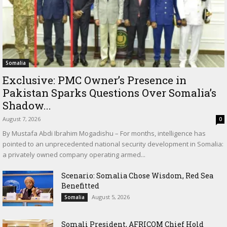
Somalia
Exclusive: PMC Owner’s Presence in
Pakistan Sparks Questions Over Somalia’s
Shadow...
August 7, 2026
0
By Mustafa Abdi Ibrahim Mogadishu – For months, intelligence has
pointed to an unprecedented national security development in Somalia:
a privately owned company operating armed...
Scenario: Somalia Chose Wisdom, Red Sea
Benefitted
August 5, 2026
Somalia
Somali President, AFRICOM Chief Hold