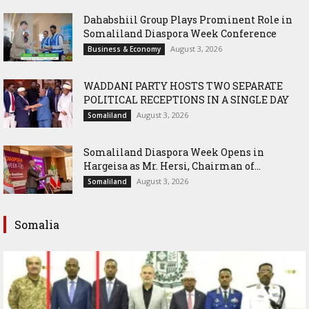
Dahabshiil Group Plays Prominent Role in
Somaliland Diaspora Week Conference
August 3, 2026
Business & Economy
WADDANI PARTY HOSTS TWO SEPARATE
POLITICAL RECEPTIONS IN A SINGLE DAY
August 3, 2026
Somaliland
Somaliland Diaspora Week Opens in
Hargeisa as Mr. Hersi, Chairman of...
August 3, 2026
Somaliland
Somalia