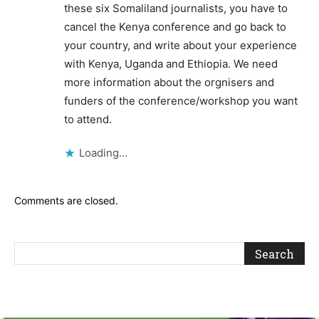
these six Somaliland journalists, you have to
cancel the Kenya conference and go back to
your country, and write about your experience
with Kenya, Uganda and Ethiopia. We need
more information about the orgnisers and
funders of the conference/workshop you want
to attend.
Loading...
Comments are closed.