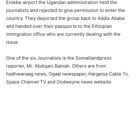
Entebe airport the Ugandan administration held the
journalists and rejected to give permission to enter the
country. They deported the group back to Addis Ababa
and handed over their passports to the Ethiopian
Immigration office who are currently dealing with the
issue.
One of the six Journalists is the Somalilandpress
reporter, Mr. Abdiqani Bainah. Others are from
hadhwanaag news, Ogaal newspaper, Hargeisa Cable Tv,
Space Channel TV and Oodweyne news website.