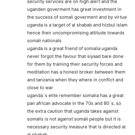
security services are on high alert and the
uganden goverment has great investment in
the success of somali goverment and by virtue
uganda is a target of al shabab and hizbul islam
hence their uncompromising attitude towards
somali nationals
uganda is a great friend of somalia uganda
never forgot the favour that siyaad bare done
for them by training their security forces and
meditation has a honest broker between them
and tanzania when they where in conflict and
close to war
uganda`s elite remember somalia has a great
pan african advocate in the 70s and 80`s, so
the extra caution that uganda takes against
somalis is not against somali people but it is
necessary security measure that is directed at
al shabab