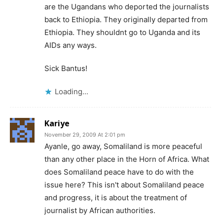
are the Ugandans who deported the journalists
back to Ethiopia. They originally departed from
Ethiopia. They shouldnt go to Uganda and its
AIDs any ways.
Sick Bantus!
Loading...
Kariye
November 29, 2009 At 2:01 pm
Ayanle, go away, Somaliland is more peaceful
than any other place in the Horn of Africa. What
does Somaliland peace have to do with the
issue here? This isn't about Somaliland peace
and progress, it is about the treatment of
journalist by African authorities.