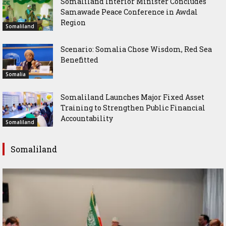
Somaliland Interior Minister Concludes
Samawade Peace Conference in Awdal
Region
Somaliland
Scenario: Somalia Chose Wisdom, Red Sea
Benefitted
Somalia
Somaliland Launches Major Fixed Asset
Training to Strengthen Public Financial
Accountability
Somaliland
Somaliland