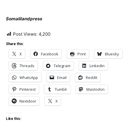
Somalilandpress
Post Views:
4,200
Share this:
X
Facebook
Print
Bluesky
Threads
Telegram
LinkedIn
WhatsApp
Email
Reddit
Pinterest
Tumblr
Mastodon
Nextdoor
X
Like this: