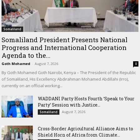
Somaliland
Somaliland President Presents National
Progress and International Cooperation
Agenda to the...
Goth Mohamed
-
August 7, 2026
0
By Goth Mohamed Goth Nairobi, Kenya – The President of the Republic
of Somaliland, His Excellency Abdirahman Mohamed Abdillahi (Irro),
currently on an official working...
WADDANI Party Hosts Fourth ‘Speak to Your
Party’ Session with Justice...
August 7, 2026
Somaliland
Cross-Border Agricultural Alliance Aims to
Shield Horn of Africa from Climate...