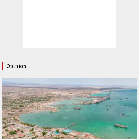
Opinion