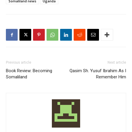
Somaliland news
Uganda
Previous article
Next article
Book Review: Becoming
Qasim Sh. Yusuf Ibrahim As I
Somaliland
Remember Him