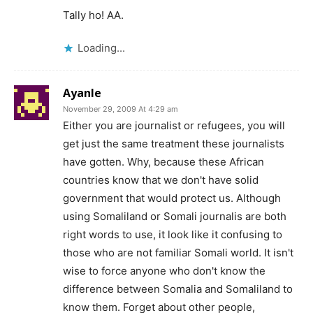
Tally ho! AA.
Loading...
Ayanle
November 29, 2009 At 4:29 am
Either you are journalist or refugees, you will
get just the same treatment these journalists
have gotten. Why, because these African
countries know that we don't have solid
government that would protect us. Although
using Somaliland or Somali journalis are both
right words to use, it look like it confusing to
those who are not familiar Somali world. It isn't
wise to force anyone who don't know the
difference between Somalia and Somaliland to
know them. Forget about other people,