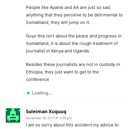
People like Ayanle and AA are just so sad,
anything that they perceive to be detrimental to
Somaliland, they will jump on it.
Guys this isn't about the peace and progress in
Somaliland, it is about the rough treatment of
journalist in Kenya and Uganda.
Besides these journalists are not in custody in
Ethiopia, they just want to get to the
conference
Loading...
Suleiman Xuquuq
November 18, 2011 At 3:29 pm
I am so sorry about this accident my advice to