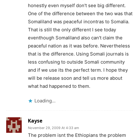
honestly even myself don't see big different.
One of the difference between the two was that
Somaliland was peaceful incontras to Somalia.
That is still the only different I see today
eventhough Somaliland also can't claim the
peaceful nation as it was before. Nevertheless
that is the difference. Using Somali journals is
less confusing to outside Somali community
and if we use its the perfect term. I hope they
will be release soon and tell us more about
what had happened to them.
Loading...
Kayse
November 29, 2009 At 4:33 am
The problem isnt the Ethiopians the problem