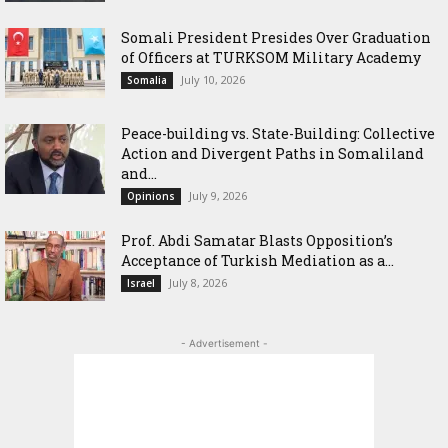
Somali President Presides Over Graduation
of Officers at TURKSOM Military Academy
July 10, 2026
Somalia
Peace-building vs. State-Building: Collective
Action and Divergent Paths in Somaliland
and...
July 9, 2026
Opinions
‎Prof. Abdi Samatar Blasts Opposition’s
Acceptance of Turkish Mediation as a...
July 8, 2026
Israel
- Advertisement -