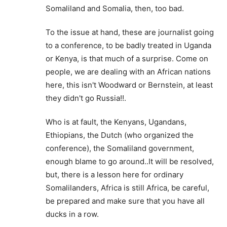
Somaliland and Somalia, then, too bad.
To the issue at hand, these are journalist going
to a conference, to be badly treated in Uganda
or Kenya, is that much of a surprise. Come on
people, we are dealing with an African nations
here, this isn't Woodward or Bernstein, at least
they didn't go Russia!!.
Who is at fault, the Kenyans, Ugandans,
Ethiopians, the Dutch (who organized the
conference), the Somaliland government,
enough blame to go around..It will be resolved,
but, there is a lesson here for ordinary
Somalilanders, Africa is still Africa, be careful,
be prepared and make sure that you have all
ducks in a row.