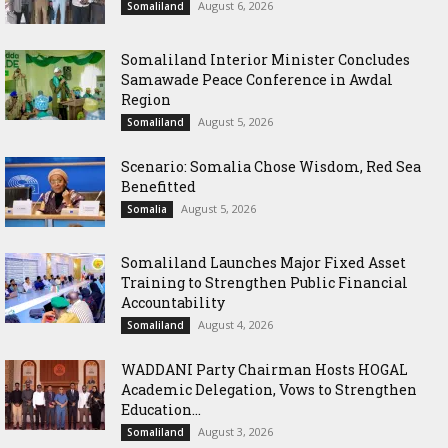
August 6, 2026
Somaliland
Somaliland Interior Minister Concludes
Samawade Peace Conference in Awdal
Region
August 5, 2026
Somaliland
Scenario: Somalia Chose Wisdom, Red Sea
Benefitted
August 5, 2026
Somalia
Somaliland Launches Major Fixed Asset
Training to Strengthen Public Financial
Accountability
August 4, 2026
Somaliland
WADDANI Party Chairman Hosts HOGAL
Academic Delegation, Vows to Strengthen
Education...
August 3, 2026
Somaliland