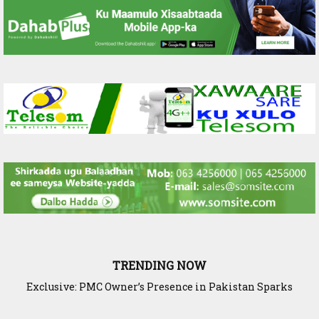
TRENDING NOW
Exclusive: PMC Owner’s Presence in Pakistan Sparks
Questions Over Somalia’s Shadow Air War