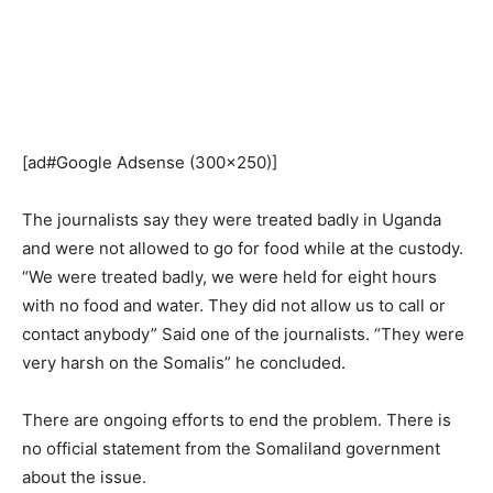
[ad#Google Adsense (300×250)]
The journalists say they were treated badly in Uganda
and were not allowed to go for food while at the custody.
“We were treated badly, we were held for eight hours
with no food and water. They did not allow us to call or
contact anybody” Said one of the journalists. “They were
very harsh on the Somalis” he concluded.
There are ongoing efforts to end the problem. There is
no official statement from the Somaliland government
about the issue.