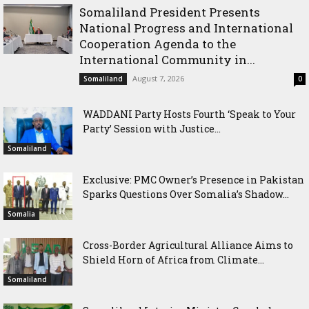
Somaliland President Presents
National Progress and International
Cooperation Agenda to the
International Community in...
August 7, 2026
Somaliland
0
WADDANI Party Hosts Fourth ‘Speak to Your
Party’ Session with Justice...
Somaliland
Exclusive: PMC Owner’s Presence in Pakistan
Sparks Questions Over Somalia’s Shadow...
Somalia
Cross-Border Agricultural Alliance Aims to
Shield Horn of Africa from Climate...
Somaliland