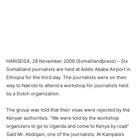
HARGEISA, 28 November 2009 (Somalilandpress) – Six
Somaliland journalists are held at Addis Ababa Airport in
Ethiopia for the third day. The journalists were on their
way to Nairobi to attend a workshop for journalists held
by a Dutch organization.
The group was told that their visas were rejected by the
Kenyan authorities. “We were told by the workshop
organizers to go to Uganda and come to Kenya by road”
Said Mr. Abdiqani, one of the journalists. At Kampala’s