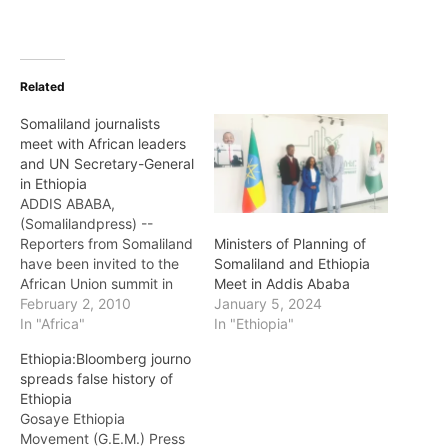
Related
Somaliland journalists
meet with African leaders
and UN Secretary-General
in Ethiopia
ADDIS ABABA,
(Somalilandpress) --
Reporters from Somaliland
Ministers of Planning of
have been invited to the
Somaliland and Ethiopia
African Union summit in
Meet in Addis Ababa
the Ethiopian capital who
February 2, 2010
January 5, 2024
have been discussing a
In "Africa"
In "Ethiopia"
range of issues from
Ethiopia:Bloomberg journo
security and conflict to
spreads false history of
development. A total of
Ethiopia
four reporters from both
Gosaye Ethiopia
government and
Movement (G.E.M.) Press
independent media