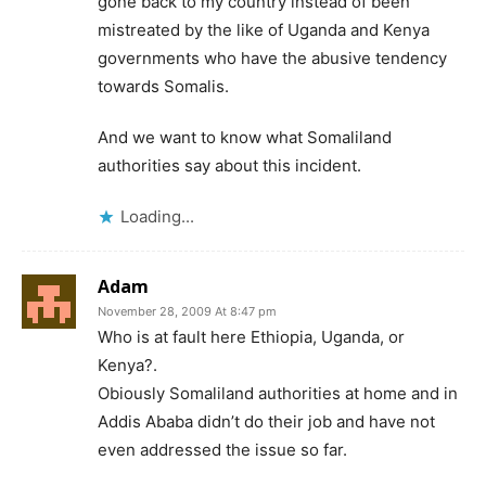
gone back to my country instead of been
mistreated by the like of Uganda and Kenya
governments who have the abusive tendency
towards Somalis.
And we want to know what Somaliland
authorities say about this incident.
Loading...
Adam
November 28, 2009 At 8:47 pm
Who is at fault here Ethiopia, Uganda, or
Kenya?.
Obiously Somaliland authorities at home and in
Addis Ababa didn’t do their job and have not
even addressed the issue so far.