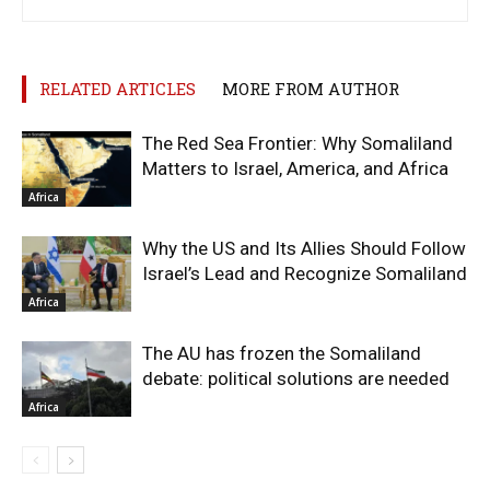
RELATED ARTICLES
MORE FROM AUTHOR
The Red Sea Frontier: Why Somaliland
Matters to Israel, America, and Africa
Africa
Why the US and Its Allies Should Follow
Israel’s Lead and Recognize Somaliland
Africa
The AU has frozen the Somaliland
debate: political solutions are needed
Africa