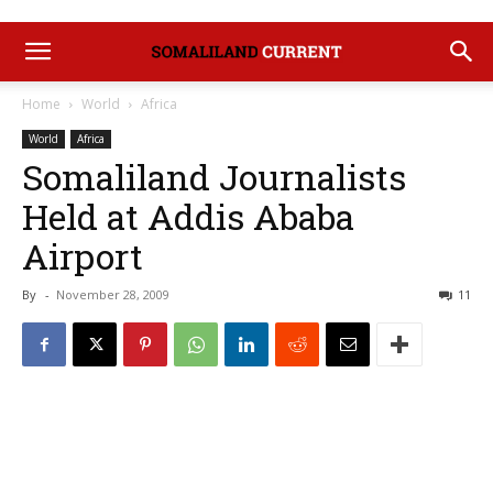
Home
World
Africa
World
Africa
Somaliland Journalists
Held at Addis Ababa
Airport
By
-
November 28, 2009
11