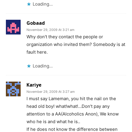
Loading...
Gobaad
November 29, 2009 At 3:21 am
Why don't they contact the people or
organization who invited them? Somebody is at
fault here.
Loading...
Kariye
November 29, 2009 At 3:27 am
I must say Lameman, you hit the nail on the
head old boy! what!what!…Don't pay any
attention to a AA(Alcoholics Anon), We know
who he is and what he is..
If he does not know the difference between