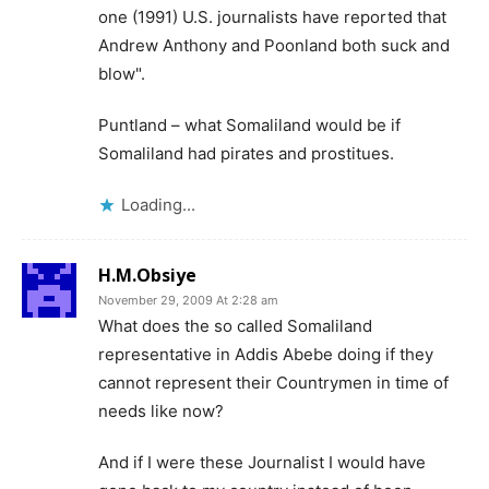
one (1991) U.S. journalists have reported that
Andrew Anthony and Poonland both suck and
blow".
Puntland – what Somaliland would be if
Somaliland had pirates and prostitues.
Loading...
H.M.Obsiye
November 29, 2009 At 2:28 am
What does the so called Somaliland
representative in Addis Abebe doing if they
cannot represent their Countrymen in time of
needs like now?
And if I were these Journalist I would have