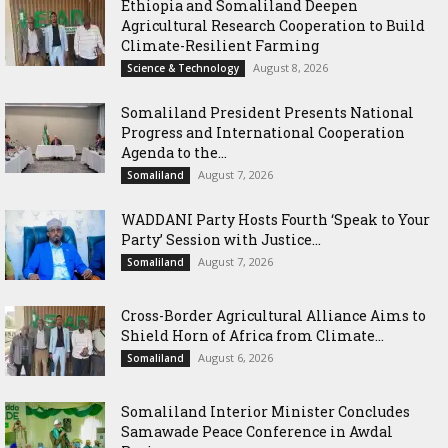
Ethiopia and Somaliland Deepen
Agricultural Research Cooperation to Build
Climate-Resilient Farming
August 8, 2026
Science & Technology
Somaliland President Presents National
Progress and International Cooperation
Agenda to the...
August 7, 2026
Somaliland
WADDANI Party Hosts Fourth ‘Speak to Your
Party’ Session with Justice...
August 7, 2026
Somaliland
Cross-Border Agricultural Alliance Aims to
Shield Horn of Africa from Climate...
August 6, 2026
Somaliland
Somaliland Interior Minister Concludes
Samawade Peace Conference in Awdal