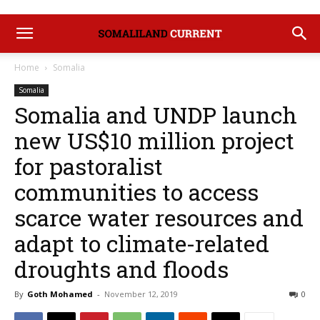
Home
Somalia
Somalia
Somalia and UNDP launch
new US$10 million project
for pastoralist
communities to access
scarce water resources and
adapt to climate-related
droughts and floods
By
Goth Mohamed
-
November 12, 2019
0