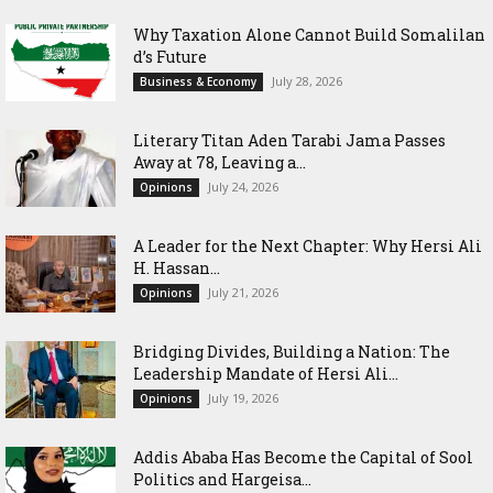
Why Taxation Alone Cannot Build Somalilan
d’s Future
July 28, 2026
Business & Economy
Literary Titan Aden Tarabi Jama Passes
Away at 78, Leaving a...
July 24, 2026
Opinions
‎A Leader for the Next Chapter: Why Hersi Ali
H. Hassan...
July 21, 2026
Opinions
Bridging Divides, Building a Nation: The
Leadership Mandate of Hersi Ali...
July 19, 2026
Opinions
Addis Ababa Has Become the Capital of Sool
Politics and Hargeisa...