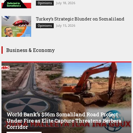
July 18, 2026
Opinions
Turkey’s Strategic Blunder on Somaliland
July 15, 2026
Opinions
Business & Economy
World Bank’s $56m Somaliland Road Project
Under Fire as Elite Capture Threatens Berbera
Corridor