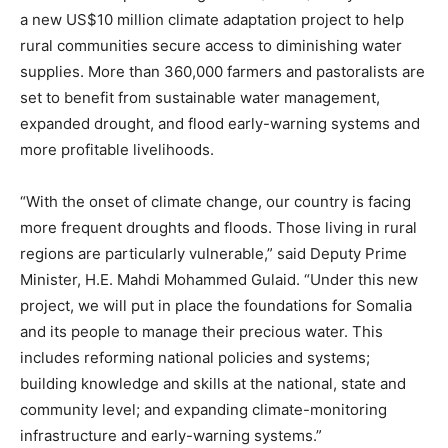
a new US$10 million climate adaptation project to help
rural communities secure access to diminishing water
supplies. More than 360,000 farmers and pastoralists are
set to benefit from sustainable water management,
expanded drought, and flood early-warning systems and
more profitable livelihoods.
“With the onset of climate change, our country is facing
more frequent droughts and floods. Those living in rural
regions are particularly vulnerable,” said Deputy Prime
Minister, H.E. Mahdi Mohammed Gulaid. “Under this new
project, we will put in place the foundations for Somalia
and its people to manage their precious water. This
includes reforming national policies and systems;
building knowledge and skills at the national, state and
community level; and expanding climate-monitoring
infrastructure and early-warning systems.”