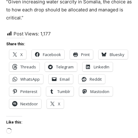
“Given increasing water scarcity in Somalia, the choice as
to how each drop should be allocated and managed is
critical.”
Post Views:
1,177
Share this:
X
Facebook
Print
Bluesky
Threads
Telegram
LinkedIn
WhatsApp
Email
Reddit
Pinterest
Tumblr
Mastodon
Nextdoor
X
Like this:
Loading…