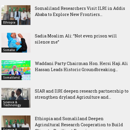
Somaliland Researchers Visit ILRI in Addis
Ababa to Explore New Frontiers...
Ethiopia
Sadia Moalim Ali: “Not even prison will
silence me”
Somalia
Waddani Party Chairman Hon. Hersi Haji Ali
Hassan Leads Historic Groundbreaking...
Somaliland
SIAR and IlRI deepen research partnership to
strengthen dryland Agriculture and...
Science &
Technology
Ethiopia and Somaliland Deepen
Agricultural Research Cooperation to Build
Science &