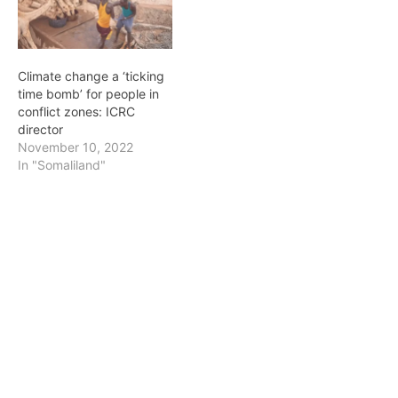
Climate change a ‘ticking
time bomb’ for people in
conflict zones: ICRC
director
November 10, 2022
In "Somaliland"