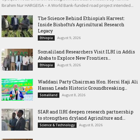
Ibrahim Nur HARGEISA – A World Bank-funded road project intended...
The Science Behind Ethiopia’s Harvest:
Inside Bishoftu’s Agricultural Research
Legacy
August 9, 2026
Ethiopia
Somaliland Researchers Visit ILRI in Addis
Ababa to Explore New Frontiers...
August 9, 2026
Ethiopia
Waddani Party Chairman Hon. Hersi Haji Ali
Hassan Leads Historic Groundbreaking...
August 8, 2026
Somaliland
SIAR and IlRI deepen research partnership
to strengthen dryland Agriculture and...
August 8, 2026
Science & Technology