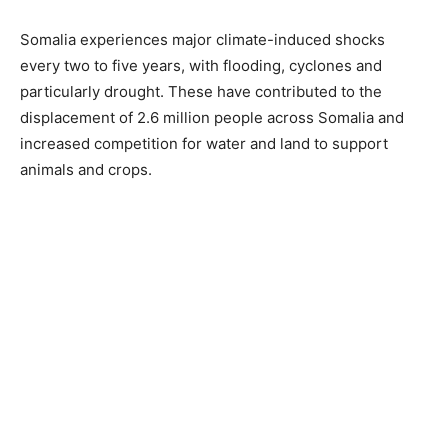
Somalia experiences major climate-induced shocks
every two to five years, with flooding, cyclones and
particularly drought. These have contributed to the
displacement of 2.6 million people across Somalia and
increased competition for water and land to support
animals and crops.