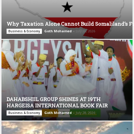
Why Taxation Alone Cannot Build Somaliland’s F
Goth Mohamed
-
July 28, 2026
Business & Economy
DAHABSHIIL GROUP SHINES AT 19TH
HARGEISA INTERNATIONAL BOOK FAIR
Goth Mohamed
-
July 28, 2026
Business & Economy