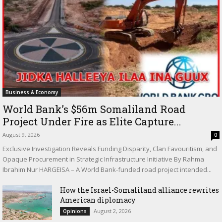
Business & Economy
World Bank’s $56m Somaliland Road
Project Under Fire as Elite Capture...
August 9, 2026
0
Exclusive Investigation Reveals Funding Disparity, Clan Favouritism, and
Opaque Procurement in Strategic Infrastructure Initiative By Rahma
Ibrahim Nur HARGEISA – A World Bank-funded road project intended...
How the Israel-Somaliland alliance rewrites
American diplomacy
August 2, 2026
Opinions