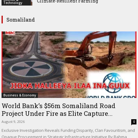
Climate-Resilient Farming
Technology
Somaliland
Business & Economy
World Bank’s $56m Somaliland Road
Project Under Fire as Elite Capture...
August 9, 2026
0
Exclusive Investigation Reveals Funding Disparity, Clan Favouritism, and
Opaque Procurement in Strategic Infrastructure Initiative By Rahma