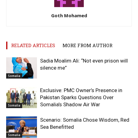
Goth Mohamed
RELATED ARTICLES
MORE FROM AUTHOR
Sadia Moalim Ali: “Not even prison will
silence me”
Somalia
Exclusive: PMC Owner’s Presence in
Pakistan Sparks Questions Over
Somalia’s Shadow Air War
Somalia
Scenario: Somalia Chose Wisdom, Red
Sea Benefitted
Somalia