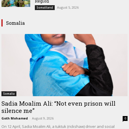
Region
August 5, 2026
Somaliland
Somalia
Somalia
Sadia Moalim Ali: “Not even prison will
silence me”
Goth Mohamed
-
August 9, 2026
0
On 12 April, Sadia Moalim Ali, a tuktuk (rickshaw) driver and social