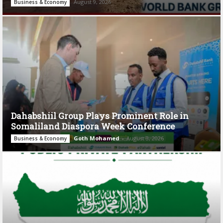
August 9, 2026
Business & Economy
Dahabshiil Group Plays Prominent Role in
Somaliland Diaspora Week Conference
Goth Mohamed
-
August 3, 2026
Business & Economy