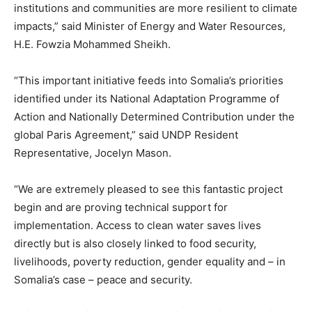
institutions and communities are more resilient to climate
impacts,” said Minister of Energy and Water Resources,
H.E. Fowzia Mohammed Sheikh.
“This important initiative feeds into Somalia’s priorities
identified under its National Adaptation Programme of
Action and Nationally Determined Contribution under the
global Paris Agreement,” said UNDP Resident
Representative, Jocelyn Mason.
“We are extremely pleased to see this fantastic project
begin and are proving technical support for
implementation. Access to clean water saves lives
directly but is also closely linked to food security,
livelihoods, poverty reduction, gender equality and – in
Somalia’s case – peace and security.