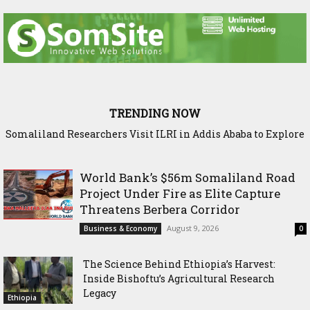
TRENDING NOW
Somaliland Researchers Visit ILRI in Addis Ababa to Explore
New Frontiers in Livestock and Fodder Research
World Bank’s $56m Somaliland Road
Project Under Fire as Elite Capture
Threatens Berbera Corridor
August 9, 2026
Business & Economy
0
The Science Behind Ethiopia’s Harvest:
Inside Bishoftu’s Agricultural Research
Legacy
Ethiopia