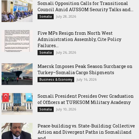
Somali Opposition Calls for Transitional
Council Amid AUSSOM Security Talks and...
July 28, 2026
Somalia
Five MPs Resign from North West
Administration Assembly, Cite Policy
Failures...
July 26, 2026
Somalia
Maersk Imposes Peak Season Surcharge on
Turkey–Somalia Cargo Shipments
July 16, 2026
Business & Economy
Somali President Presides Over Graduation
of Officers at TURKSOM Military Academy
July 10, 2026
Somalia
Peace-building vs. State-Building: Collective
Action and Divergent Paths in Somaliland
and...