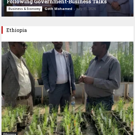
Following Government-Business Talks
Goth Mohamed
-
July 11, 2026
Business & Economy
Ethiopia
Ethiopia