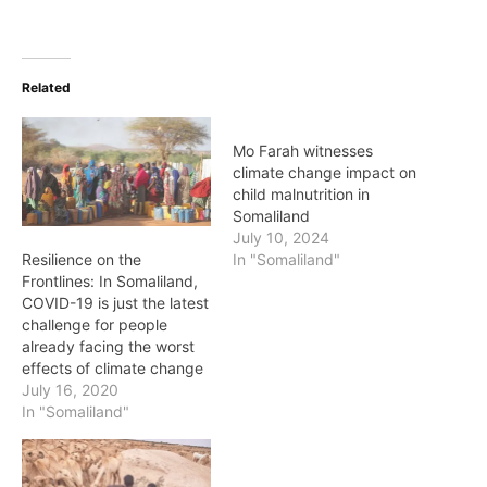
Related
Mo Farah witnesses
climate change impact on
child malnutrition in
Somaliland
July 10, 2024
Resilience on the
In "Somaliland"
Frontlines: In Somaliland,
COVID-19 is just the latest
challenge for people
already facing the worst
effects of climate change
July 16, 2020
In "Somaliland"