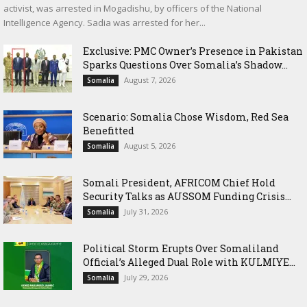
activist, was arrested in Mogadishu, by officers of the National
Intelligence Agency. Sadia was arrested for her...
Exclusive: PMC Owner’s Presence in Pakistan
Sparks Questions Over Somalia’s Shadow...
August 7, 2026
Somalia
Scenario: Somalia Chose Wisdom, Red Sea
Benefitted
August 5, 2026
Somalia
Somali President, AFRICOM Chief Hold
Security Talks as AUSSOM Funding Crisis...
July 31, 2026
Somalia
Political Storm Erupts Over Somaliland
Official’s Alleged Dual Role with KULMIYE...
July 29, 2026
Somalia