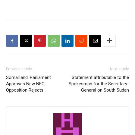
Previous article
Next article
Somaliland: Parliament
Statement attributable to the
Approves New NEC,
Spokesman for the Secretary-
Opposition Rejects
General on South Sudan