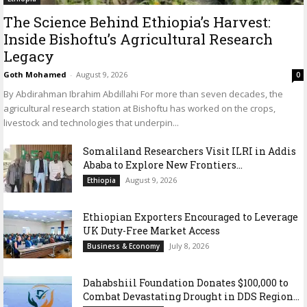
The Science Behind Ethiopia’s Harvest:
Inside Bishoftu’s Agricultural Research
Legacy
Goth Mohamed
-
August 9, 2026
0
By Abdirahman Ibrahim Abdillahi For more than seven decades, the
agricultural research station at Bishoftu has worked on the crops,
livestock and technologies that underpin...
Somaliland Researchers Visit ILRI in Addis
Ababa to Explore New Frontiers...
August 9, 2026
Ethiopia
Ethiopian Exporters Encouraged to Leverage
UK Duty-Free Market Access
July 8, 2026
Business & Economy
Dahabshiil Foundation Donates $100,000 to
Combat Devastating Drought in DDS Region...