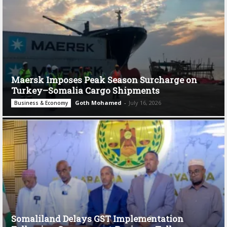
Maersk Imposes Peak Season Surcharge on
Turkey–Somalia Cargo Shipments
Goth Mohamed
-
July 16, 2026
Business & Economy
Somaliland Delays GST Implementation