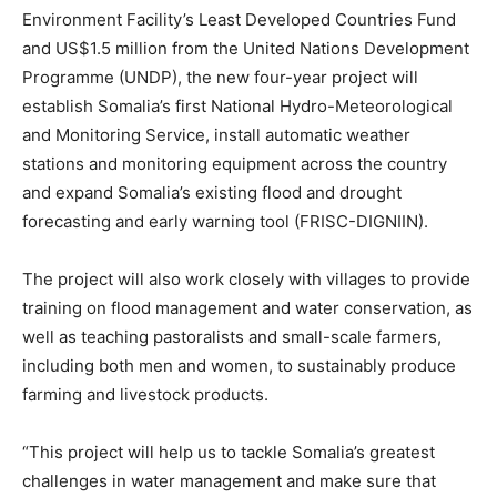
Environment Facility’s Least Developed Countries Fund
and US$1.5 million from the United Nations Development
Programme (UNDP), the new four-year project will
establish Somalia’s first National Hydro-Meteorological
and Monitoring Service, install automatic weather
stations and monitoring equipment across the country
and expand Somalia’s existing flood and drought
forecasting and early warning tool (FRISC-DIGNIIN).
The project will also work closely with villages to provide
training on flood management and water conservation, as
well as teaching pastoralists and small-scale farmers,
including both men and women, to sustainably produce
farming and livestock products.
“This project will help us to tackle Somalia’s greatest
challenges in water management and make sure that