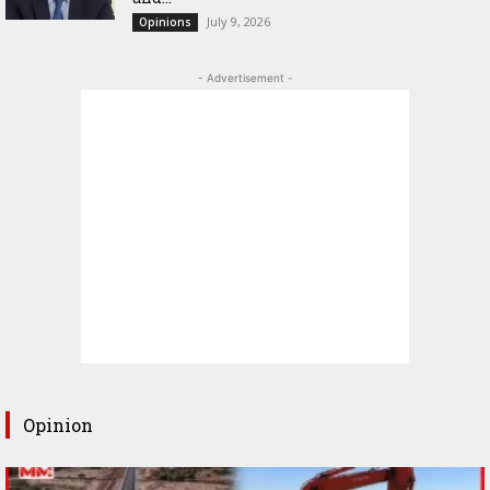
July 9, 2026
Opinions
- Advertisement -
Opinion