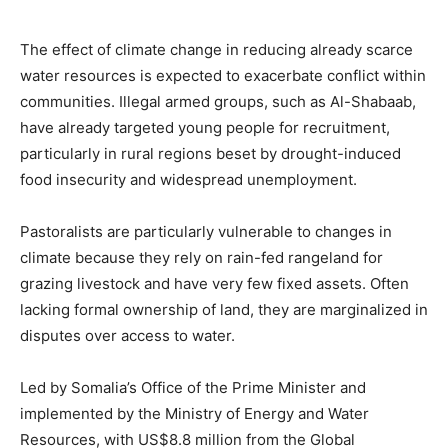
The effect of climate change in reducing already scarce
water resources is expected to exacerbate conflict within
communities. Illegal armed groups, such as Al-Shabaab,
have already targeted young people for recruitment,
particularly in rural regions beset by drought-induced
food insecurity and widespread unemployment.
Pastoralists are particularly vulnerable to changes in
climate because they rely on rain-fed rangeland for
grazing livestock and have very few fixed assets. Often
lacking formal ownership of land, they are marginalized in
disputes over access to water.
Led by Somalia’s Office of the Prime Minister and
implemented by the Ministry of Energy and Water
Resources, with US$8.8 million from the Global