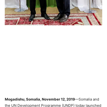
Mogadishu, Somalia, November 12, 2019
—Somalia and
the UN Development Programme (UNDP) today launched