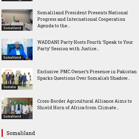
Somaliland President Presents National
Progress and International Cooperation
Agenda to the...
Somaliland
WADDANI Party Hosts Fourth ‘Speak to Your
Party’ Session with Justice...
Somaliland
Exclusive: PMC Owner’s Presence in Pakistan
Sparks Questions Over Somalia’s Shadow...
Somalia
Cross-Border Agricultural Alliance Aims to
Shield Horn of Africa from Climate...
Somaliland
Somaliland