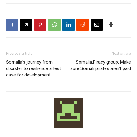
Previous article
Next article
Somalia’s journey from
Somalia:Piracy group: Make
disaster to resilience a test
sure Somali pirates aren’t paid
case for development