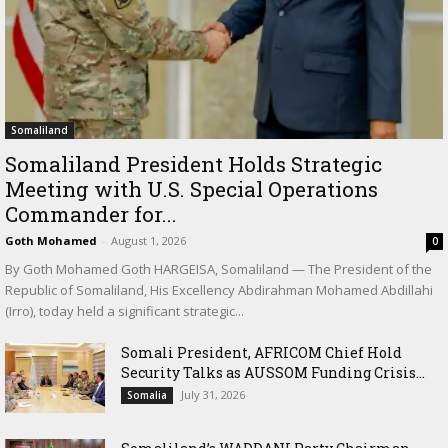
Somaliland
Somaliland President Holds Strategic
Meeting with U.S. Special Operations
Commander for...
Goth Mohamed
-
August 1, 2026
0
By Goth Mohamed Goth HARGEISA, Somaliland — The President of the
Republic of Somaliland, His Excellency Abdirahman Mohamed Abdillahi
(Irro), today held a significant strategic...
Somali President, AFRICOM Chief Hold
Security Talks as AUSSOM Funding Crisis...
July 31, 2026
Somalia