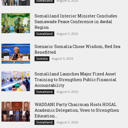
August 6, 2026
Somaliland
Somaliland Interior Minister Concludes
Samawade Peace Conference in Awdal
Region
August 5, 2026
Somaliland
Scenario: Somalia Chose Wisdom, Red Sea
Benefitted
August 5, 2026
Somalia
Somaliland Launches Major Fixed Asset
Training to Strengthen Public Financial
Accountability
August 4, 2026
Somaliland
WADDANI Party Chairman Hosts HOGAL
Academic Delegation, Vows to Strengthen
Education...
August 3, 2026
Somaliland