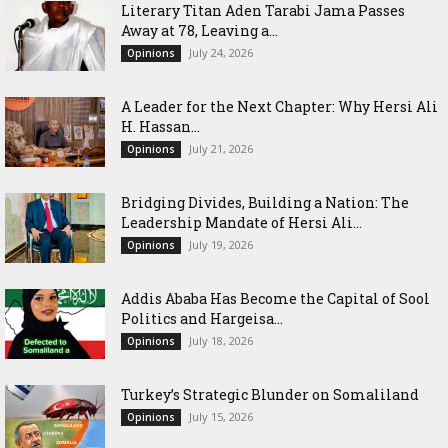
Literary Titan Aden Tarabi Jama Passes
Away at 78, Leaving a...
July 24, 2026
Opinions
‎A Leader for the Next Chapter: Why Hersi Ali
H. Hassan...
July 21, 2026
Opinions
Bridging Divides, Building a Nation: The
Leadership Mandate of Hersi Ali...
July 19, 2026
Opinions
Addis Ababa Has Become the Capital of Sool
Politics and Hargeisa...
July 18, 2026
Opinions
Turkey’s Strategic Blunder on Somaliland
July 15, 2026
Opinions