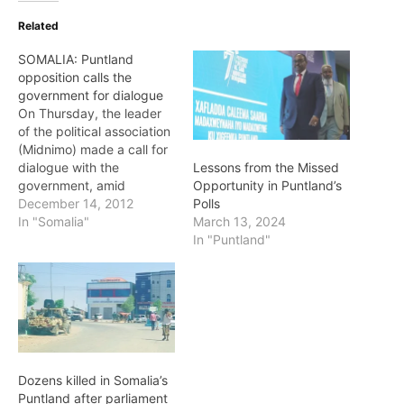
Related
SOMALIA: Puntland
opposition calls the
government for dialogue
On Thursday, the leader
of the political association
(Midnimo) made a call for
dialogue with the
Lessons from the Missed
government, amid
Opportunity in Puntland’s
heightened tension
December 14, 2012
Polls
between the opposition
In "Somalia"
March 13, 2024
and the Puntland
In "Puntland"
authorities. The call to
President Farole’s regime
by the newly formed
political association
(Midnimo) comes after a
recent spate of
demonstrations and
Dozens killed in Somalia’s
increasing opposition…
Puntland after parliament