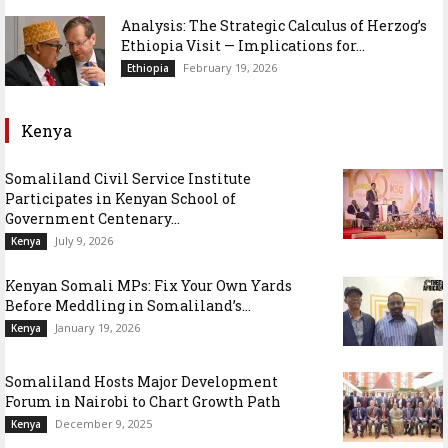
Analysis: The Strategic Calculus of Herzog’s
Ethiopia Visit — Implications for...
February 19, 2026
Ethiopia
Kenya
Somaliland Civil Service Institute
Participates in Kenyan School of
Government Centenary...
July 9, 2026
Kenya
Kenyan Somali MPs: Fix Your Own Yards
Before Meddling in Somaliland’s...
January 19, 2026
Kenya
Somaliland Hosts Major Development
Forum in Nairobi to Chart Growth Path
December 9, 2025
Kenya