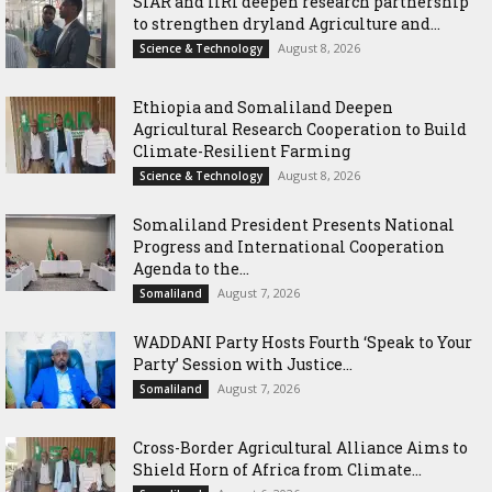
SIAR and IlRI deepen research partnership
to strengthen dryland Agriculture and...
August 8, 2026
Science & Technology
Ethiopia and Somaliland Deepen
Agricultural Research Cooperation to Build
Climate-Resilient Farming
August 8, 2026
Science & Technology
Somaliland President Presents National
Progress and International Cooperation
Agenda to the...
August 7, 2026
Somaliland
WADDANI Party Hosts Fourth ‘Speak to Your
Party’ Session with Justice...
August 7, 2026
Somaliland
Cross-Border Agricultural Alliance Aims to
Shield Horn of Africa from Climate...