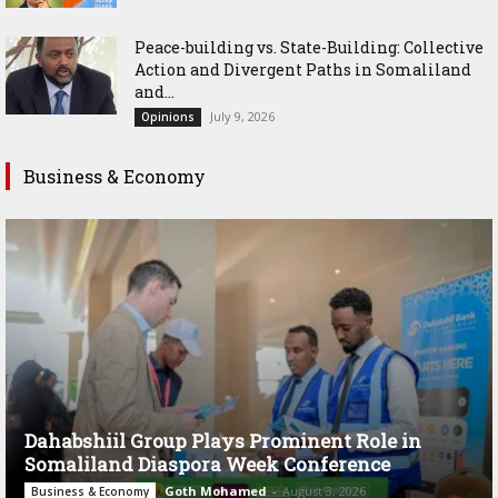
Peace-building vs. State-Building: Collective
Action and Divergent Paths in Somaliland
and...
July 9, 2026
Opinions
Business & Economy
Dahabshiil Group Plays Prominent Role in
Somaliland Diaspora Week Conference
Goth Mohamed
-
August 3, 2026
Business & Economy