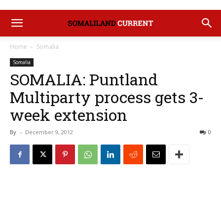
Home
Somalia
Somalia
SOMALIA: Puntland
Multiparty process gets 3-
week extension
By
-
December 9, 2012
0