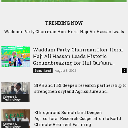
TRENDING NOW
Waddani Party Chairman Hon. Hersi Haji Ali Hassan Leads
SIAR and IlRI deepen research partnership to strengthen
Historic Groundbreaking for Hiil Qur’aan Center in Borama
dryland Agriculture and livestock resilience
Waddani Party Chairman Hon. Hersi
Haji Ali Hassan Leads Historic
Groundbreaking for Hiil Qur’aan...
August 8, 2026
Somaliland
0
SIAR and IlRI deepen research partnership to
strengthen dryland Agriculture and...
Science &
Technology
Ethiopia and Somaliland Deepen
Agricultural Research Cooperation to Build
Science &
Climate-Resilient Farming
Technology