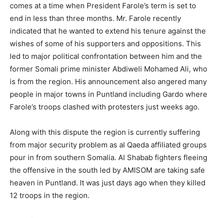
comes at a time when President Farole’s term is set to
end in less than three months. Mr. Farole recently
indicated that he wanted to extend his tenure against the
wishes of some of his supporters and oppositions. This
led to major political confrontation between him and the
former Somali prime minister Abdiweli Mohamed Ali, who
is from the region. His announcement also angered many
people in major towns in Puntland including Gardo where
Farole’s troops clashed with protesters just weeks ago.
Along with this dispute the region is currently suffering
from major security problem as al Qaeda affiliated groups
pour in from southern Somalia. Al Shabab fighters fleeing
the offensive in the south led by AMISOM are taking safe
heaven in Puntland. It was just days ago when they killed
12 troops in the region.