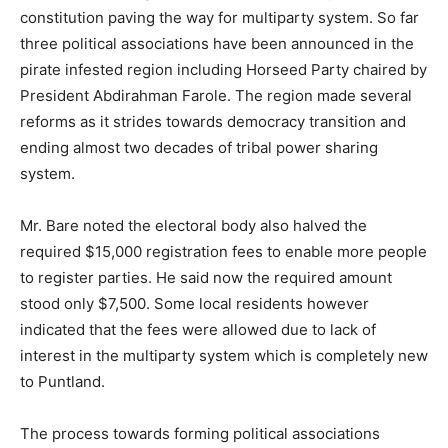
constitution paving the way for multiparty system. So far
three political associations have been announced in the
pirate infested region including Horseed Party chaired by
President Abdirahman Farole. The region made several
reforms as it strides towards democracy transition and
ending almost two decades of tribal power sharing
system.
Mr. Bare noted the electoral body also halved the
required $15,000 registration fees to enable more people
to register parties. He said now the required amount
stood only $7,500. Some local residents however
indicated that the fees were allowed due to lack of
interest in the multiparty system which is completely new
to Puntland.
The process towards forming political associations