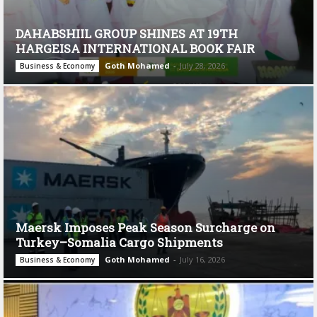
DAHABSHIIL GROUP SHINES AT 19TH
HARGEISA INTERNATIONAL BOOK FAIR
Goth Mohamed
-
July 28, 2026
Business & Economy
Maersk Imposes Peak Season Surcharge on
Turkey–Somalia Cargo Shipments
Goth Mohamed
-
July 16, 2026
Business & Economy