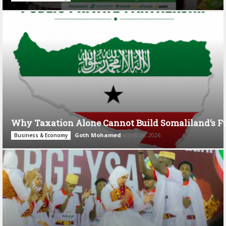
Why Taxation Alone Cannot Build Somaliland’s F
Goth Mohamed
-
July 28, 2026
Business & Economy