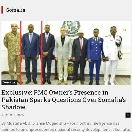
Somalia
Somalia
Exclusive: PMC Owner’s Presence in
Pakistan Sparks Questions Over Somalia’s
Shadow...
August 7, 2026
0
By Mustafa Abdi Ibrahim Mogadishu – For months, intelligence has
pointed to an unprecedented national security development in Somalia: