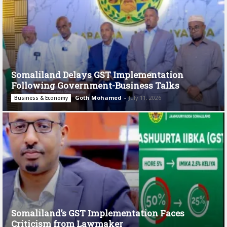
Somaliland Delays GST Implementation
Following Government-Business Talks
Goth Mohamed
-
July 11, 2026
Business & Economy
Somaliland’s GST Implementation Faces
Criticism from Lawmaker