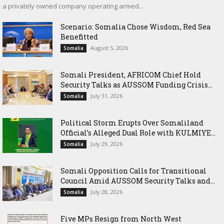
a privately owned company operating armed...
Scenario: Somalia Chose Wisdom, Red Sea
Benefitted
August 5, 2026
Somalia
Somali President, AFRICOM Chief Hold
Security Talks as AUSSOM Funding Crisis...
July 31, 2026
Somalia
Political Storm Erupts Over Somaliland
Official’s Alleged Dual Role with KULMIYE...
July 29, 2026
Somalia
Somali Opposition Calls for Transitional
Council Amid AUSSOM Security Talks and...
July 28, 2026
Somalia
Five MPs Resign from North West