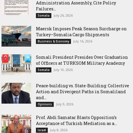
Administration Assembly, Cite Policy
Failures...
July 26, 2026
Somalia
Maersk Imposes Peak Season Surcharge on
Turkey–Somalia Cargo Shipments
July 16, 2026
Business & Economy
Somali President Presides Over Graduation
of Officers at TURKSOM Military Academy
July 10, 2026
Somalia
Peace-building vs. State-Building: Collective
Action and Divergent Paths in Somaliland
and...
July 9, 2026
Opinions
‎Prof. Abdi Samatar Blasts Opposition’s
Acceptance of Turkish Mediation as a...
July 8, 2026
Israel