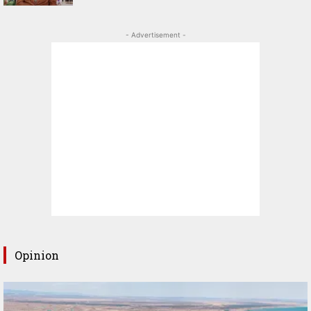
- Advertisement -
Opinion