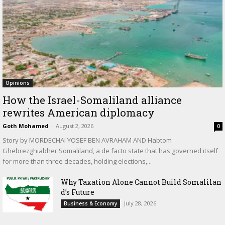
Opinions
How the Israel-Somaliland alliance
rewrites American diplomacy
Goth Mohamed
-
August 2, 2026
0
Story by MORDECHAI YOSEF BEN AVRAHAM AND Habtom
Ghebrezghiabher Somaliland, a de facto state that has governed itself
for more than three decades, holding elections,...
Why Taxation Alone Cannot Build Somalilan
d’s Future
July 28, 2026
Business & Economy