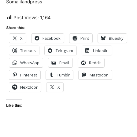
Somalilandpress
Post Views:
1,164
Share this:
X
Facebook
Print
Bluesky
Threads
Telegram
LinkedIn
WhatsApp
Email
Reddit
Pinterest
Tumblr
Mastodon
Nextdoor
X
Like this: