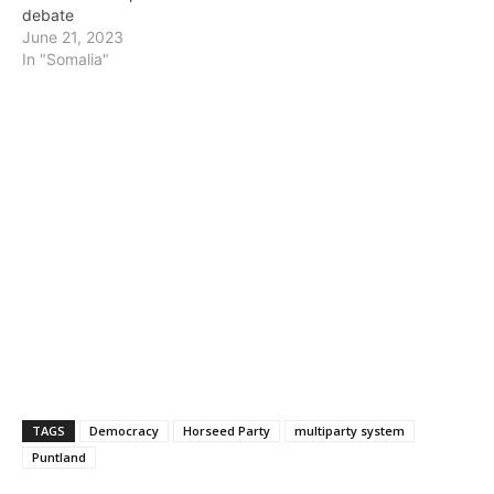
debate
June 21, 2023
In "Somalia"
TAGS
Democracy
Horseed Party
multiparty system
Puntland