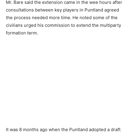
Mr. Bare said the extension came in the wee hours after
consultations between key players in Puntland agreed
the process needed more time. He noted some of the
civilians urged his commission to extend the multiparty
formation term.
It was 8 months ago when the Puntland adopted a draft