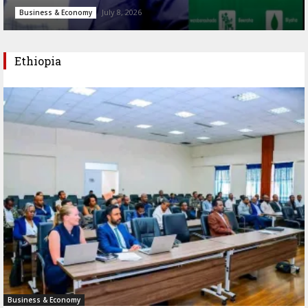
July 8, 2026
Business & Economy
Ethiopia
Business & Economy