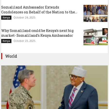
Somaliland Ambassador Extends
Condolences on Behalf of the Nation to the...
October 24, 2025
Kenya
Why Somaliland could be Kenya’s next big
market- Somaliland’s Kenya Ambassador
October 23, 2025
Kenya
World