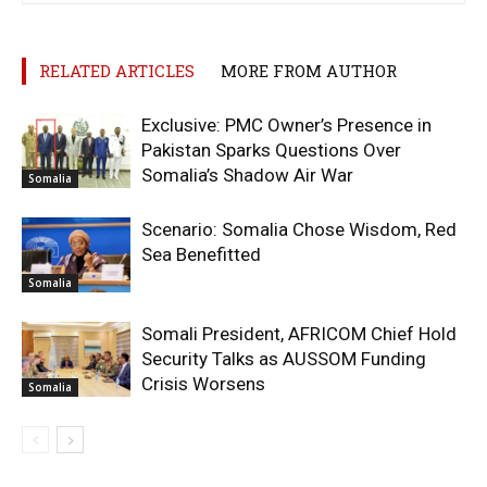
RELATED ARTICLES
MORE FROM AUTHOR
Exclusive: PMC Owner’s Presence in
Pakistan Sparks Questions Over
Somalia’s Shadow Air War
Somalia
Scenario: Somalia Chose Wisdom, Red
Sea Benefitted
Somalia
Somali President, AFRICOM Chief Hold
Security Talks as AUSSOM Funding
Crisis Worsens
Somalia