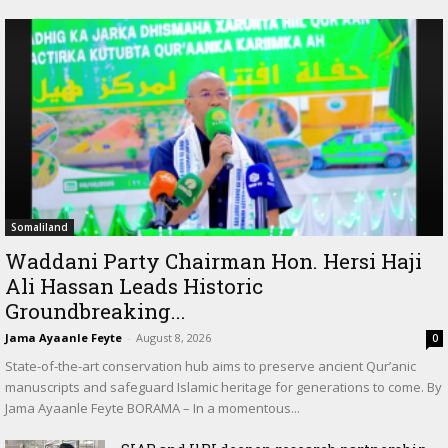
Somaliland
Waddani Party Chairman Hon. Hersi Haji
Ali Hassan Leads Historic
Groundbreaking...
Jama Ayaanle Feyte
-
August 8, 2026
0
State-of-the-art conservation hub aims to preserve ancient Qur’anic
manuscripts and safeguard Islamic heritage for generations to come. By
Jama Ayaanle Feyte BORAMA – In a momentous...