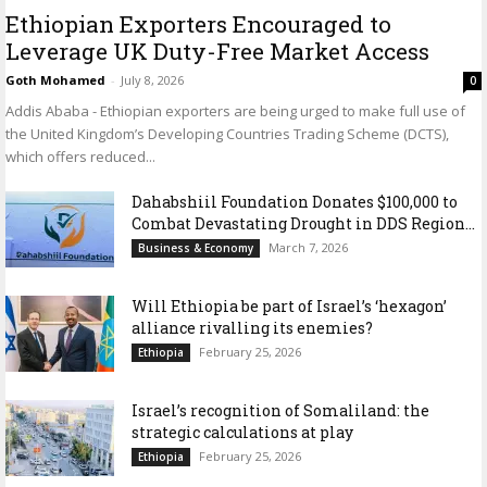
Ethiopian Exporters Encouraged to
Leverage UK Duty-Free Market Access
Goth Mohamed
-
July 8, 2026
0
Addis Ababa - Ethiopian exporters are being urged to make full use of
the United Kingdom’s Developing Countries Trading Scheme (DCTS),
which offers reduced...
Dahabshiil Foundation Donates $100,000 to
Combat Devastating Drought in DDS Region...
March 7, 2026
Business & Economy
Will Ethiopia be part of Israel’s ‘hexagon’
alliance rivalling its enemies?
February 25, 2026
Ethiopia
Israel’s recognition of Somaliland: the
strategic calculations at play
February 25, 2026
Ethiopia