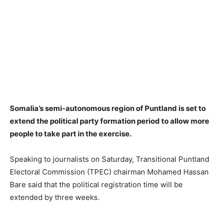
Somalia’s semi-autonomous region of Puntland is set to
extend the political party formation period to allow more
people to take part in the exercise.
Speaking to journalists on Saturday, Transitional Puntland
Electoral Commission (TPEC) chairman Mohamed Hassan
Bare said that the political registration time will be
extended by three weeks.