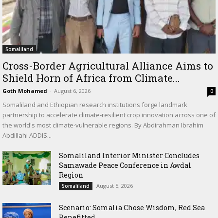
Somaliland
Cross-Border Agricultural Alliance Aims to
Shield Horn of Africa from Climate...
Goth Mohamed
-
August 6, 2026
0
Somaliland and Ethiopian research institutions forge landmark
partnership to accelerate climate-resilient crop innovation across one of
the world's most climate-vulnerable regions. By Abdirahman Ibrahim
Abdillahi ADDIS...
Somaliland Interior Minister Concludes
Samawade Peace Conference in Awdal
Region
August 5, 2026
Somaliland
Scenario: Somalia Chose Wisdom, Red Sea
Benefitted