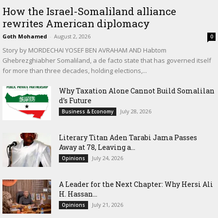
How the Israel-Somaliland alliance
rewrites American diplomacy
Goth Mohamed
-
August 2, 2026
0
Story by MORDECHAI YOSEF BEN AVRAHAM AND Habtom
Ghebrezghiabher Somaliland, a de facto state that has governed itself
for more than three decades, holding elections,...
Why Taxation Alone Cannot Build Somalilan
d’s Future
July 28, 2026
Business & Economy
Literary Titan Aden Tarabi Jama Passes
Away at 78, Leaving a...
July 24, 2026
Opinions
‎A Leader for the Next Chapter: Why Hersi Ali
H. Hassan...
July 21, 2026
Opinions