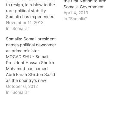
the first Nation to Arm
to resign, in a blow to the
Somalia Government
rare political stability
April 4, 2013
Somalia has experienced
In "Somalia"
for the past year. Sources
November 11, 2013
within the Somali
In "Somalia"
government said that
Somalia: Somali president
President Hassan Sheikh
names political newcomer
Mohamud asked Prime
as prime minister
Minister Abdi Farah
MOGADISHU - Somali
Shirdon to resign on
President Hassan Sheikh
Friday, on the grounds
Mohamud has named
that Shirdon…
Abdi Farah Shirdon Saaid
as the country's new
prime minister, diplomats
October 6, 2012
and a government source
In "Somalia"
said, the first major
decision by an
administration installed
after over 20 years of
conflict. Saaid, a political
newcomer, has been a