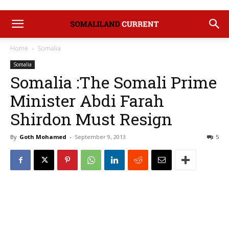
Home
Somalia
Somalia
Somalia :The Somali Prime
Minister Abdi Farah
Shirdon Must Resign
By
Goth Mohamed
-
September 9, 2013
5