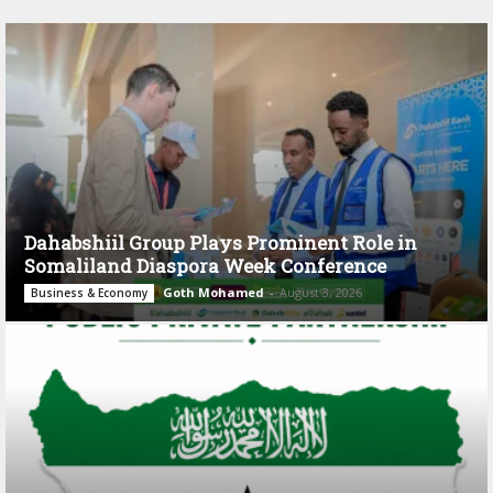
Dahabshiil Group Plays Prominent Role in
Somaliland Diaspora Week Conference
Goth Mohamed
-
August 3, 2026
Business & Economy