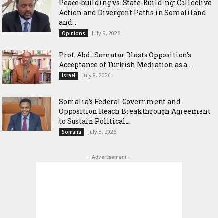
Peace-building vs. State-Building: Collective
Action and Divergent Paths in Somaliland
and...
July 9, 2026
Opinions
‎Prof. Abdi Samatar Blasts Opposition’s
Acceptance of Turkish Mediation as a...
July 8, 2026
Israel
Somalia’s Federal Government and
Opposition Reach Breakthrough Agreement
to Sustain Political...
July 8, 2026
Somalia
- Advertisement -