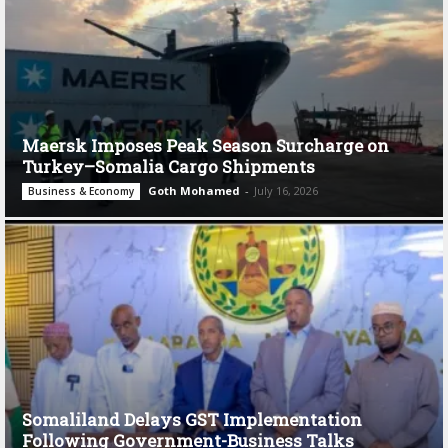
Maersk Imposes Peak Season Surcharge on
Turkey–Somalia Cargo Shipments
Goth Mohamed
-
July 16, 2026
Business & Economy
Somaliland Delays GST Implementation
Following Government-Business Talks