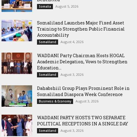
August 5, 2026
Somalia
Somaliland Launches Major Fixed Asset
Training to Strengthen Public Financial
Accountability
August 4, 2026
Somaliland
WADDANI Party Chairman Hosts HOGAL
Academic Delegation, Vows to Strengthen
Education...
August 3, 2026
Somaliland
Dahabshiil Group Plays Prominent Role in
Somaliland Diaspora Week Conference
August 3, 2026
Business & Economy
WADDANI PARTY HOSTS TWO SEPARATE
POLITICAL RECEPTIONS IN A SINGLE DAY
August 3, 2026
Somaliland