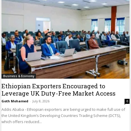
Business & Economy
Ethiopian Exporters Encouraged to
Leverage UK Duty-Free Market Access
Goth Mohamed
-
July 8, 2026
0
Addis Ababa - Ethiopian exporters are being urged to make full use of
the United Kingdom’s Developing Countries Trading Scheme (DCTS),
which offers reduced...