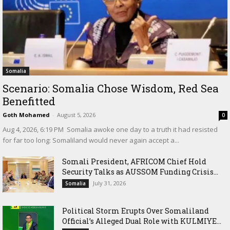
Somalia
Scenario: Somalia Chose Wisdom, Red Sea
Benefitted
Goth Mohamed
-
August 5, 2026
0
‎Aug 4, 2026, 6:19 PM ‎ ‎Somalia awoke one day to a truth it had resisted
for far too long: Somaliland would never again accept a...
Somali President, AFRICOM Chief Hold
Security Talks as AUSSOM Funding Crisis...
July 31, 2026
Somalia
Political Storm Erupts Over Somaliland
Official’s Alleged Dual Role with KULMIYE...