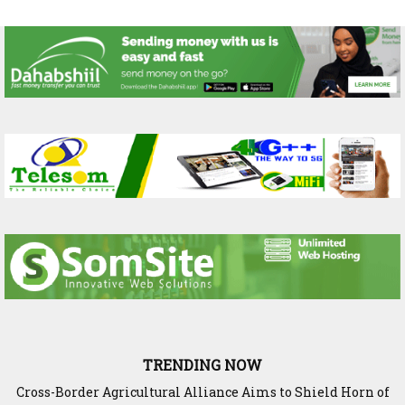
TRENDING NOW
Cross-Border Agricultural Alliance Aims to Shield Horn of
Somaliland Interior Minister Concludes Samawade Peace