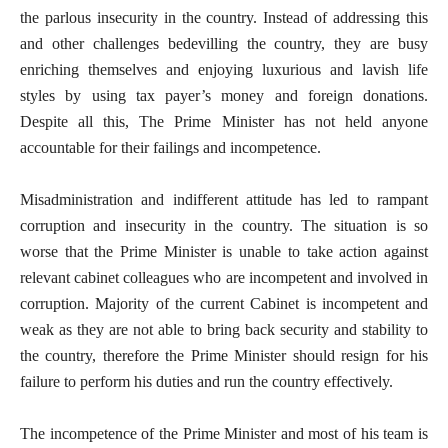
the parlous insecurity in the country. Instead of addressing this
and other challenges bedevilling the country, they are busy
enriching themselves and enjoying luxurious and lavish life
styles by using tax payer’s money and foreign donations.
Despite all this, The Prime Minister has not held anyone
accountable for their failings and incompetence.
Misadministration and indifferent attitude has led to rampant
corruption and insecurity in the country. The situation is so
worse that the Prime Minister is unable to take action against
relevant cabinet colleagues who are incompetent and involved in
corruption. Majority of the current Cabinet is incompetent and
weak as they are not able to bring back security and stability to
the country, therefore the Prime Minister should resign for his
failure to perform his duties and run the country effectively.
The incompetence of the Prime Minister and most of his team is