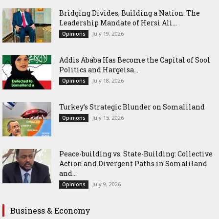
Bridging Divides, Building a Nation: The
Leadership Mandate of Hersi Ali...
July 19, 2026
Opinions
Addis Ababa Has Become the Capital of Sool
Politics and Hargeisa...
July 18, 2026
Opinions
Turkey’s Strategic Blunder on Somaliland
July 15, 2026
Opinions
Peace-building vs. State-Building: Collective
Action and Divergent Paths in Somaliland
and...
July 9, 2026
Opinions
Business & Economy