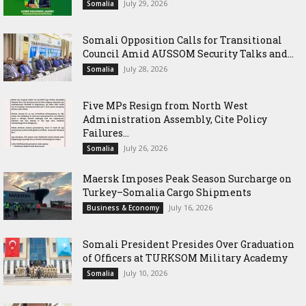
July 29, 2026
Somalia
Somali Opposition Calls for Transitional
Council Amid AUSSOM Security Talks and...
July 28, 2026
Somalia
Five MPs Resign from North West
Administration Assembly, Cite Policy
Failures...
July 26, 2026
Somalia
Maersk Imposes Peak Season Surcharge on
Turkey–Somalia Cargo Shipments
July 16, 2026
Business & Economy
Somali President Presides Over Graduation
of Officers at TURKSOM Military Academy
July 10, 2026
Somalia