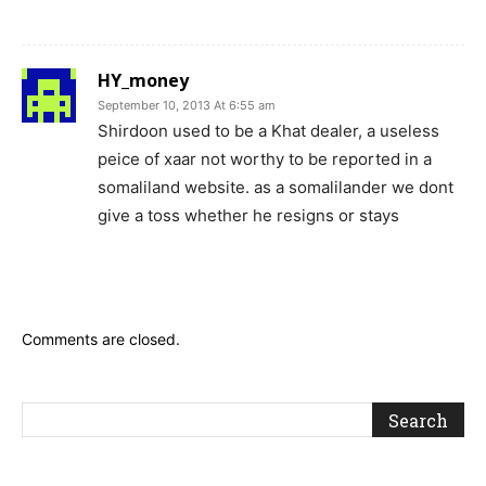
HY_money
September 10, 2013 At 6:55 am
Shirdoon used to be a Khat dealer, a useless
peice of xaar not worthy to be reported in a
somaliland website. as a somalilander we dont
give a toss whether he resigns or stays
Comments are closed.