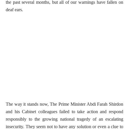
the past several months, but all of our warnings have fallen on
deaf ears.
The way it stands now, The Prime Minister Abdi Farah Shirdon
and his Cabinet colleagues failed to take action and respond
responsibly to the growing national tragedy of an escalating
insecurity. They seem not to have any solution or even a clue to