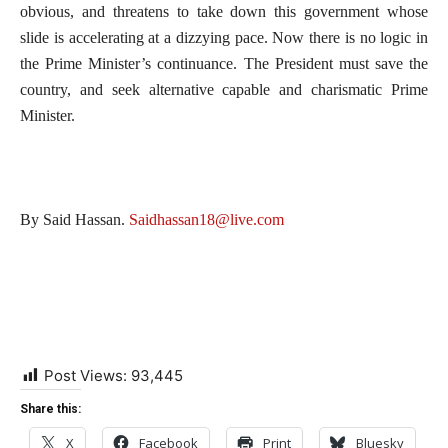
obvious, and threatens to take down this government whose
slide is accelerating at a dizzying pace. Now there is no logic in
the Prime Minister’s continuance. The President must save the
country, and seek alternative capable and charismatic Prime
Minister.
By Said Hassan.
Saidhassan18@live.com
Post Views:
93,445
Share this:
X
Facebook
Print
Bluesky