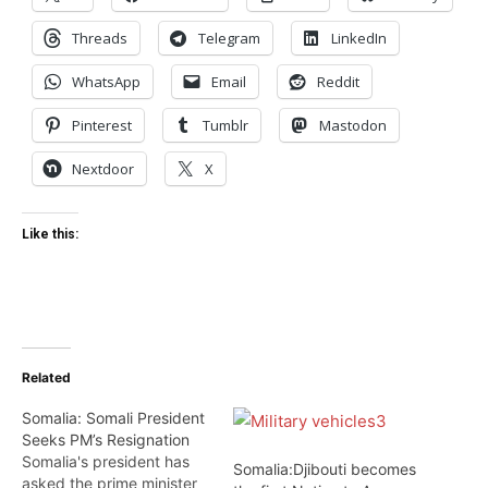
Threads
Telegram
LinkedIn
WhatsApp
Email
Reddit
Pinterest
Tumblr
Mastodon
Nextdoor
X
Like this:
Related
Somalia: Somali President
Seeks PM’s Resignation
Somalia's president has
Somalia:Djibouti becomes
asked the prime minister