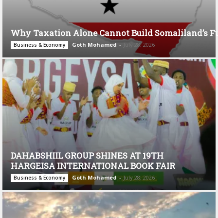
Why Taxation Alone Cannot Build Somaliland’s F
Goth Mohamed
-
July 28, 2026
Business & Economy
DAHABSHIIL GROUP SHINES AT 19TH
HARGEISA INTERNATIONAL BOOK FAIR
Goth Mohamed
-
July 28, 2026
Business & Economy