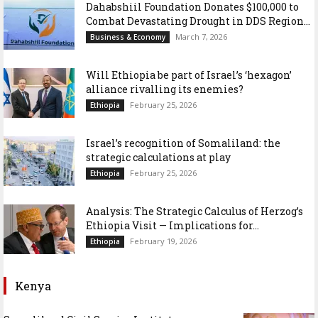
Dahabshiil Foundation Donates $100,000 to
Combat Devastating Drought in DDS Region...
March 7, 2026
Business & Economy
Will Ethiopia be part of Israel’s ‘hexagon’
alliance rivalling its enemies?
February 25, 2026
Ethiopia
Israel’s recognition of Somaliland: the
strategic calculations at play
February 25, 2026
Ethiopia
Analysis: The Strategic Calculus of Herzog’s
Ethiopia Visit — Implications for...
February 19, 2026
Ethiopia
Kenya