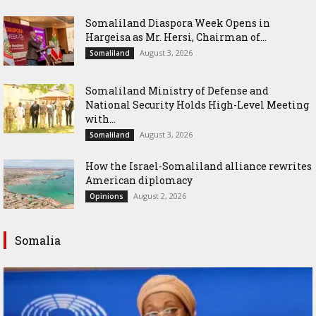
Somaliland Diaspora Week Opens in
Hargeisa as Mr. Hersi, Chairman of...
August 3, 2026
Somaliland
Somaliland Ministry of Defense and
National Security Holds High-Level Meeting
with...
August 3, 2026
Somaliland
How the Israel-Somaliland alliance rewrites
American diplomacy
August 2, 2026
Opinions
Somalia