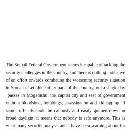
The Somali Federal Government seems incapable of tackling the
security challenges in the country, and there is nothing indicative
of an effort towards combating the worsening security situation
in Somalia. Let alone other parts of the country, not a single day
passes in Mogadishu, the capital city and seat of government
without bloodshed, bombings, assassination and kidnapping. If
senior officials could be callously and easily gunned down in
broad daylight, it means that nobody is safe anymore. This is
what many security analysts and I have been warning about for