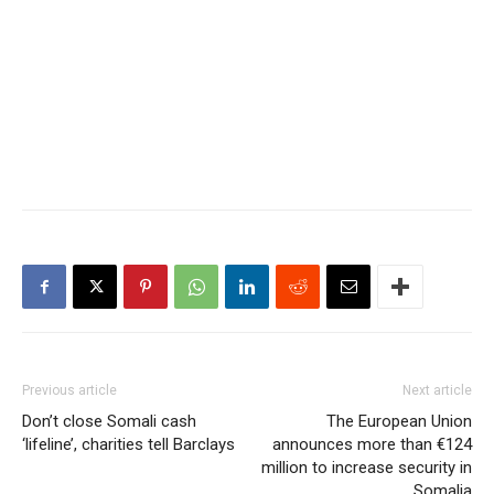
prominent businessman in
neighboring…
Previous article
Next article
Don’t close Somali cash
The European Union
‘lifeline’, charities tell Barclays
announces more than €124
million to increase security in
Somalia