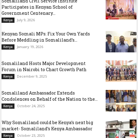
Somaliland Civil Service Institute
Participates in Kenyan School of
Government Centenary...
July 9, 2026
Kenya
Kenyan Somali MPs: Fix Your Own Yards
Before Meddling in Somaliland’s...
January 19, 2026
Kenya
Somaliland Hosts Major Development
Forum in Nairobi to Chart Growth Path
December 9, 2025
Kenya
Somaliland Ambassador Extends
Condolences on Behalf of the Nation to the...
October 24, 2025
Kenya
Why Somaliland could be Kenya’s next big
market- Somaliland’s Kenya Ambassador
October 23, 2025
Kenya