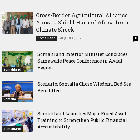
Africa from Climate Shock
Conference in Awdal Region
Cross-Border Agricultural Alliance
Aims to Shield Horn of Africa from
Climate Shock
August 6, 2026
Somaliland
0
Somaliland Interior Minister Concludes
Samawade Peace Conference in Awdal
Region
Somaliland
Scenario: Somalia Chose Wisdom, Red Sea
Benefitted
Somalia
Somaliland Launches Major Fixed Asset
Training to Strengthen Public Financial
Accountability
Somaliland