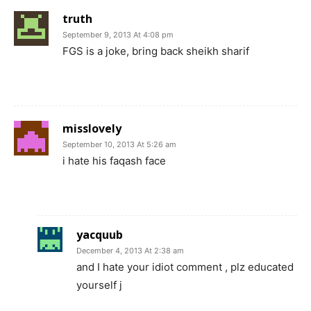
truth
September 9, 2013 At 4:08 pm
FGS is a joke, bring back sheikh sharif
misslovely
September 10, 2013 At 5:26 am
i hate his faqash face
yacquub
December 4, 2013 At 2:38 am
and I hate your idiot comment , plz educated
yourself j