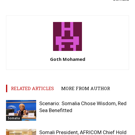
Goth Mohamed
RELATED ARTICLES
MORE FROM AUTHOR
Scenario: Somalia Chose Wisdom, Red
Sea Benefitted
Somalia
Somali President, AFRICOM Chief Hold