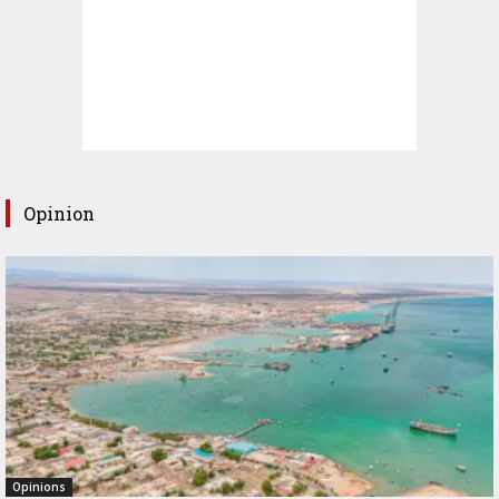
Opinion
Opinions