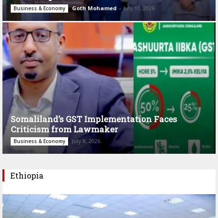
Goth Mohamed
-
July 11, 2026
Business & Economy
Somaliland’s GST Implementation Faces
Criticism from Lawmaker
July 8, 2026
Business & Economy
Ethiopia