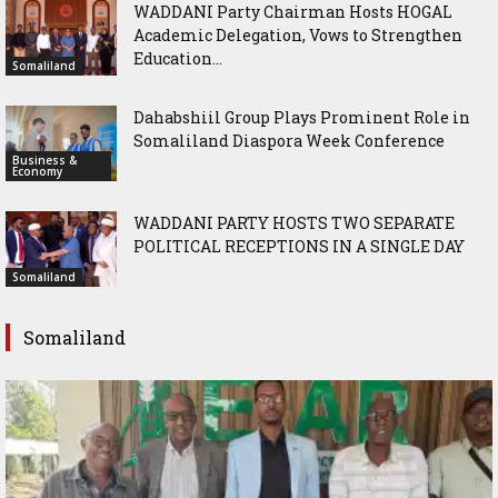
WADDANI Party Chairman Hosts HOGAL
Academic Delegation, Vows to Strengthen
Education...
Somaliland
Dahabshiil Group Plays Prominent Role in
Somaliland Diaspora Week Conference
Business &
Economy
WADDANI PARTY HOSTS TWO SEPARATE
POLITICAL RECEPTIONS IN A SINGLE DAY
Somaliland
Somaliland