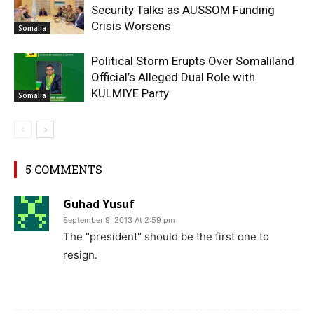
Security Talks as AUSSOM Funding
Crisis Worsens
Somalia
Political Storm Erupts Over Somaliland
Official’s Alleged Dual Role with
KULMIYE Party
Somalia
5 COMMENTS
Guhad Yusuf
September 9, 2013 At 2:59 pm
The "president" should be the first one to
resign.