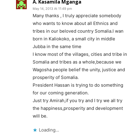
A. Kasamila Mganga
May 14, 2013 At 11:49 pm
Many thanks , I truly appreciate somebody
who wants to know about all Ethnics and
tribes in our beloved country Somalia.I wan
born in Kaliokoko, a small city in middle
Jubba in the same time
I know most of the villages, cities and tribe in
Somalia and tribes as a whole,because we
Wagosha people belief the unity, justice and
prosperity of Somalia.
President Hassan is trying to do something
for our coming generation.
Just try Amirah,if you try and I try we all try
the happiness,prosperity and development
will be.
Loading...