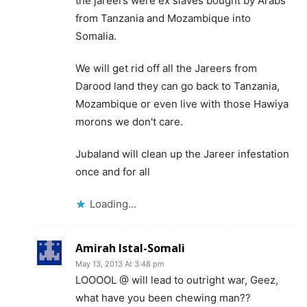
the jareers were ex slaves bought by Arabs
from Tanzania and Mozambique into
Somalia.
We will get rid off all the Jareers from
Darood land they can go back to Tanzania,
Mozambique or even live with those Hawiya
morons we don't care.
Jubaland will clean up the Jareer infestation
once and for all
Loading...
Amirah Istal-Somali
May 13, 2013 At 3:48 pm
LOOOOL @ will lead to outright war, Geez,
what have you been chewing man??