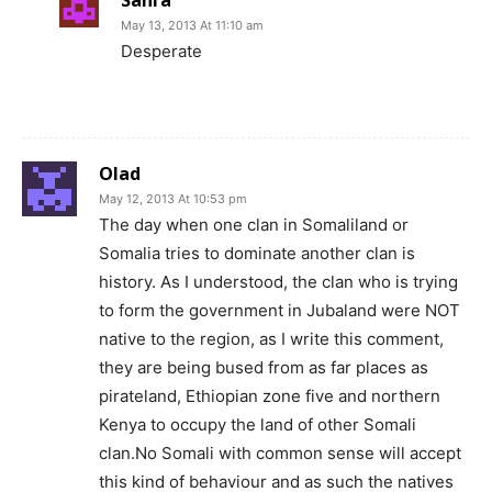
Sahra
May 13, 2013 At 11:10 am
Desperate
Olad
May 12, 2013 At 10:53 pm
The day when one clan in Somaliland or
Somalia tries to dominate another clan is
history. As I understood, the clan who is trying
to form the government in Jubaland were NOT
native to the region, as I write this comment,
they are being bused from as far places as
pirateland, Ethiopian zone five and northern
Kenya to occupy the land of other Somali
clan.No Somali with common sense will accept
this kind of behaviour and as such the natives