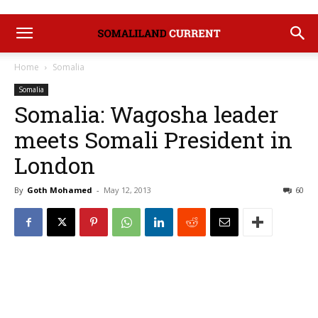
Home
Somalia
Somalia
Somalia: Wagosha leader
meets Somali President in
London
By
Goth Mohamed
-
May 12, 2013
60