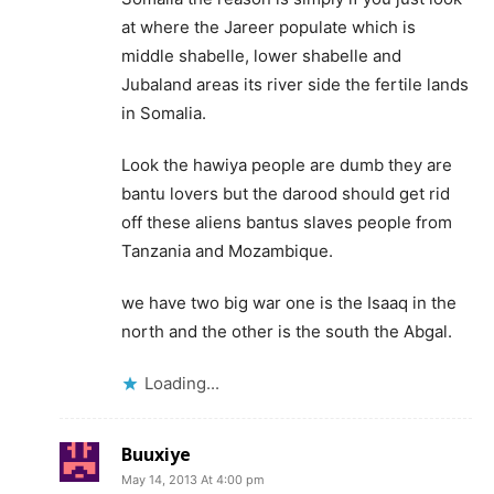
at where the Jareer populate which is
middle shabelle, lower shabelle and
Jubaland areas its river side the fertile lands
in Somalia.
Look the hawiya people are dumb they are
bantu lovers but the darood should get rid
off these aliens bantus slaves people from
Tanzania and Mozambique.
we have two big war one is the Isaaq in the
north and the other is the south the Abgal.
Loading...
Buuxiye
May 14, 2013 At 4:00 pm