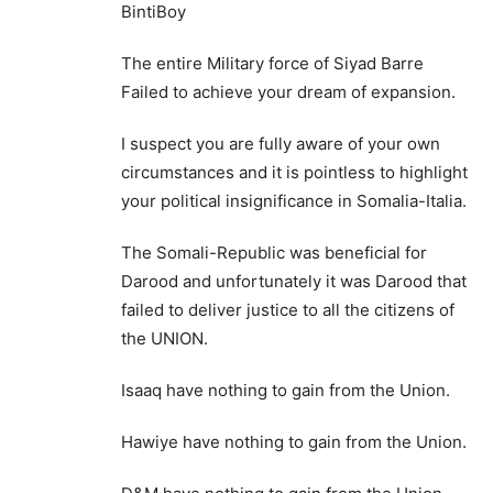
BintiBoy
The entire Military force of Siyad Barre
Failed to achieve your dream of expansion.
I suspect you are fully aware of your own
circumstances and it is pointless to highlight
your political insignificance in Somalia-Italia.
The Somali-Republic was beneficial for
Darood and unfortunately it was Darood that
failed to deliver justice to all the citizens of
the UNION.
Isaaq have nothing to gain from the Union.
Hawiye have nothing to gain from the Union.