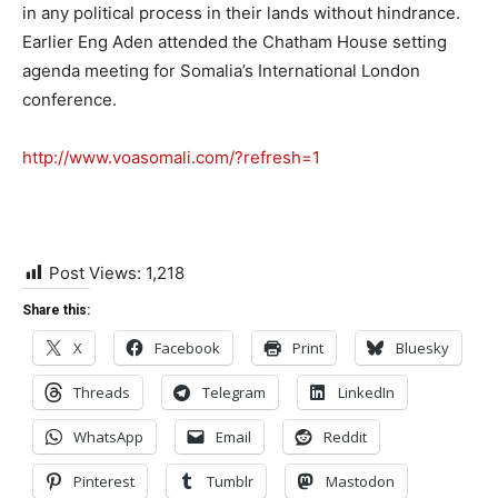
in any political process in their lands without hindrance.
Earlier Eng Aden attended the Chatham House setting
agenda meeting for Somalia’s International London
conference.
http://www.voasomali.com/?refresh=1
Post Views:
1,218
Share this:
X
Facebook
Print
Bluesky
Threads
Telegram
LinkedIn
WhatsApp
Email
Reddit
Pinterest
Tumblr
Mastodon