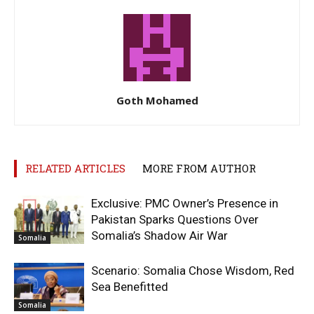
Goth Mohamed
RELATED ARTICLES
MORE FROM AUTHOR
Exclusive: PMC Owner’s Presence in
Pakistan Sparks Questions Over
Somalia’s Shadow Air War
Somalia
Scenario: Somalia Chose Wisdom, Red
Sea Benefitted
Somalia