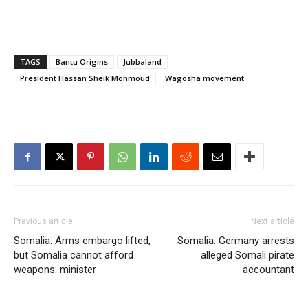
TAGS
Bantu Origins
Jubbaland
President Hassan Sheik Mohmoud
Wagosha movement
Previous article
Next article
Somalia: Arms embargo lifted,
Somalia: Germany arrests
but Somalia cannot afford
alleged Somali pirate
weapons: minister
accountant