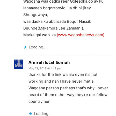
Wagosha waa dadka reer Goleedka,oo ay ku
lahaayeen boqortooyidii la dhihi jirey
Shunguwaya,
waa dadka ku abtirsada Boqor Nassib
Buunde(Makamjira Jee Zamaani).
Marka gal web-ka
(www.wagoshanews.com)
Loading...
Amirah Istal-Somali
May 13, 2013 At 4:19 pm
thanks for the link walalo even it's not
working and nah I have never met a
Wagosha person perhaps that's why i never
heard of them either way they're our fellow
countrymen,
Loading...