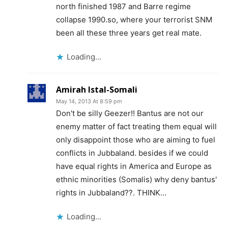
north finished 1987 and Barre regime
collapse 1990.so, where your terrorist SNM
been all these three years get real mate.
Loading...
Amirah Istal-Somali
May 14, 2013 At 8:59 pm
Don't be silly Geezer!! Bantus are not our
enemy matter of fact treating them equal will
only disappoint those who are aiming to fuel
conflicts in Jubbaland. besides if we could
have equal rights in America and Europe as
ethnic minorities (Somalis) why deny bantus'
rights in Jubbaland??. THINK…
Loading...