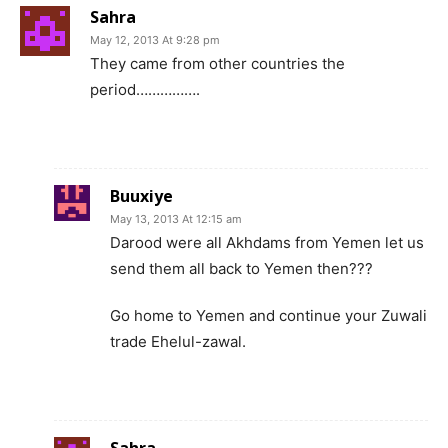
Sahra
May 12, 2013 At 9:28 pm
They came from other countries the
period…………….
Buuxiye
May 13, 2013 At 12:15 am
Darood were all Akhdams from Yemen let us
send them all back to Yemen then???
Go home to Yemen and continue your Zuwali
trade Ehelul-zawal.