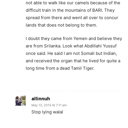
not able to walk like our camels because of the
difficult train in the mountains of BARI. They
spread from there and went all over to concur
lands that does not belong to them.
I doubt they came from Yemen and believe they
are from Srilanka. Look what Abdillahi Yussuf
once said. He said I am not Somali but Indian,
and received the organ that he lived for quite a
long time from a dead Tamil Tiger.
allinnuh
May 13, 2013 At 7:11 am
Stop lying walal