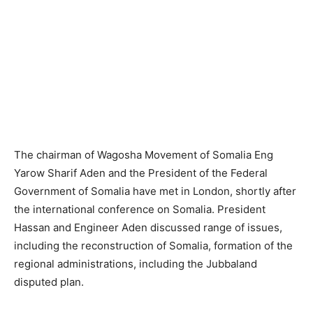
The chairman of Wagosha Movement of Somalia Eng
Yarow Sharif Aden and the President of the Federal
Government of Somalia have met in London, shortly after
the international conference on Somalia. President
Hassan and Engineer Aden discussed range of issues,
including the reconstruction of Somalia, formation of the
regional administrations, including the Jubbaland
disputed plan.