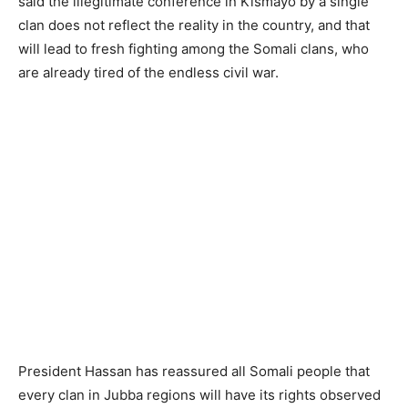
said the illegitimate conference in Kismayo by a single
clan does not reflect the reality in the country, and that
will lead to fresh fighting among the Somali clans, who
are already tired of the endless civil war.
President Hassan has reassured all Somali people that
every clan in Jubba regions will have its rights observed