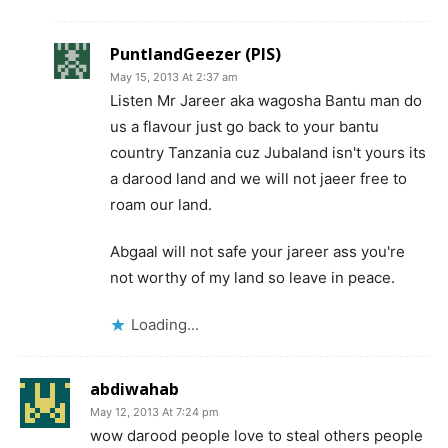
PuntlandGeezer (PIS)
May 15, 2013 At 2:37 am
Listen Mr Jareer aka wagosha Bantu man do
us a flavour just go back to your bantu
country Tanzania cuz Jubaland isn't yours its
a darood land and we will not jaeer free to
roam our land.
Abgaal will not safe your jareer ass you're
not worthy of my land so leave in peace.
Loading...
abdiwahab
May 12, 2013 At 7:24 pm
wow darood people love to steal others people