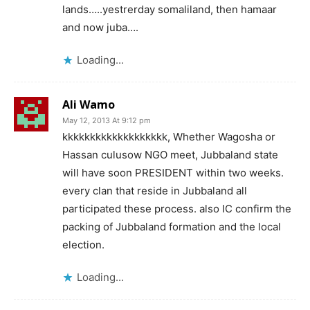
lands…..yestrerday somaliland, then hamaar
and now juba….
Loading...
Ali Wamo
May 12, 2013 At 9:12 pm
kkkkkkkkkkkkkkkkkkk, Whether Wagosha or
Hassan culusow NGO meet, Jubbaland state
will have soon PRESIDENT within two weeks.
every clan that reside in Jubbaland all
participated these process. also IC confirm the
packing of Jubbaland formation and the local
election.
Loading...