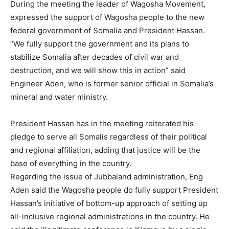
During the meeting the leader of Wagosha Movement,
expressed the support of Wagosha people to the new
federal government of Somalia and President Hassan.
“We fully support the government and its plans to
stabilize Somalia after decades of civil war and
destruction, and we will show this in action” said
Engineer Aden, who is former senior official in Somalia’s
mineral and water ministry.
President Hassan has in the meeting reiterated his
pledge to serve all Somalis regardless of their political
and regional affiliation, adding that justice will be the
base of everything in the country.
Regarding the issue of Jubbaland administration, Eng
Aden said the Wagosha people do fully support President
Hassan’s initiative of bottom-up approach of setting up
all-inclusive regional administrations in the country. He