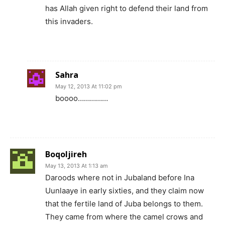
has Allah given right to defend their land from
this invaders.
Sahra
May 12, 2013 At 11:02 pm
boooo……………
Boqoljireh
May 13, 2013 At 1:13 am
Daroods where not in Jubaland before Ina
Uunlaaye in early sixties, and they claim now
that the fertile land of Juba belongs to them.
They came from where the camel crows and