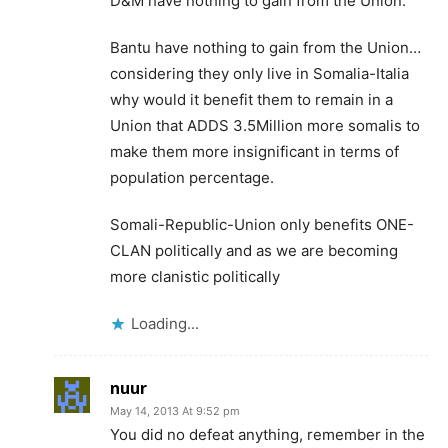
D&M have nothing to gain from the Union.
Bantu have nothing to gain from the Union…
considering they only live in Somalia-Italia
why would it benefit them to remain in a
Union that ADDS 3.5Million more somalis to
make them more insignificant in terms of
population percentage.
Somali-Republic-Union only benefits ONE-
CLAN politically and as we are becoming
more clanistic politically
Loading...
nuur
May 14, 2013 At 9:52 pm
You did no defeat anything, remember in the