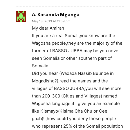
A. Kasamila Mganga
May 13, 2013 At 11:59 pm
My dear Amirah
If you are a real Somali,you know are the
Wagosha people,they are the majority of the
former of BASSO JUBBA,may be you never
seen Somalia or other southern part of
Somalia.
Did you hear (Wadada Nassib Buunde in
Mogadisho?),read the names and the
villages of BASSO JUBBA,you will see more
than 200-300 (Cities and Villages) named
Wagosha language;if I give you an example
like Kismayo(Kisima Cha Chu or Ceel
gaab)!!,how could you deny these people
who represent 25% of the Somali population