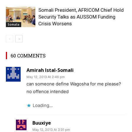
Somali President, AFRICOM Chief Hold
Security Talks as AUSSOM Funding
Crisis Worsens
Somalia
60 COMMENTS
Amirah Istal-Somali
May 12, 2013 At 2:46 pm
can someone define Wagosha for me please?
no offence intended
Loading...
Buuxiye
May 12, 2013 At 3:31 pm