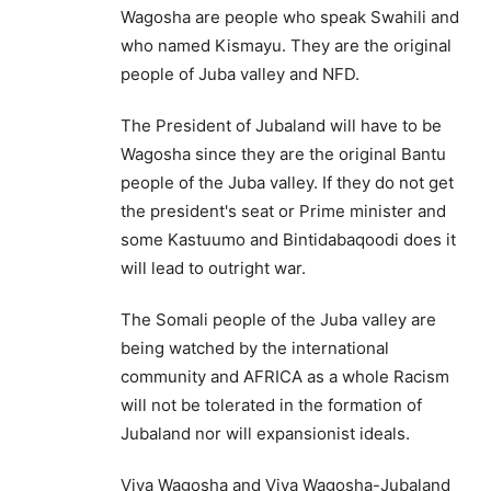
Wagosha are people who speak Swahili and
who named Kismayu. They are the original
people of Juba valley and NFD.
The President of Jubaland will have to be
Wagosha since they are the original Bantu
people of the Juba valley. If they do not get
the president's seat or Prime minister and
some Kastuumo and Bintidabaqoodi does it
will lead to outright war.
The Somali people of the Juba valley are
being watched by the international
community and AFRICA as a whole Racism
will not be tolerated in the formation of
Jubaland nor will expansionist ideals.
Viva Wagosha and Viva Wagosha-Jubaland