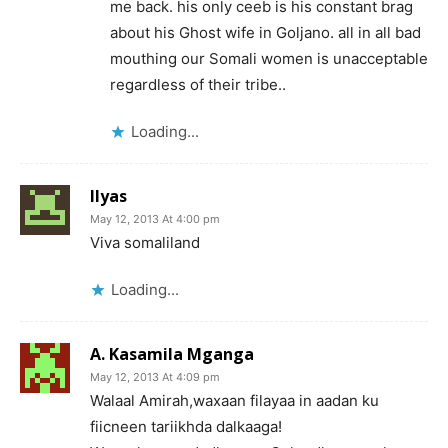
me back. his only ceeb is his constant brag
about his Ghost wife in Goljano. all in all bad
mouthing our Somali women is unacceptable
regardless of their tribe..
Loading...
Ilyas
May 12, 2013 At 4:00 pm
Viva somaliland
Loading...
A. Kasamila Mganga
May 12, 2013 At 4:09 pm
Walaal Amirah,waxaan filayaa in aadan ku
fiicneen tariikhda dalkaaga!