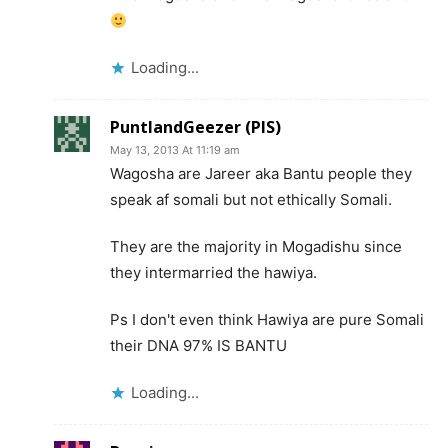
Loading...
PuntlandGeezer (PIS)
May 13, 2013 At 11:19 am
Wagosha are Jareer aka Bantu people they
speak af somali but not ethically Somali.
They are the majority in Mogadishu since
they intermarried the hawiya.
Ps I don't even think Hawiya are pure Somali
their DNA 97% IS BANTU
Loading...