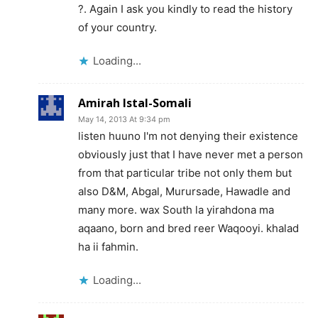
?. Again I ask you kindly to read the history
of your country.
Loading...
Amirah Istal-Somali
May 14, 2013 At 9:34 pm
listen huuno I'm not denying their existence
obviously just that I have never met a person
from that particular tribe not only them but
also D&M, Abgal, Murursade, Hawadle and
many more. wax South la yirahdona ma
aqaano, born and bred reer Waqooyi. khalad
ha ii fahmin.
Loading...