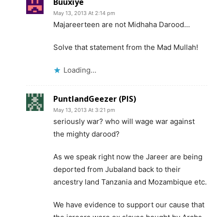
Buuxiye
May 13, 2013 At 2:14 pm
Majareerteen are not Midhaha Darood…
Solve that statement from the Mad Mullah!
Loading...
PuntlandGeezer (PIS)
May 13, 2013 At 3:21 pm
seriously war? who will wage war against
the mighty darood?
As we speak right now the Jareer are being
deported from Jubaland back to their
ancestry land Tanzania and Mozambique etc.
We have evidence to support our cause that