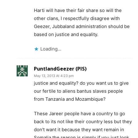
Harti will have their fair share so will the
other clans, I respectfully disagree with
Geezer, Jubbaland administration should be
based on justice and equality.
Loading...
PuntlandGeezer (PIS)
May 13, 2013 At 4:23 pm
justice and equality? do you want us to give
our fertile to aliens bantus slaves people
from Tanzania and Mozambique?
These Jareer people have a country to go
back to its not like their country less but they
don't want it because they want remain in
Somalia the reason is simply if you just look