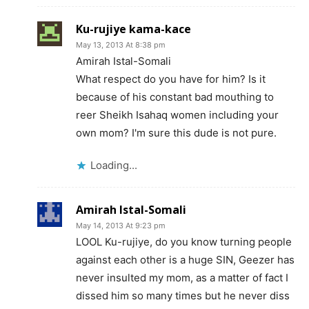
Ku-rujiye kama-kace
May 13, 2013 At 8:38 pm
Amirah Istal-Somali
What respect do you have for him? Is it
because of his constant bad mouthing to
reer Sheikh Isahaq women including your
own mom? I'm sure this dude is not pure.
Loading...
Amirah Istal-Somali
May 14, 2013 At 9:23 pm
LOOL Ku-rujiye, do you know turning people
against each other is a huge SIN, Geezer has
never insulted my mom, as a matter of fact I
dissed him so many times but he never diss