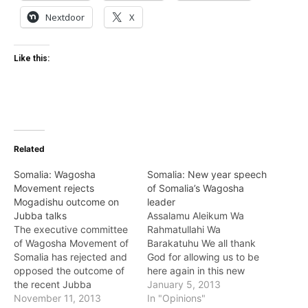
Nextdoor
X
Like this:
Related
Somalia: Wagosha
Somalia: New year speech
Movement rejects
of Somalia’s Wagosha
Mogadishu outcome on
leader
Jubba talks
Assalamu Aleikum Wa
The executive committee
Rahmatullahi Wa
of Wagosha Movement of
Barakatuhu We all thank
Somalia has rejected and
God for allowing us to be
opposed the outcome of
here again in this new
the recent Jubba
year of 2013, in a time
January 5, 2013
reconciliation talks held in
November 11, 2013
that we recall what we
In "Opinions"