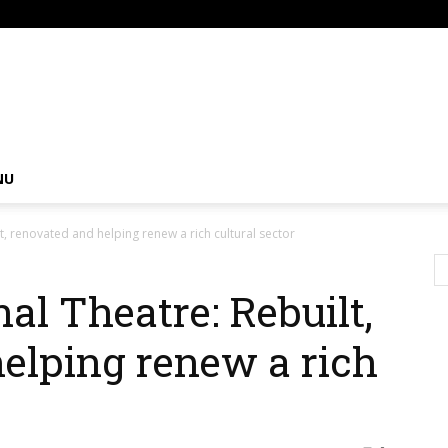
om
NU
t, renovated and helping renew a rich cultural sector
al Theatre: Rebuilt,
elping renew a rich