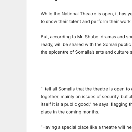
While the National Theatre is open, it has ye
to show their talent and perform their work
But, according to Mr. Shube, dramas and s
ready, will be shared with the Somali public a
the epicentre of Somalia’s arts and culture s
“I tell all Somalis that the theatre is open to
together, mainly on issues of security, but a
itself it is a public good,” he says, flaggin
place in the coming months.
“Having a special place like a theatre will he