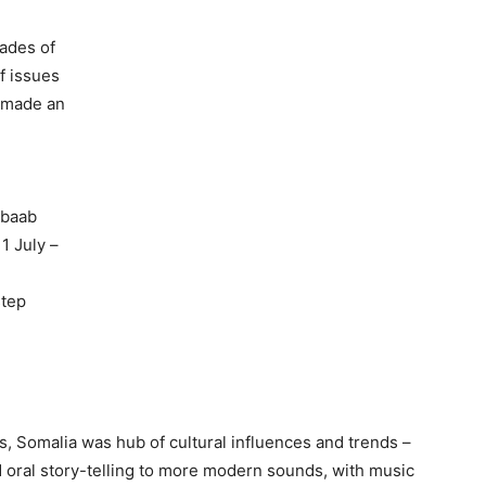
cades of
f issues
y made an
abaab
 1 July –
step
0s, Somalia was hub of cultural influences and trends –
nd oral story-telling to more modern sounds, with music