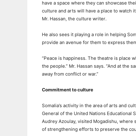
have a space where they can showcase thei
culture and arts will have a place to watch it
Mr. Hassan, the culture writer
.
He also sees it playing a role in helping Som
provide an avenue for them to express them
“Peace is happiness. The theatre is place
the people.” Mr. Hassan says. “And at the 
away from conflict or war.”
Commitment to culture
Somalia’s activity in the area of arts and cu
General of the United Nations Educational S
Audrey Azoulay, visited Mogadishu, where 
of strengthening efforts to preserve the cou