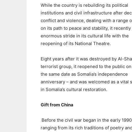
While the country is rebuilding its political
institutions and civil infrastructure after de
conflict and violence, dealing with a range o
on its path to peace and stability, it recentl
enormous stride in its cultural life with the
reopening of its National Theatre.
Eight years after it was destroyed by Al-Sh
terrorist group, it reopened to the public on
the same date as Somalia’s independence
anniversary – and was welcomed as a vital 
in Somalia’s cultural restoration.
Gift from China
Before the civil war began in the early 199
ranging from its rich traditions of poetry a