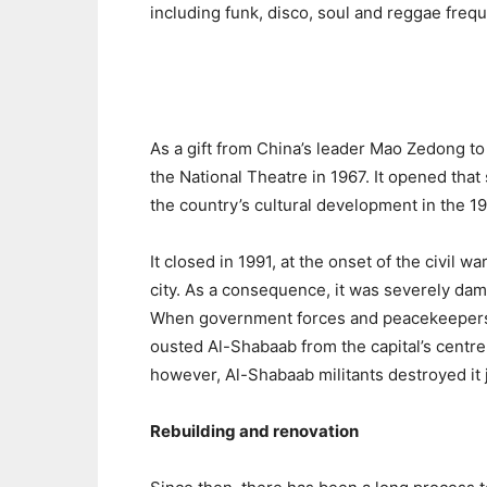
including funk, disco, soul and reggae freq
As a gift from China’s leader Mao Zedong to
the National Theatre in 1967. It opened tha
the country’s cultural development in the 1
It closed in 1991, at the onset of the civil 
city. As a consequence, it was severely dam
When government forces and peacekeepers 
ousted Al-Shabaab from the capital’s centr
however, Al-Shabaab militants destroyed it 
Rebuilding and renovation