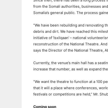
Since then, there has been a long process t
from the Somali authorities, businesses and
Somalia’s general public. The process gaine
“We have been rebuilding and renovating th
debris and dirt. We have reached this mile
initiative of ‘Isxilqaan’ – national volunteer
reconstruction of the National Theatre. And t
says the Director of the National Theatre, 
Currently, the venue’s main hall has a seatin
increase that number, as well as expand the 
“We want the theatre to function at a 100 pe
that it will a place where conferences, wor
festivals or competitions are held,” Mr. Shu
Coming soon