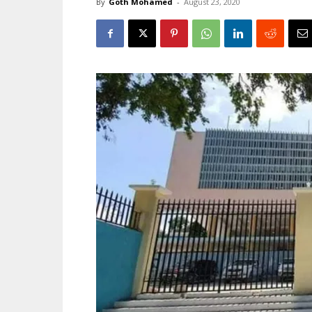
By
Goth Mohamed
-
August 23, 2020