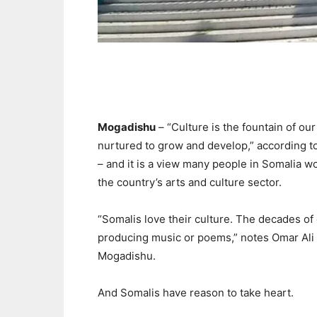
Mogadishu
– “Culture is the fountain of ou
nurtured to grow and develop,” according 
– and it is a view many people in Somalia w
the country’s arts and culture sector.
“Somalis love their culture. The decades of 
producing music or poems,” notes Omar Ali Ha
Mogadishu.
And Somalis have reason to take heart.