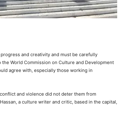
r progress and creativity and must be carefully
to the World Commission on Culture and Development
ould agree with, especially those working in
conflict and violence did not deter them from
ssan, a culture writer and critic, based in the capital,