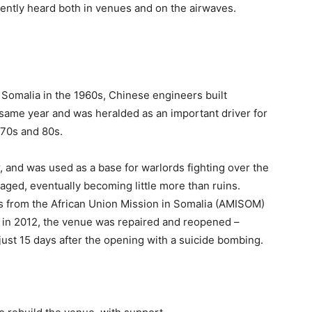
uently heard both in venues and on the airwaves.
 Somalia in the 1960s, Chinese engineers built
t same year and was heralded as an important driver for
970s and 80s.
war, and was used as a base for warlords fighting over the
aged, eventually b
ecoming little more than ruins.
from the African Union Mission in Somalia (AMISOM)
e in 2012, the venue was repaired and reopened –
just 15 days after the opening with a suicide bombing.