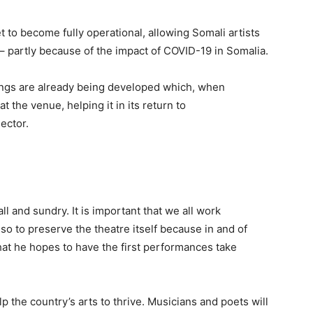
t to become fully operational, allo
wing Somali artists
 – partly because of the impact of COVID-19 in Somalia.
ongs are already being developed which, when
t the venue, helping it in its return to
ector.
 all and sundry. It is important that we all work
lso to preserve the theatre itself because in and of
g that he hopes to have the first performances take
lp the country’s arts to thrive. Musicians and poets will