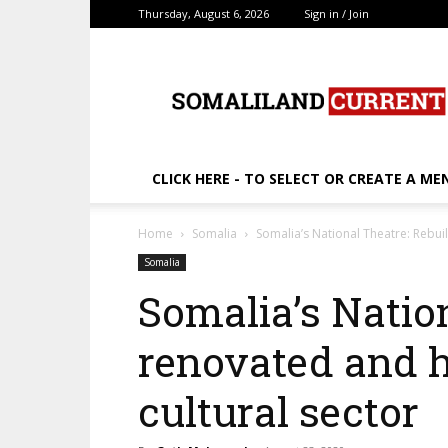
Thursday, August 6, 2026
Sign in / Join
SomalilandCurrent.c
CLICK HERE - TO SELECT OR CREATE A ME
Home
Somalia
Somalia’s National Theatre: Rebuil
Somalia
Somalia’s Nation
renovated and h
cultural sector