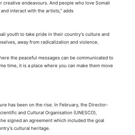
r creative endeavours. And people who love Somali
 and interact with the artists,” adds
ali youth to take pride in their country’s culture and
selves, away from radicalization and violence.
 where the peaceful messages can be communicated to
same time, it is a place where you can make them move
lture has been on the rise. In February, the Director-
cientific and Cultural Organisation (UNESCO)
,
she signed an agreement which included the goal
ntry’s cultural heritage.