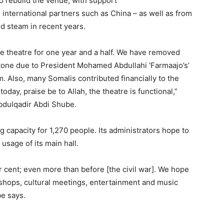
o rebuild the venue, with support
 international partners such as China – as well as from
d steam in recent years.
e theatre for one year and a half. We have removed
stone due to President Mohamed Abdullahi ‘Farmaajo’s’
ism. Also, many Somalis contributed financially to the
oday, praise be to Allah, the theatre is functional,”
Abdulqadir Abdi Shube
.
g capacity for 1,270 people. Its administrators hope to
usage of its main hall.
r cent; even more than before [the civil war]. We hope
kshops, cultural meetings, entertainment and music
be says.