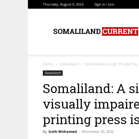
Thursday, August 6, 2026
Sign in / Join
SomalilandCurrent.c
Home
Somaliland
Somaliland: A sigh of relief for 
Somaliland
Somaliland: A sig
visually impaired
printing press i
By
Goth Mohamed
-
November 20, 2022