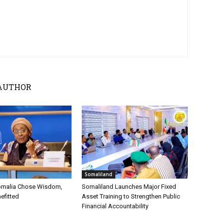
AUTHOR
Somaliland
omalia Chose Wisdom,
Somaliland Launches Major Fixed
efitted
Asset Training to Strengthen Public
Financial Accountability