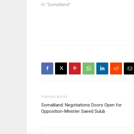
In "Somaliland"
Previous article
Somaliland: Negotiations Doors Open for
Opposition-Minister Saeed Sulub