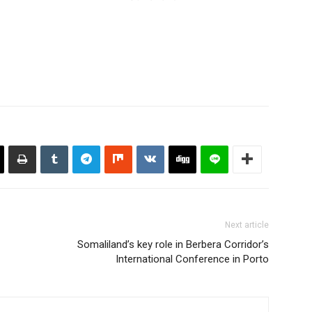
Next article
Somaliland’s key role in Berbera Corridor’s
International Conference in Porto