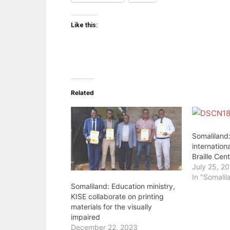
Like this:
Related
Somaliland
internation
Braille Cen
July 25, 2
In "Somalil
Somaliland: Education ministry,
KISE collaborate on printing
materials for the visually
impaired
December 22, 2023