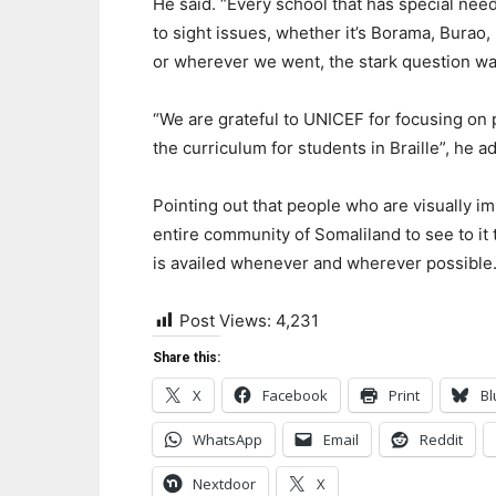
He said. “Every school that has special nee
to sight issues, whether it’s Borama, Burao,
or wherever we went, the stark question wa
“We are grateful to UNICEF for focusing on p
the curriculum for students in Braille”, he a
Pointing out that people who are visually i
entire community of Somaliland to see to it
is availed whenever and wherever possible
Post Views:
4,231
Share this:
X
Facebook
Print
Bl
WhatsApp
Email
Reddit
Nextdoor
X