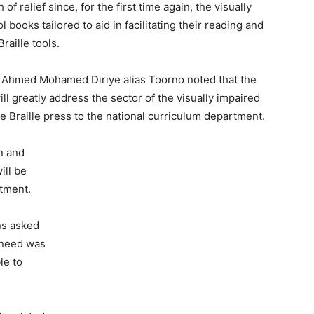
of relief since, for the first time again, the visually
 books tailored to aid in facilitating their reading and
Braille tools.
. Ahmed Mohamed Diriye alias Toorno noted that the
ll greatly address the sector of the visually impaired
e Braille press to the national curriculum department.
on and
ill be
tment.
ns asked
l need was
le to