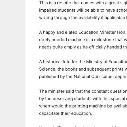
This is a respite that comes with a great sigh 
impaired students will be able to have school
writing through the availability if applicable 
A happy and elated Education Minister Hon
direly needed machine is a milestone that wi
needs quite amply as he officially handed th
A historical fete for the Ministry of Educati
Science, the books and subsequent prints w
published by the National Curriculum depar
The minister said that the constant questio
by the deserving students with this specia
when would the printing machine be availab
capacitate their education.