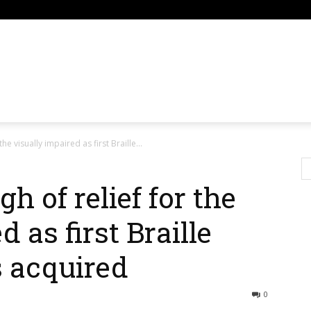
om
the visually impaired as first Braille...
h of relief for the
 as first Braille
s acquired
0