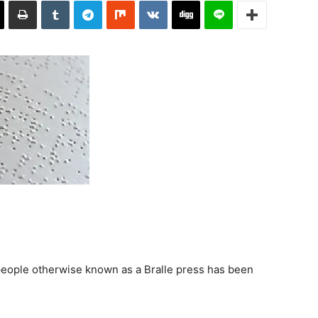
 people otherwise known as a Bralle press has been