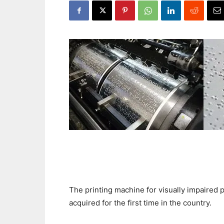
The printing machine for visually impaired
acquired for the first time in the country.