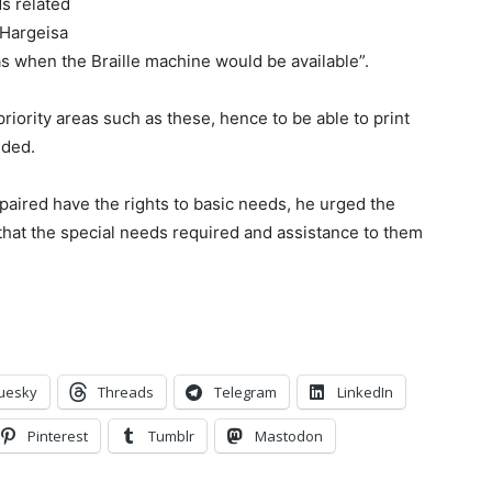
ds related
 Hargeisa
s when the Braille machine would be available”.
riority areas such as these, hence to be able to print
dded.
mpaired have the rights to basic needs, he urged the
 that the special needs required and assistance to them
.
uesky
Threads
Telegram
LinkedIn
Pinterest
Tumblr
Mastodon