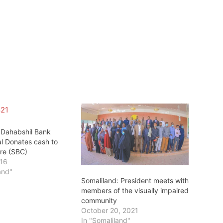
:Dahabshil Bank
al Donates cash to
tre (SBC)
016
and"
Somaliland: President meets with
members of the visually impaired
community
October 20, 2021
In "Somaliland"