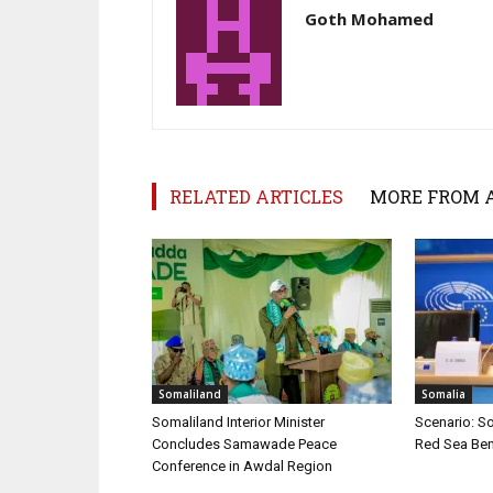
Goth Mohamed
RELATED ARTICLES
MORE FROM 
Somaliland
Somalia
Somaliland Interior Minister
Scenario: S
Concludes Samawade Peace
Red Sea Ben
Conference in Awdal Region