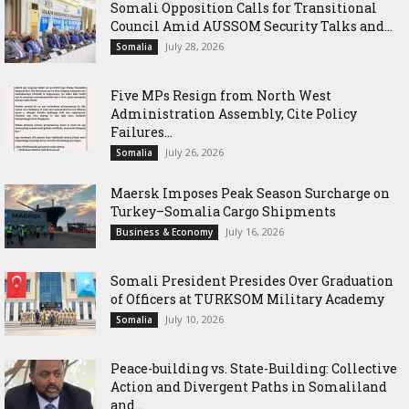
Somali Opposition Calls for Transitional
Council Amid AUSSOM Security Talks and...
July 28, 2026
Somalia
Five MPs Resign from North West
Administration Assembly, Cite Policy
Failures...
July 26, 2026
Somalia
Maersk Imposes Peak Season Surcharge on
Turkey–Somalia Cargo Shipments
July 16, 2026
Business & Economy
Somali President Presides Over Graduation
of Officers at TURKSOM Military Academy
July 10, 2026
Somalia
Peace-building vs. State-Building: Collective
Action and Divergent Paths in Somaliland
and...