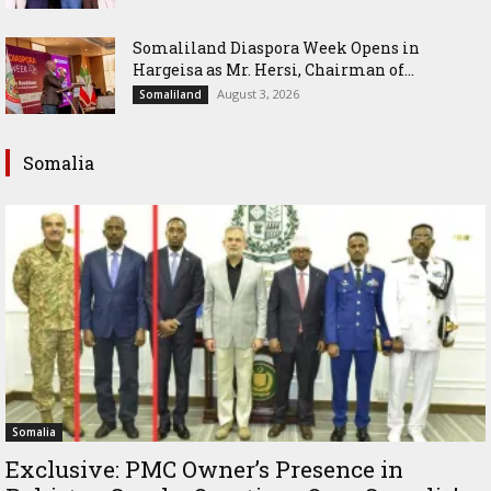
Somaliland Diaspora Week Opens in
Hargeisa as Mr. Hersi, Chairman of...
August 3, 2026
Somaliland
Somalia
Somalia
Exclusive: PMC Owner’s Presence in