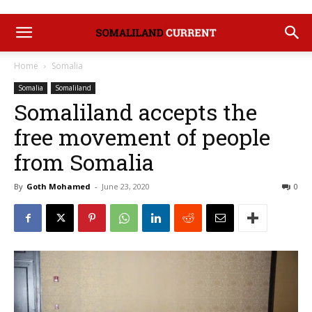
Home
Somalia
Somalia
Somaliland
Somaliland accepts the
free movement of people
from Somalia
By
Goth Mohamed
-
June 23, 2020
0