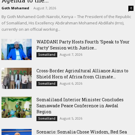
Goth Mohamed
-
August 7, 2026
0
By Goth Mohamed Goth Nairobi, Kenya – The President of the Republic
of Somaliland, His Excellency Abdirahman Mohamed Abdillahi (Irro),
currently on an official working...
WADDANI Party Hosts Fourth ‘Speak to Your
Party’ Session with Justice...
August 7, 2026
Somaliland
Cross-Border Agricultural Alliance Aims to
Shield Horn of Africa from Climate...
August 6, 2026
Somaliland
Somaliland Interior Minister Concludes
Samawade Peace Conference in Awdal
Region
August 5, 2026
Somaliland
Scenario: Somalia Chose Wisdom, Red Sea