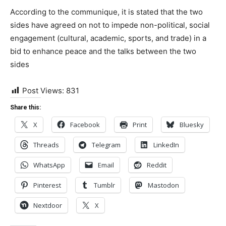
According to the communique, it is stated that the two
sides have agreed on not to impede non-political, social
engagement (cultural, academic, sports, and trade) in a
bid to enhance peace and the talks between the two
sides
Post Views:
831
Share this:
X
Facebook
Print
Bluesky
Threads
Telegram
LinkedIn
WhatsApp
Email
Reddit
Pinterest
Tumblr
Mastodon
Nextdoor
X