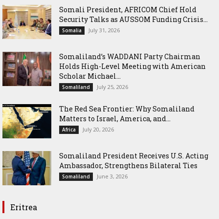
Somali President, AFRICOM Chief Hold
Security Talks as AUSSOM Funding Crisis...
July 31, 2026
Somalia
Somaliland’s WADDANI Party Chairman
Holds High-Level Meeting with American
Scholar Michael...
July 25, 2026
Somaliland
The Red Sea Frontier: Why Somaliland
Matters to Israel, America, and...
July 20, 2026
Africa
Somaliland President Receives U.S. Acting
Ambassador, Strengthens Bilateral Ties
June 3, 2026
Somaliland
Eritrea