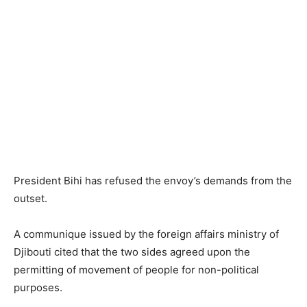
President Bihi has refused the envoy’s demands from the
outset.
A communique issued by the foreign affairs ministry of
Djibouti cited that the two sides agreed upon the
permitting of movement of people for non-political
purposes.