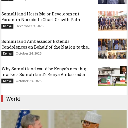
Somaliland Hosts Major Development
Forum in Nairobi to Chart Growth Path
December 9, 2025
Kenya
Somaliland Ambassador Extends
Condolences on Behalf of the Nation to the...
October 24, 2025
Kenya
Why Somaliland could be Kenya’s next big
market- Somaliland’s Kenya Ambassador
October 23, 2025
Kenya
World