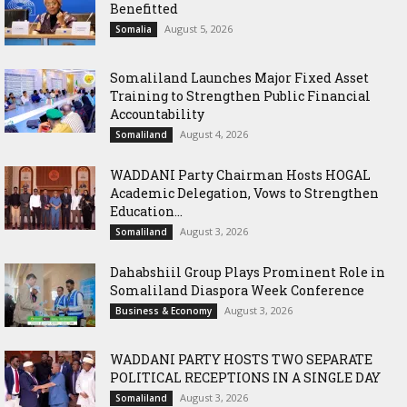
Benefitted
August 5, 2026
Somalia
Somaliland Launches Major Fixed Asset
Training to Strengthen Public Financial
Accountability
August 4, 2026
Somaliland
WADDANI Party Chairman Hosts HOGAL
Academic Delegation, Vows to Strengthen
Education...
August 3, 2026
Somaliland
Dahabshiil Group Plays Prominent Role in
Somaliland Diaspora Week Conference
August 3, 2026
Business & Economy
WADDANI PARTY HOSTS TWO SEPARATE
POLITICAL RECEPTIONS IN A SINGLE DAY
August 3, 2026
Somaliland