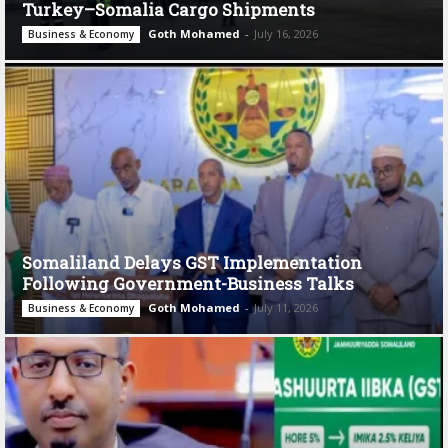
Turkey–Somalia Cargo Shipments
Goth Mohamed
-
July 16, 2026
Business & Economy
Somaliland Delays GST Implementation
Following Government-Business Talks
Goth Mohamed
-
July 11, 2026
Business & Economy