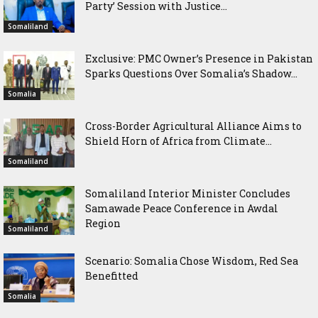
Party’ Session with Justice...
Somaliland
Exclusive: PMC Owner’s Presence in Pakistan
Sparks Questions Over Somalia’s Shadow...
Somalia
Cross-Border Agricultural Alliance Aims to
Shield Horn of Africa from Climate...
Somaliland
Somaliland Interior Minister Concludes
Samawade Peace Conference in Awdal
Region
Somaliland
Scenario: Somalia Chose Wisdom, Red Sea
Benefitted
Somalia