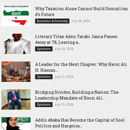
Why Taxation Alone Cannot Build Somalilan
d’s Future
July 28, 2026
Business & Economy
Literary Titan Aden Tarabi Jama Passes
Away at 78, Leaving a...
July 24, 2026
Opinions
‎A Leader for the Next Chapter: Why Hersi Ali
H. Hassan...
July 21, 2026
Opinions
Bridging Divides, Building a Nation: The
Leadership Mandate of Hersi Ali...
July 19, 2026
Opinions
Addis Ababa Has Become the Capital of Sool
Politics and Hargeisa...