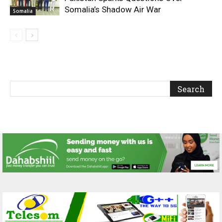
Somalia’s Shadow Air War
Somalia