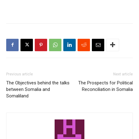
Previous article
Next article
The Objectives behind the talks
The Prospects for Political
between Somalia and
Reconciliation in Somalia
Somaliland