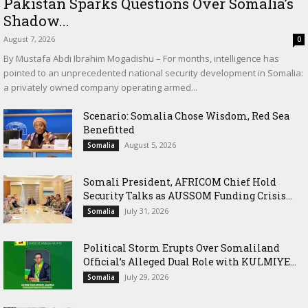
Pakistan Sparks Questions Over Somalia’s
Shadow...
August 7, 2026
0
By Mustafa Abdi Ibrahim Mogadishu – For months, intelligence has
pointed to an unprecedented national security development in Somalia:
a privately owned company operating armed...
Scenario: Somalia Chose Wisdom, Red Sea
Benefitted
August 5, 2026
Somalia
Somali President, AFRICOM Chief Hold
Security Talks as AUSSOM Funding Crisis...
July 31, 2026
Somalia
Political Storm Erupts Over Somaliland
Official’s Alleged Dual Role with KULMIYE...
July 29, 2026
Somalia