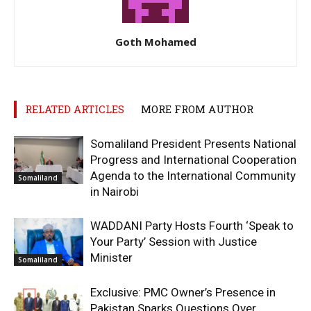
Goth Mohamed
RELATED ARTICLES
MORE FROM AUTHOR
Somaliland President Presents National
Progress and International Cooperation
Agenda to the International Community
Somaliland
in Nairobi
WADDANI Party Hosts Fourth ‘Speak to
Your Party’ Session with Justice
Minister
Somaliland
Exclusive: PMC Owner’s Presence in
Pakistan Sparks Questions Over