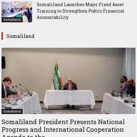
Somaliland Launches Major Fixed Asset
Training to Strengthen Public Financial
Accountability
Somaliland
Somaliland
Somaliland
Somaliland President Presents National
Progress and International Cooperation
Agenda to the...