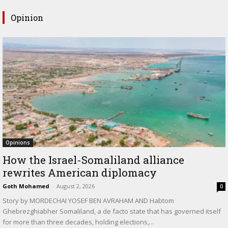
Opinion
Opinions
How the Israel-Somaliland alliance
rewrites American diplomacy
Goth Mohamed
-
August 2, 2026
0
Story by MORDECHAI YOSEF BEN AVRAHAM AND Habtom
Ghebrezghiabher Somaliland, a de facto state that has governed itself
for more than three decades, holding elections,...