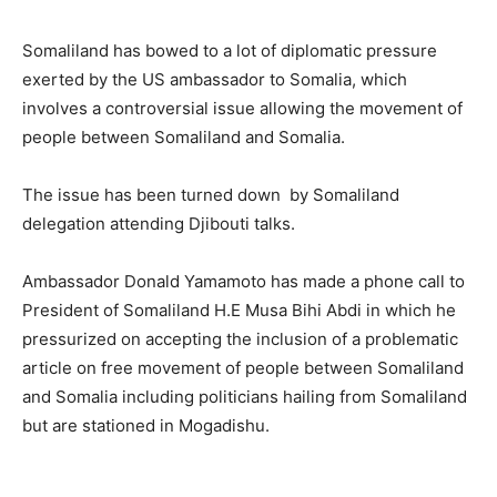
Somaliland has bowed to a lot of diplomatic pressure
exerted by the US ambassador to Somalia, which
involves a controversial issue allowing the movement of
people between Somaliland and Somalia.
The issue has been turned down by Somaliland
delegation attending Djibouti talks.
Ambassador Donald Yamamoto has made a phone call to
President of Somaliland H.E Musa Bihi Abdi in which he
pressurized on accepting the inclusion of a problematic
article on free movement of people between Somaliland
and Somalia including politicians hailing from Somaliland
but are stationed in Mogadishu.