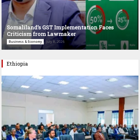
Somaliland’s GST Implementation Faces
Criticism from Lawmaker
July 8, 2026
Business & Economy
Ethiopia