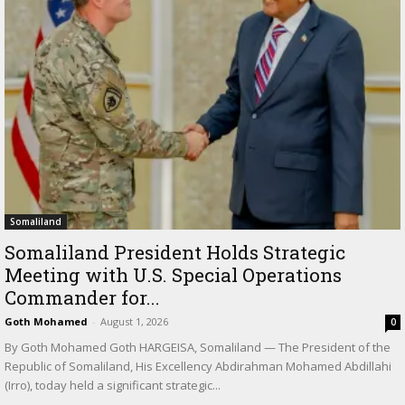
Somaliland
Somaliland President Holds Strategic
Meeting with U.S. Special Operations
Commander for...
Goth Mohamed
-
August 1, 2026
0
By Goth Mohamed Goth HARGEISA, Somaliland — The President of the
Republic of Somaliland, His Excellency Abdirahman Mohamed Abdillahi
(Irro), today held a significant strategic...