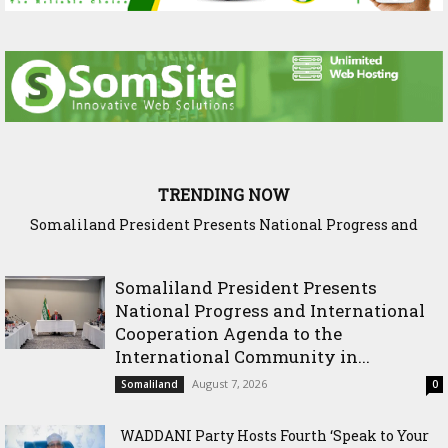
TRENDING NOW
Somaliland President Presents National Progress and
WADDANI Party Hosts Fourth ‘Speak to Your Party’ Session
International Cooperation Agenda to the International
with Justice Minister
Community in Nairobi
Somaliland President Presents
National Progress and International
Cooperation Agenda to the
International Community in...
August 7, 2026
Somaliland
0
WADDANI Party Hosts Fourth ‘Speak to Your