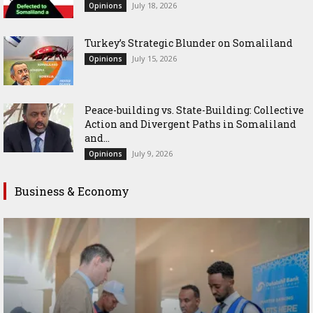
July 18, 2026
Opinions
Turkey’s Strategic Blunder on Somaliland
July 15, 2026
Opinions
Peace-building vs. State-Building: Collective
Action and Divergent Paths in Somaliland
and...
July 9, 2026
Opinions
Business & Economy