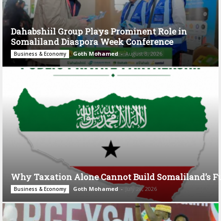
Dahabshiil Group Plays Prominent Role in
Somaliland Diaspora Week Conference
Goth Mohamed
-
August 3, 2026
Business & Economy
Why Taxation Alone Cannot Build Somaliland’s F
Goth Mohamed
-
July 28, 2026
Business & Economy