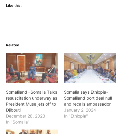
Like this:
Related
Somaliland –Somalia Talks
Somalia says Ethiopia-
resuscitation underway as
Somaliland port deal null
President Muse jets off to
and recalls ambassador
Djibouti
January 2, 2024
December 28, 2023
In "Ethiopia"
In "Somalia"