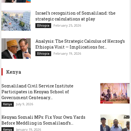
Israel’s recognition of Somaliland: the
strategic calculations at play
February 25, 2026
Ethiopia
Analysis: The Strategic Calculus of Herzog’s
Ethiopia Visit — Implications for...
February 19, 2026
Ethiopia
Kenya
Somaliland Civil Service Institute
Participates in Kenyan School of
Government Centenary...
July 9, 2026
Kenya
Kenyan Somali MPs: Fix Your Own Yards
Before Meddling in Somaliland’s...
January 19, 2026
Kenya