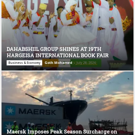
DAHABSHIIL GROUP SHINES AT 19TH
HARGEISA INTERNATIONAL BOOK FAIR
Goth Mohamed
-
July 28, 2026
Business & Economy
Maersk Imposes Peak Season Surcharge on