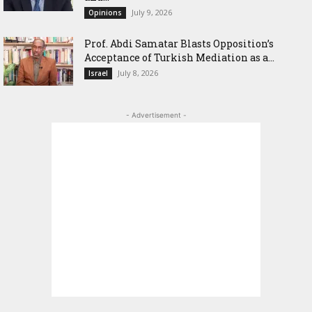
July 9, 2026
Opinions
‎Prof. Abdi Samatar Blasts Opposition’s
Acceptance of Turkish Mediation as a...
July 8, 2026
Israel
- Advertisement -