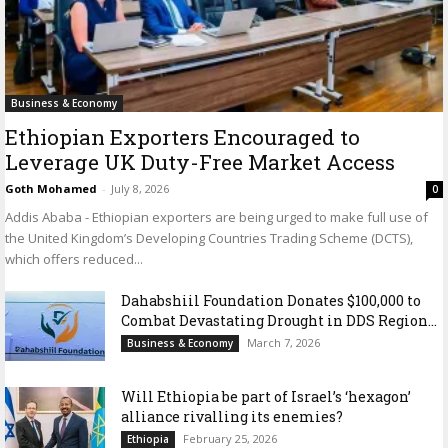
Business & Economy
Ethiopian Exporters Encouraged to
Leverage UK Duty-Free Market Access
Goth Mohamed
-
July 8, 2026
0
Addis Ababa - Ethiopian exporters are being urged to make full use of
the United Kingdom’s Developing Countries Trading Scheme (DCTS),
which offers reduced...
Dahabshiil Foundation Donates $100,000 to
Combat Devastating Drought in DDS Region...
March 7, 2026
Business & Economy
Will Ethiopia be part of Israel’s ‘hexagon’
alliance rivalling its enemies?
February 25, 2026
Ethiopia