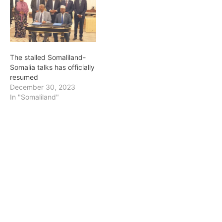
The stalled Somaliland-
Somalia talks has officially
resumed
December 30, 2023
In "Somaliland"