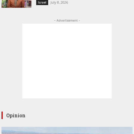
July 8, 2026
Israel
- Advertisement -
Opinion