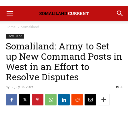
Home
Somaliland
Somaliland
Somaliland: Army to Set
up New Command Posts in
West in an Effort to
Resolve Disputes
By
-
July 18, 2009
4