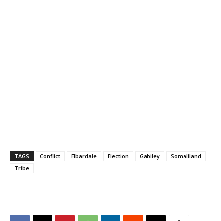
TAGS
Conflict
Elbardale
Election
Gabiley
Somaliland
Tribe