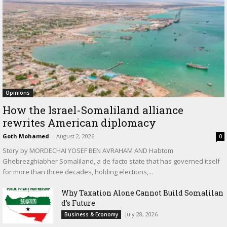
Opinions
How the Israel-Somaliland alliance
rewrites American diplomacy
Goth Mohamed
-
August 2, 2026
0
Story by MORDECHAI YOSEF BEN AVRAHAM AND Habtom
Ghebrezghiabher Somaliland, a de facto state that has governed itself
for more than three decades, holding elections,...
Why Taxation Alone Cannot Build Somalilan
d’s Future
July 28, 2026
Business & Economy