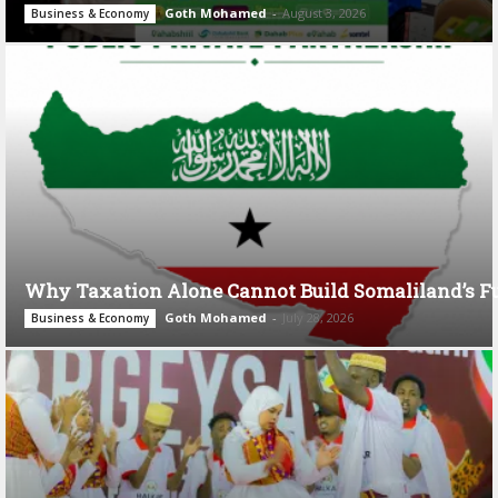
Goth Mohamed
-
August 3, 2026
Business & Economy
Why Taxation Alone Cannot Build Somaliland’s F
Goth Mohamed
-
July 28, 2026
Business & Economy