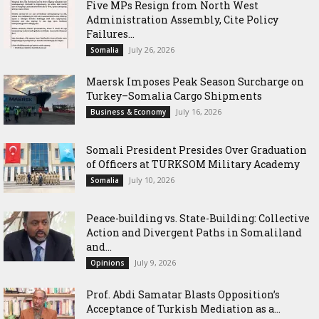
Five MPs Resign from North West
Administration Assembly, Cite Policy
Failures...
July 26, 2026
Somalia
Maersk Imposes Peak Season Surcharge on
Turkey–Somalia Cargo Shipments
July 16, 2026
Business & Economy
Somali President Presides Over Graduation
of Officers at TURKSOM Military Academy
July 10, 2026
Somalia
Peace-building vs. State-Building: Collective
Action and Divergent Paths in Somaliland
and...
July 9, 2026
Opinions
‎Prof. Abdi Samatar Blasts Opposition’s
Acceptance of Turkish Mediation as a...