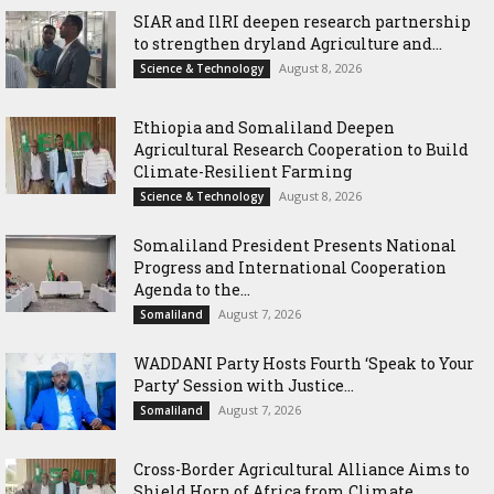
SIAR and IlRI deepen research partnership
to strengthen dryland Agriculture and...
August 8, 2026
Science & Technology
Ethiopia and Somaliland Deepen
Agricultural Research Cooperation to Build
Climate-Resilient Farming
August 8, 2026
Science & Technology
Somaliland President Presents National
Progress and International Cooperation
Agenda to the...
August 7, 2026
Somaliland
WADDANI Party Hosts Fourth ‘Speak to Your
Party’ Session with Justice...
August 7, 2026
Somaliland
Cross-Border Agricultural Alliance Aims to
Shield Horn of Africa from Climate...