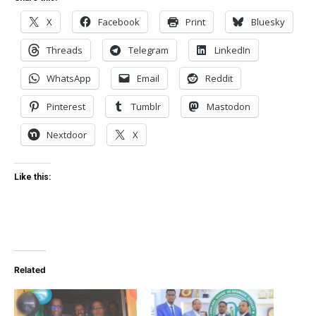
X
Facebook
Print
Bluesky
Threads
Telegram
LinkedIn
WhatsApp
Email
Reddit
Pinterest
Tumblr
Mastodon
Nextdoor
X
Like this:
Related