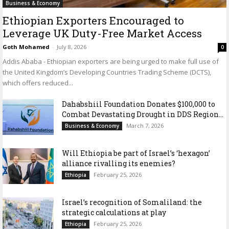
Business & Economy
Ethiopian Exporters Encouraged to
Leverage UK Duty-Free Market Access
Goth Mohamed
-
July 8, 2026
0
Addis Ababa - Ethiopian exporters are being urged to make full use of
the United Kingdom’s Developing Countries Trading Scheme (DCTS),
which offers reduced...
Dahabshiil Foundation Donates $100,000 to
Combat Devastating Drought in DDS Region...
March 7, 2026
Business & Economy
Will Ethiopia be part of Israel’s ‘hexagon’
alliance rivalling its enemies?
February 25, 2026
Ethiopia
Israel’s recognition of Somaliland: the
strategic calculations at play
February 25, 2026
Ethiopia