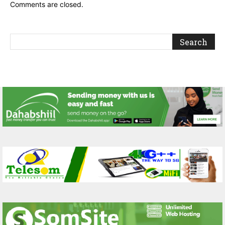
Comments are closed.