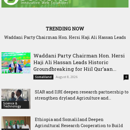
TRENDING NOW
Waddani Party Chairman Hon. Hersi Haji Ali Hassan Leads
SIAR and IlRI deepen research partnership to strengthen
Historic Groundbreaking for Hiil Qur’aan Center in Borama
dryland Agriculture and livestock resilience
Waddani Party Chairman Hon. Hersi
Haji Ali Hassan Leads Historic
Groundbreaking for Hiil Qur’aan...
August 8, 2026
Somaliland
0
SIAR and IlRI deepen research partnership to
strengthen dryland Agriculture and...
Science &
Technology
Ethiopia and Somaliland Deepen
Agricultural Research Cooperation to Build