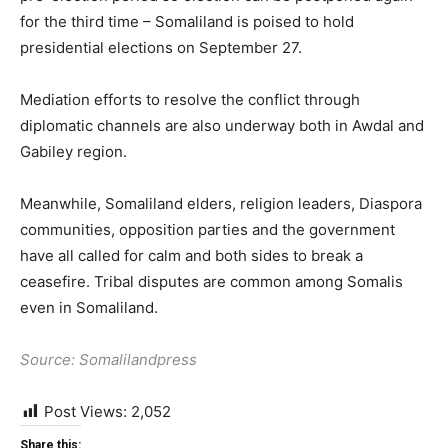
for the third time – Somaliland is poised to hold
presidential elections on September 27.
Mediation efforts to resolve the conflict through
diplomatic channels are also underway both in Awdal and
Gabiley region.
Meanwhile, Somaliland elders, religion leaders, Diaspora
communities, opposition parties and the government
have all called for calm and both sides to break a
ceasefire. Tribal disputes are common among Somalis
even in Somaliland.
Source: Somalilandpress
Post Views:
2,052
Share this: