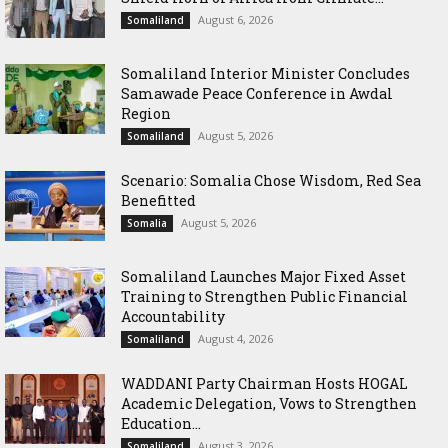
August 6, 2026
Somaliland
Somaliland Interior Minister Concludes
Samawade Peace Conference in Awdal
Region
August 5, 2026
Somaliland
Scenario: Somalia Chose Wisdom, Red Sea
Benefitted
August 5, 2026
Somalia
Somaliland Launches Major Fixed Asset
Training to Strengthen Public Financial
Accountability
August 4, 2026
Somaliland
WADDANI Party Chairman Hosts HOGAL
Academic Delegation, Vows to Strengthen
Education...
August 3, 2026
Somaliland