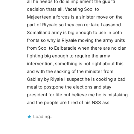
all he needs to do is implement the guurti
decision thats all. Vacating Sool to
Majeerteenia forces is a sinister move on the
part of Riyaale so they can re-take Laasanod.
Somaliland army is big enough to use in both
fronts so why is Riyaale moving the army units
from Sool to Eelbaradle when there are no clan
fighting big enough to require the army
intervention, something is not right about this
and with the sacking of the minister from
Gabiley by Riyale I suspect he is cooking a bad
meal to postpone the elections and stay
president for life but believe me he is mistaking
and the people are tired of his NSS ass
Loading...