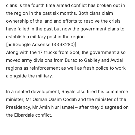
clans is the fourth time armed conflict has broken out in
the region in the past six months. Both clans claim
ownership of the land and efforts to resolve the crisis
have failed in the past but now the government plans to
establish a military post in the region.
[ad#Google Adsense (336×280)]
Along with the 17 trucks from Sool, the government also
moved army divisions from Burao to Gabiley and Awdal
regions as reinforcement as well as fresh police to work
alongside the military.
In a related development, Rayale also fired his commerce
minister, Mr Osman Qasim Qodah and the minister of the
Presidency, Mr Amin Nur Ismael – after they disagreed on
the Elbardale conflict.