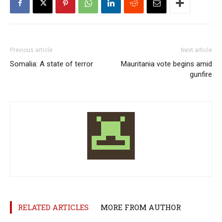
Previous article
Next article
Somalia: A state of terror
Mauritania vote begins amid
gunfire
RELATED ARTICLES
MORE FROM AUTHOR