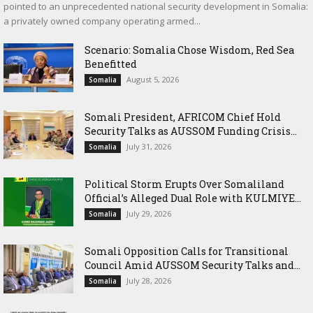
pointed to an unprecedented national security development in Somalia:
a privately owned company operating armed...
Scenario: Somalia Chose Wisdom, Red Sea
Benefitted
August 5, 2026
Somalia
Somali President, AFRICOM Chief Hold
Security Talks as AUSSOM Funding Crisis...
July 31, 2026
Somalia
Political Storm Erupts Over Somaliland
Official’s Alleged Dual Role with KULMIYE...
July 29, 2026
Somalia
Somali Opposition Calls for Transitional
Council Amid AUSSOM Security Talks and...
July 28, 2026
Somalia