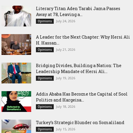
Literary Titan Aden Tarabi Jama Passes
Away at 78, Leaving a...
July 24, 2026
Opinions
‎A Leader for the Next Chapter: Why Hersi Ali
H. Hassan...
July 21, 2026
Opinions
Bridging Divides, Building a Nation: The
Leadership Mandate of Hersi Ali...
July 19, 2026
Opinions
Addis Ababa Has Become the Capital of Sool
Politics and Hargeisa...
July 18, 2026
Opinions
Turkey’s Strategic Blunder on Somaliland
July 15, 2026
Opinions