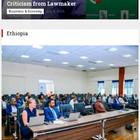
Criticism from Lawmaker
July 8, 2026
Business & Economy
Ethiopia