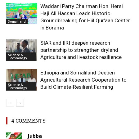
Waddani Party Chairman Hon. Hersi
Haji Ali Hassan Leads Historic
Groundbreaking for Hiil Qur’aan Center
Somaliland
in Borama
SIAR and IlRI deepen research
partnership to strengthen dryland
Science &
Agriculture and livestock resilience
Technology
Ethiopia and Somaliland Deepen
Agricultural Research Cooperation to
Science &
Build Climate-Resilient Farming
Technology
4 COMMENTS
Jubba