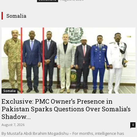
Somalia
Somalia
Exclusive: PMC Owner’s Presence in
Pakistan Sparks Questions Over Somalia’s
Shadow...
August 7, 2026
0
By Mustafa Abdi Ibrahim Mogadishu – For months, intelligence has