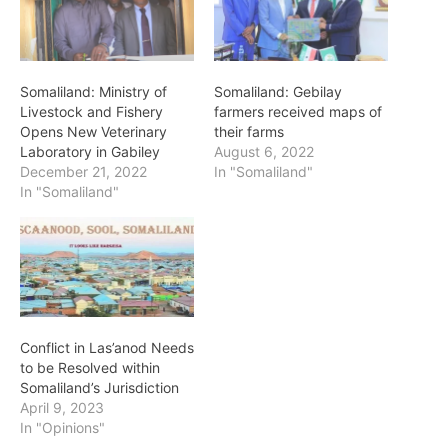
Somaliland: Ministry of
Somaliland: Gebilay
Livestock and Fishery
farmers received maps of
Opens New Veterinary
their farms
Laboratory in Gabiley
August 6, 2022
December 21, 2022
In "Somaliland"
In "Somaliland"
Conflict in Las’anod Needs
to be Resolved within
Somaliland’s Jurisdiction
April 9, 2023
In "Opinions"