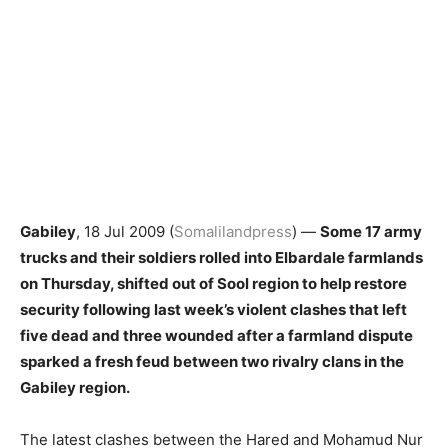
Gabiley
, 18 Jul 2009 (
Somalilandpress
) —
Some 17 army
trucks and their soldiers rolled into Elbardale farmlands
on Thursday, shifted out of Sool region to help restore
security following last week’s violent clashes that left
five dead and three wounded after a farmland dispute
sparked a fresh feud between two rivalry clans in the
Gabiley region.
The latest clashes between the Hared and Mohamud Nur