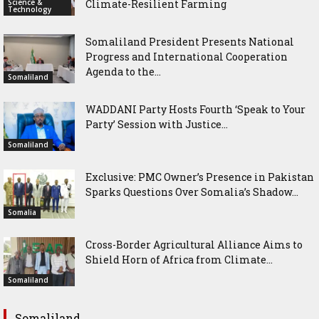
Science &
Climate-Resilient Farming
Technology
Somaliland President Presents National
Progress and International Cooperation
Agenda to the...
Somaliland
WADDANI Party Hosts Fourth ‘Speak to Your
Party’ Session with Justice...
Somaliland
Exclusive: PMC Owner’s Presence in Pakistan
Sparks Questions Over Somalia’s Shadow...
Somalia
Cross-Border Agricultural Alliance Aims to
Shield Horn of Africa from Climate...
Somaliland
Somaliland