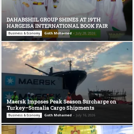
DAHABSHIIL GROUP SHINES AT 19TH
HARGEISA INTERNATIONAL BOOK FAIR
Goth Mohamed
-
July 28, 2026
Business & Economy
Maersk Imposes Peak Season Surcharge on
Turkey–Somalia Cargo Shipments
Goth Mohamed
-
July 16, 2026
Business & Economy