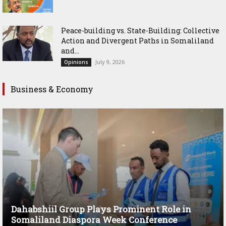
Peace-building vs. State-Building: Collective
Action and Divergent Paths in Somaliland
and...
July 9, 2026
Opinions
Business & Economy
Dahabshiil Group Plays Prominent Role in
Somaliland Diaspora Week Conference