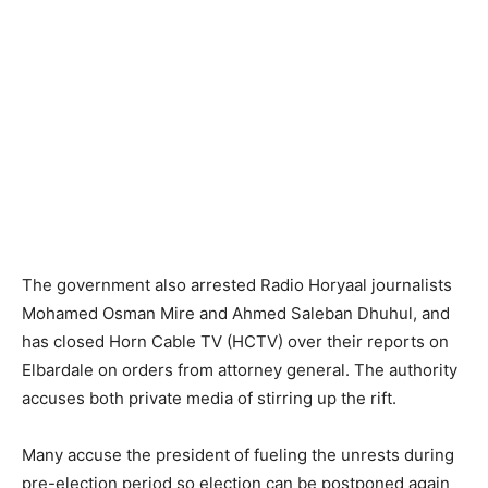
The government also arrested Radio Horyaal journalists
Mohamed Osman Mire and Ahmed Saleban Dhuhul, and
has closed Horn Cable TV (HCTV) over their reports on
Elbardale on orders from attorney general. The authority
accuses both private media of stirring up the rift.
Many accuse the president of fueling the unrests during
pre-election period so election can be postponed again