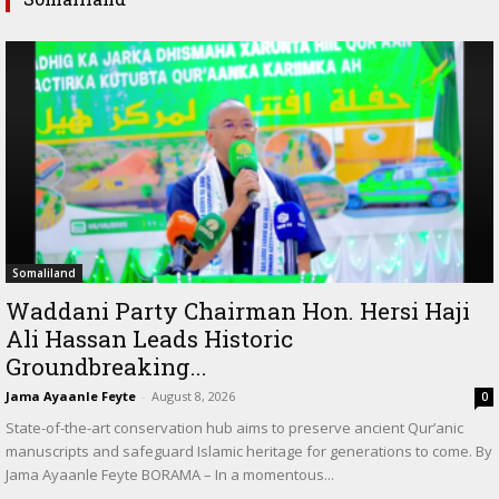
Somaliland
Waddani Party Chairman Hon. Hersi Haji
Ali Hassan Leads Historic
Groundbreaking...
Jama Ayaanle Feyte
-
August 8, 2026
0
State-of-the-art conservation hub aims to preserve ancient Qur’anic
manuscripts and safeguard Islamic heritage for generations to come. By
Jama Ayaanle Feyte BORAMA – In a momentous...