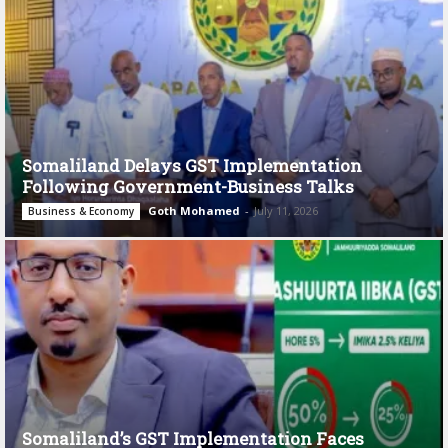
Somaliland Delays GST Implementation
Following Government-Business Talks
Goth Mohamed
-
July 11, 2026
Business & Economy
Somaliland’s GST Implementation Faces