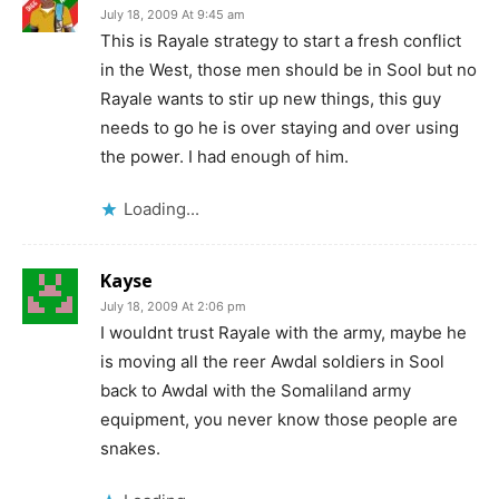
July 18, 2009 At 9:45 am
This is Rayale strategy to start a fresh conflict
in the West, those men should be in Sool but no
Rayale wants to stir up new things, this guy
needs to go he is over staying and over using
the power. I had enough of him.
Loading...
Kayse
July 18, 2009 At 2:06 pm
I wouldnt trust Rayale with the army, maybe he
is moving all the reer Awdal soldiers in Sool
back to Awdal with the Somaliland army
equipment, you never know those people are
snakes.