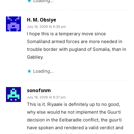
Loading...
H. M. Obsiye
July 18, 2009 At 6:36 pm
I hope this is a temperary move since
Somaliland armed forces are more needed in
trouble border with pugland of Somalia, than in
Gabiley.
Loading...
sonofsnm
July 18, 2009 At 8:37 pm
This is it. Riyaale is definitely up to no good,
why else would he not implement the Guurti
decision in the Eelbaradle conflict, the guurti
have spoken and rendered a valid verdict and