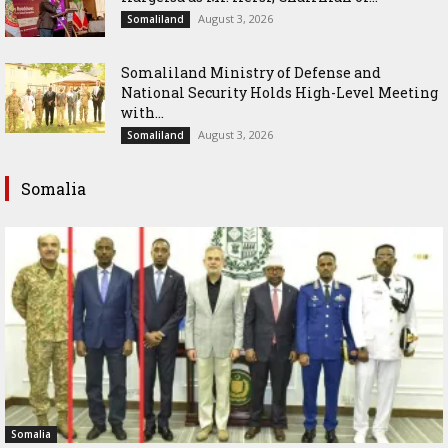
August 3, 2026
Somaliland
Somaliland Ministry of Defense and
National Security Holds High-Level Meeting
with...
August 3, 2026
Somaliland
Somalia
Somalia