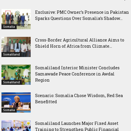
Exclusive: PMC Owner’s Presence in Pakistan
Sparks Questions Over Somalia’s Shadow...
Somalia
Cross-Border Agricultural Alliance Aims to
Shield Horn of Africa from Climate...
Somaliland
Somaliland Interior Minister Concludes
Samawade Peace Conference in Awdal
Region
Somaliland
Scenario: Somalia Chose Wisdom, Red Sea
Benefitted
Somalia
Somaliland Launches Major Fixed Asset
Training to Strengthen Public Financial