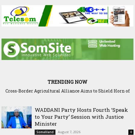
TRENDING NOW
Cross-Border Agricultural Alliance Aims to Shield Horn of
Somaliland Interior Minister Concludes Samawade Peac
Africa from Climate Shock
Conference in Awdal Region
WADDANI Party Hosts Fourth ‘Speak
to Your Party’ Session with Justice
Minister
August 7, 2026
Somaliland
0