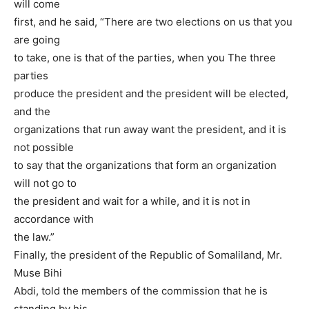
will come
first, and he said, “There are two elections on us that you
are going
to take, one is that of the parties, when you The three
parties
produce the president and the president will be elected,
and the
organizations that run away want the president, and it is
not possible
to say that the organizations that form an organization
will not go to
the president and wait for a while, and it is not in
accordance with
the law.”
Finally, the president of the Republic of Somaliland, Mr.
Muse Bihi
Abdi, told the members of the commission that he is
standing by his