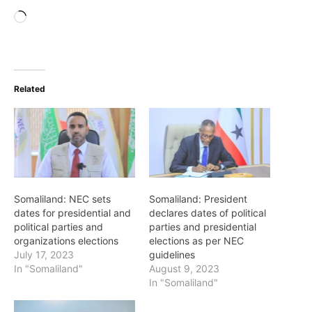
Loading…
Related
Somaliland: NEC sets
Somaliland: President
dates for presidential and
declares dates of political
political parties and
parties and presidential
organizations elections
elections as per NEC
July 17, 2023
guidelines
In "Somaliland"
August 9, 2023
In "Somaliland"