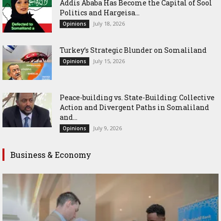
Addis Ababa Has Become the Capital of Sool
Politics and Hargeisa...
July 18, 2026
Opinions
Turkey’s Strategic Blunder on Somaliland
July 15, 2026
Opinions
Peace-building vs. State-Building: Collective
Action and Divergent Paths in Somaliland
and...
July 9, 2026
Opinions
Business & Economy