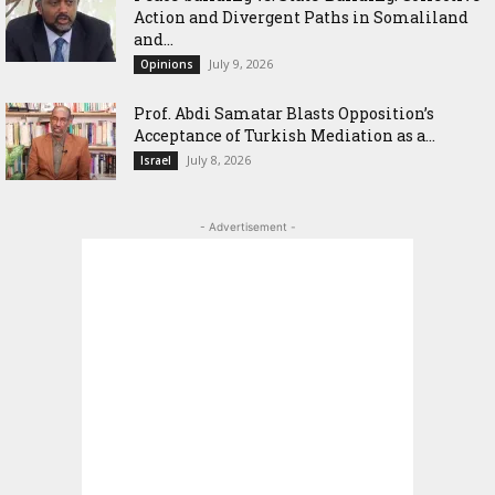
Action and Divergent Paths in Somaliland
and...
July 9, 2026
Opinions
‎Prof. Abdi Samatar Blasts Opposition’s
Acceptance of Turkish Mediation as a...
July 8, 2026
Israel
- Advertisement -