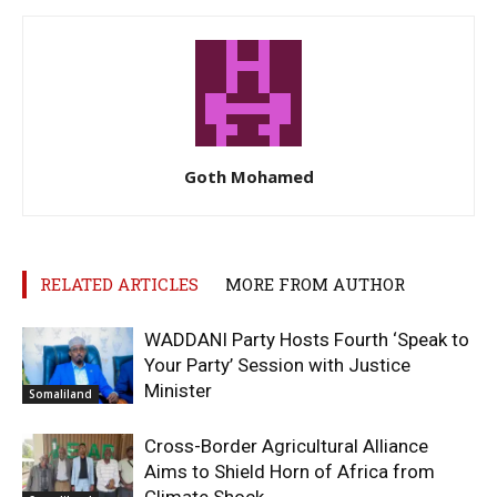
Goth Mohamed
RELATED ARTICLES
MORE FROM AUTHOR
WADDANI Party Hosts Fourth ‘Speak to
Your Party’ Session with Justice
Minister
Somaliland
Cross-Border Agricultural Alliance
Aims to Shield Horn of Africa from
Climate Shock