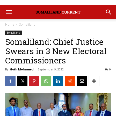
Home
Somaliland
Somaliland
Somaliland: Chief Justice
Swears in 3 New Electoral
Commissioners
By
Goth Mohamed
-
September 9, 2022
0