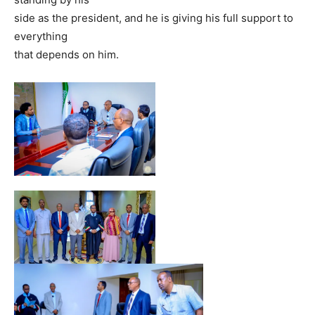
side as the president, and he is giving his full support to
everything
that depends on him.