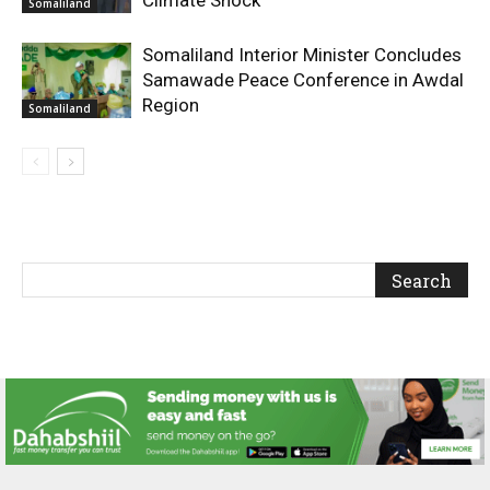
Somaliland
Somaliland Interior Minister Concludes
Samawade Peace Conference in Awdal
Region
Somaliland