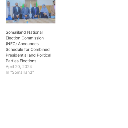
Somaliland National
Election Commission
(NEC) Announces
Schedule for Combined
Presidential and Political
Parties Elections
April 20, 2024
In "Somaliland"