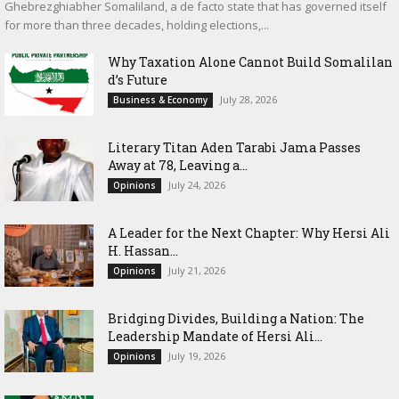
Ghebrezghiabher Somaliland, a de facto state that has governed itself
for more than three decades, holding elections,...
Why Taxation Alone Cannot Build Somalilan
d’s Future
July 28, 2026
Business & Economy
Literary Titan Aden Tarabi Jama Passes
Away at 78, Leaving a...
July 24, 2026
Opinions
‎A Leader for the Next Chapter: Why Hersi Ali
H. Hassan...
July 21, 2026
Opinions
Bridging Divides, Building a Nation: The
Leadership Mandate of Hersi Ali...
July 19, 2026
Opinions