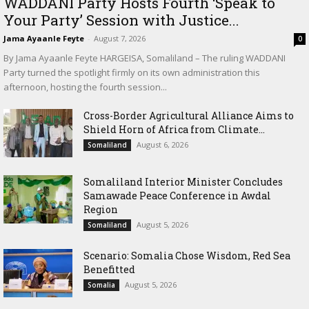
WADDANI Party Hosts Fourth ‘Speak to
Your Party’ Session with Justice...
Jama Ayaanle Feyte
-
August 7, 2026
0
By Jama Ayaanle Feyte HARGEISA, Somaliland – The ruling WADDANI
Party turned the spotlight firmly on its own administration this
afternoon, hosting the fourth session...
Cross-Border Agricultural Alliance Aims to
Shield Horn of Africa from Climate...
August 6, 2026
Somaliland
Somaliland Interior Minister Concludes
Samawade Peace Conference in Awdal
Region
August 5, 2026
Somaliland
Scenario: Somalia Chose Wisdom, Red Sea
Benefitted
August 5, 2026
Somalia