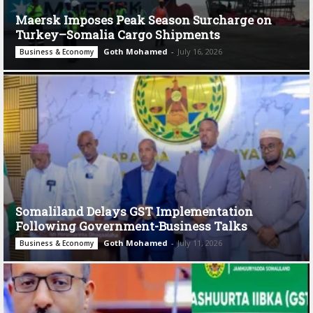
Maersk Imposes Peak Season Surcharge on
Turkey–Somalia Cargo Shipments
Goth Mohamed
-
July 16, 2026
Business & Economy
Somaliland Delays GST Implementation
Following Government-Business Talks
Goth Mohamed
-
July 11, 2026
Business & Economy