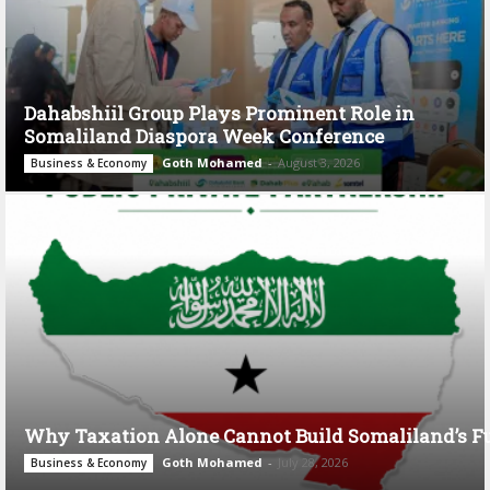
Dahabshiil Group Plays Prominent Role in
Somaliland Diaspora Week Conference
Goth Mohamed
-
August 3, 2026
Business & Economy
Why Taxation Alone Cannot Build Somaliland’s F
Goth Mohamed
-
July 28, 2026
Business & Economy