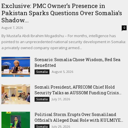
Exclusive: PMC Owner’s Presence in
Pakistan Sparks Questions Over Somalia’s
Shadow...
August 7, 2026
0
By Mustafa Abdi Ibrahim Mogadishu – For months, intelligence has
pointed to an unprecedented national security development in Somalia:
a privately owned company operating armed...
Scenario: Somalia Chose Wisdom, Red Sea
Benefitted
August 5, 2026
Somalia
Somali President, AFRICOM Chief Hold
Security Talks as AUSSOM Funding Crisis...
July 31, 2026
Somalia
Political Storm Erupts Over Somaliland
Official’s Alleged Dual Role with KULMIYE...
July 29, 2026
Somalia