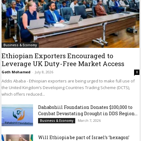
Business & Economy
Ethiopian Exporters Encouraged to
Leverage UK Duty-Free Market Access
Goth Mohamed
-
July 8, 2026
0
Addis Ababa - Ethiopian exporters are being urged to make full use of
the United Kingdom’s Developing Countries Trading Scheme (DCTS),
which offers reduced...
Dahabshiil Foundation Donates $100,000 to
Combat Devastating Drought in DDS Region...
March 7, 2026
Business & Economy
Will Ethiopia be part of Israel’s ‘hexagon’