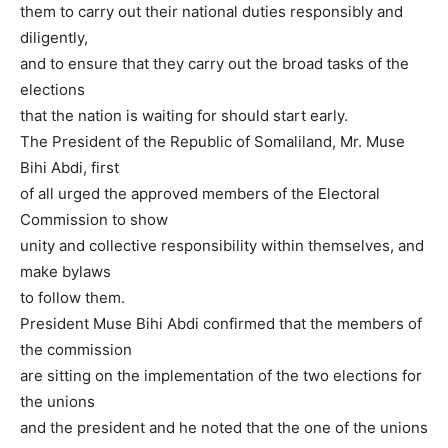
them to carry out their national duties responsibly and
diligently,
and to ensure that they carry out the broad tasks of the
elections
that the nation is waiting for should start early.
The President of the Republic of Somaliland, Mr. Muse
Bihi Abdi, first
of all urged the approved members of the Electoral
Commission to show
unity and collective responsibility within themselves, and
make bylaws
to follow them.
President Muse Bihi Abdi confirmed that the members of
the commission
are sitting on the implementation of the two elections for
the unions
and the president and he noted that the one of the unions