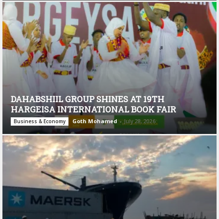
DAHABSHIIL GROUP SHINES AT 19TH
HARGEISA INTERNATIONAL BOOK FAIR
Goth Mohamed
-
July 28, 2026
Business & Economy