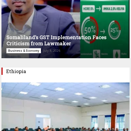
Somaliland’s GST Implementation Faces
Criticism from Lawmaker
July 8, 2026
Business & Economy
Ethiopia