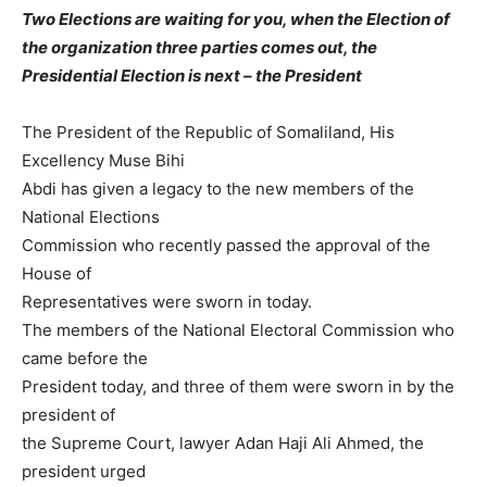
Two Elections are waiting for you, when the Election of
the organization three parties comes out, the
Presidential Election is next – the President
The President of the Republic of Somaliland, His
Excellency Muse Bihi
Abdi has given a legacy to the new members of the
National Elections
Commission who recently passed the approval of the
House of
Representatives were sworn in today.
The members of the National Electoral Commission who
came before the
President today, and three of them were sworn in by the
president of
the Supreme Court, lawyer Adan Haji Ali Ahmed, the
president urged