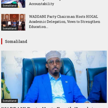
Accountability
Somaliland
WADDANI Party Chairman Hosts HOGAL
Academic Delegation, Vows to Strengthen
Education...
Somaliland
Somaliland
Somaliland