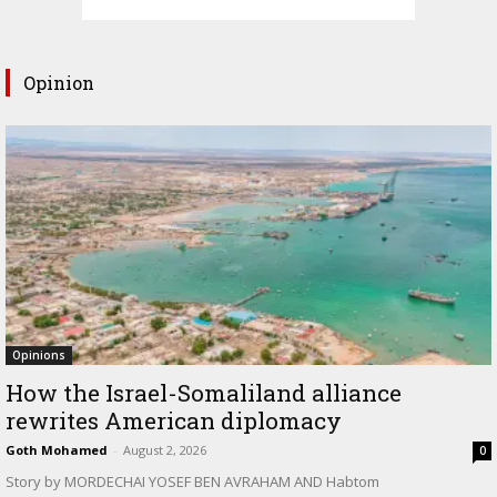
Opinion
Opinions
How the Israel-Somaliland alliance
rewrites American diplomacy
Goth Mohamed
-
August 2, 2026
0
Story by MORDECHAI YOSEF BEN AVRAHAM AND Habtom