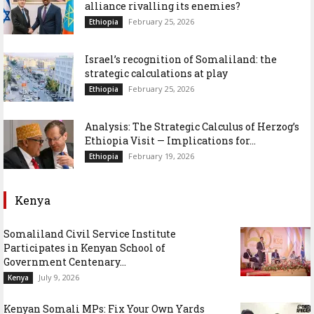
alliance rivalling its enemies?
February 25, 2026
Ethiopia
Israel’s recognition of Somaliland: the
strategic calculations at play
February 25, 2026
Ethiopia
Analysis: The Strategic Calculus of Herzog’s
Ethiopia Visit — Implications for...
February 19, 2026
Ethiopia
Kenya
Somaliland Civil Service Institute
Participates in Kenyan School of
Government Centenary...
July 9, 2026
Kenya
Kenyan Somali MPs: Fix Your Own Yards