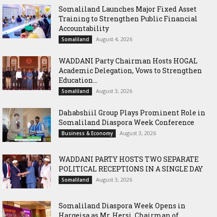
Somaliland Launches Major Fixed Asset
Training to Strengthen Public Financial
Accountability
August 4, 2026
Somaliland
WADDANI Party Chairman Hosts HOGAL
Academic Delegation, Vows to Strengthen
Education...
August 3, 2026
Somaliland
Dahabshiil Group Plays Prominent Role in
Somaliland Diaspora Week Conference
August 3, 2026
Business & Economy
WADDANI PARTY HOSTS TWO SEPARATE
POLITICAL RECEPTIONS IN A SINGLE DAY
August 3, 2026
Somaliland
Somaliland Diaspora Week Opens in
Hargeisa as Mr. Hersi, Chairman of...