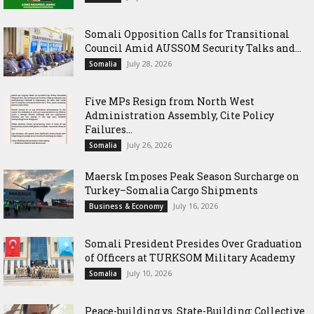
Somali Opposition Calls for Transitional
Council Amid AUSSOM Security Talks and...
July 28, 2026
Somalia
Five MPs Resign from North West
Administration Assembly, Cite Policy
Failures...
July 26, 2026
Somalia
Maersk Imposes Peak Season Surcharge on
Turkey–Somalia Cargo Shipments
July 16, 2026
Business & Economy
Somali President Presides Over Graduation
of Officers at TURKSOM Military Academy
July 10, 2026
Somalia
Peace-building vs. State-Building: Collective