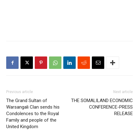
Previous article
Next article
The Grand Sultan of
THE SOMALILAND ECONOMIC
Warsangali Clan sends his
CONFERENCE-PRESS
Condolences to the Royal
RELEASE
Family and people of the
United Kingdom