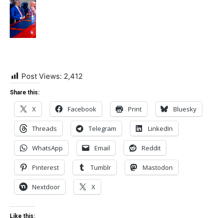
Post Views:
2,412
Share this:
X
Facebook
Print
Bluesky
Threads
Telegram
LinkedIn
WhatsApp
Email
Reddit
Pinterest
Tumblr
Mastodon
Nextdoor
X
Like this: