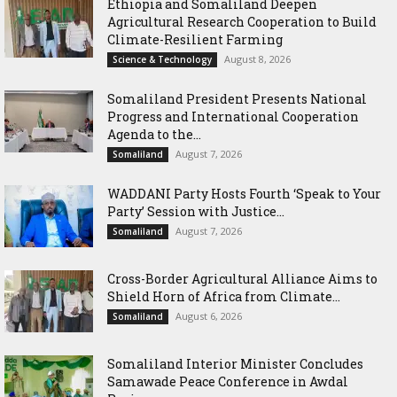
Ethiopia and Somaliland Deepen
Agricultural Research Cooperation to Build
Climate-Resilient Farming
August 8, 2026
Science & Technology
Somaliland President Presents National
Progress and International Cooperation
Agenda to the...
August 7, 2026
Somaliland
WADDANI Party Hosts Fourth ‘Speak to Your
Party’ Session with Justice...
August 7, 2026
Somaliland
Cross-Border Agricultural Alliance Aims to
Shield Horn of Africa from Climate...
August 6, 2026
Somaliland
Somaliland Interior Minister Concludes
Samawade Peace Conference in Awdal