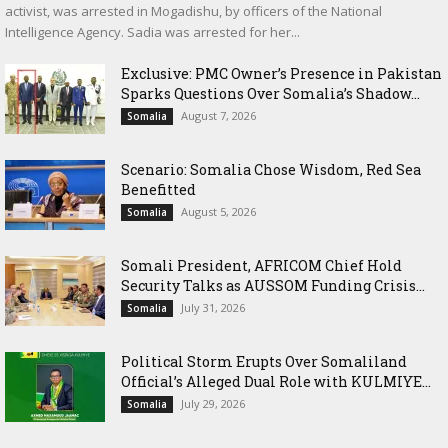
activist, was arrested in Mogadishu, by officers of the National
Intelligence Agency. Sadia was arrested for her...
Exclusive: PMC Owner’s Presence in Pakistan
Sparks Questions Over Somalia’s Shadow...
August 7, 2026
Somalia
Scenario: Somalia Chose Wisdom, Red Sea
Benefitted
August 5, 2026
Somalia
Somali President, AFRICOM Chief Hold
Security Talks as AUSSOM Funding Crisis...
July 31, 2026
Somalia
Political Storm Erupts Over Somaliland
Official’s Alleged Dual Role with KULMIYE...
July 29, 2026
Somalia