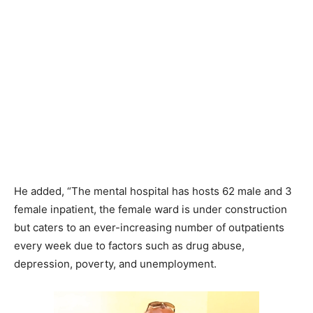
He added, “The mental hospital has hosts 62 male and 3
female inpatient, the female ward is under construction
but caters to an ever-increasing number of outpatients
every week due to factors such as drug abuse,
depression, poverty, and unemployment.