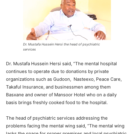
Dr. Mustafa Hussein Hersi the head of psychiatric
services
Dr. Mustafa Hussein Hersi said, “The mental hospital
continues to operate due to donations by private
organizations such as Gudoon, Nasteexo, Peace Care,
Takaful Insurance, and businessmen among them
Basxane and owner of Mansoor Hotel who on a daily
basis brings freshly cooked food to the hospital.
The head of psychiatric services addressing the
problems facing the mental wing said, “The mental wing
lacks the space for proper premises and local psychiatric