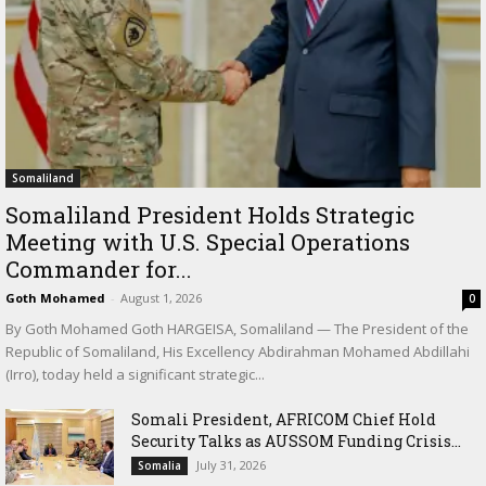
Somaliland
Somaliland President Holds Strategic
Meeting with U.S. Special Operations
Commander for...
Goth Mohamed
-
August 1, 2026
0
By Goth Mohamed Goth HARGEISA, Somaliland — The President of the
Republic of Somaliland, His Excellency Abdirahman Mohamed Abdillahi
(Irro), today held a significant strategic...
Somali President, AFRICOM Chief Hold
Security Talks as AUSSOM Funding Crisis...
July 31, 2026
Somalia