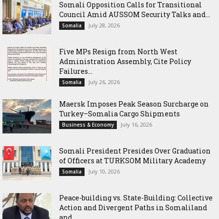
Somali Opposition Calls for Transitional
Council Amid AUSSOM Security Talks and...
July 28, 2026
Somalia
Five MPs Resign from North West
Administration Assembly, Cite Policy
Failures...
July 26, 2026
Somalia
Maersk Imposes Peak Season Surcharge on
Turkey–Somalia Cargo Shipments
July 16, 2026
Business & Economy
Somali President Presides Over Graduation
of Officers at TURKSOM Military Academy
July 10, 2026
Somalia
Peace-building vs. State-Building: Collective
Action and Divergent Paths in Somaliland
and...