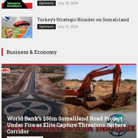
July 18, 2026
Opinions
Turkey’s Strategic Blunder on Somaliland
July 15, 2026
Opinions
Business & Economy
World Bank’s $56m Somaliland Road Project
Under Fire as Elite Capture Threatens Berbera
Corridor