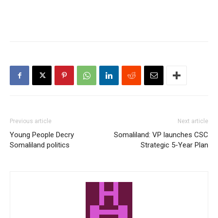
Previous article
Next article
Young People Decry
Somaliland: VP launches CSC
Somaliland politics
Strategic 5-Year Plan