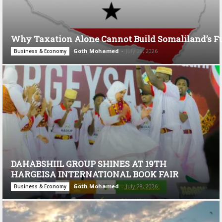
Why Taxation Alone Cannot Build Somaliland’s F
Goth Mohamed
-
July 28, 2026
Business & Economy
DAHABSHIIL GROUP SHINES AT 19TH
HARGEISA INTERNATIONAL BOOK FAIR
Goth Mohamed
-
July 28, 2026
Business & Economy