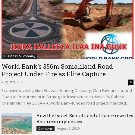
Business & Economy
World Bank’s $56m Somaliland Road
Project Under Fire as Elite Capture...
August 9, 2026
0
Exclusive Investigation Reveals Funding Disparity, Clan Favouritism, and
Opaque Procurement in Strategic Infrastructure Initiative By Rahma
Ibrahim Nur HARGEISA – A World Bank-funded road project intended...
How the Israel-Somaliland alliance rewrites
American diplomacy
August 2, 2026
Opinions