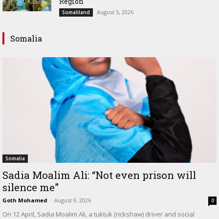
Region
August 5, 2026
Somaliland
Somalia
Somalia
Sadia Moalim Ali: “Not even prison will
silence me”
Goth Mohamed
-
August 9, 2026
0
On 12 April, Sadia Moalim Ali, a tuktuk (rickshaw) driver and social