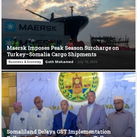
Maersk Imposes Peak Season Surcharge on
Turkey–Somalia Cargo Shipments
Goth Mohamed
-
July 16, 2026
Business & Economy
Somaliland Delays GST Implementation