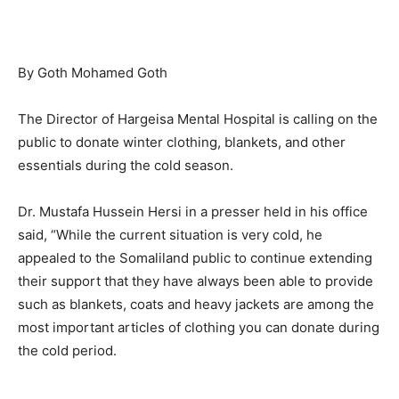
By Goth Mohamed Goth
The Director of Hargeisa Mental Hospital is calling on the
public to donate winter clothing, blankets, and other
essentials during the cold season.
Dr. Mustafa Hussein Hersi in a presser held in his office
said, “While the current situation is very cold, he
appealed to the Somaliland public to continue extending
their support that they have always been able to provide
such as blankets, coats and heavy jackets are among the
most important articles of clothing you can donate during
the cold period.