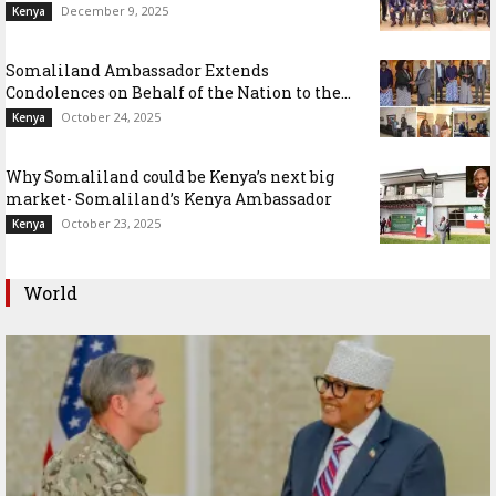
December 9, 2025
Kenya
Somaliland Ambassador Extends
Condolences on Behalf of the Nation to the...
October 24, 2025
Kenya
Why Somaliland could be Kenya’s next big
market- Somaliland’s Kenya Ambassador
October 23, 2025
Kenya
World