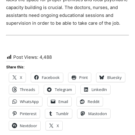
capacity building is crucial. The doctors, nurses, and
assistants need ongoing educational sessions and
supervision in order to be able to take care of the job.
Post Views:
4,488
Share this:
X
Facebook
Print
Bluesky
Threads
Telegram
LinkedIn
WhatsApp
Email
Reddit
Pinterest
Tumblr
Mastodon
Nextdoor
X