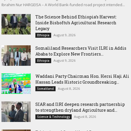
Ibrahim Nur HARGEISA – A World Bank-funded road project intended...
The Science Behind Ethiopia’s Harvest:
Inside Bishoftu’s Agricultural Research
Legacy
August 9, 2026
Ethiopia
Somaliland Researchers Visit ILRI in Addis
Ababa to Explore New Frontiers...
August 9, 2026
Ethiopia
Waddani Party Chairman Hon. Hersi Haji Ali
Hassan Leads Historic Groundbreaking...
August 8, 2026
Somaliland
SIAR and IlRI deepen research partnership
to strengthen dryland Agriculture and...
August 8, 2026
Science & Technology