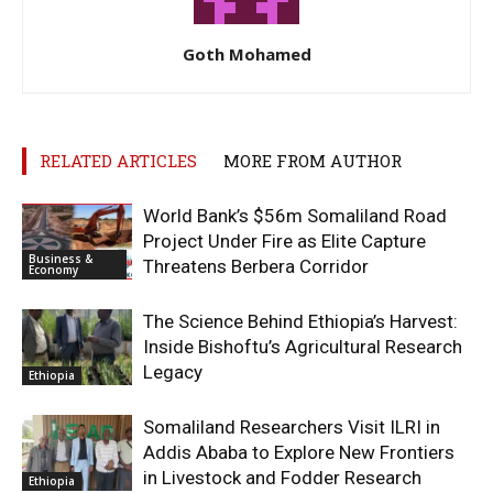
Goth Mohamed
RELATED ARTICLES
MORE FROM AUTHOR
World Bank’s $56m Somaliland Road
Project Under Fire as Elite Capture
Business &
Threatens Berbera Corridor
Economy
The Science Behind Ethiopia’s Harvest:
Inside Bishoftu’s Agricultural Research
Legacy
Ethiopia
Somaliland Researchers Visit ILRI in
Addis Ababa to Explore New Frontiers
in Livestock and Fodder Research
Ethiopia