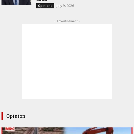
July 9, 2026
Opinions
- Advertisement -
Opinion