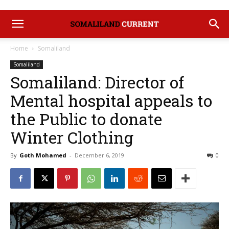
Home
Somaliland
Somaliland
Somaliland: Director of
Mental hospital appeals to
the Public to donate
Winter Clothing
By
Goth Mohamed
-
December 6, 2019
0