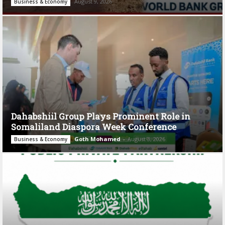
August 9, 2026
Business & Economy
Dahabshiil Group Plays Prominent Role in
Somaliland Diaspora Week Conference
Goth Mohamed
-
August 3, 2026
Business & Economy