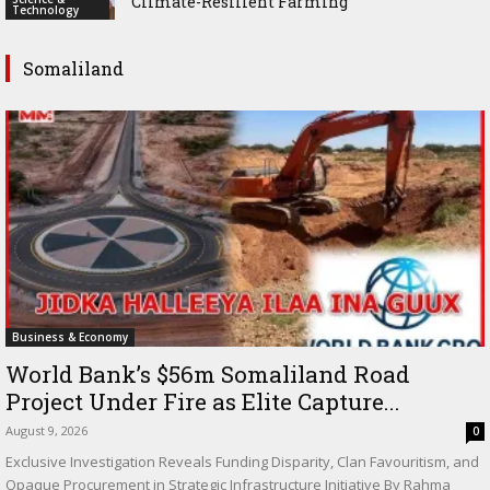
Climate-Resilient Farming
Technology
Somaliland
Business & Economy
World Bank’s $56m Somaliland Road
Project Under Fire as Elite Capture...
August 9, 2026
0
Exclusive Investigation Reveals Funding Disparity, Clan Favouritism, and
Opaque Procurement in Strategic Infrastructure Initiative By Rahma