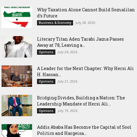
Why Taxation Alone Cannot Build Somalilan
d’s Future
July 28, 2026
Business & Economy
Literary Titan Aden Tarabi Jama Passes
Away at 78, Leaving a...
July 24, 2026
Opinions
‎A Leader for the Next Chapter: Why Hersi Ali
H. Hassan...
July 21, 2026
Opinions
Bridging Divides, Building a Nation: The
Leadership Mandate of Hersi Ali...
July 19, 2026
Opinions
Addis Ababa Has Become the Capital of Sool
Politics and Hargeisa...