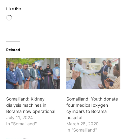
Like this:
Loading…
Related
Somaliland: Kidney
Somaliland: Youth donate
dialysis machines in
four medical oxygen
Borama now operational
cylinders to Borama
July 11, 2024
hospital
In "Somaliland"
March 28, 2020
In "Somaliland"