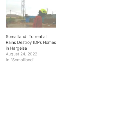
Somaliland: Torrential
Rains Destroy IDPs Homes
in Hargeisa
August 24, 2022
In "Somaliland"