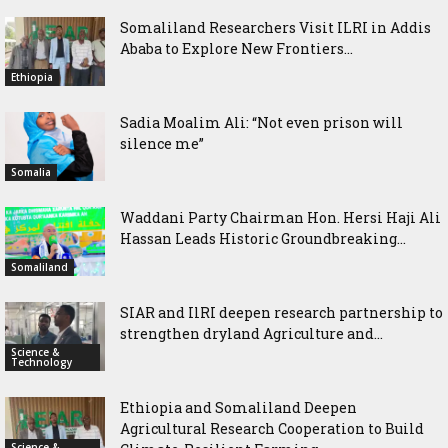
Somaliland Researchers Visit ILRI in Addis
Ababa to Explore New Frontiers...
Ethiopia
Sadia Moalim Ali: “Not even prison will
silence me”
Somalia
Waddani Party Chairman Hon. Hersi Haji Ali
Hassan Leads Historic Groundbreaking...
Somaliland
SIAR and IlRI deepen research partnership to
strengthen dryland Agriculture and...
Science &
Technology
Ethiopia and Somaliland Deepen
Agricultural Research Cooperation to Build
Science &