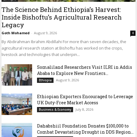
The Science Behind Ethiopia’s Harvest:
Inside Bishoftu’s Agricultural Research
Legacy
Goth Mohamed
-
August 9, 2026
0
By Abdirahman Ibrahim Abdillahi For more than seven decades, the
agricultural research station at Bishoftu has worked on the crops,
livestock and technologies that underpin...
Somaliland Researchers Visit ILRI in Addis
Ababa to Explore New Frontiers...
August 9, 2026
Ethiopia
Ethiopian Exporters Encouraged to Leverage
UK Duty-Free Market Access
July 8, 2026
Business & Economy
Dahabshiil Foundation Donates $100,000 to
Combat Devastating Drought in DDS Region...