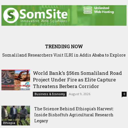
TRENDING NOW
Somaliland Researchers Visit ILRI in Addis Ababa to Explore
Sadia Moalim Ali: “Not even prison will silence me”
New Frontiers in Livestock and Fodder Research
World Bank’s $56m Somaliland Road
Project Under Fire as Elite Capture
Threatens Berbera Corridor
August 9, 2026
Business & Economy
0
The Science Behind Ethiopia’s Harvest:
Inside Bishoftu’s Agricultural Research
Legacy
Ethiopia