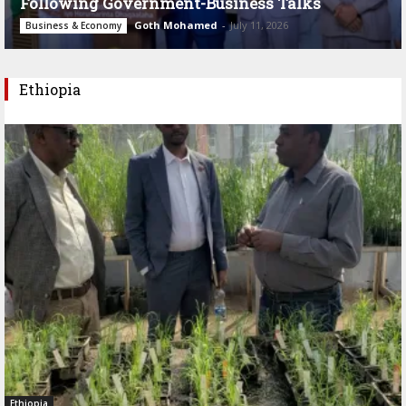
Following Government-Business Talks
Goth Mohamed
-
July 11, 2026
Business & Economy
Ethiopia
Ethiopia