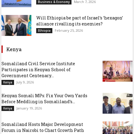
March 7, 2026
Business & Economy
Will Ethiopia be part of Israel’s ‘hexagon’
alliance rivalling its enemies?
February 25, 2026
Ethiopia
Kenya
Somaliland Civil Service Institute
Participates in Kenyan School of
Government Centenary...
July 9, 2026
Kenya
Kenyan Somali MPs: Fix Your Own Yards
Before Meddling in Somaliland’s...
January 19, 2026
Kenya
Somaliland Hosts Major Development
Forum in Nairobi to Chart Growth Path