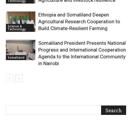
Technology
Ethiopia and Somaliland Deepen
Agricultural Research Cooperation to
Science &
Build Climate-Resilient Farming
Technology
Somaliland President Presents National
Progress and International Cooperation
Agenda to the International Community
Somaliland
in Nairobi