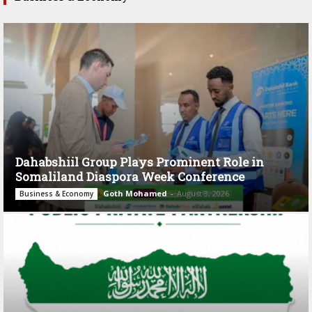
Dahabshiil Group Plays Prominent Role in
Somaliland Diaspora Week Conference
Goth Mohamed
-
August 3, 2026
Business & Economy