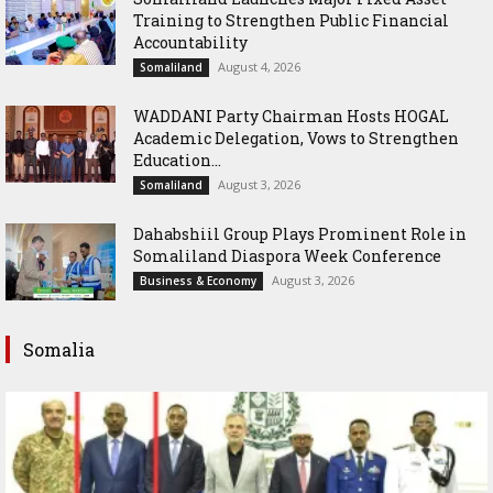
Training to Strengthen Public Financial
Accountability
August 4, 2026
Somaliland
WADDANI Party Chairman Hosts HOGAL
Academic Delegation, Vows to Strengthen
Education...
August 3, 2026
Somaliland
Dahabshiil Group Plays Prominent Role in
Somaliland Diaspora Week Conference
August 3, 2026
Business & Economy
Somalia