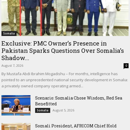
Somalia
Exclusive: PMC Owner’s Presence in
Pakistan Sparks Questions Over Somalia’s
Shadow...
August 7, 2026
0
By Mustafa Abdi Ibrahim Mogadishu – For months, intelligence has
pointed to an unprecedented national security development in Somalia:
a privately owned company operating armed...
Scenario: Somalia Chose Wisdom, Red Sea
Benefitted
August 5, 2026
Somalia
Somali President, AFRICOM Chief Hold