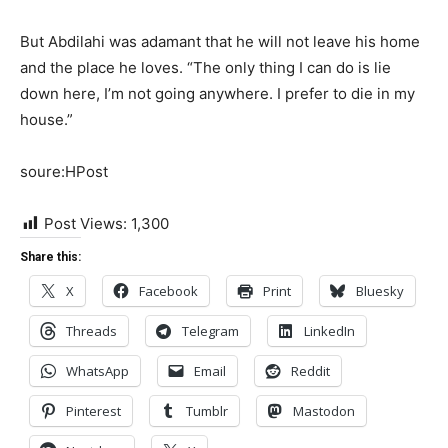
But Abdilahi was adamant that he will not leave his home
and the place he loves. “The only thing I can do is lie
down here, I’m not going anywhere. I prefer to die in my
house.”
soure:HPost
Post Views:
1,300
Share this:
X
Facebook
Print
Bluesky
Threads
Telegram
LinkedIn
WhatsApp
Email
Reddit
Pinterest
Tumblr
Mastodon