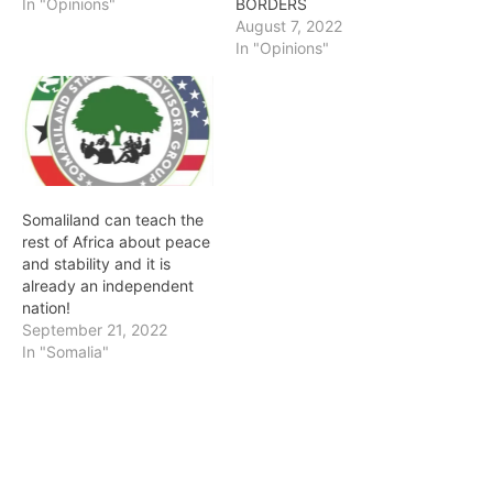
In "Opinions"
BORDERS
August 7, 2022
In "Opinions"
Somaliland can teach the
rest of Africa about peace
and stability and it is
already an independent
nation!
September 21, 2022
In "Somalia"