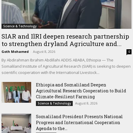
Science & Technology
SIAR and IlRI deepen research partnership
to strengthen dryland Agriculture and...
Goth Mohamed
-
August 8, 2026
0
By Abdirahman Ibrahim Abdillahi ADDIS ABABA, Ethiopia — The
Somaliland Institute of Agricultural Research (SIAR) is seeking to deepen
scientific cooperation with the International Livestock...
Ethiopia and Somaliland Deepen
Agricultural Research Cooperation to Build
Climate-Resilient Farming
August 8, 2026
Science & Technology
Somaliland President Presents National
Progress and International Cooperation
Agenda to the...