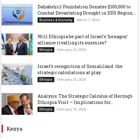
Dahabshiil Foundation Donates $100,000 to
Combat Devastating Drought in DDS Region...
March 7, 2026
Business & Economy
Will Ethiopia be part of Israel’s ‘hexagon’
alliance rivalling its enemies?
February 25, 2026
Ethiopia
Israel’s recognition of Somaliland: the
strategic calculations at play
February 25, 2026
Ethiopia
Analysis: The Strategic Calculus of Herzog’s
Ethiopia Visit — Implications for...
February 19, 2026
Ethiopia
Kenya