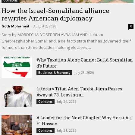
Opinions
How the Israel-Somaliland alliance
rewrites American diplomacy
Goth Mohamed
-
August 2, 2026
0
Story by MORDECHAI YOSEF BEN AVRAHAM AND Habtom
Ghebrezghiabher Somaliland, a de facto state that has governed itself
for more than three decades, holding elections,...
Why Taxation Alone Cannot Build Somalilan
d’s Future
July 28, 2026
Business & Economy
Literary Titan Aden Tarabi Jama Passes
Away at 78, Leaving a...
July 24, 2026
Opinions
‎A Leader for the Next Chapter: Why Hersi Ali
H. Hassan...
July 21, 2026
Opinions