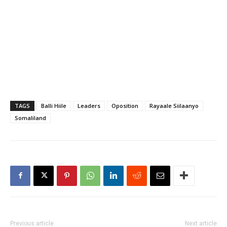
TAGS
Balli Hiile
Leaders
Oposition
Rayaale Siilaanyo
Somaliland
Previous article
Next article