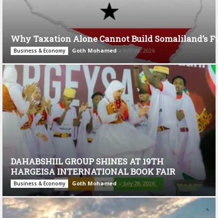
Why Taxation Alone Cannot Build Somaliland’s F
Goth Mohamed
-
July 28, 2026
Business & Economy
DAHABSHIIL GROUP SHINES AT 19TH
HARGEISA INTERNATIONAL BOOK FAIR
Goth Mohamed
-
July 28, 2026
Business & Economy