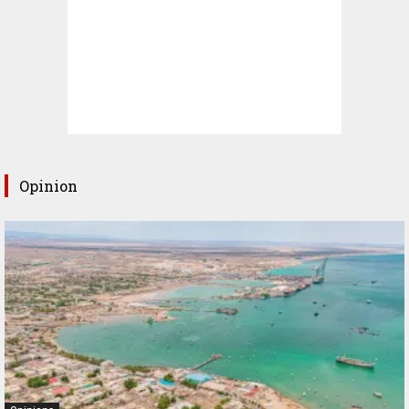
Opinion