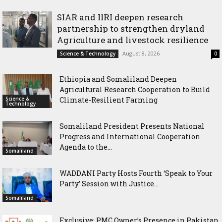
Community in Nairobi
SIAR and IlRI deepen research
partnership to strengthen dryland
Agriculture and livestock resilience
August 8, 2026
Science & Technology
0
Ethiopia and Somaliland Deepen
Agricultural Research Cooperation to Build
Science &
Climate-Resilient Farming
Technology
Somaliland President Presents National
Progress and International Cooperation
Agenda to the...
Somaliland
WADDANI Party Hosts Fourth ‘Speak to Your
Party’ Session with Justice...
Somaliland
Exclusive: PMC Owner’s Presence in Pakistan