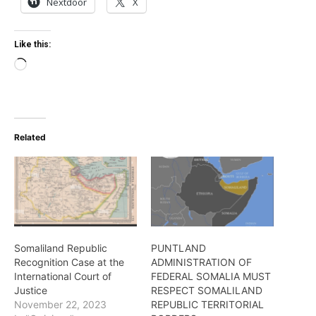
Nextdoor
X
Like this:
Loading…
Related
Somaliland Republic
PUNTLAND
Recognition Case at the
ADMINISTRATION OF
International Court of
FEDERAL SOMALIA MUST
Justice
RESPECT SOMALILAND
November 22, 2023
REPUBLIC TERRITORIAL