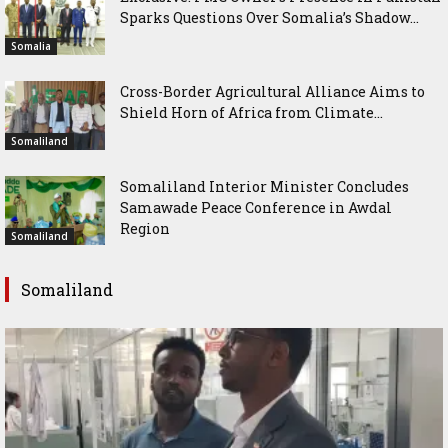
Sparks Questions Over Somalia’s Shadow...
Somalia
Cross-Border Agricultural Alliance Aims to
Shield Horn of Africa from Climate...
Somaliland
Somaliland Interior Minister Concludes
Samawade Peace Conference in Awdal
Region
Somaliland
Somaliland