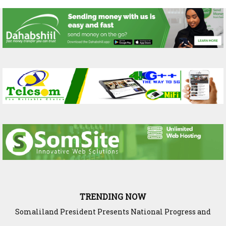
TRENDING NOW
Somaliland President Presents National Progress and
International Cooperation Agenda to the International