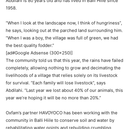
Abdilahi is 80 years old and has lived in Balli Hiile since
1958.
“When I look at the landscape now, I think of hungriness”,
he says, looking out at the parched land surrounding him.
“When I was a boy, the village was full of green, we had
the best quality fodder.”
[ad#Google Adsense (300×250)]
The community told us that this year, the rains have failed
completely, allowing nothing to grow and decimating the
livelihoods of a village that relies solely on its livestock
for survival. “Each family will lose livestock”, says
Abdilahi. “Last year we lost about 40% of our animals, this
year we’re hoping it will be no more than 20%.”
Oxfam’s partner HAVOYOCO has been working with the
community in Balli Hiile to conserve soil and water by
rehabilitating water points and rebuilding crumbling