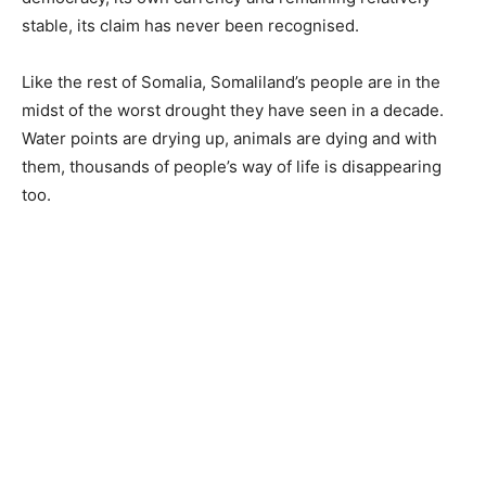
stable, its claim has never been recognised.
Like the rest of Somalia, Somaliland’s people are in the
midst of the worst drought they have seen in a decade.
Water points are drying up, animals are dying and with
them, thousands of people’s way of life is disappearing
too.