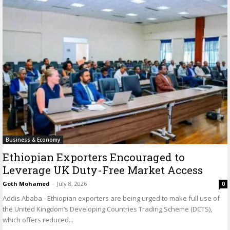
Business & Economy
Ethiopian Exporters Encouraged to
Leverage UK Duty-Free Market Access
Goth Mohamed
-
July 8, 2026
0
Addis Ababa - Ethiopian exporters are being urged to make full use of
the United Kingdom’s Developing Countries Trading Scheme (DCTS),
which offers reduced...