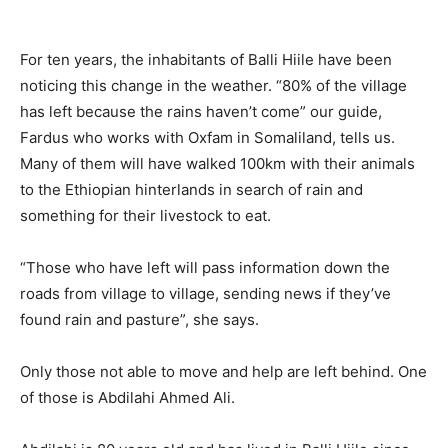
For ten years, the inhabitants of Balli Hiile have been
noticing this change in the weather. “80% of the village
has left because the rains haven’t come” our guide,
Fardus who works with Oxfam in Somaliland, tells us.
Many of them will have walked 100km with their animals
to the Ethiopian hinterlands in search of rain and
something for their livestock to eat.
“Those who have left will pass information down the
roads from village to village, sending news if they’ve
found rain and pasture”, she says.
Only those not able to move and help are left behind. One
of those is Abdilahi Ahmed Ali.