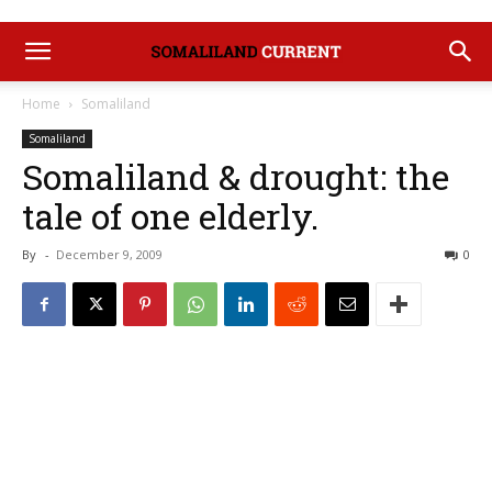
Home
Somaliland
Somaliland
Somaliland & drought: the
tale of one elderly.
By
-
December 9, 2009
0