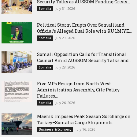
Security Talks as AUSSOM Funding Crisis...
July 31, 2026
Somalia
Political Storm Erupts Over Somaliland
Official’s Alleged Dual Role with KULMIYE...
July 29, 2026
Somalia
Somali Opposition Calls for Transitional
Council Amid AUSSOM Security Talks and...
July 28, 2026
Somalia
Five MPs Resign from North West
Administration Assembly, Cite Policy
Failures...
July 26, 2026
Somalia
Maersk Imposes Peak Season Surcharge on
Turkey–Somalia Cargo Shipments
July 16, 2026
Business & Economy