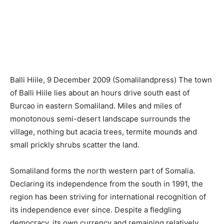
Balli Hiile, 9 December 2009 (Somalilandpress) The town
of Balli Hiile lies about an hours drive south east of
Burcao in eastern Somaliland. Miles and miles of
monotonous semi-desert landscape surrounds the
village, nothing but acacia trees, termite mounds and
small prickly shrubs scatter the land.
Somaliland forms the north western part of Somalia.
Declaring its independence from the south in 1991, the
region has been striving for international recognition of
its independence ever since. Despite a fledgling
democracy, its own currency and remaining relatively