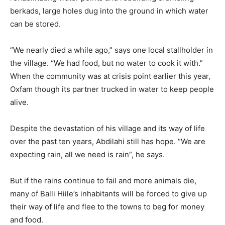
berkads, large holes dug into the ground in which water
can be stored.
“We nearly died a while ago,” says one local stallholder in
the village. “We had food, but no water to cook it with.”
When the community was at crisis point earlier this year,
Oxfam though its partner trucked in water to keep people
alive.
Despite the devastation of his village and its way of life
over the past ten years, Abdilahi still has hope. “We are
expecting rain, all we need is rain”, he says.
But if the rains continue to fail and more animals die,
many of Balli Hiile’s inhabitants will be forced to give up
their way of life and flee to the towns to beg for money
and food.