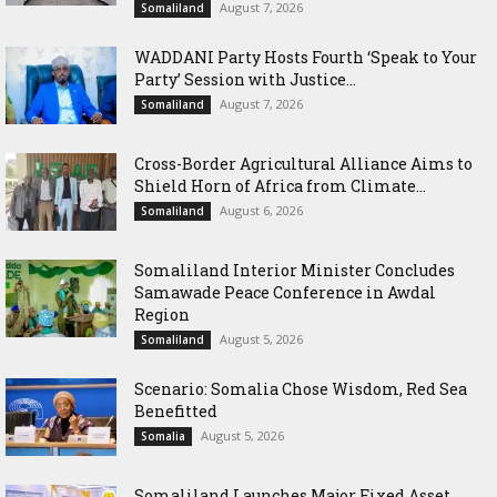
August 7, 2026
Somaliland
WADDANI Party Hosts Fourth ‘Speak to Your
Party’ Session with Justice...
August 7, 2026
Somaliland
Cross-Border Agricultural Alliance Aims to
Shield Horn of Africa from Climate...
August 6, 2026
Somaliland
Somaliland Interior Minister Concludes
Samawade Peace Conference in Awdal
Region
August 5, 2026
Somaliland
Scenario: Somalia Chose Wisdom, Red Sea
Benefitted
August 5, 2026
Somalia
Somaliland Launches Major Fixed Asset