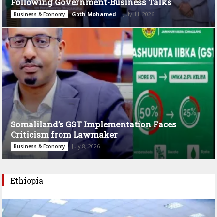
Following Government-Business Talks
Goth Mohamed
-
July 11, 2026
Business & Economy
Somaliland’s GST Implementation Faces
Criticism from Lawmaker
July 8, 2026
Business & Economy
Ethiopia