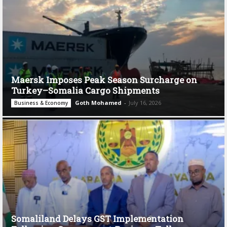
Maersk Imposes Peak Season Surcharge on
Turkey–Somalia Cargo Shipments
Goth Mohamed
-
July 16, 2026
Business & Economy
Somaliland Delays GST Implementation