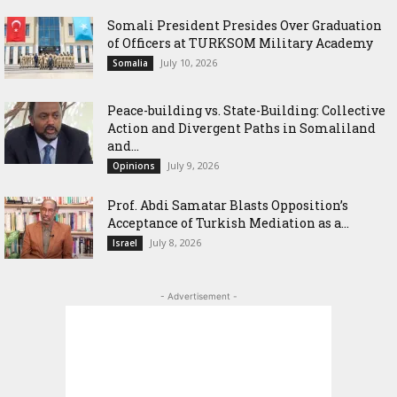
Somali President Presides Over Graduation
of Officers at TURKSOM Military Academy
July 10, 2026
Somalia
Peace-building vs. State-Building: Collective
Action and Divergent Paths in Somaliland
and...
July 9, 2026
Opinions
‎Prof. Abdi Samatar Blasts Opposition’s
Acceptance of Turkish Mediation as a...
July 8, 2026
Israel
- Advertisement -