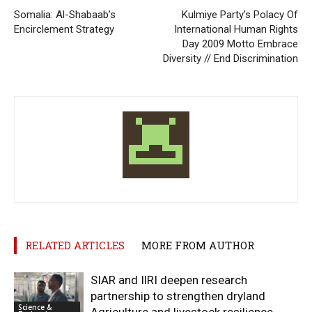
Somalia: Al-Shabaab’s
Kulmiye Party's Polacy Of
Encirclement Strategy
International Human Rights
Day 2009 Motto Embrace
Diversity // End Discrimination
RELATED ARTICLES
MORE FROM AUTHOR
SIAR and IlRI deepen research
partnership to strengthen dryland
Science &
Agriculture and livestock resilience