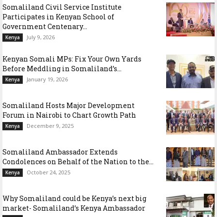
Somaliland Civil Service Institute
Participates in Kenyan School of
Government Centenary...
July 9, 2026
Kenya
Kenyan Somali MPs: Fix Your Own Yards
Before Meddling in Somaliland’s...
January 19, 2026
Kenya
Somaliland Hosts Major Development
Forum in Nairobi to Chart Growth Path
December 9, 2025
Kenya
Somaliland Ambassador Extends
Condolences on Behalf of the Nation to the...
October 24, 2025
Kenya
Why Somaliland could be Kenya’s next big
market- Somaliland’s Kenya Ambassador