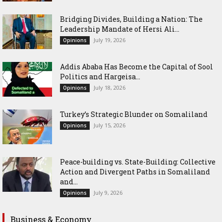
Bridging Divides, Building a Nation: The
Leadership Mandate of Hersi Ali...
July 19, 2026
Opinions
Addis Ababa Has Become the Capital of Sool
Politics and Hargeisa...
July 18, 2026
Opinions
Turkey’s Strategic Blunder on Somaliland
July 15, 2026
Opinions
Peace-building vs. State-Building: Collective
Action and Divergent Paths in Somaliland
and...
July 9, 2026
Opinions
Business & Economy