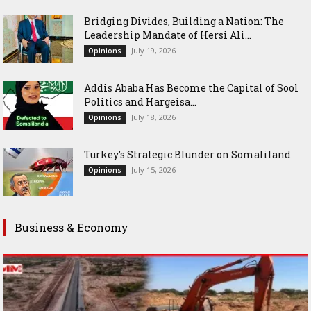
Bridging Divides, Building a Nation: The
Leadership Mandate of Hersi Ali...
July 19, 2026
Opinions
Addis Ababa Has Become the Capital of Sool
Politics and Hargeisa...
July 18, 2026
Opinions
Turkey’s Strategic Blunder on Somaliland
July 15, 2026
Opinions
Business & Economy