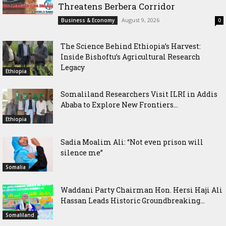
Threatens Berbera Corridor
August 9, 2026
Business & Economy
0
The Science Behind Ethiopia’s Harvest:
Inside Bishoftu’s Agricultural Research
Legacy
Ethiopia
Somaliland Researchers Visit ILRI in Addis
Ababa to Explore New Frontiers...
Ethiopia
Sadia Moalim Ali: “Not even prison will
silence me”
Somalia
Waddani Party Chairman Hon. Hersi Haji Ali
Hassan Leads Historic Groundbreaking...
Somaliland