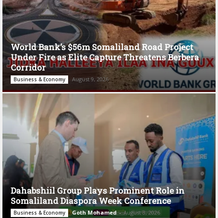
World Bank’s $56m Somaliland Road Project
Under Fire as Elite Capture Threatens Berbera
Corridor
August 9, 2026
Business & Economy
Dahabshiil Group Plays Prominent Role in
Somaliland Diaspora Week Conference
Goth Mohamed
-
August 3, 2026
Business & Economy