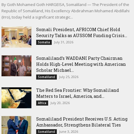
By Goth Mohamed Goth HARGEISA, Somaliland — The President of the
Republic of Somaliland, His Excellency Abdirahman Mohamed Abdillahi
(Irro), today held a significant strategic...
Somali President, AFRICOM Chief Hold
Security Talks as AUSSOM Funding Crisis...
July 31, 2026
Somalia
Somaliland’s WADDANI Party Chairman
Holds High-Level Meeting with American
Scholar Michael...
July 25, 2026
Somaliland
The Red Sea Frontier: Why Somaliland
Matters to Israel, America, and...
July 20, 2026
Africa
Somaliland President Receives U.S. Acting
Ambassador, Strengthens Bilateral Ties
June 3, 2026
Somaliland