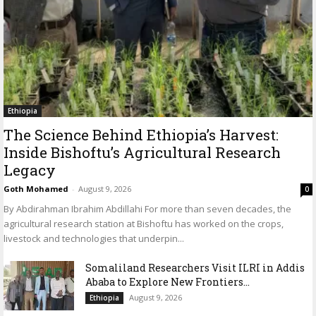
Ethiopia
The Science Behind Ethiopia’s Harvest:
Inside Bishoftu’s Agricultural Research
Legacy
Goth Mohamed
-
August 9, 2026
0
By Abdirahman Ibrahim Abdillahi For more than seven decades, the
agricultural research station at Bishoftu has worked on the crops,
livestock and technologies that underpin...
Somaliland Researchers Visit ILRI in Addis
Ababa to Explore New Frontiers...
August 9, 2026
Ethiopia