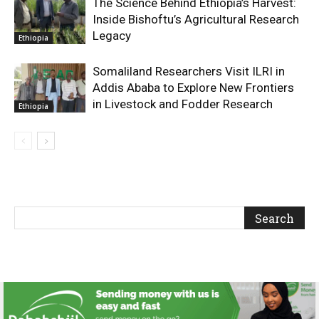
The Science Behind Ethiopia’s Harvest:
Inside Bishoftu’s Agricultural Research
Legacy
Ethiopia
Somaliland Researchers Visit ILRI in
Addis Ababa to Explore New Frontiers
in Livestock and Fodder Research
Ethiopia