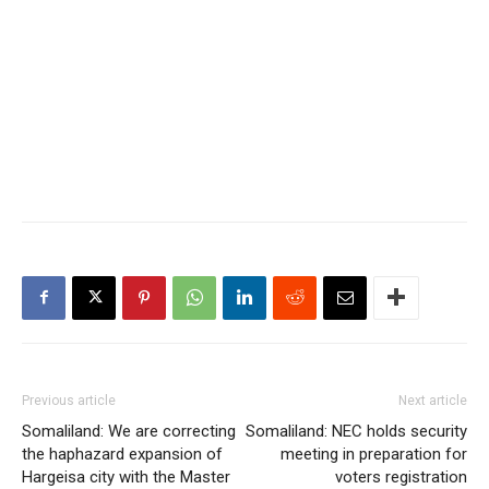
Previous article
Next article
Somaliland: We are correcting
Somaliland: NEC holds security
the haphazard expansion of
meeting in preparation for
Hargeisa city with the Master
voters registration