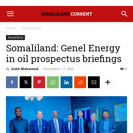
Home
Somaliland
Somaliland
Somaliland: Genel Energy
in oil prospectus briefings
By
Goth Mohamed
-
December 17, 2022
0