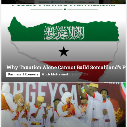
Why Taxation Alone Cannot Build Somaliland’s F
Goth Mohamed
-
July 28, 2026
Business & Economy