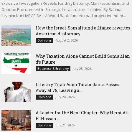
Exclusive Investigation Reveals Funding Disparity, Clan Favouritism, and
Opaque Procurement in Strategic Infrastructure Initiative By Rahma
Ibrahim Nur HARGEISA – A World Bank-funded road project intended...
How the Israel-Somaliland alliance rewrites
American diplomacy
August 2, 2026
Opinions
Why Taxation Alone Cannot Build Somalilan
d’s Future
July 28, 2026
Business & Economy
Literary Titan Aden Tarabi Jama Passes
Away at 78, Leaving a...
July 24, 2026
Opinions
‎A Leader for the Next Chapter: Why Hersi Ali
H. Hassan...
July 21, 2026
Opinions