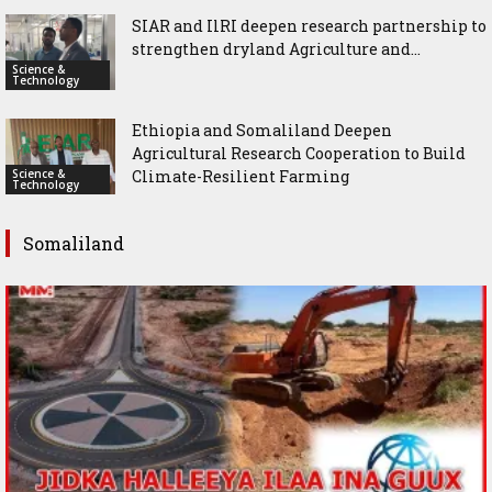
SIAR and IlRI deepen research partnership to
strengthen dryland Agriculture and...
Science &
Technology
Ethiopia and Somaliland Deepen
Agricultural Research Cooperation to Build
Science &
Climate-Resilient Farming
Technology
Somaliland