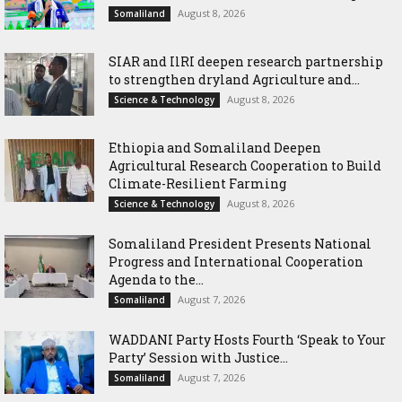
August 8, 2026
Somaliland
SIAR and IlRI deepen research partnership
to strengthen dryland Agriculture and...
August 8, 2026
Science & Technology
Ethiopia and Somaliland Deepen
Agricultural Research Cooperation to Build
Climate-Resilient Farming
August 8, 2026
Science & Technology
Somaliland President Presents National
Progress and International Cooperation
Agenda to the...
August 7, 2026
Somaliland
WADDANI Party Hosts Fourth ‘Speak to Your
Party’ Session with Justice...
August 7, 2026
Somaliland