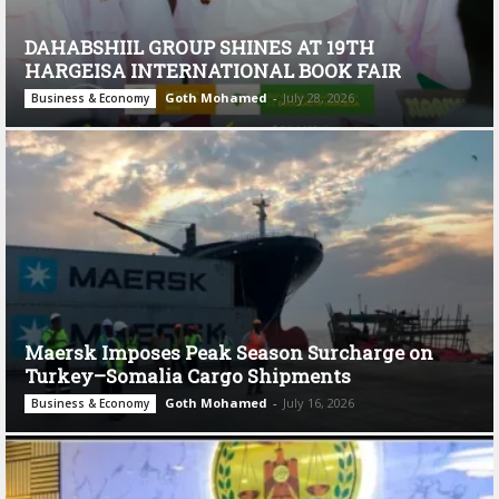
DAHABSHIIL GROUP SHINES AT 19TH
HARGEISA INTERNATIONAL BOOK FAIR
Goth Mohamed
-
July 28, 2026
Business & Economy
Maersk Imposes Peak Season Surcharge on
Turkey–Somalia Cargo Shipments
Goth Mohamed
-
July 16, 2026
Business & Economy