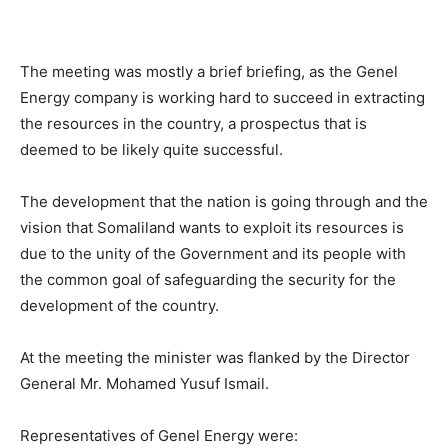
The meeting was mostly a brief briefing, as the Genel
Energy company is working hard to succeed in extracting
the resources in the country, a prospectus that is
deemed to be likely quite successful.
The development that the nation is going through and the
vision that Somaliland wants to exploit its resources is
due to the unity of the Government and its people with
the common goal of safeguarding the security for the
development of the country.
At the meeting the minister was flanked by the Director
General Mr. Mohamed Yusuf Ismail.
Representatives of Genel Energy were: