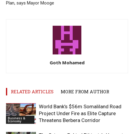
Plan, says Mayor Mooge
Goth Mohamed
RELATED ARTICLES
MORE FROM AUTHOR
World Bank’s $56m Somaliland Road
Project Under Fire as Elite Capture
Business &
Threatens Berbera Corridor
Economy