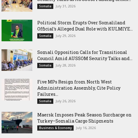
July 31, 2026
Somalia
Political Storm Erupts Over Somaliland
Official’s Alleged Dual Role with KULMIYE...
July 29, 2026
Somalia
Somali Opposition Calls for Transitional
Council Amid AUSSOM Security Talks and...
July 28, 2026
Somalia
Five MPs Resign from North West
Administration Assembly, Cite Policy
Failures...
July 26, 2026
Somalia
Maersk Imposes Peak Season Surcharge on
Turkey–Somalia Cargo Shipments
July 16, 2026
Business & Economy