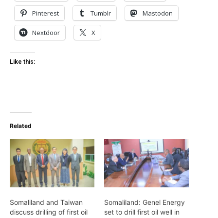
Pinterest
Tumblr
Mastodon
Nextdoor
X
Like this:
Related
Somaliland and Taiwan
Somaliland: Genel Energy
discuss drilling of first oil
set to drill first oil well in