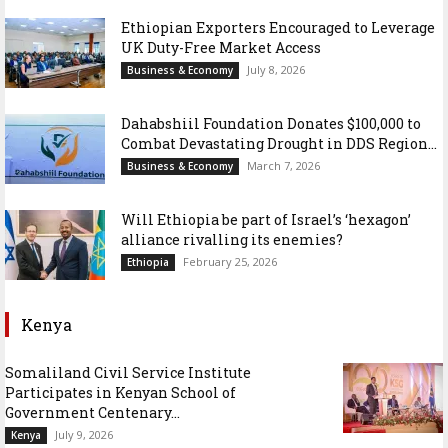
Ethiopian Exporters Encouraged to Leverage
UK Duty-Free Market Access
July 8, 2026
Business & Economy
Dahabshiil Foundation Donates $100,000 to
Combat Devastating Drought in DDS Region...
March 7, 2026
Business & Economy
Will Ethiopia be part of Israel’s ‘hexagon’
alliance rivalling its enemies?
February 25, 2026
Ethiopia
Kenya
Somaliland Civil Service Institute
Participates in Kenyan School of
Government Centenary...
July 9, 2026
Kenya