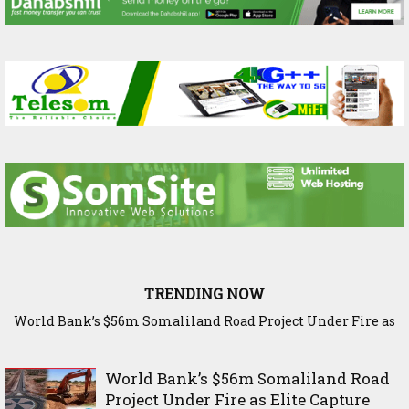
TRENDING NOW
The Science Behind Ethiopia’s Harvest: Inside Bishoftu’s
Agricultural Research Legacy
World Bank’s $56m Somaliland Road
Project Under Fire as Elite Capture