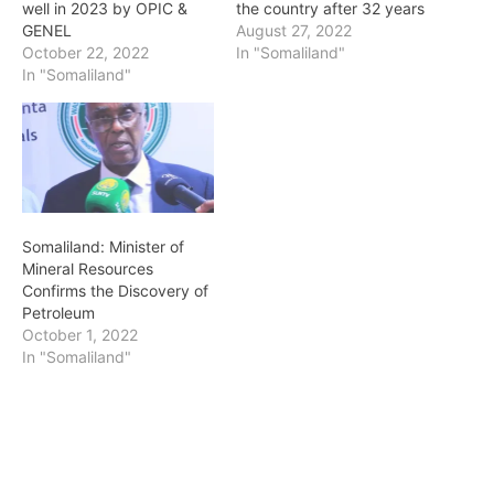
well in 2023 by OPIC &
the country after 32 years
GENEL
August 27, 2022
October 22, 2022
In "Somaliland"
In "Somaliland"
Somaliland: Minister of
Mineral Resources
Confirms the Discovery of
Petroleum
October 1, 2022
In "Somaliland"