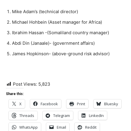
Mike Adam’s (technical director)
Michael Hohbein (Asset manager for Africa)
Ibrahim Hassan -(Somaliland country manager)
Abdi Din (Janaale)- (government affairs)
James Hopkinson- (above-ground risk advisor)
Post Views:
5,823
Share this:
X
Facebook
Print
Bluesky
Threads
Telegram
LinkedIn
WhatsApp
Email
Reddit