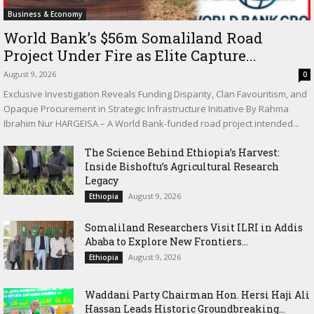
Business & Economy
World Bank’s $56m Somaliland Road
Project Under Fire as Elite Capture...
August 9, 2026
0
Exclusive Investigation Reveals Funding Disparity, Clan Favouritism, and
Opaque Procurement in Strategic Infrastructure Initiative By Rahma
Ibrahim Nur HARGEISA – A World Bank-funded road project intended...
The Science Behind Ethiopia’s Harvest:
Inside Bishoftu’s Agricultural Research
Legacy
August 9, 2026
Ethiopia
Somaliland Researchers Visit ILRI in Addis
Ababa to Explore New Frontiers...
August 9, 2026
Ethiopia
Waddani Party Chairman Hon. Hersi Haji Ali
Hassan Leads Historic Groundbreaking...