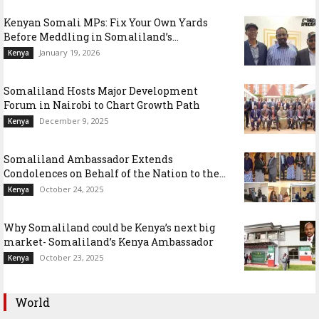
Kenyan Somali MPs: Fix Your Own Yards
Before Meddling in Somaliland’s...
January 19, 2026
Kenya
Somaliland Hosts Major Development
Forum in Nairobi to Chart Growth Path
December 9, 2025
Kenya
Somaliland Ambassador Extends
Condolences on Behalf of the Nation to the...
October 24, 2025
Kenya
Why Somaliland could be Kenya’s next big
market- Somaliland’s Kenya Ambassador
October 23, 2025
Kenya
World