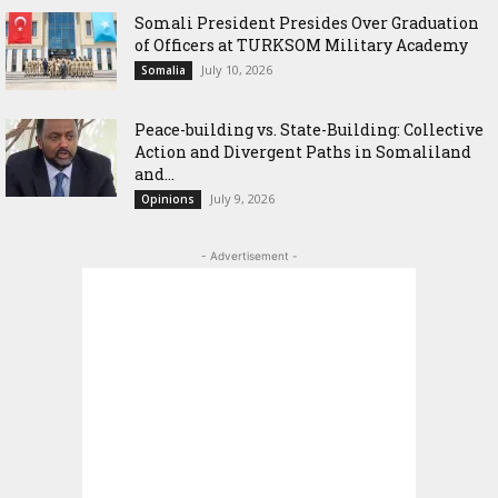
Somali President Presides Over Graduation
of Officers at TURKSOM Military Academy
July 10, 2026
Somalia
Peace-building vs. State-Building: Collective
Action and Divergent Paths in Somaliland
and...
July 9, 2026
Opinions
- Advertisement -