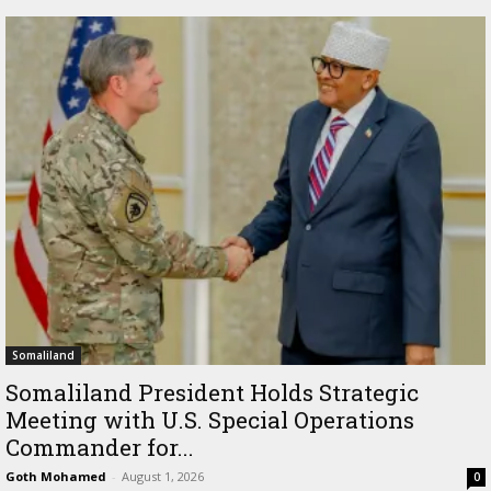
Somaliland
Somaliland President Holds Strategic
Meeting with U.S. Special Operations
Commander for...
Goth Mohamed
-
August 1, 2026
0