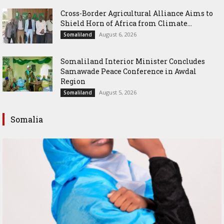
Cross-Border Agricultural Alliance Aims to
Shield Horn of Africa from Climate...
August 6, 2026
Somaliland
Somaliland Interior Minister Concludes
Samawade Peace Conference in Awdal
Region
August 5, 2026
Somaliland
Somalia