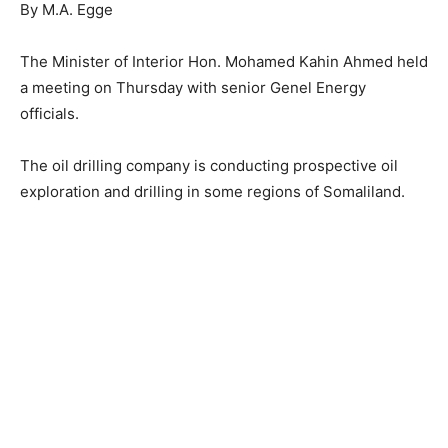
By M.A. Egge
The Minister of Interior Hon. Mohamed Kahin Ahmed held
a meeting on Thursday with senior Genel Energy
officials.
The oil drilling company is conducting prospective oil
exploration and drilling in some regions of Somaliland.