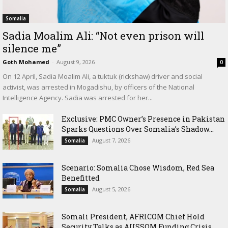
Somalia
Sadia Moalim Ali: “Not even prison will
silence me”
Goth Mohamed
-
August 9, 2026
0
On 12 April, Sadia Moalim Ali, a tuktuk (rickshaw) driver and social
activist, was arrested in Mogadishu, by officers of the National
Intelligence Agency. Sadia was arrested for her...
Exclusive: PMC Owner’s Presence in Pakistan
Sparks Questions Over Somalia’s Shadow...
August 7, 2026
Somalia
Scenario: Somalia Chose Wisdom, Red Sea
Benefitted
August 5, 2026
Somalia
Somali President, AFRICOM Chief Hold
Security Talks as AUSSOM Funding Crisis...