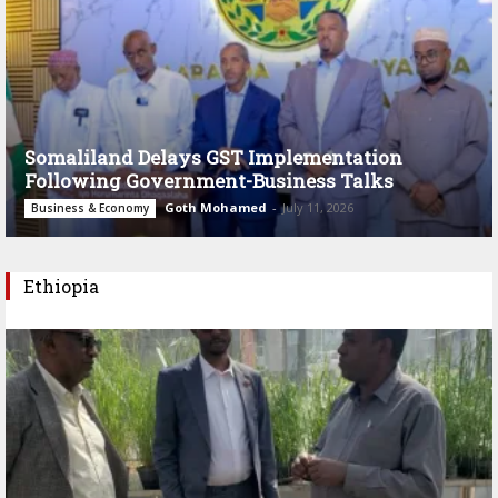
Somaliland Delays GST Implementation
Following Government-Business Talks
Goth Mohamed
-
July 11, 2026
Business & Economy
Ethiopia