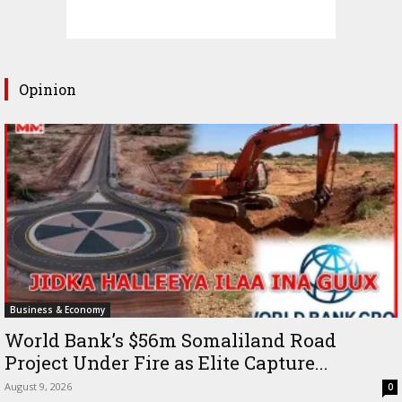
Opinion
Business & Economy
World Bank’s $56m Somaliland Road
Project Under Fire as Elite Capture...
August 9, 2026
0