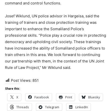
command and control functions.
Josef Wiklund, UN police advisor in Hargeisa, said the
training of trainers and close protection training was
important to enhance the Somaliland Police’s
professional skills. “Police play a crucial role in protecting
democracy and upholding civil society. These trainings
have increased the ability of Somaliland police officers to
train others in this area. We look forward to continuing
our partnership with them, in the context of the UN Joint
Rule of Law Project,” Mr Wiklund said.
Post Views:
851
Share this:
X
Facebook
Print
Bluesky
Threads
Telegram
LinkedIn