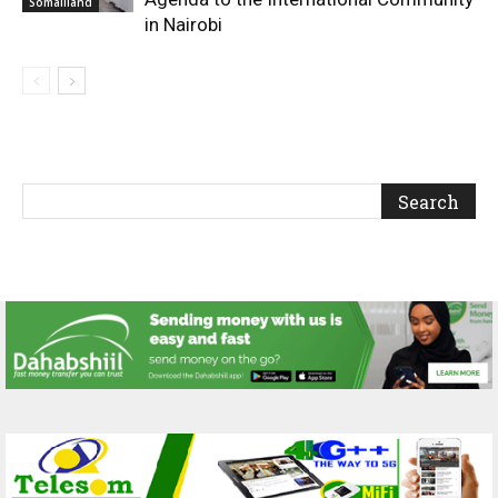
Somaliland
in Nairobi