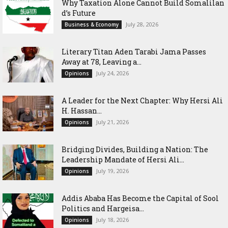
Why Taxation Alone Cannot Build Somalilan
d’s Future
July 28, 2026
Business & Economy
Literary Titan Aden Tarabi Jama Passes
Away at 78, Leaving a...
July 24, 2026
Opinions
‎A Leader for the Next Chapter: Why Hersi Ali
H. Hassan...
July 21, 2026
Opinions
Bridging Divides, Building a Nation: The
Leadership Mandate of Hersi Ali...
July 19, 2026
Opinions
Addis Ababa Has Become the Capital of Sool
Politics and Hargeisa...
July 18, 2026
Opinions