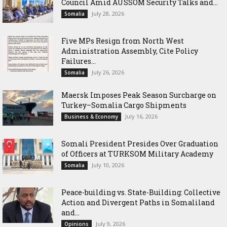
Council Amid AUSSOM Security Talks and...
July 28, 2026
Somalia
Five MPs Resign from North West
Administration Assembly, Cite Policy
Failures...
July 26, 2026
Somalia
Maersk Imposes Peak Season Surcharge on
Turkey–Somalia Cargo Shipments
July 16, 2026
Business & Economy
Somali President Presides Over Graduation
of Officers at TURKSOM Military Academy
July 10, 2026
Somalia
Peace-building vs. State-Building: Collective
Action and Divergent Paths in Somaliland
and...
July 9, 2026
Opinions