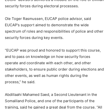
security forces during electoral processes.
Ole Toger Rasmussen, EUCAP police advisor, said
EUCAP’s support aimed to demonstrate the wide
spectrum of roles and responsibilities of police and other
security forces during key events.
“EUCAP was proud and honored to support this course,
and to pass on knowledge on how security forces
operate and coordinate with each other, and other
stakeholders, to ensure public order during elections and
other events, as well as human rights during the
process,” he said.
Abdillaahi Mahamed Saed, a Second Lieutenant in the
Somaliland Police, and one of the participants of the
training, said he gained a great deal from the course. “All