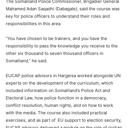
The Somaliland Police Commissioner, Brigadier General
Mahamed Adan Saqadhi (Dabagale), said the course was
key for police officers to understand their roles and
responsibilities in this area.
“You have chosen to be trainers, and you have the
responsibility to pass the knowledge you receive to the
other six thousand to seven thousand officers in
Somaliland,” he said.
EUCAP police advisors in Hargeisa worked alongside UN
experts on the development of the curriculum, which
included information on Somaliland’s Police Act and
Electoral Law, how police function in a democracy,
conflict resolution, human rights, and on how to work
with the media. The course also included practical
exercises, and as part of EU support to election security,
EUCAP advisors delivered a module on the role of civilian