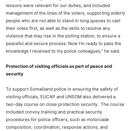
lessons were relevant for our duties, and included
management of the lines of the voters, supporting elderly
people who are not able to stand in long queues to cast
their votes first, as well as the skills to resolve any
violence that may rise in the polling station, to ensure a
peaceful and secure process. Now I’m ready to pass the
knowledge I received to my police colleagues,” he said.
Protection of visiting officials as part of peace and
security
To support Somaliland police in ensuring the safety of
visiting officials, EUCAP and UNSOM also delivered a
two-day course on close protection security. The course
included convoy training and practical security
procedures for police officers, such as motorcade
composition, coordination, response actions, and