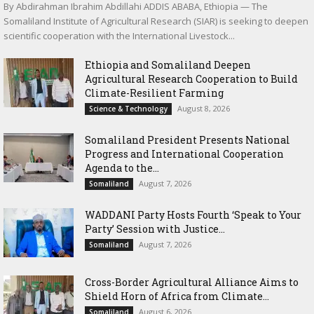
By Abdirahman Ibrahim Abdillahi ADDIS ABABA, Ethiopia — The
Somaliland Institute of Agricultural Research (SIAR) is seeking to deepen
scientific cooperation with the International Livestock...
Ethiopia and Somaliland Deepen
Agricultural Research Cooperation to Build
Climate-Resilient Farming
August 8, 2026
Science & Technology
Somaliland President Presents National
Progress and International Cooperation
Agenda to the...
August 7, 2026
Somaliland
WADDANI Party Hosts Fourth ‘Speak to Your
Party’ Session with Justice...
August 7, 2026
Somaliland
Cross-Border Agricultural Alliance Aims to
Shield Horn of Africa from Climate...
August 6, 2026
Somaliland