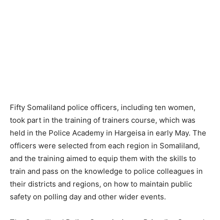
Fifty Somaliland police officers, including ten women,
took part in the training of trainers course, which was
held in the Police Academy in Hargeisa in early May. The
officers were selected from each region in Somaliland,
and the training aimed to equip them with the skills to
train and pass on the knowledge to police colleagues in
their districts and regions, on how to maintain public
safety on polling day and other wider events.