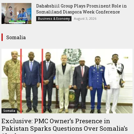
Dahabshiil Group Plays Prominent Role in
Somaliland Diaspora Week Conference
August 3, 2026
Business & Economy
Somalia
Somalia
Exclusive: PMC Owner’s Presence in
Pakistan Sparks Questions Over Somalia’s