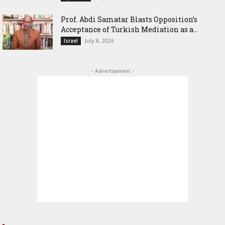
‎Prof. Abdi Samatar Blasts Opposition’s
Acceptance of Turkish Mediation as a...
July 8, 2026
Israel
- Advertisement -