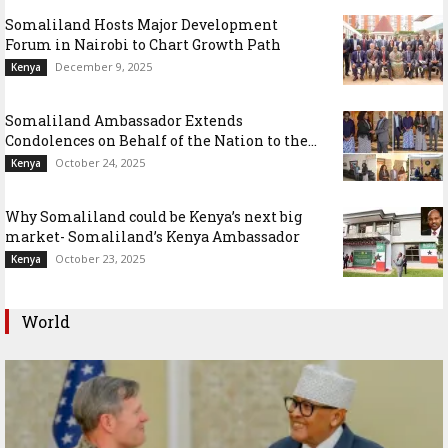
Somaliland Hosts Major Development
Forum in Nairobi to Chart Growth Path
December 9, 2025
Kenya
Somaliland Ambassador Extends
Condolences on Behalf of the Nation to the...
October 24, 2025
Kenya
Why Somaliland could be Kenya’s next big
market- Somaliland’s Kenya Ambassador
October 23, 2025
Kenya
World