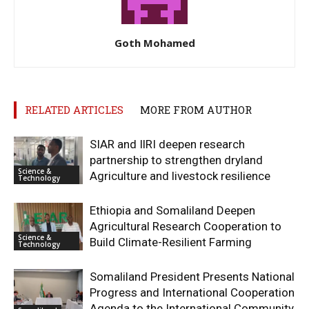
Goth Mohamed
RELATED ARTICLES
MORE FROM AUTHOR
SIAR and IlRI deepen research
partnership to strengthen dryland
Science &
Agriculture and livestock resilience
Technology
Ethiopia and Somaliland Deepen
Agricultural Research Cooperation to
Science &
Build Climate-Resilient Farming
Technology
Somaliland President Presents National
Progress and International Cooperation
Agenda to the International Community