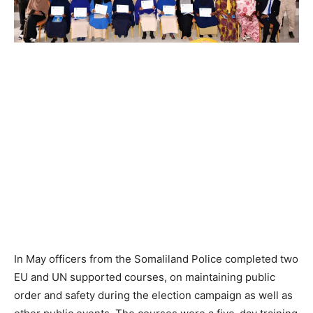
In May officers from the Somaliland Police completed two
EU and UN supported courses, on maintaining public
order and safety during the election campaign as well as