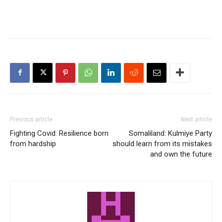
Previous article
Next article
Fighting Covid: Resilience born
Somaliland: Kulmiye Party
from hardship
should learn from its mistakes
and own the future