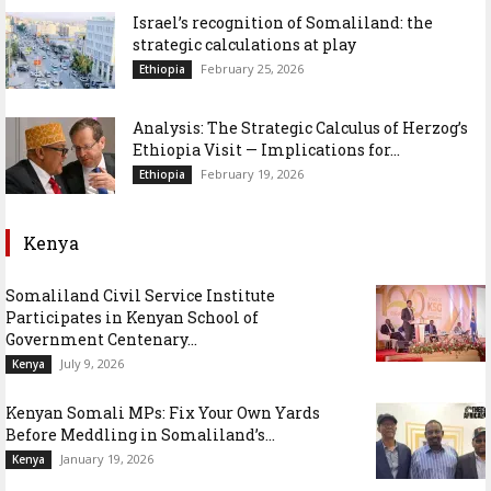
Israel’s recognition of Somaliland: the
strategic calculations at play
February 25, 2026
Ethiopia
Analysis: The Strategic Calculus of Herzog’s
Ethiopia Visit — Implications for...
February 19, 2026
Ethiopia
Kenya
Somaliland Civil Service Institute
Participates in Kenyan School of
Government Centenary...
July 9, 2026
Kenya
Kenyan Somali MPs: Fix Your Own Yards
Before Meddling in Somaliland’s...
January 19, 2026
Kenya