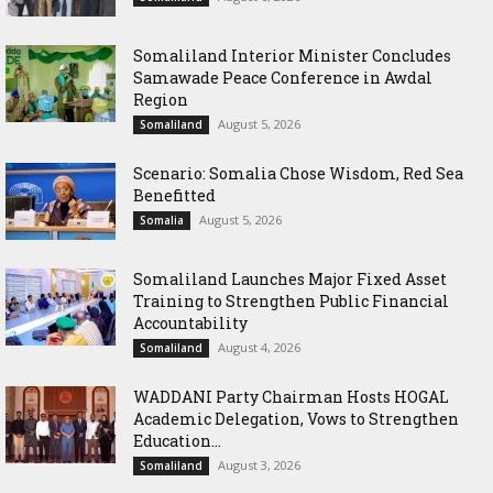
Somaliland Interior Minister Concludes
Samawade Peace Conference in Awdal
Region
August 5, 2026
Somaliland
Scenario: Somalia Chose Wisdom, Red Sea
Benefitted
August 5, 2026
Somalia
Somaliland Launches Major Fixed Asset
Training to Strengthen Public Financial
Accountability
August 4, 2026
Somaliland
WADDANI Party Chairman Hosts HOGAL
Academic Delegation, Vows to Strengthen
Education...
August 3, 2026
Somaliland