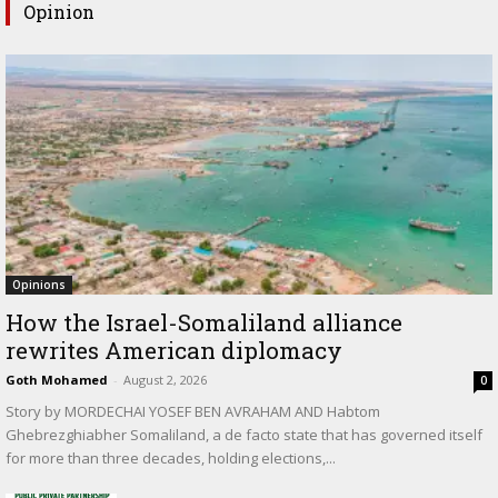
Opinion
Opinions
How the Israel-Somaliland alliance
rewrites American diplomacy
Goth Mohamed
-
August 2, 2026
0
Story by MORDECHAI YOSEF BEN AVRAHAM AND Habtom
Ghebrezghiabher Somaliland, a de facto state that has governed itself
for more than three decades, holding elections,...