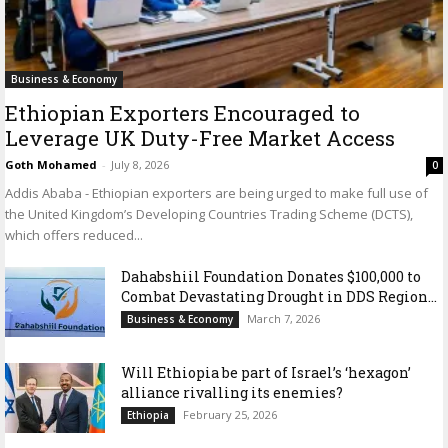
Business & Economy
Ethiopian Exporters Encouraged to
Leverage UK Duty-Free Market Access
Goth Mohamed
-
July 8, 2026
0
Addis Ababa - Ethiopian exporters are being urged to make full use of
the United Kingdom’s Developing Countries Trading Scheme (DCTS),
which offers reduced...
Dahabshiil Foundation Donates $100,000 to
Combat Devastating Drought in DDS Region...
March 7, 2026
Business & Economy
Will Ethiopia be part of Israel’s ‘hexagon’
alliance rivalling its enemies?
February 25, 2026
Ethiopia