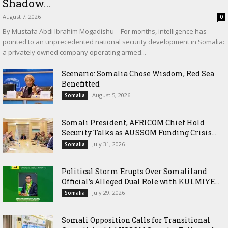
Shadow...
August 7, 2026
0
By Mustafa Abdi Ibrahim Mogadishu – For months, intelligence has
pointed to an unprecedented national security development in Somalia:
a privately owned company operating armed...
Scenario: Somalia Chose Wisdom, Red Sea
Benefitted
August 5, 2026
Somalia
Somali President, AFRICOM Chief Hold
Security Talks as AUSSOM Funding Crisis...
July 31, 2026
Somalia
Political Storm Erupts Over Somaliland
Official’s Alleged Dual Role with KULMIYE...
July 29, 2026
Somalia
Somali Opposition Calls for Transitional