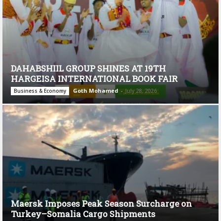
DAHABSHIIL GROUP SHINES AT 19TH
HARGEISA INTERNATIONAL BOOK FAIR
Goth Mohamed
-
July 28, 2026
Business & Economy
Maersk Imposes Peak Season Surcharge on
Turkey–Somalia Cargo Shipments