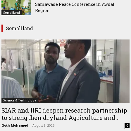
Samawade Peace Conference in Awdal
Region
Somaliland
Somaliland
Science & Technology
SIAR and IlRI deepen research partnership
to strengthen dryland Agriculture and...
Goth Mohamed
-
August 8, 2026
0