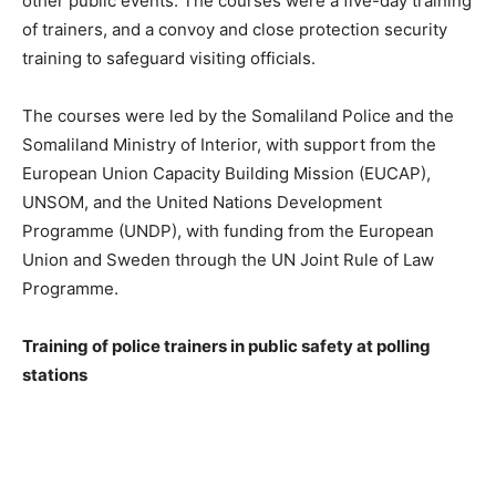
other public events. The courses were a five-day training
of trainers, and a convoy and close protection security
training to safeguard visiting officials.
The courses were led by the Somaliland Police and the
Somaliland Ministry of Interior, with support from the
European Union Capacity Building Mission (EUCAP),
UNSOM, and the United Nations Development
Programme (UNDP), with funding from the European
Union and Sweden through the UN Joint Rule of Law
Programme.
Training of police trainers in public safety at polling
stations