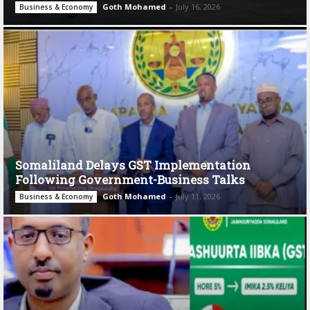
Goth Mohamed
-
July 16, 2026
Business & Economy
Somaliland Delays GST Implementation
Following Government-Business Talks
Goth Mohamed
-
July 11, 2026
Business & Economy