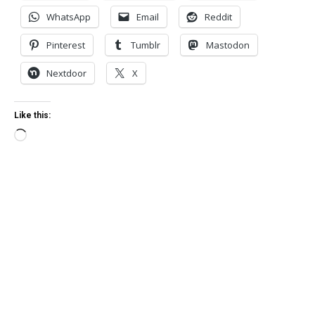
WhatsApp
Email
Reddit
Pinterest
Tumblr
Mastodon
Nextdoor
X
Like this:
Loading…