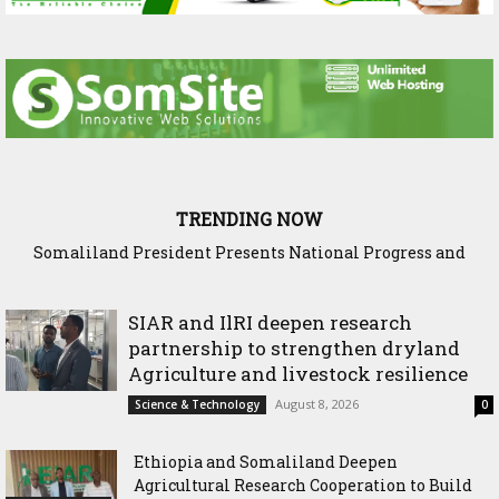
TRENDING NOW
Somaliland President Presents National Progress and
International Cooperation Agenda to the International
Community in Nairobi
SIAR and IlRI deepen research
partnership to strengthen dryland
Agriculture and livestock resilience
August 8, 2026
Science & Technology
0
Ethiopia and Somaliland Deepen
Agricultural Research Cooperation to Build