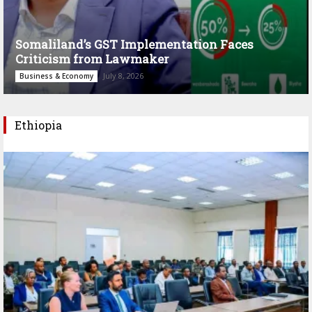
Somaliland’s GST Implementation Faces
Criticism from Lawmaker
July 8, 2026
Business & Economy
Ethiopia