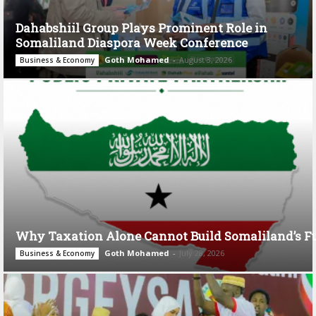
Dahabshiil Group Plays Prominent Role in
Somaliland Diaspora Week Conference
Goth Mohamed
-
August 3, 2026
Business & Economy
Why Taxation Alone Cannot Build Somaliland’s F
Goth Mohamed
-
July 28, 2026
Business & Economy