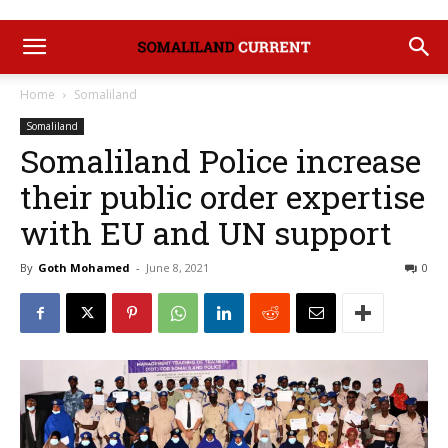
Home
Somaliland
Somaliland
Somaliland Police increase
their public order expertise
with EU and UN support
By
Goth Mohamed
-
June 8, 2021
0