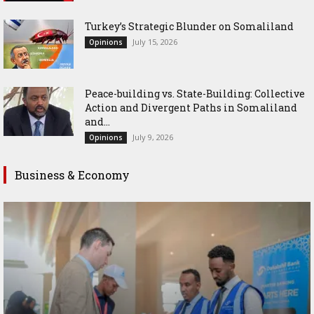
Turkey’s Strategic Blunder on Somaliland
July 15, 2026
Opinions
Peace-building vs. State-Building: Collective
Action and Divergent Paths in Somaliland
and...
July 9, 2026
Opinions
Business & Economy