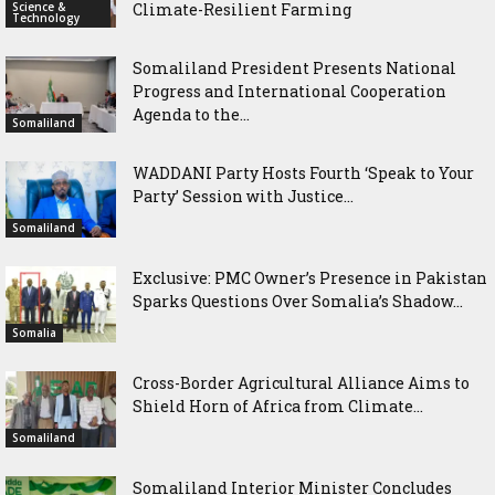
Science &
Climate-Resilient Farming
Technology
Somaliland President Presents National
Progress and International Cooperation
Agenda to the...
Somaliland
WADDANI Party Hosts Fourth ‘Speak to Your
Party’ Session with Justice...
Somaliland
Exclusive: PMC Owner’s Presence in Pakistan
Sparks Questions Over Somalia’s Shadow...
Somalia
Cross-Border Agricultural Alliance Aims to
Shield Horn of Africa from Climate...
Somaliland
Somaliland Interior Minister Concludes