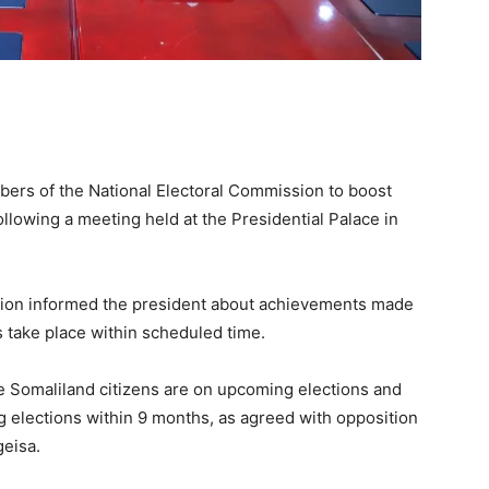
ers of the National Electoral Commission to boost
ollowing a meeting held at the Presidential Palace in
sion informed the president about achievements made
s take place within scheduled time.
the Somaliland citizens are on upcoming elections and
g elections within 9 months, as agreed with opposition
geisa.