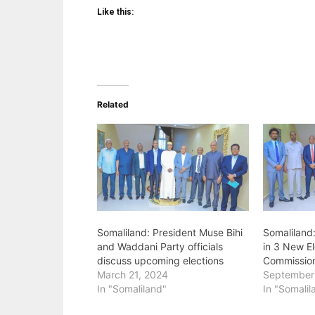
Like this:
Related
Somaliland: President Muse Bihi
Somaliland
and Waddani Party officials
in 3 New El
discuss upcoming elections
Commissio
March 21, 2024
September
In "Somaliland"
In "Somalil