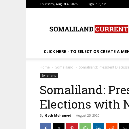
Thursday, August 6, 2026
Sign in / Join
SomalilandCurrent.c
CLICK HERE - TO SELECT OR CREATE A ME
Home
Somaliland
Somaliland: President Discuss
Somaliland
Somaliland: Pre
Elections with
By
Goth Mohamed
-
August 25, 2020