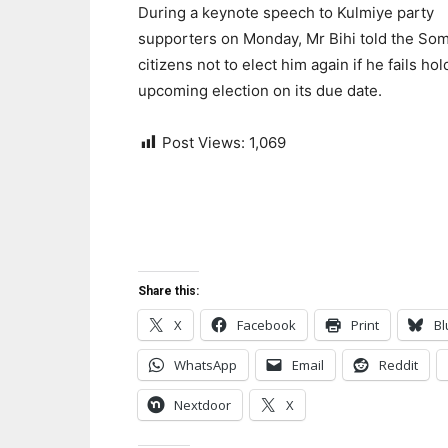
During a keynote speech to Kulmiye party
supporters on Monday, Mr Bihi told the Som
citizens not to elect him again if he fails ho
upcoming election on its due date.
Post Views:
1,069
Share this:
X
Facebook
Print
Bl
WhatsApp
Email
Reddit
Nextdoor
X