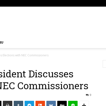
om
NU
es Elections with NEC Commissioners
sident Discusses
 NEC Commissioners
0