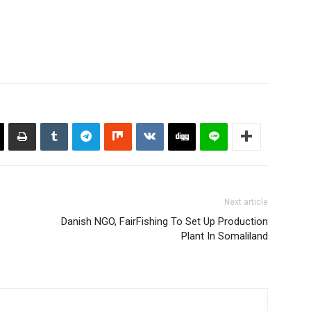
Next article
Danish NGO, FairFishing To Set Up Production
Plant In Somaliland