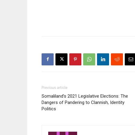
Previous article
Somaliland’s 2021 Legislative Elections: The
Dangers of Pandering to Clannish, Identity
Politics