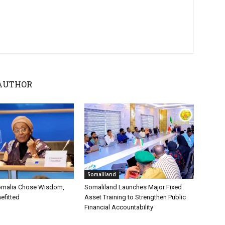
AUTHOR
Somaliland
omalia Chose Wisdom,
Somaliland Launches Major Fixed
efitted
Asset Training to Strengthen Public
Financial Accountability