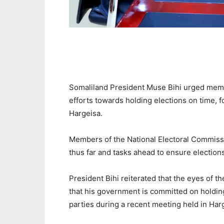
Somaliland President Muse Bihi urged memb
efforts towards holding elections on time, f
Hargeisa.
Members of the National Electoral Commis
thus far and tasks ahead to ensure election
President Bihi reiterated that the eyes of 
that his government is committed on holdin
parties during a recent meeting held in Har