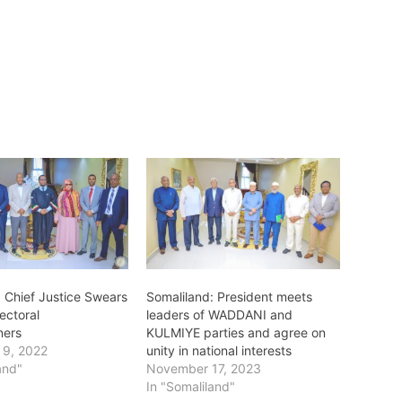
: Chief Justice Swears
Somaliland: President meets
ectoral
leaders of WADDANI and
ners
KULMIYE parties and agree on
 9, 2022
unity in national interests
and"
November 17, 2023
In "Somaliland"