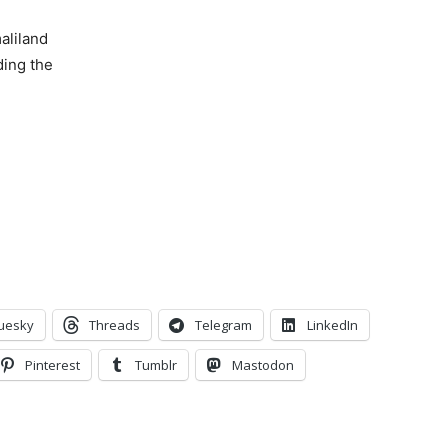
aliland
lding the
uesky
Threads
Telegram
LinkedIn
Pinterest
Tumblr
Mastodon