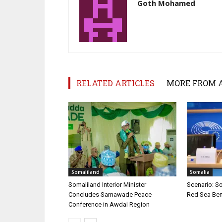
Goth Mohamed
RELATED ARTICLES
MORE FROM 
Somaliland
Somalia
Somaliland Interior Minister
Scenario: S
Concludes Samawade Peace
Red Sea Ben
Conference in Awdal Region