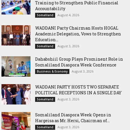
Training to Strengthen Public Financial
Accountability
August 4, 2026
Somaliland
WADDANI Party Chairman Hosts HOGAL
Academic Delegation, Vows to Strengthen
Education...
August 3, 2026
Somaliland
Dahabshiil Group Plays Prominent Role in
Somaliland Diaspora Week Conference
August 3, 2026
Business & Economy
WADDANI PARTY HOSTS TWO SEPARATE
POLITICAL RECEPTIONS IN A SINGLE DAY
August 3, 2026
Somaliland
Somaliland Diaspora Week Opens in
Hargeisa as Mr. Hersi, Chairman of...
August 3, 2026
Somaliland