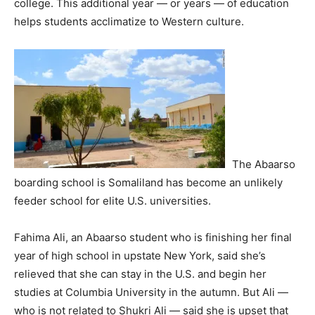
college. This additional year — or years — of education
helps students acclimatize to Western culture.
The Abaarso
boarding school is Somaliland has become an unlikely
feeder school for elite U.S. universities.
Fahima Ali, an Abaarso student who is finishing her final
year of high school in upstate New York, said she’s
relieved that she can stay in the U.S. and begin her
studies at Columbia University in the autumn. But Ali —
who is not related to Shukri Ali — said she is upset that