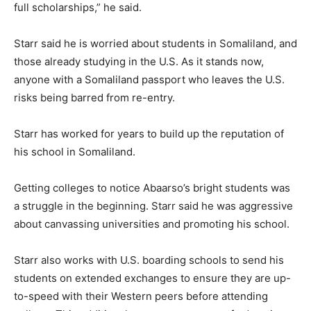
full scholarships,” he said.
Starr said he is worried about students in Somaliland, and
those already studying in the U.S. As it stands now,
anyone with a Somaliland passport who leaves the U.S.
risks being barred from re-entry.
Starr has worked for years to build up the reputation of
his school in Somaliland.
Getting colleges to notice Abaarso’s bright students was
a struggle in the beginning. Starr said he was aggressive
about canvassing universities and promoting his school.
Starr also works with U.S. boarding schools to send his
students on extended exchanges to ensure they are up-
to-speed with their Western peers before attending