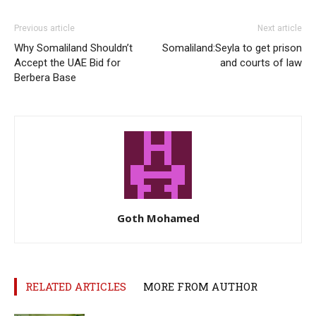
Previous article
Next article
Why Somaliland Shouldn’t
Somaliland:Seyla to get prison
Accept the UAE Bid for
and courts of law
Berbera Base
Goth Mohamed
RELATED ARTICLES
MORE FROM AUTHOR