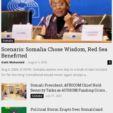
Somalia
Scenario: Somalia Chose Wisdom, Red Sea
Benefitted
Goth Mohamed
-
August 5, 2026
0
‎Aug 4, 2026, 6:19 PM ‎ ‎Somalia awoke one day to a truth it had resisted
for far too long: Somaliland would never again accept a...
Somali President, AFRICOM Chief Hold
Security Talks as AUSSOM Funding Crisis...
July 31, 2026
Somalia
Political Storm Erupts Over Somaliland