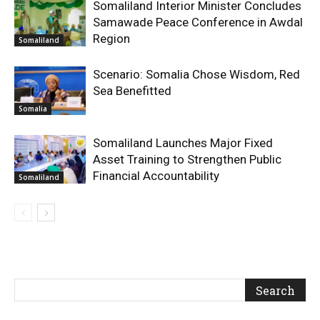
Somaliland Interior Minister Concludes
Samawade Peace Conference in Awdal
Region
Somaliland
Scenario: Somalia Chose Wisdom, Red
Sea Benefitted
Somalia
Somaliland Launches Major Fixed
Asset Training to Strengthen Public
Financial Accountability
Somaliland