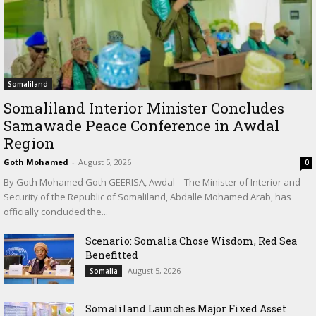
Somaliland
Somaliland Interior Minister Concludes
Samawade Peace Conference in Awdal
Region
Goth Mohamed
-
August 5, 2026
0
By Goth Mohamed Goth GEERISA, Awdal – The Minister of Interior and
Security of the Republic of Somaliland, Abdalle Mohamed Arab, has
officially concluded the...
Scenario: Somalia Chose Wisdom, Red Sea
Benefitted
August 5, 2026
Somalia
Somaliland Launches Major Fixed Asset