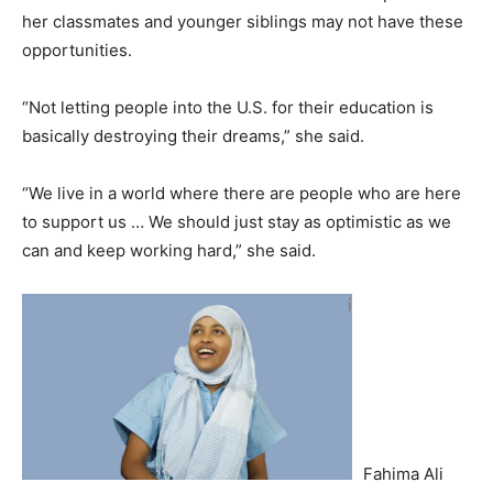
her classmates and younger siblings may not have these
opportunities.
“Not letting people into the U.S. for their education is
basically destroying their dreams,” she said.
“We live in a world where there are people who are here
to support us … We should just stay as optimistic as we
can and keep working hard,” she said.
Fahima Ali