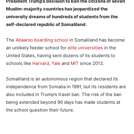
President Trump’s decision to ban the citizens of seven
Muslim-majority countries has jeopardized the
university dreams of hundreds of students from the
self-declared republic of Somaliland.
The
Abaarso boarding school
in Somaliland has become
an unlikely feeder school for
elite universities
in the
United States, having sent dozens of its students to
schools like
Harvard
,
Yale
and
MIT
since 2013.
Somaliland is an autonomous region that declared its
independence from Somalia in 1991, but its residents are
also included in Trump’s travel ban. The risk of the ban
being extended beyond 90 days has made students at
the school question their future.