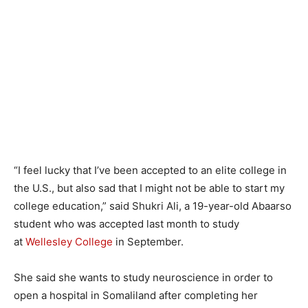
“I feel lucky that I’ve been accepted to an elite college in
the U.S., but also sad that I might not be able to start my
college education,” said Shukri Ali, a 19-year-old Abaarso
student who was accepted last month to study
at
Wellesley College
in September.
She said she wants to study neuroscience in order to
open a hospital in Somaliland after completing her