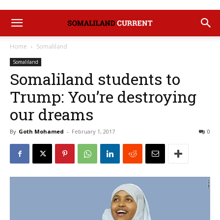
Home
Somaliland
Somaliland
Somaliland students to
Trump: You’re destroying
our dreams
By
Goth Mohamed
-
February 1, 2017
0