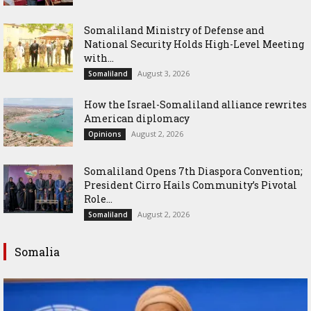
Somaliland Ministry of Defense and
National Security Holds High-Level Meeting
with...
August 3, 2026
Somaliland
How the Israel-Somaliland alliance rewrites
American diplomacy
August 2, 2026
Opinions
Somaliland Opens 7th Diaspora Convention;
President Cirro Hails Community’s Pivotal
Role...
August 2, 2026
Somaliland
Somalia