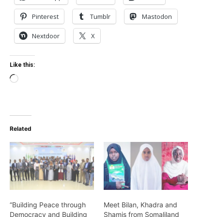
Pinterest
Tumblr
Mastodon
Nextdoor
X
Like this:
Loading…
Related
“Building Peace through
Meet Bilan, Khadra and
Democracy and Building
Shamis from Somaliland