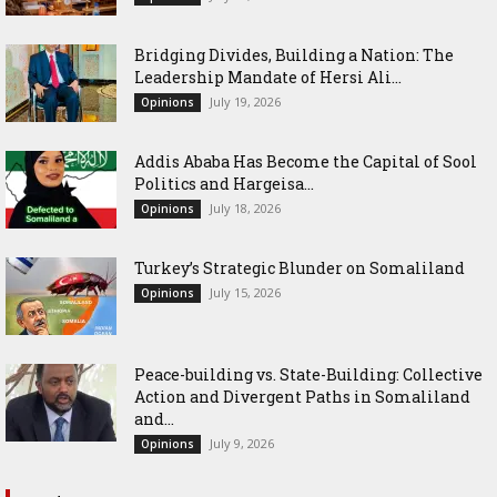
Bridging Divides, Building a Nation: The
Leadership Mandate of Hersi Ali...
July 19, 2026
Opinions
Addis Ababa Has Become the Capital of Sool
Politics and Hargeisa...
July 18, 2026
Opinions
Turkey’s Strategic Blunder on Somaliland
July 15, 2026
Opinions
Peace-building vs. State-Building: Collective
Action and Divergent Paths in Somaliland
and...
July 9, 2026
Opinions