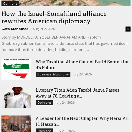
Opinions
How the Israel-Somaliland alliance
rewrites American diplomacy
Goth Mohamed
-
August 2, 2026
0
Story by MORDECHAI YOSEF BEN AVRAHAM AND Habtom
Ghebrezghiabher Somaliland, a de facto state that has governed itself
for more than three decades, holding elections,...
Why Taxation Alone Cannot Build Somalilan
d’s Future
July 28, 2026
Business & Economy
Literary Titan Aden Tarabi Jama Passes
Away at 78, Leaving a...
July 24, 2026
Opinions
‎A Leader for the Next Chapter: Why Hersi Ali
H. Hassan...
July 21, 2026
Opinions