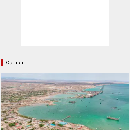
Opinion