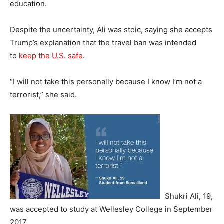
education.
Despite the uncertainty, Ali was stoic, saying she accepts
Trump’s explanation that the travel ban was intended
to
keep the U.S. safe
.
“I will not take this personally because I know I’m not a
terrorist,” she said.
Shukri Ali, 19,
was accepted to study at Wellesley College in September
2017.