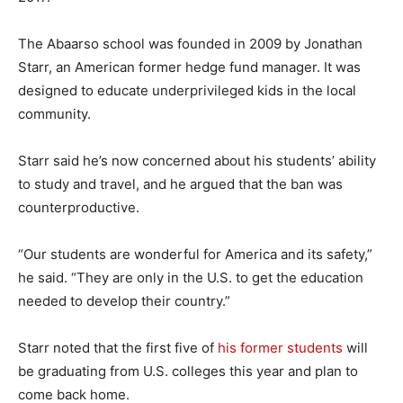
The Abaarso school was founded in 2009 by Jonathan
Starr, an American former hedge fund manager. It was
designed to educate underprivileged kids in the local
community.
Starr said he’s now concerned about his students’ ability
to study and travel, and he argued that the ban was
counterproductive.
“Our students are wonderful for America and its safety,”
he said. “They are only in the U.S. to get the education
needed to develop their country.”
Starr noted that the first five of
his former students
will
be graduating from U.S. colleges this year and plan to
come back home.