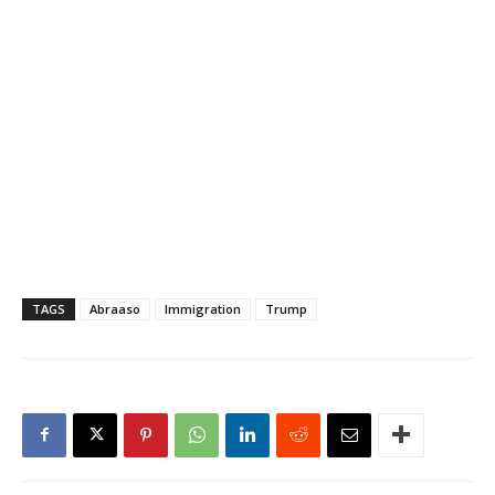
TAGS
Abraaso
Immigration
Trump