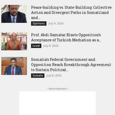
Peace-building vs. State-Building: Collective
Action and Divergent Paths in Somaliland
and...
July 9, 2026
Opinions
‎Prof. Abdi Samatar Blasts Opposition’s
Acceptance of Turkish Mediation as a...
July 8, 2026
Israel
Somalia’s Federal Government and
Opposition Reach Breakthrough Agreement
to Sustain Political...
July 8, 2026
Somalia
- Advertisement -