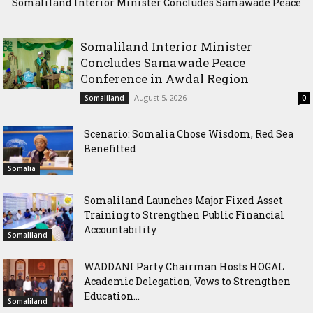
Somaliland Interior Minister Concludes Samawade Peace
Scenario: Somalia Chose Wisdom, Red Sea Benefitted
Conference in Awdal Region
Somaliland Interior Minister
Concludes Samawade Peace
Conference in Awdal Region
August 5, 2026
Somaliland
0
Scenario: Somalia Chose Wisdom, Red Sea
Benefitted
Somalia
Somaliland Launches Major Fixed Asset
Training to Strengthen Public Financial
Accountability
Somaliland
WADDANI Party Chairman Hosts HOGAL
Academic Delegation, Vows to Strengthen
Education...
Somaliland