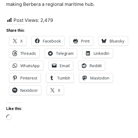
making Berbera a regional maritime hub.
Post Views:
2,479
Share this:
X
Facebook
Print
Bluesky
Threads
Telegram
LinkedIn
WhatsApp
Email
Reddit
Pinterest
Tumblr
Mastodon
Nextdoor
X
Like this:
Loading…