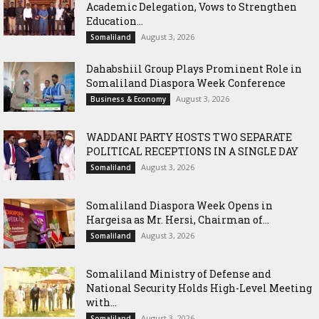
Academic Delegation, Vows to Strengthen
Education...
August 3, 2026
Somaliland
Dahabshiil Group Plays Prominent Role in
Somaliland Diaspora Week Conference
August 3, 2026
Business & Economy
WADDANI PARTY HOSTS TWO SEPARATE
POLITICAL RECEPTIONS IN A SINGLE DAY
August 3, 2026
Somaliland
Somaliland Diaspora Week Opens in
Hargeisa as Mr. Hersi, Chairman of...
August 3, 2026
Somaliland
Somaliland Ministry of Defense and
National Security Holds High-Level Meeting
with...
August 3, 2026
Somaliland