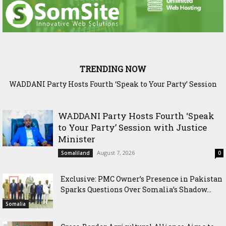
TRENDING NOW
WADDANI Party Hosts Fourth ‘Speak to Your Party’ Session
Exclusive: PMC Owner’s Presence in Pakistan Sparks
Questions Over Somalia’s Shadow Air War
with Justice Minister
WADDANI Party Hosts Fourth ‘Speak
to Your Party’ Session with Justice
Minister
August 7, 2026
Somaliland
0
Exclusive: PMC Owner’s Presence in Pakistan
Sparks Questions Over Somalia’s Shadow...
Somalia