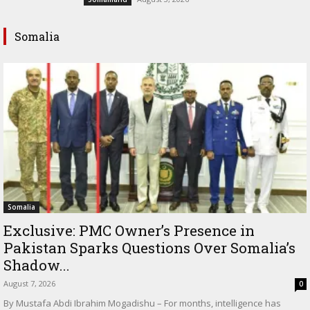
Somalia
Somalia
Exclusive: PMC Owner’s Presence in
Pakistan Sparks Questions Over Somalia’s
Shadow...
August 7, 2026
0
By Mustafa Abdi Ibrahim Mogadishu – For months, intelligence has