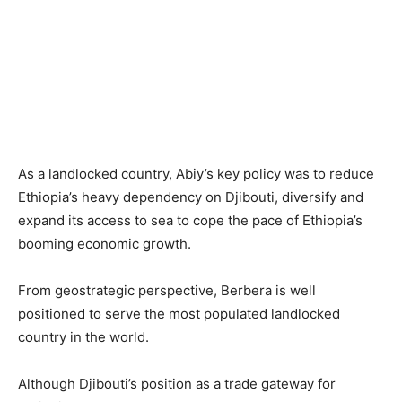
As a landlocked country, Abiy’s key policy was to reduce
Ethiopia’s heavy dependency on Djibouti, diversify and
expand its access to sea to cope the pace of Ethiopia’s
booming economic growth.
From geostrategic perspective, Berbera is well
positioned to serve the most populated landlocked
country in the world.
Although Djibouti’s position as a trade gateway for