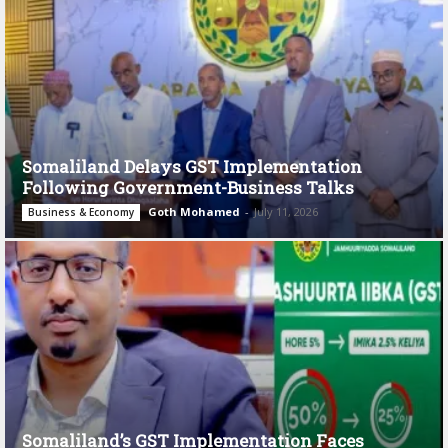
Somaliland Delays GST Implementation
Following Government-Business Talks
Goth Mohamed
-
July 11, 2026
Business & Economy
Somaliland’s GST Implementation Faces