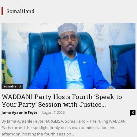
Somaliland
Somaliland
WADDANI Party Hosts Fourth ‘Speak to
Your Party’ Session with Justice...
Jama Ayaanle Feyte
-
August 7, 2026
0
By Jama Ayaanle Feyte HARGEISA, Somaliland – The ruling WADDANI
Party turned the spotlight firmly on its own administration this
afternoon, hosting the fourth session...