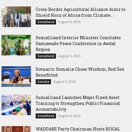
Cross-Border Agricultural Alliance Aims to
Shield Horn of Africa from Climate...
August 6, 2026
Somaliland
Somaliland Interior Minister Concludes
Samawade Peace Conference in Awdal
Region
August 5, 2026
Somaliland
Scenario: Somalia Chose Wisdom, Red Sea
Benefitted
August 5, 2026
Somalia
Somaliland Launches Major Fixed Asset
Training to Strengthen Public Financial
Accountability
August 4, 2026
Somaliland
WADDANI Party Chairman Hosts HOGAL