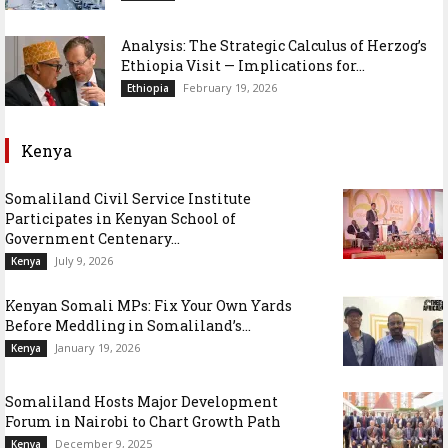
Analysis: The Strategic Calculus of Herzog’s
Ethiopia Visit — Implications for...
February 19, 2026
Ethiopia
Kenya
Somaliland Civil Service Institute
Participates in Kenyan School of
Government Centenary...
July 9, 2026
Kenya
Kenyan Somali MPs: Fix Your Own Yards
Before Meddling in Somaliland’s...
January 19, 2026
Kenya
Somaliland Hosts Major Development
Forum in Nairobi to Chart Growth Path
December 9, 2025
Kenya