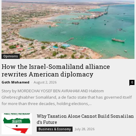
Opinions
How the Israel-Somaliland alliance
rewrites American diplomacy
Goth Mohamed
-
August 2, 2026
0
Story by MORDECHAI YOSEF BEN AVRAHAM AND Habtom
Ghebrezghiabher Somaliland, a de facto state that has governed itself
for more than three decades, holding elections,...
Why Taxation Alone Cannot Build Somalilan
d’s Future
July 28, 2026
Business & Economy