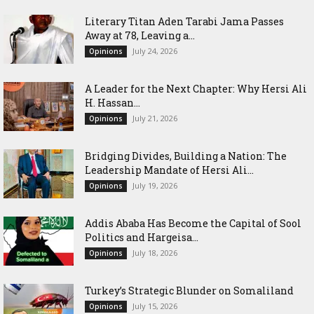
Literary Titan Aden Tarabi Jama Passes
Away at 78, Leaving a...
July 24, 2026
Opinions
‎A Leader for the Next Chapter: Why Hersi Ali
H. Hassan...
July 21, 2026
Opinions
Bridging Divides, Building a Nation: The
Leadership Mandate of Hersi Ali...
July 19, 2026
Opinions
Addis Ababa Has Become the Capital of Sool
Politics and Hargeisa...
July 18, 2026
Opinions
Turkey’s Strategic Blunder on Somaliland
July 15, 2026
Opinions