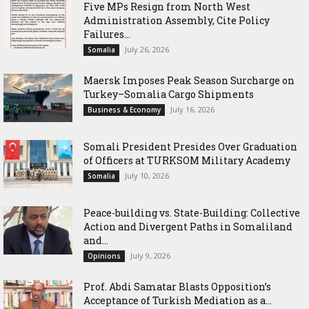
Five MPs Resign from North West
Administration Assembly, Cite Policy
Failures...
July 26, 2026
Somalia
Maersk Imposes Peak Season Surcharge on
Turkey–Somalia Cargo Shipments
July 16, 2026
Business & Economy
Somali President Presides Over Graduation
of Officers at TURKSOM Military Academy
July 10, 2026
Somalia
Peace-building vs. State-Building: Collective
Action and Divergent Paths in Somaliland
and...
July 9, 2026
Opinions
‎Prof. Abdi Samatar Blasts Opposition’s
Acceptance of Turkish Mediation as a...