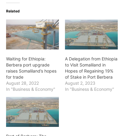
Related
Waiting for Ethiopia:
A Delegation from Ethiopia
Berbera port upgrade
to Visit Somaliland in
raises Somaliland’s hopes
Hopes of Regaining 19%
for trade
of Stake in Port Berbera
August 28, 2022
August 2, 2023
In "Business & Economy"
In "Business & Economy"