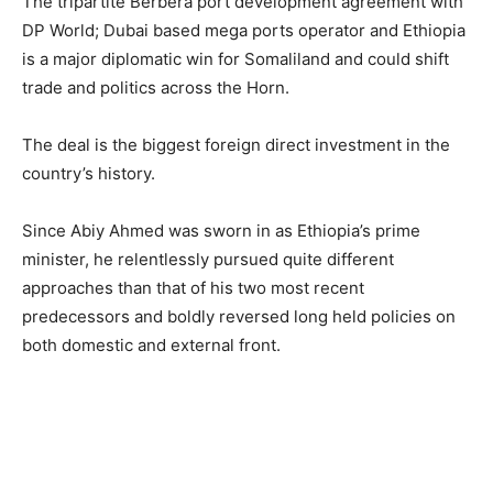
The tripartite Berbera port development agreement with
DP World; Dubai based mega ports operator and Ethiopia
is a major diplomatic win for Somaliland and could shift
trade and politics across the Horn.
The deal is the biggest foreign direct investment in the
country’s history.
Since Abiy Ahmed was sworn in as Ethiopia’s prime
minister, he relentlessly pursued quite different
approaches than that of his two most recent
predecessors and boldly reversed long held policies on
both domestic and external front.