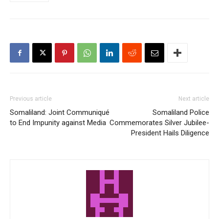
Previous article
Next article
Somaliland: Joint Communiqué
Somaliland Police
to End Impunity against Media
Commemorates Silver Jubilee-
President Hails Diligence