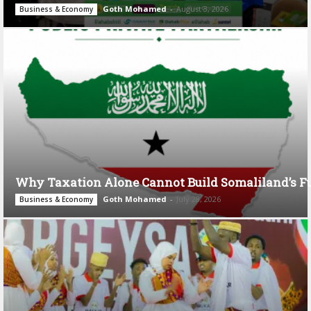
Goth Mohamed
-
August 3, 2026
Business & Economy
Why Taxation Alone Cannot Build Somaliland’s F
Goth Mohamed
-
July 28, 2026
Business & Economy