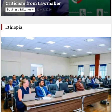
Criticism from Lawmaker
July 8, 2026
Business & Economy
Ethiopia