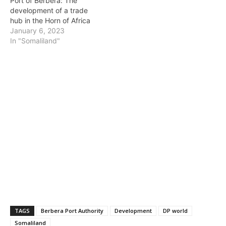
Port of Berbera: The
development of a trade
hub in the Horn of Africa
January 6, 2023
In "Somaliland"
TAGS
Berbera Port Authority
Development
DP world
Somaliland