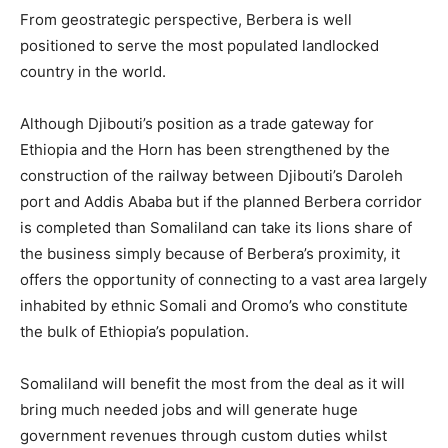
From geostrategic perspective, Berbera is well
positioned to serve the most populated landlocked
country in the world.
Although Djibouti’s position as a trade gateway for
Ethiopia and the Horn has been strengthened by the
construction of the railway between Djibouti’s Daroleh
port and Addis Ababa but if the planned Berbera corridor
is completed than Somaliland can take its lions share of
the business simply because of Berbera’s proximity, it
offers the opportunity of connecting to a vast area largely
inhabited by ethnic Somali and Oromo’s who constitute
the bulk of Ethiopia’s population.
Somaliland will benefit the most from the deal as it will
bring much needed jobs and will generate huge
government revenues through custom duties whilst