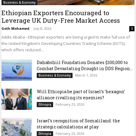
Business & Economy
Ethiopian Exporters Encouraged to
Leverage UK Duty-Free Market Access
Goth Mohamed
-
July 8, 2026
0
Addis Ababa - Ethiopian exporters are being urged to make full use of
the United Kingdom’s Developing Countries Trading Scheme (DCTS),
which offers reduced...
Dahabshiil Foundation Donates $100,000 to
Combat Devastating Drought in DDS Region...
March 7, 2026
Business & Economy
Will Ethiopia be part of Israel’s ‘hexagon’
alliance rivalling its enemies?
February 25, 2026
Ethiopia
Israel’s recognition of Somaliland: the
strategic calculations at play
February 25, 2026
Ethiopia