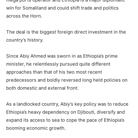
win for Somaliland and could shift trade and politics
across the Horn.
The deal is the biggest foreign direct investment in the
country’s history.
Since Abiy Ahmed was sworn in as Ethiopia’s prime
minister, he relentlessly pursued quite different
approaches than that of his two most recent
predecessors and boldly reversed long held policies on
both domestic and external front.
As a landlocked country, Abiy’s key policy was to reduce
Ethiopia’s heavy dependency on Djibouti, diversify and
expand its access to sea to cope the pace of Ethiopia’s
booming economic growth.