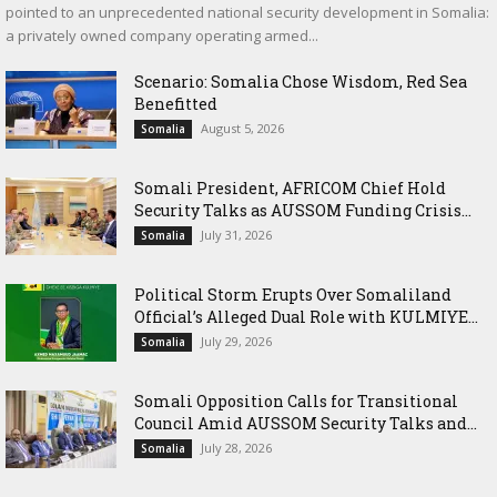
pointed to an unprecedented national security development in Somalia:
a privately owned company operating armed...
Scenario: Somalia Chose Wisdom, Red Sea
Benefitted
August 5, 2026
Somalia
Somali President, AFRICOM Chief Hold
Security Talks as AUSSOM Funding Crisis...
July 31, 2026
Somalia
Political Storm Erupts Over Somaliland
Official’s Alleged Dual Role with KULMIYE...
July 29, 2026
Somalia
Somali Opposition Calls for Transitional
Council Amid AUSSOM Security Talks and...
July 28, 2026
Somalia