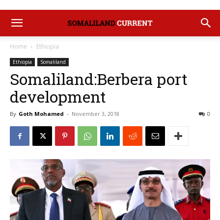
Home
Ethiopia
Ethiopia
Somaliland
Somaliland:Berbera port
development
By
Goth Mohamed
-
November 3, 2018
0