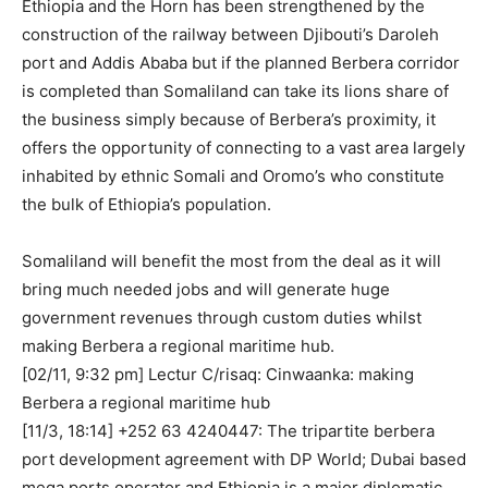
Ethiopia and the Horn has been strengthened by the
construction of the railway between Djibouti’s Daroleh
port and Addis Ababa but if the planned Berbera corridor
is completed than Somaliland can take its lions share of
the business simply because of Berbera’s proximity, it
offers the opportunity of connecting to a vast area largely
inhabited by ethnic Somali and Oromo’s who constitute
the bulk of Ethiopia’s population.
Somaliland will benefit the most from the deal as it will
bring much needed jobs and will generate huge
government revenues through custom duties whilst
making Berbera a regional maritime hub.
[02/11, 9:32 pm] Lectur C/risaq: Cinwaanka: making
Berbera a regional maritime hub
[11/3, 18:14] ‪+252 63 4240447‬: The tripartite berbera
port development agreement with DP World; Dubai based
mega ports operator and Ethiopia is a major diplomatic