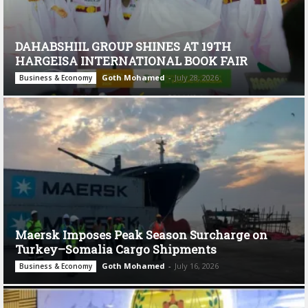
DAHABSHIIL GROUP SHINES AT 19TH
HARGEISA INTERNATIONAL BOOK FAIR
Goth Mohamed
-
July 28, 2026
Business & Economy
Maersk Imposes Peak Season Surcharge on
Turkey–Somalia Cargo Shipments
Goth Mohamed
-
July 16, 2026
Business & Economy