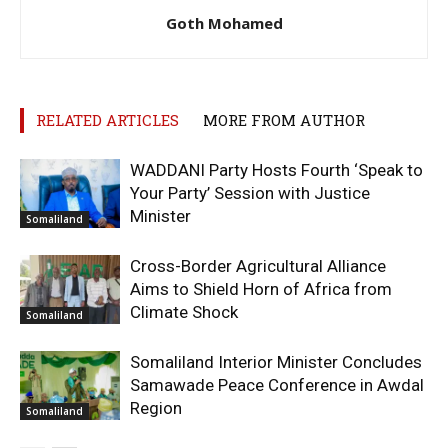
Goth Mohamed
RELATED ARTICLES
MORE FROM AUTHOR
WADDANI Party Hosts Fourth ‘Speak to
Your Party’ Session with Justice
Minister
Somaliland
Cross-Border Agricultural Alliance
Aims to Shield Horn of Africa from
Climate Shock
Somaliland
Somaliland Interior Minister Concludes
Samawade Peace Conference in Awdal
Region
Somaliland