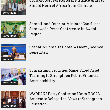
Cross-Border Agricultural Alliance Aims to
Shield Horn of Africa from Climate...
Somaliland
Somaliland Interior Minister Concludes
Samawade Peace Conference in Awdal
Region
Somaliland
Scenario: Somalia Chose Wisdom, Red Sea
Benefitted
Somalia
Somaliland Launches Major Fixed Asset
Training to Strengthen Public Financial
Accountability
Somaliland
WADDANI Party Chairman Hosts HOGAL
Academic Delegation, Vows to Strengthen
Education...
Somaliland