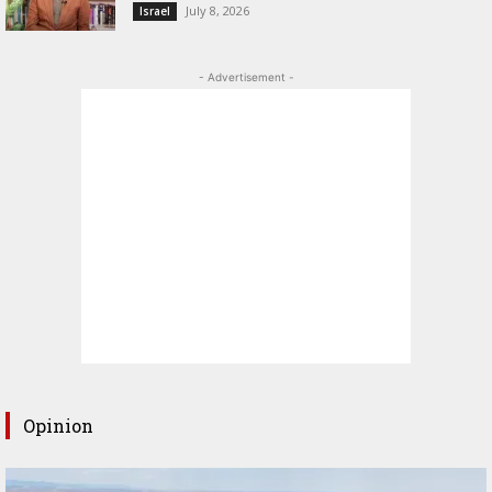
July 8, 2026
Israel
- Advertisement -
Opinion