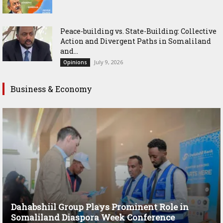
Peace-building vs. State-Building: Collective
Action and Divergent Paths in Somaliland
and...
July 9, 2026
Opinions
Business & Economy
Dahabshiil Group Plays Prominent Role in
Somaliland Diaspora Week Conference