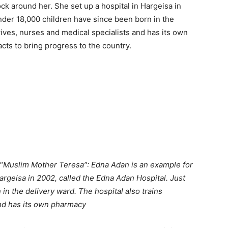
k around her. She set up a hospital in Hargeisa in
nder 18,000 children have since been born in the
wives, nurses and medical specialists and has its own
cts to bring progress to the country.
″
Muslim Mother Teresa″: Edna Adan is an example for
Hargeisa in 2002, called the Edna Adan Hospital. Just
in the delivery ward. The hospital also trains
nd has its own pharmacy