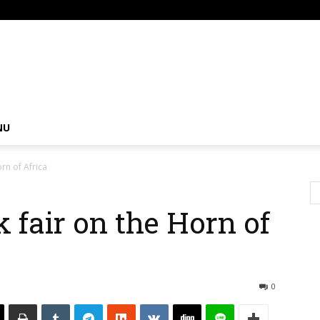
om
NU
rn of Africa
 fair on the Horn of
0