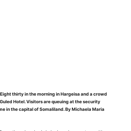
Eight thirty in the morning in Hargeisa and a crowd
Guled Hotel. Visitors are queuing at the security
time in the capital of Somaliland. By Michaela Maria