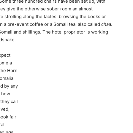
o. Some three hundred chairs have been set up, with
hey give the otherwise sober room an almost
re strolling along the tables, browsing the books or
n a pre-event coffee or a Somali tea, also called
chaa
.
omaliland shillings. The hotel proprietor is working
ndshake.
expect
come a
 the Horn
Somalia
ed by any
f how
they call
eved,
book fair
ral
eadings,