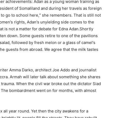
of her achievements: Adan as a young woman training as
president of Somaliland and during her travels as foreign
d to go to school here,″ she remembers. That is still not
omen′s rights, Adan′s unyielding side comes to the
t is not a matter for debate for Edna Adan.Shortly
eten down. Some guests retire to one of the pavilions
 salad, followed by fresh melon or a glass of camel′s
r the guests from abroad. We agree that the milk tastes
riter Amma Darko, architect Joe Addo and journalist
cra. Armah will later talk about something she shares
trauma. When the civil war broke out the dictator Siad
t. The bombardment went on for months, with almost
x all year round. Yet then the city awakens for a
ightly lit, people fill the streets. They have rebuilt