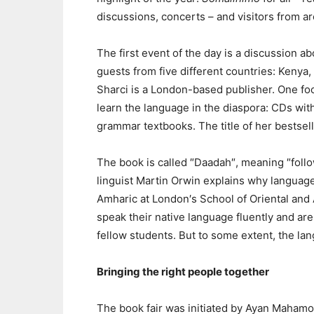
discussions, concerts – and visitors from a
The first event of the day is a discussion a
guests from five different countries: Kenya,
Sharci is a London-based publisher. One foc
learn the language in the diaspora: CDs with
grammar textbooks. The title of her bestsel
The book is called ″Daadah″, meaning ″follow
linguist Martin Orwin explains why language
Amharic at London′s School of Oriental and 
speak their native language fluently and ar
fellow students. But to some extent, the lan
Bringing the right people together
The book fair was initiated by Ayan Maham