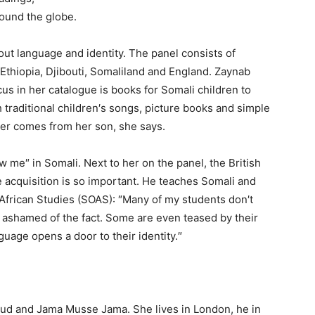
round the globe.
bout language and identity. The panel consists of
 Ethiopia, Djibouti, Somaliland and England. Zaynab
us in her catalogue is books for Somali children to
 traditional children′s songs, picture books and simple
ler comes from her son, she says.
 me″ in Somali. Next to her on the panel, the British
 acquisition is so important. He teaches Somali and
African Studies (SOAS): ″Many of my students don′t
e ashamed of the fact. Some are even teased by their
guage opens a door to their identity.″
oud and Jama Musse Jama. She lives in London, he in