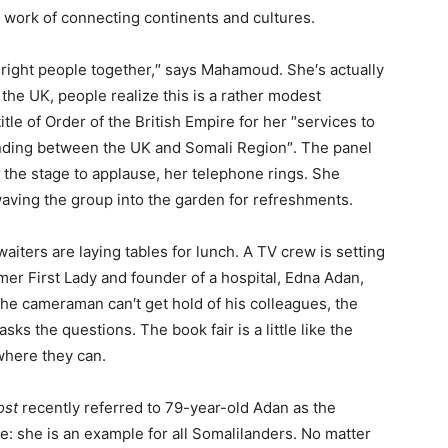
 work of connecting continents and cultures.
e right people together,″ says Mahamoud. She′s actually
the UK, people realize this is a rather modest
tle of Order of the British Empire for her ″services to
anding between the UK and Somali Region″. The panel
e the stage to applause, her telephone rings. She
aving the group into the garden for refreshments.
aiters are laying tables for lunch. A TV crew is setting
mer First Lady and founder of a hospital, Edna Adan,
he cameraman can′t get hold of his colleagues, the
ks the questions. The book fair is a little like the
where they can.
ost
recently referred to 79-year-old Adan as the
e: she is an example for all Somalilanders. No matter