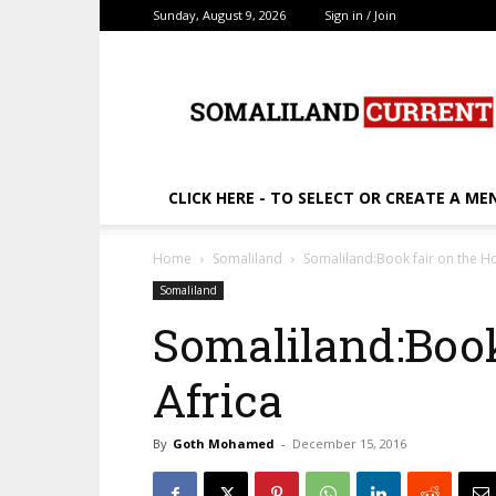
Sunday, August 9, 2026
Sign in / Join
SomalilandCurrent.c
CLICK HERE - TO SELECT OR CREATE A ME
Home
Somaliland
Somaliland:Book fair on the Ho
Somaliland
Somaliland:Book
Africa
By
Goth Mohamed
-
December 15, 2016