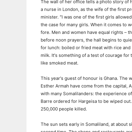
The wall of her office tells a photo story 
a nurse in London, as the wife of the first 
minister. ″I was one of the first girls allowe
the case for many girls. When it comes to w
fore. Men and women have equal rights – tha
before noon prayers, the hall begins to qui
for lunch: boiled or fried meat with rice and
milk. It′s something of a test of courage fo
like smoked meat.
This year′s guest of honour is Ghana. The w
Esther Armah have come from the capital, Ac
with many Somalilanders: the experience of 
Barre ordered for Hargeisa to be wiped ou
250,000 people killed.
The sun sets early in Somaliland, at about si
second time. The shops and restaurants are br