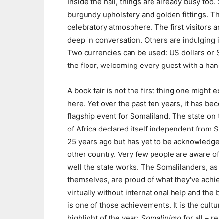
Inside the hall, things are already busy to
burgundy upholstery and golden fittings. T
celebratory atmosphere. The first visitors a
deep in conversation. Others are indulging i
Two currencies can be used: US dollars or S
the floor, welcoming every guest with a ha
A book fair is not the first thing one might 
here. Yet over the past ten years, it has be
flagship event for Somaliland. The state on
of Africa declared itself independent from 
25 years ago but has yet to be acknowledg
other country. Very few people are aware o
well the state works. The Somalilanders, as 
themselves, are proud of what they′ve achi
virtually without international help and the 
is one of those achievements. It is the cultu
highlight of the year:
Somalinimo
for all – r