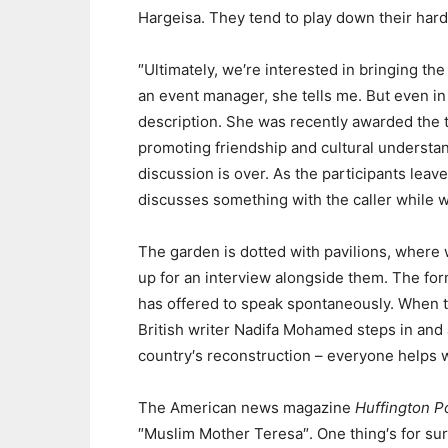
Hargeisa. They tend to play down their hard
″Ultimately, we′re interested in bringing th
an event manager, she tells me. But even in 
description. She was recently awarded the ti
promoting friendship and cultural underst
discussion is over. As the participants leav
discusses something with the caller while w
The garden is dotted with pavilions, where w
up for an interview alongside them. The for
has offered to speak spontaneously. When t
British writer Nadifa Mohamed steps in and as
country′s reconstruction – everyone helps 
The American news magazine
Huffington P
″Muslim Mother Teresa″. One thing′s for sur