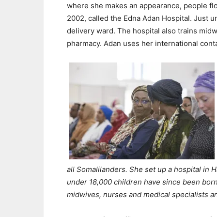
where she makes an appearance, people floc
2002, called the Edna Adan Hospital. Just u
delivery ward. The hospital also trains mid
pharmacy. Adan uses her international conta
all Somalilanders. She set up a hospital in 
under 18,000 children have since been born 
midwives, nurses and medical specialists a