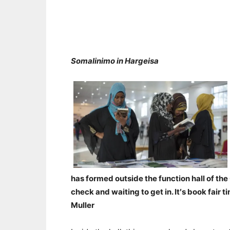
Somalinimo in Hargeisa
has formed outside the function hall of the 
check and waiting to get in. It′s book fair 
Muller