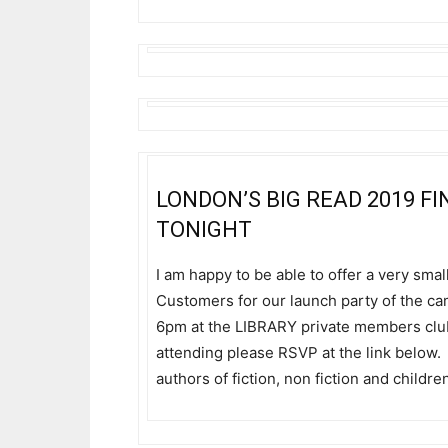
LONDON’S BIG READ 2019 
TONIGHT
I am happy to be able to offer a very sma
Customers for our launch party of the ca
6pm at the LIBRARY private members club 
attending please RSVP at the link below. 
authors of fiction, non fiction and childr