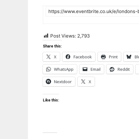
https://www.eventbrite.co.uk/e/londons-
Post Views:
2,793
Share this:
X
Facebook
Print
Bl
WhatsApp
Email
Reddit
Nextdoor
X
Like this: