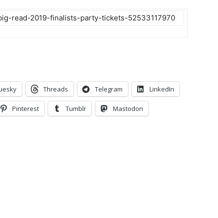
big-read-2019-finalists-party-tickets-52533117970
uesky
Threads
Telegram
LinkedIn
Pinterest
Tumblr
Mastodon