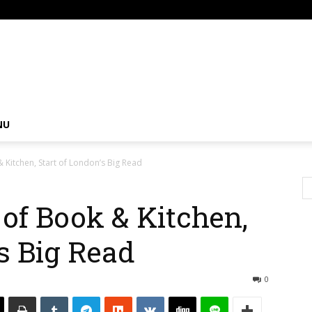
om
NU
 Kitchen, Start of London’s Big Read
of Book & Kitchen,
’s Big Read
0