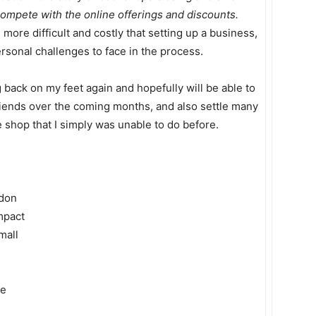
compete with the online offerings and discounts.
ore difficult and costly that setting up a business,
personal challenges to face in the process.
g back on my feet again and hopefully will be able to
ends over the coming months, and also settle many
e shop that I simply was unable to do before.
ndon
impact
mall
de