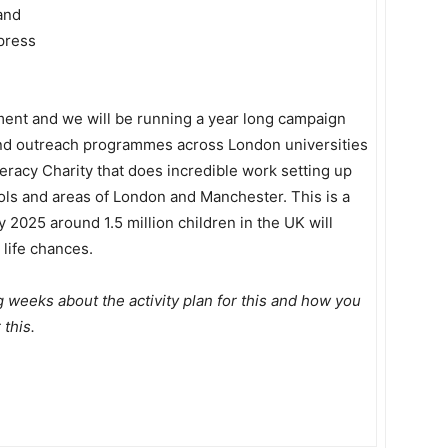
and
press
ent and we will be running a year long campaign
 and outreach programmes across London universities
eracy Charity that does incredible work setting up
ls and areas of London and Manchester. This is a
 2025 around 1.5 million children in the UK will
 life chances.
g weeks about the activity plan for this and how you
 this.