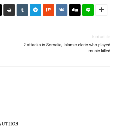
Next article
2 attacks in Somalia; Islamic cleric who played
music killed
AUTHOR