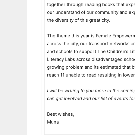
together through reading books that exp
our understand of our community and ex
the diversity of this great city.
The theme this year is Female Empowerm
across the city, our transport networks
and schools to support The Children’s Lit
Literacy Labs across disadvantaged schoo
growing problem and its estimated that by
reach 11 unable to read resulting in lower
I will be writing to you more in the comin
can get involved and our list of events for
Best wishes,
Muna