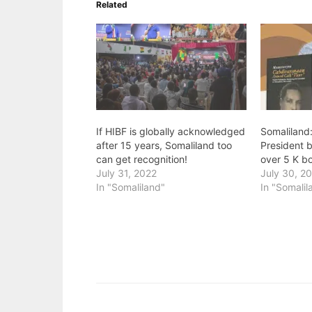
Related
If HIBF is globally acknowledged
Somaliland:
after 15 years, Somaliland too
President 
can get recognition!
over 5 K b
July 31, 2022
July 30, 2
In "Somaliland"
In "Somalil