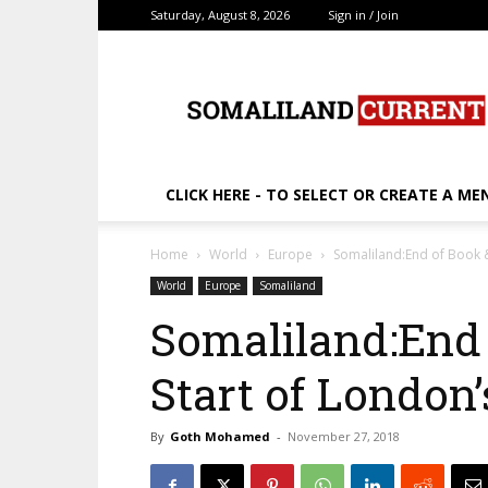
Saturday, August 8, 2026
Sign in / Join
SomalilandCurrent.c
CLICK HERE - TO SELECT OR CREATE A ME
Home
World
Europe
Somaliland:End of Book &
World
Europe
Somaliland
Somaliland:End 
Start of London
By
Goth Mohamed
-
November 27, 2018