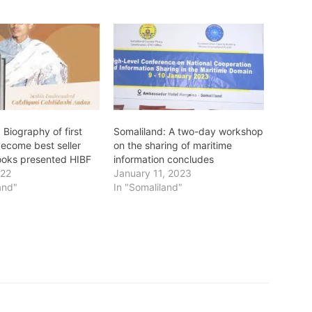
 Biography of first
Somaliland: A two-day workshop
become best seller
on the sharing of maritime
ooks presented HIBF
information concludes
022
January 11, 2023
and"
In "Somaliland"