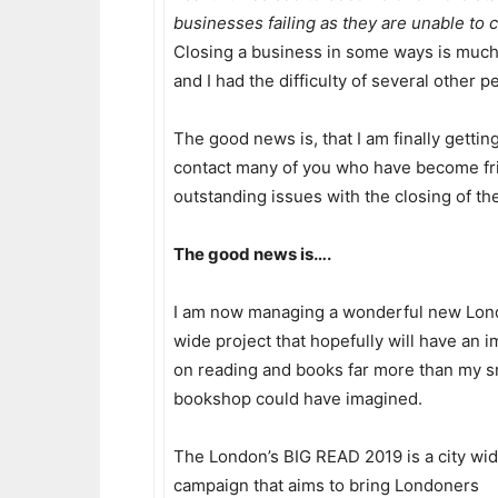
businesses failing as they are unable to 
Closing a business in some ways is much m
and I had the difficulty of several other 
The good news is, that I am finally gettin
contact many of you who have become fri
outstanding issues with the closing of th
The good news is….
I am now managing a wonderful new Lo
wide project that hopefully will have an 
on reading and books far more than my s
bookshop could have imagined.
The London’s BIG READ 2019 is a city wi
campaign that aims to bring Londoners