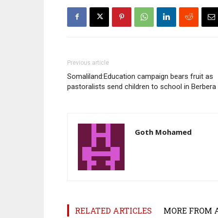
Previous article
Somaliland:Education campaign bears fruit as
pastoralists send children to school in Berbera
Goth Mohamed
RELATED ARTICLES
MORE FROM 