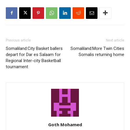
Previous article
Next article
Somaliland:City Basket ballers
Somaliland:More Twin Cities
depart for Dar es Salaam for
Somalis returning home
Regional Inter-city Basketball
tournament
Goth Mohamed