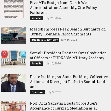
Five MPs Resign from North West
Administration Assembly, Cite Policy
Failures...
July 26, 2026
Somalia
Maersk Imposes Peak Season Surcharge on
Turkey–Somalia Cargo Shipments
July 16, 2026
Business & Economy
Somali President Presides Over Graduation
of Officers at TURKSOM Military Academy
July 10, 2026
Somalia
Peace-building vs. State-Building: Collective
Action and Divergent Paths in Somaliland
and...
July 9, 2026
Opinions
‎Prof. Abdi Samatar Blasts Opposition’s
Acceptance of Turkish Mediation as a...