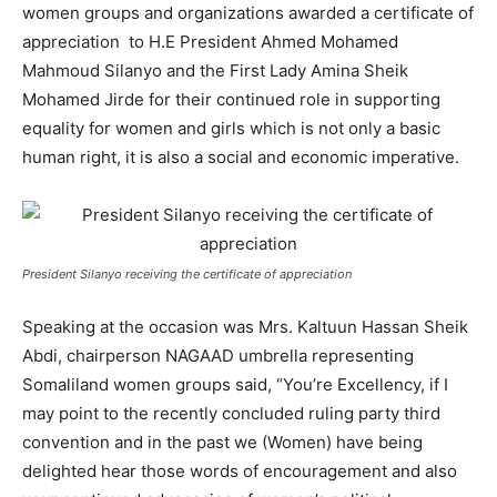
women groups and organizations awarded a certificate of
appreciation
to H.E President Ahmed Mohamed
Mahmoud Silanyo and the First Lady Amina Sheik
Mohamed Jirde for their continued role in supporting
equality for women and girls which is not only a basic
human right, it is also a social and economic imperative.
President Silanyo receiving the certificate of appreciation
Speaking at the occasion was Mrs. Kaltuun Hassan Sheik
Abdi, chairperson NAGAAD umbrella representing
Somaliland women groups said, “You’re Excellency, if I
may point to the recently concluded ruling party third
convention and in the past we (Women) have being
delighted hear those words of encouragement and also