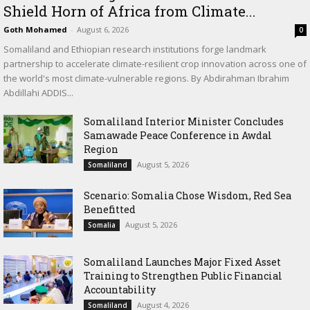
Shield Horn of Africa from Climate...
Goth Mohamed
-
August 6, 2026
0
Somaliland and Ethiopian research institutions forge landmark
partnership to accelerate climate-resilient crop innovation across one of
the world's most climate-vulnerable regions. By Abdirahman Ibrahim
Abdillahi ADDIS...
Somaliland Interior Minister Concludes
Samawade Peace Conference in Awdal
Region
August 5, 2026
Somaliland
Scenario: Somalia Chose Wisdom, Red Sea
Benefitted
August 5, 2026
Somalia
Somaliland Launches Major Fixed Asset
Training to Strengthen Public Financial
Accountability
August 4, 2026
Somaliland