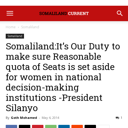
Home
Somaliland
Somaliland
Somaliland:It’s Our Duty to
make sure Reasonable
quota of Seats is set aside
for women in national
decision-making
institutions -President
Silanyo
By
Goth Mohamed
-
May 4, 2014
1