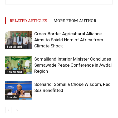
RELATED ARTICLES
MORE FROM AUTHOR
Cross-Border Agricultural Alliance
Aims to Shield Horn of Africa from
Climate Shock
Somaliland
Somaliland Interior Minister Concludes
Samawade Peace Conference in Awdal
Region
Somaliland
Scenario: Somalia Chose Wisdom, Red
Sea Benefitted
Somalia