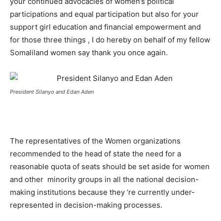
your continued advocacies of women’s political
participations and equal participation but also for your
support girl education and financial empowerment and
for those three things , I do hereby on behalf of my fellow
Somaliland women say thank you once again.
President Silanyo and Edan Aden
The representatives of the Women organizations
recommended to the head of state the need for a
reasonable quota of seats should be set aside for women
and other minority groups in all the national decision-
making institutions because they ‘re currently under-
represented in decision-making processes.