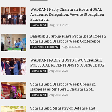
WADDANI Party Chairman Hosts HOGAL
Academic Delegation, Vows to Strengthen
Education...
August 3, 2026
Somaliland
Dahabshiil Group Plays Prominent Role in
Somaliland Diaspora Week Conference
August 3, 2026
Business & Economy
WADDANI PARTY HOSTS TWO SEPARATE
POLITICAL RECEPTIONS IN A SINGLE DAY
August 3, 2026
Somaliland
Somaliland Diaspora Week Opens in
Hargeisa as Mr. Hersi, Chairman of...
August 3, 2026
Somaliland
Somaliland Ministry of Defense and