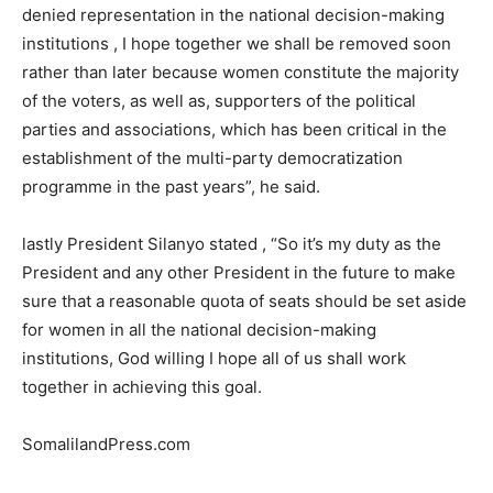
denied representation in the national decision-making
institutions , I hope together we shall be removed soon
rather than later because women constitute the majority
of the voters, as well as, supporters of the political
parties and associations, which has been critical in the
establishment of the multi-party democratization
programme in the past years”, he said.
lastly President Silanyo stated , “So it’s my duty as the
President and any other President in the future to make
sure that a reasonable quota of seats should be set aside
for women in all the national decision-making
institutions, God willing I hope all of us shall work
together in achieving this goal.
SomalilandPress.com