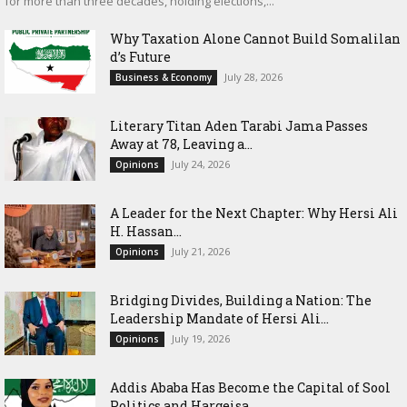
for more than three decades, holding elections,...
Why Taxation Alone Cannot Build Somalilan
d’s Future
July 28, 2026
Business & Economy
Literary Titan Aden Tarabi Jama Passes
Away at 78, Leaving a...
July 24, 2026
Opinions
‎A Leader for the Next Chapter: Why Hersi Ali
H. Hassan...
July 21, 2026
Opinions
Bridging Divides, Building a Nation: The
Leadership Mandate of Hersi Ali...
July 19, 2026
Opinions
Addis Ababa Has Become the Capital of Sool
Politics and Hargeisa...