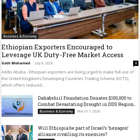
Business & Economy
Ethiopian Exporters Encouraged to
Leverage UK Duty-Free Market Access
Goth Mohamed
-
July 8, 2026
0
Addis Ababa - Ethiopian exporters are being urged to make full use of
the United Kingdom’s Developing Countries Trading Scheme (DCTS),
which offers reduced...
Dahabshiil Foundation Donates $100,000 to
Combat Devastating Drought in DDS Region...
March 7, 2026
Business & Economy
Will Ethiopia be part of Israel’s ‘hexagon’
alliance rivalling its enemies?