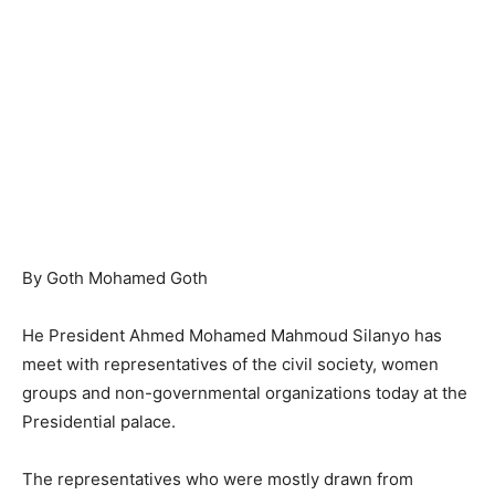
By Goth Mohamed Goth
He President Ahmed Mohamed Mahmoud Silanyo has
meet with representatives of the civil society, women
groups and non-governmental organizations today at the
Presidential palace.
The representatives who were mostly drawn from