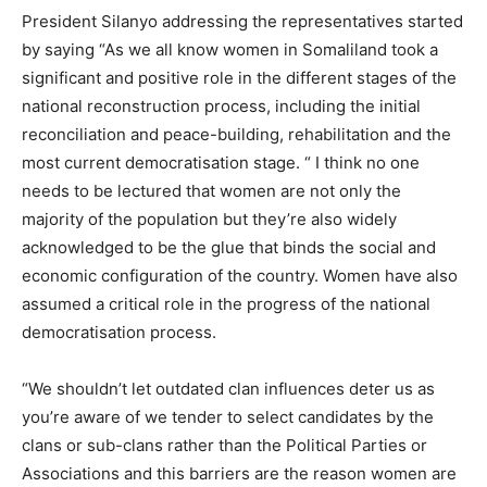
President Silanyo addressing the representatives started
by saying “As we all know women in Somaliland took a
significant and positive role in the different stages of the
national reconstruction process, including the initial
reconciliation and peace-building, rehabilitation and the
most current democratisation stage. “ I think no one
needs to be lectured that women are not only the
majority of the population but they’re also widely
acknowledged to be the glue that binds the social and
economic configuration of the country. Women have also
assumed a critical role in the progress of the national
democratisation process.
“We shouldn’t let outdated clan influences deter us as
you’re aware of we tender to select candidates by the
clans or sub-clans rather than the Political Parties or
Associations and this barriers are the reason women are