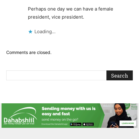
Perhaps one day we can have a female
president, vice president.
Loading...
Comments are closed.