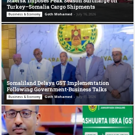
Maersk Imposes Peak Season Surcharge on
Turkey–Somalia Cargo Shipments
Goth Mohamed
-
July 16, 2026
Business & Economy
Somaliland Delays GST Implementation
Following Government-Business Talks
Goth Mohamed
-
July 11, 2026
Business & Economy