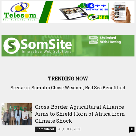
TRENDING NOW
Scenario: Somalia Chose Wisdom, Red Sea Benefitted
Cross-Border Agricultural Alliance
Aims to Shield Horn of Africa from
Climate Shock
August 6, 2026
Somaliland
0