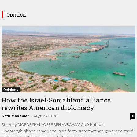
Opinion
Opinions
How the Israel-Somaliland alliance
rewrites American diplomacy
Goth Mohamed
-
August 2, 2026
0
Story by MORDECHAI YOSEF BEN AVRAHAM AND Habtom
Ghebrezghiabher Somaliland, a de facto state that has governed itself