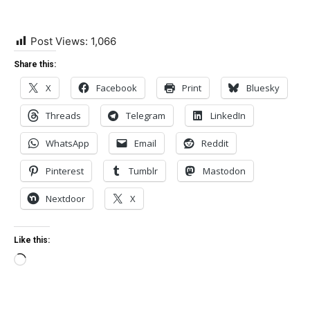
Post Views:
1,066
Share this:
X
Facebook
Print
Bluesky
Threads
Telegram
LinkedIn
WhatsApp
Email
Reddit
Pinterest
Tumblr
Mastodon
Nextdoor
X
Like this:
Loading…