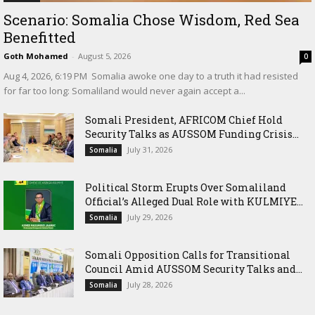
Scenario: Somalia Chose Wisdom, Red Sea
Benefitted
Goth Mohamed
-
August 5, 2026
0
‎Aug 4, 2026, 6:19 PM ‎ ‎Somalia awoke one day to a truth it had resisted
for far too long: Somaliland would never again accept a...
Somali President, AFRICOM Chief Hold
Security Talks as AUSSOM Funding Crisis...
July 31, 2026
Somalia
Political Storm Erupts Over Somaliland
Official’s Alleged Dual Role with KULMIYE...
July 29, 2026
Somalia
Somali Opposition Calls for Transitional
Council Amid AUSSOM Security Talks and...
July 28, 2026
Somalia