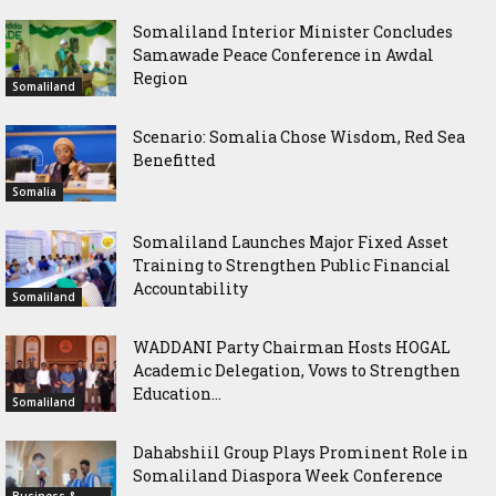
Somaliland Interior Minister Concludes
Samawade Peace Conference in Awdal
Region
Somaliland
Scenario: Somalia Chose Wisdom, Red Sea
Benefitted
Somalia
Somaliland Launches Major Fixed Asset
Training to Strengthen Public Financial
Accountability
Somaliland
WADDANI Party Chairman Hosts HOGAL
Academic Delegation, Vows to Strengthen
Education...
Somaliland
Dahabshiil Group Plays Prominent Role in
Somaliland Diaspora Week Conference