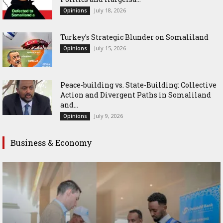
July 18, 2026
Opinions
Turkey’s Strategic Blunder on Somaliland
July 15, 2026
Opinions
Peace-building vs. State-Building: Collective
Action and Divergent Paths in Somaliland
and...
July 9, 2026
Opinions
Business & Economy