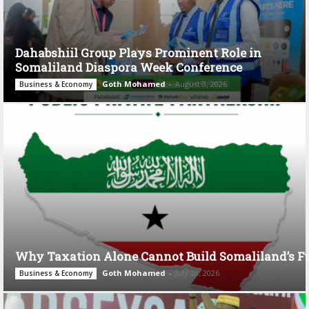
Dahabshiil Group Plays Prominent Role in
Somaliland Diaspora Week Conference
Goth Mohamed
-
August 3, 2026
Business & Economy
Why Taxation Alone Cannot Build Somaliland’s F
Goth Mohamed
-
July 28, 2026
Business & Economy