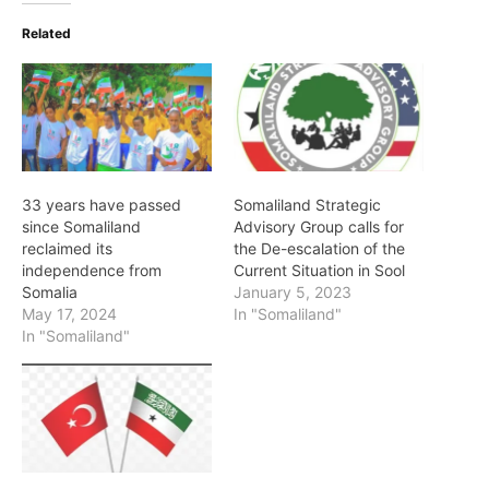
Related
33 years have passed
Somaliland Strategic
since Somaliland
Advisory Group calls for
reclaimed its
the De-escalation of the
independence from
Current Situation in Sool
Somalia
January 5, 2023
May 17, 2024
In "Somaliland"
In "Somaliland"