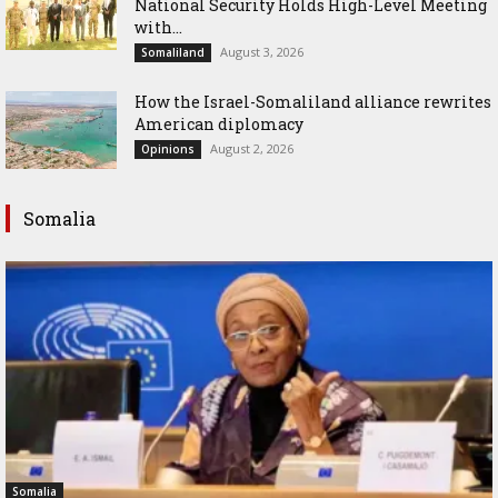
National Security Holds High-Level Meeting
with...
August 3, 2026
Somaliland
How the Israel-Somaliland alliance rewrites
American diplomacy
August 2, 2026
Opinions
Somalia
Somalia