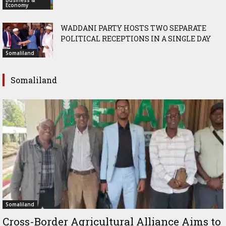
Business &
Economy
WADDANI PARTY HOSTS TWO SEPARATE
POLITICAL RECEPTIONS IN A SINGLE DAY
Somaliland
Somaliland
Somaliland
Cross-Border Agricultural Alliance Aims to