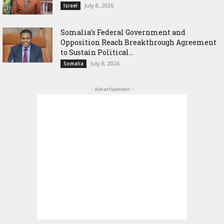
July 8, 2026
Israel
Somalia’s Federal Government and
Opposition Reach Breakthrough Agreement
to Sustain Political...
July 8, 2026
Somalia
- Advertisement -