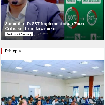
Somaliland’s GST Implementation Faces
Criticism from Lawmaker
July 8, 2026
Business & Economy
Ethiopia