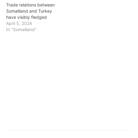
Trade relations between
Somaliland and Turkey
have visibly fledged
April 5, 2024
In "Somaliland"