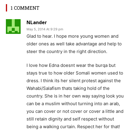
1 COMMENT
NLander
May 5, 2014 At 9:29 pm
Glad to hear. I hope more young women and
older ones as well take advantage and help to
steer the country in the right direction.
I love how Edna doesnt wear the burqa but
stays true to how older Somali women used to
dress. I think its her silent protest against the
Wahabi/Salafism thats taking hold of the
country. She is in her own way saying look you
can be a muslim without turning into an arab,
you can cover or not cover or cover a little and
still retain dignity and self respect without
being a walking curtain. Respect her for that!