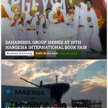
DAHABSHIIL GROUP SHINES AT 19TH
HARGEISA INTERNATIONAL BOOK FAIR
Goth Mohamed
-
July 28, 2026
Business & Economy