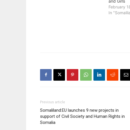
and Girls
February 1
In "Somalil
Previous article
Somaliland:EU launches 9 new projects in
support of Civil Society and Human Rights in
Somalia