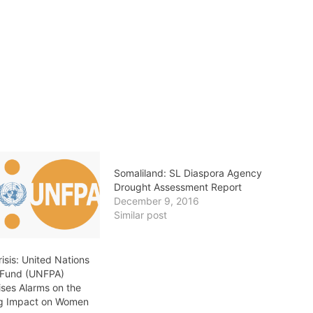
Somaliland: SL Diaspora Agency
Drought Assessment Report
December 9, 2016
Similar post
isis: United Nations
 Fund (UNFPA)
ises Alarms on the
ng Impact on Women