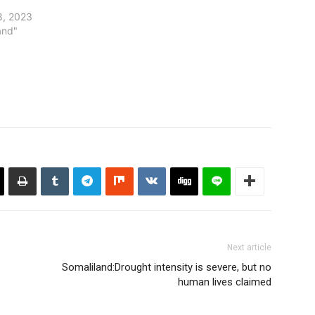
8, 2023
and"
Next article
Somaliland:Drought intensity is severe, but no
human lives claimed