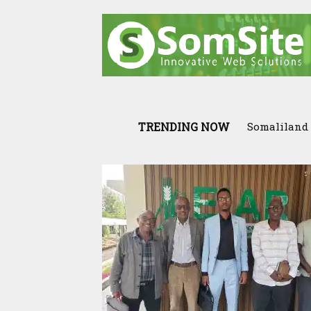
TRENDING NOW
Somaliland I
Scenario: 