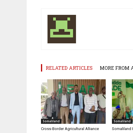
RELATED ARTICLES
MORE FROM 
Somaliland
Somaliland
Cross-Border Agricultural Alliance
Somaliland I