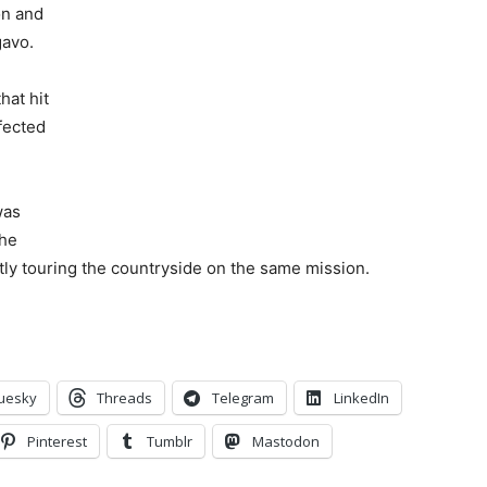
on and
gavo.
hat hit
fected
was
the
ly touring the countryside on the same mission.
uesky
Threads
Telegram
LinkedIn
Pinterest
Tumblr
Mastodon