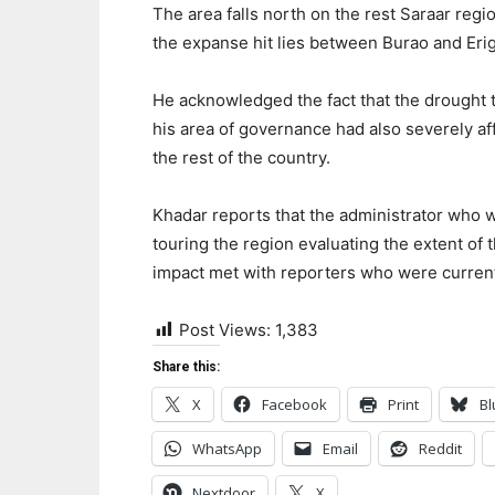
The area falls north on the rest Saraar regi
the expanse hit lies between Burao and Eri
He acknowledged the fact that the drought t
his area of governance had also severely af
the rest of the country.
Khadar reports that the administrator who 
touring the region evaluating the extent of 
impact met with reporters who were current
Post Views:
1,383
Share this:
X
Facebook
Print
Bl
WhatsApp
Email
Reddit
Nextdoor
X