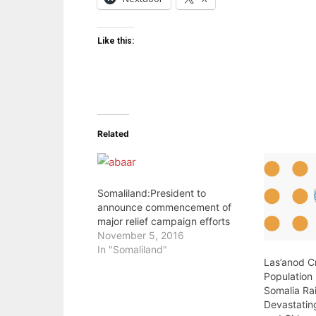
Like this:
Related
Somaliland:President to
announce commencement of
major relief campaign efforts
November 5, 2016
In "Somaliland"
Las’anod Cr
Population
Somalia Ra
Devastati