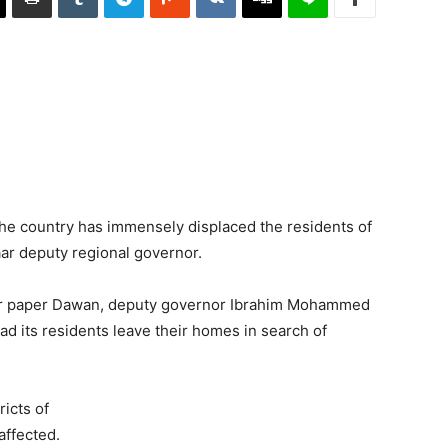
he country has immensely displaced the residents of
aar deputy regional governor.
ter paper Dawan, deputy governor Ibrahim Mohammed
had its residents leave their homes in search of
ricts of
affected.