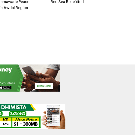
Samawade Peace
Red Sea Benefitted
in Awdal Region