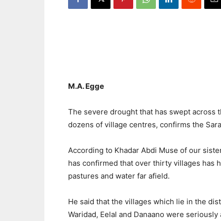
M.A. Egge
The severe drought that has swept across t
dozens of village centres, confirms the Sar
According to Khadar Abdi Muse of our sis
has confirmed that over thirty villages has 
pastures and water far afield.
He said that the villages which lie in the dist
Waridad, Eelal and Danaano were seriously 