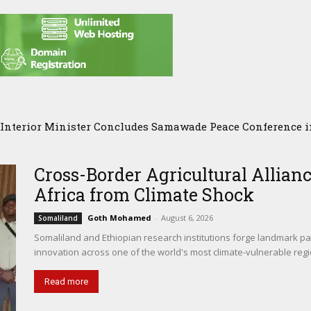
nterior Minister Concludes Samawade Peace Conference in
Somalia Chose Wisdom, Red Sea Benefitted
Cross-Border Agricultural Allianc
Africa from Climate Shock
Goth Mohamed
-
August 6, 2026
Somaliland
Somaliland and Ethiopian research institutions forge landmark par
innovation across one of the world's most climate-vulnerable regi
Read more