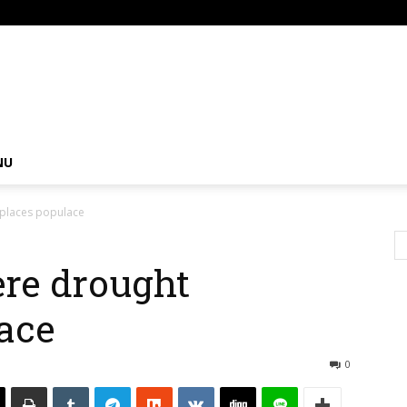
om
NU
splaces populace
ere drought
ace
0