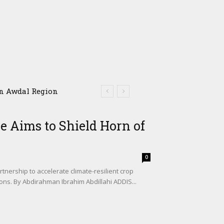
 Awdal Region
e Aims to Shield Horn of
0
tnership to accelerate climate-resilient crop
ons. By Abdirahman Ibrahim Abdillahi ADDIS...