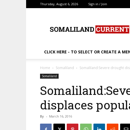
Thursday, August 6, 2026
Sign in / Join
SomalilandCurrent.c
CLICK HERE - TO SELECT OR CREATE A ME
Home
Somaliland
Somaliland:Severe drought di
Somaliland
Somaliland:Sev
displaces popul
By
-
March 16, 2016