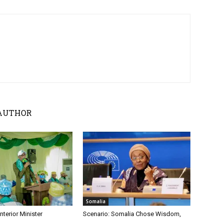
AUTHOR
Somalia
nterior Minister
Scenario: Somalia Chose Wisdom,