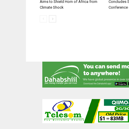
Aims to Shield Horn of Africa from
Concludes 
Climate Shock
Conference 