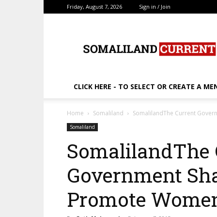
Friday, August 7, 2026
Sign in / Join
SomalilandCurrent.c
CLICK HERE - TO SELECT OR CREATE A ME
Home
Somaliland
SomalilandThe Current Gover
Somaliland
SomalilandThe 
Government Shal
Promote Wome