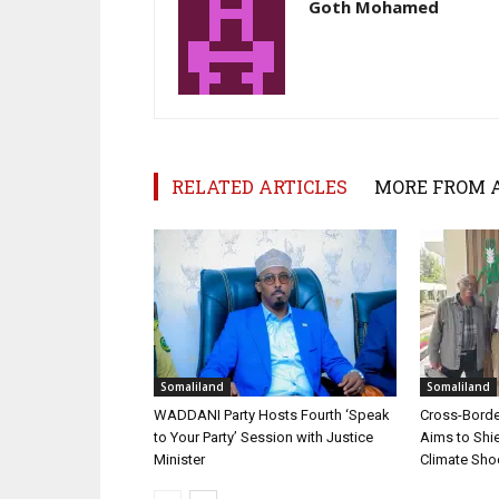
Goth Mohamed
RELATED ARTICLES
MORE FROM 
Somaliland
Somaliland
WADDANI Party Hosts Fourth ‘Speak
Cross-Border
to Your Party’ Session with Justice
Aims to Shie
Minister
Climate Sh