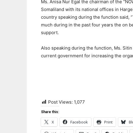
Ms. Anisa Nur Egal the chairman of the “NOW”
Somaliland with its national offices in Harge
country speaking during the function said,
much during in the past four years the on be
support.
Also speaking during the function, Ms. Sit
current government for increasing the orga
Post Views:
1,077
Share this:
X
Facebook
Print
Bl