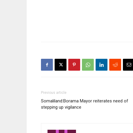
late Moha
was former 
Said Barre
Previous article
Somaliland:Borama Mayor reiterates need of
stepping up vigilance