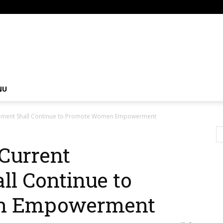
om
NU
nment Shall Continue to Promote Women Empowerment
Current
l Continue to
n Empowerment