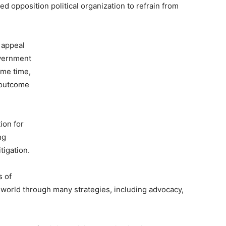
d opposition political organization to refrain from
 appeal
overnment
ame time,
e outcome
ion for
ng
tigation.
s of
world through many strategies, including advocacy,