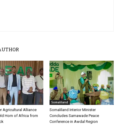
AUTHOR
Somaliland
 Agricultural Alliance
Somaliland Interior Minister
ld Horn of Africa from
Concludes Samawade Peace
ock
Conference in Awdal Region