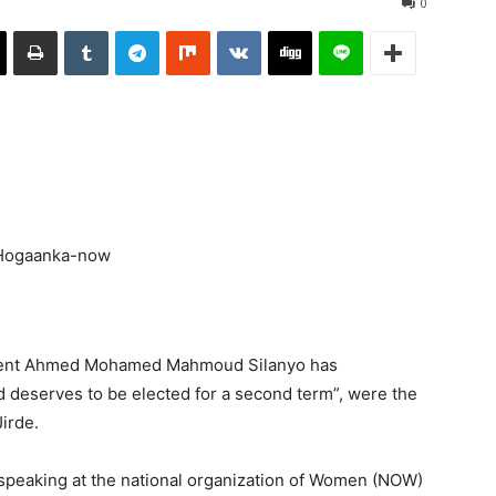
0
ident Ahmed Mohamed Mahmoud Silanyo has
 deserves to be elected for a second term”, were the
irde.
speaking at the national organization of Women (NOW)