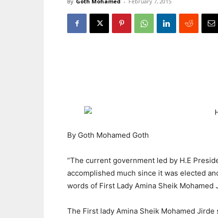
By
Goth Mohamed
-
February 7, 2015
By Goth Mohamed Goth
“The current government led by H.E Pres
accomplished much since it was elected and
words of First Lady Amina Sheik Mohamed J
The First lady Amina Sheik Mohamed Jirde 