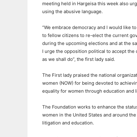
meeting held in Hargeisa this week also urge
using the abusive language.
“We embrace democracy and I would like to
to fellow citizens to re-elect the current g
during the upcoming elections and at the s
I urge the opposition political to accept th
as we shall do”, the first lady said.
The First lady praised the national organizat
women (NOW) for being devoted to achievi
equality for women through education and li
The Foundation works to enhance the statu
women in the United States and around the 
litigation and education.