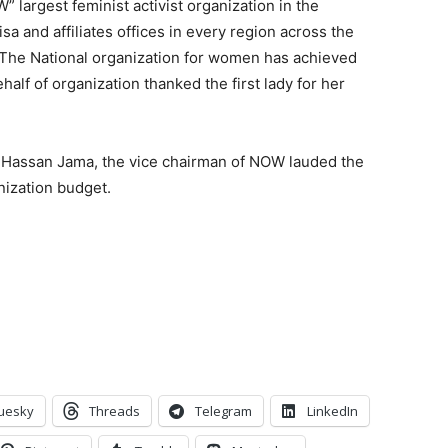
 largest feminist activist organization in the
isa and affiliates offices in every region across the
 “The National organization for women has achieved
half of organization thanked the first lady for her
in Hassan Jama, the vice chairman of NOW lauded the
nization budget.
uesky
Threads
Telegram
LinkedIn