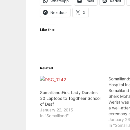
WhatsApp
Email
Reddit
Nextdoor
X
Like this:
Related
Somaliland
Hospital I
Somaliland
Somaliland:First Lady Donates
Sheik Moha
30 Laptops to Togdheer School
Weris) was 
of Deaf
a well-att
January 22, 2015
ceremony o
In "Somaliland"
Hospital to
January 26
was built b
In "Somalil