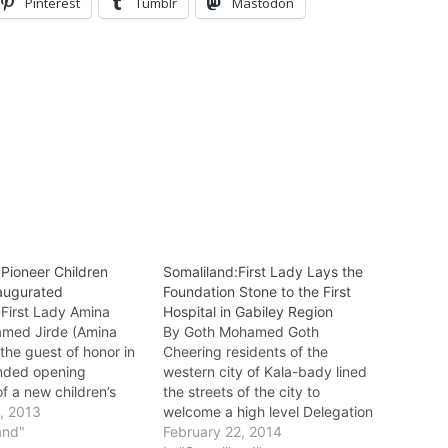
Pinterest
Tumblr
Mastodon
:Pioneer Children
Somaliland:First Lady Lays the
naugurated
Foundation Stone to the First
 First Lady Amina
Hospital in Gabiley Region
med Jirde (Amina
By Goth Mohamed Goth
the guest of honor in
Cheering residents of the
ended opening
western city of Kala-bady lined
f a new children’s
the streets of the city to
day in Hargeisa which
, 2013
welcome a high level Delegation
y the widow of the
and"
led by the first lady Amina Sheik
February 22, 2014