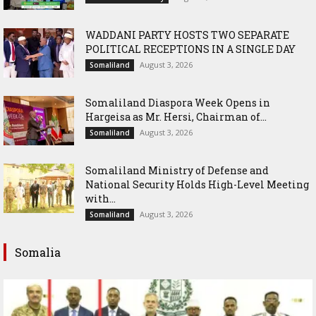
WADDANI PARTY HOSTS TWO SEPARATE
POLITICAL RECEPTIONS IN A SINGLE DAY
August 3, 2026
Somaliland
Somaliland Diaspora Week Opens in
Hargeisa as Mr. Hersi, Chairman of...
August 3, 2026
Somaliland
Somaliland Ministry of Defense and
National Security Holds High-Level Meeting
with...
August 3, 2026
Somaliland
Somalia