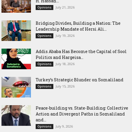
H. Hassan...
July 21, 2026
Opinions
Bridging Divides, Building a Nation: The
Leadership Mandate of Hersi Ali...
July 19, 2026
Opinions
Addis Ababa Has Become the Capital of Sool
Politics and Hargeisa...
July 18, 2026
Opinions
Turkey’s Strategic Blunder on Somaliland
July 15, 2026
Opinions
Peace-building vs. State-Building: Collective
Action and Divergent Paths in Somaliland
and...
July 9, 2026
Opinions