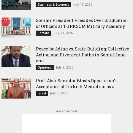
July 16, 2026
Business & Economy
Somali President Presides Over Graduation
of Officers at TURKSOM Military Academy
July 10, 2026
Somalia
Peace-building vs. State-Building: Collective
Action and Divergent Paths in Somaliland
and...
July 9, 2026
Opinions
‎Prof. Abdi Samatar Blasts Opposition’s
Acceptance of Turkish Mediation as a...
July 8, 2026
Israel
- Advertisement -