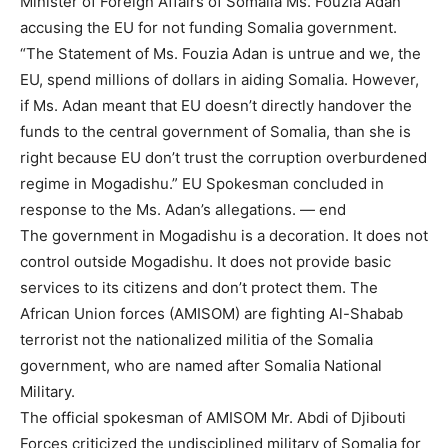
Minister of Foreign Affairs of Somalia Ms. Fouzia Adan
accusing the EU for not funding Somalia government.
“The Statement of Ms. Fouzia Adan is untrue and we, the
EU, spend millions of dollars in aiding Somalia. However,
if Ms. Adan meant that EU doesn’t directly handover the
funds to the central government of Somalia, than she is
right because EU don’t trust the corruption overburdened
regime in Mogadishu.” EU Spokesman concluded in
response to the Ms. Adan’s allegations. — end
The government in Mogadishu is a decoration. It does not
control outside Mogadishu. It does not provide basic
services to its citizens and don’t protect them. The
African Union forces (AMISOM) are fighting Al-Shabab
terrorist not the nationalized militia of the Somalia
government, who are named after Somalia National
Military.
The official spokesman of AMISOM Mr. Abdi of Djibouti
Forces criticized the undisciplined military of Somalia for