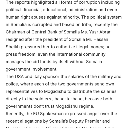
The reports highlighted all forms of corruption including
political, financial, educational, administration and even
human right abuses against minority. The political system
in Somalia is corrupted and based on tribe; recently the
Chairman of Central Bank of Somalia Ms. Yusr Abrar
resigned after the president of Somalia Mr. Hassan
Sheikh pressured her to authorize illegal money; no
press freedom; even the international community
manages the aid funds by itself without Somalia
government involvement.
The USA and Italy sponsor the salaries of the military and
police, where each of the two governments send own
representatives to Mogadishu to distribute the salaries
directly to the soldiers , hand-to-hand, because both
governments don’t trust Mogadishu regime.
Recently, the EU Spokesman expressed anger over the
recent allegations by Somalia’s Deputy Premier and