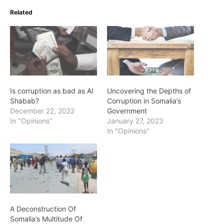
Related
Is corruption as bad as Al
Uncovering the Depths of
Shabab?
Corruption in Somalia’s
December 22, 2022
Government
In "Opinions"
January 27, 2023
In "Opinions"
A Deconstruction Of
Somalia’s Multitude Of