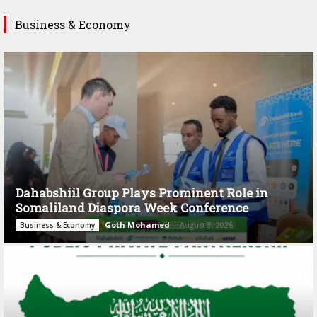
Business & Economy
Dahabshiil Group Plays Prominent Role in
Somaliland Diaspora Week Conference
Goth Mohamed
-
August 3, 2026
Business & Economy