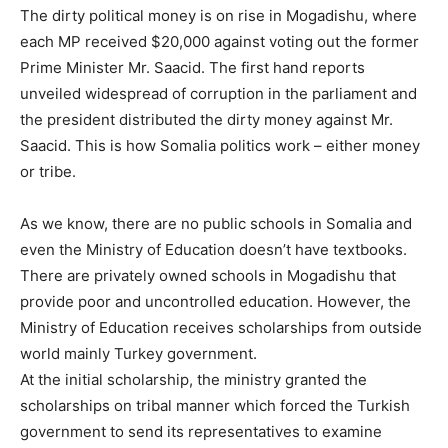
The dirty political money is on rise in Mogadishu, where
each MP received $20,000 against voting out the former
Prime Minister Mr. Saacid. The first hand reports
unveiled widespread of corruption in the parliament and
the president distributed the dirty money against Mr.
Saacid. This is how Somalia politics work – either money
or tribe.
As we know, there are no public schools in Somalia and
even the Ministry of Education doesn’t have textbooks.
There are privately owned schools in Mogadishu that
provide poor and uncontrolled education. However, the
Ministry of Education receives scholarships from outside
world mainly Turkey government.
At the initial scholarship, the ministry granted the
scholarships on tribal manner which forced the Turkish
government to send its representatives to examine