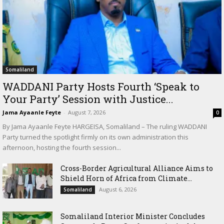
Somaliland
WADDANI Party Hosts Fourth ‘Speak to
Your Party’ Session with Justice...
Jama Ayaanle Feyte
-
August 7, 2026
0
By Jama Ayaanle Feyte HARGEISA, Somaliland – The ruling WADDANI
Party turned the spotlight firmly on its own administration this
afternoon, hosting the fourth session...
Cross-Border Agricultural Alliance Aims to
Shield Horn of Africa from Climate...
August 6, 2026
Somaliland
Somaliland Interior Minister Concludes