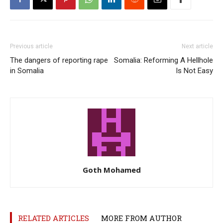
Previous article
Next article
The dangers of reporting rape
Somalia: Reforming A Hellhole
in Somalia
Is Not Easy
Goth Mohamed
RELATED ARTICLES
MORE FROM AUTHOR