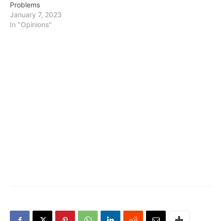
Problems
January 7, 2023
In "Opinions"