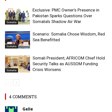
Exclusive: PMC Owner’s Presence in
Pakistan Sparks Questions Over
Somalia’s Shadow Air War
Somalia
Scenario: Somalia Chose Wisdom, Red
Sea Benefitted
Somalia
Somali President, AFRICOM Chief Hold
Security Talks as AUSSOM Funding
Crisis Worsens
Somalia
4 COMMENTS
Gelle