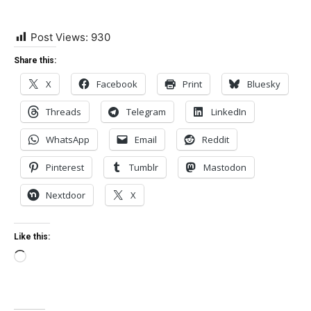
Post Views:
930
Share this:
X
Facebook
Print
Bluesky
Threads
Telegram
LinkedIn
WhatsApp
Email
Reddit
Pinterest
Tumblr
Mastodon
Nextdoor
X
Like this:
Loading…