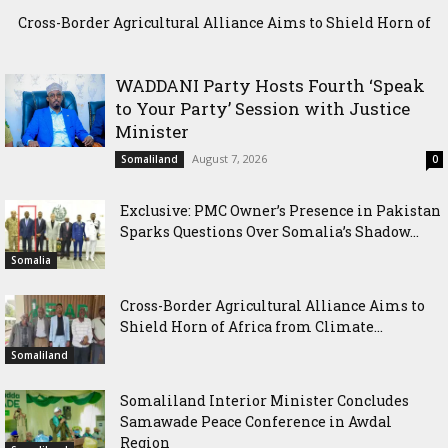
Cross-Border Agricultural Alliance Aims to Shield Horn of
Africa from Climate Shock
WADDANI Party Hosts Fourth ‘Speak
to Your Party’ Session with Justice
Minister
August 7, 2026
Somaliland
0
Exclusive: PMC Owner’s Presence in Pakistan
Sparks Questions Over Somalia’s Shadow...
Somalia
Cross-Border Agricultural Alliance Aims to
Shield Horn of Africa from Climate...
Somaliland
Somaliland Interior Minister Concludes
Samawade Peace Conference in Awdal
Region