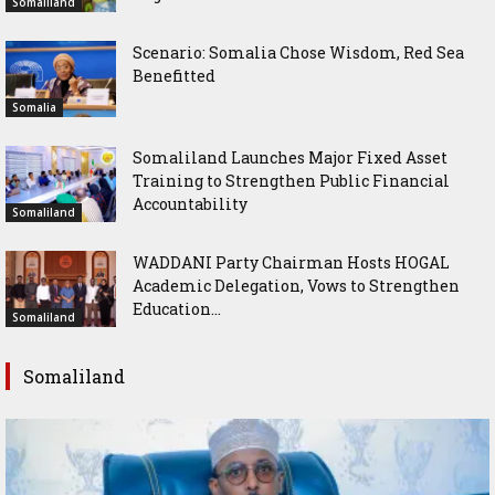
Somaliland
Scenario: Somalia Chose Wisdom, Red Sea
Benefitted
Somalia
Somaliland Launches Major Fixed Asset
Training to Strengthen Public Financial
Accountability
Somaliland
WADDANI Party Chairman Hosts HOGAL
Academic Delegation, Vows to Strengthen
Education...
Somaliland
Somaliland