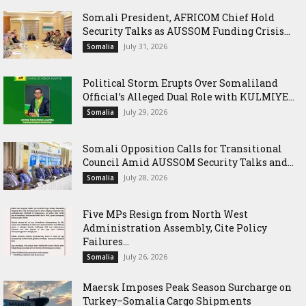
Somali President, AFRICOM Chief Hold
Security Talks as AUSSOM Funding Crisis...
July 31, 2026
Somalia
Political Storm Erupts Over Somaliland
Official’s Alleged Dual Role with KULMIYE...
July 29, 2026
Somalia
Somali Opposition Calls for Transitional
Council Amid AUSSOM Security Talks and...
July 28, 2026
Somalia
Five MPs Resign from North West
Administration Assembly, Cite Policy
Failures...
July 26, 2026
Somalia
Maersk Imposes Peak Season Surcharge on
Turkey–Somalia Cargo Shipments