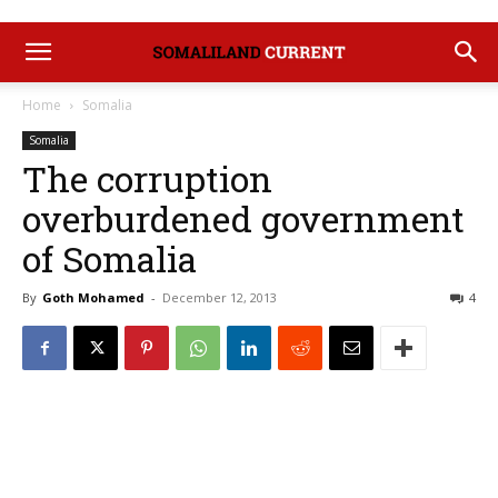
Home
Somalia
Somalia
The corruption
overburdened government
of Somalia
By
Goth Mohamed
-
December 12, 2013
4