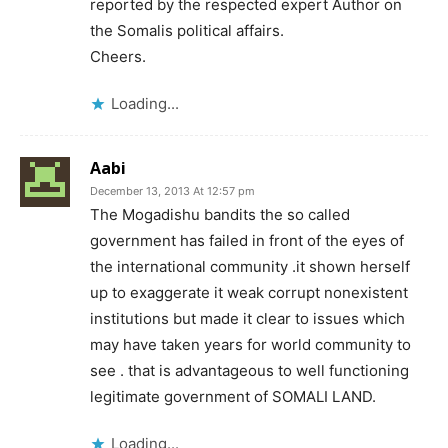
reported by the respected expert Author on
the Somalis political affairs.
Cheers.
Loading...
Aabi
December 13, 2013 At 12:57 pm
The Mogadishu bandits the so called
government has failed in front of the eyes of
the international community .it shown herself
up to exaggerate it weak corrupt nonexistent
institutions but made it clear to issues which
may have taken years for world community to
see . that is advantageous to well functioning
legitimate government of SOMALI LAND.
Loading...