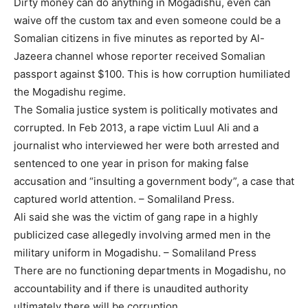
Dirty money can do anything in Mogadishu, even can
waive off the custom tax and even someone could be a
Somalian citizens in five minutes as reported by Al-
Jazeera channel whose reporter received Somalian
passport against $100. This is how corruption humiliated
the Mogadishu regime.
The Somalia justice system is politically motivates and
corrupted. In Feb 2013, a rape victim Luul Ali and a
journalist who interviewed her were both arrested and
sentenced to one year in prison for making false
accusation and “insulting a government body”, a case that
captured world attention. – Somaliland Press.
Ali said she was the victim of gang rape in a highly
publicized case allegedly involving armed men in the
military uniform in Mogadishu. – Somaliland Press
There are no functioning departments in Mogadishu, no
accountability and if there is unaudited authority
ultimately there will be corruption.