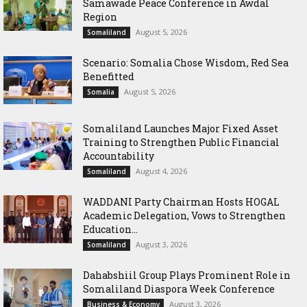
Samawade Peace Conference in Awdal
Region
August 5, 2026
Somaliland
Scenario: Somalia Chose Wisdom, Red Sea
Benefitted
August 5, 2026
Somalia
Somaliland Launches Major Fixed Asset
Training to Strengthen Public Financial
Accountability
August 4, 2026
Somaliland
WADDANI Party Chairman Hosts HOGAL
Academic Delegation, Vows to Strengthen
Education...
August 3, 2026
Somaliland
Dahabshiil Group Plays Prominent Role in
Somaliland Diaspora Week Conference
August 3, 2026
Business & Economy