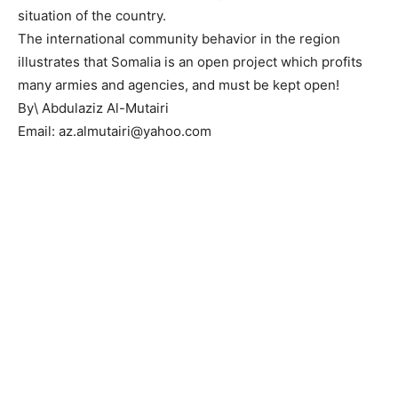
situation of the country.
The international community behavior in the region
illustrates that Somalia is an open project which profits
many armies and agencies, and must be kept open!
By\ Abdulaziz Al-Mutairi
Email: az.almutairi@yahoo.com