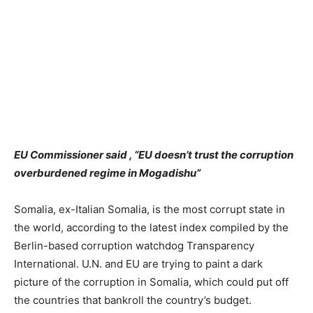
EU Commissioner said , “EU doesn’t trust the corruption
overburdened regime in Mogadishu”
Somalia, ex-Italian Somalia, is the most corrupt state in
the world, according to the latest index compiled by the
Berlin-based corruption watchdog Transparency
International. U.N. and EU are trying to paint a dark
picture of the corruption in Somalia, which could put off
the countries that bankroll the country’s budget.