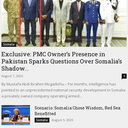
Somalia
Exclusive: PMC Owner’s Presence in
Pakistan Sparks Questions Over Somalia’s
Shadow...
August 7, 2026
0
By Mustafa Abdi Ibrahim Mogadishu – For months, intelligence has
pointed to an unprecedented national security development in Somalia:
a privately owned company operating armed...
Scenario: Somalia Chose Wisdom, Red Sea
Benefitted
August 5, 2026
Somalia