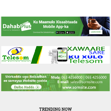
TRENDING NOW