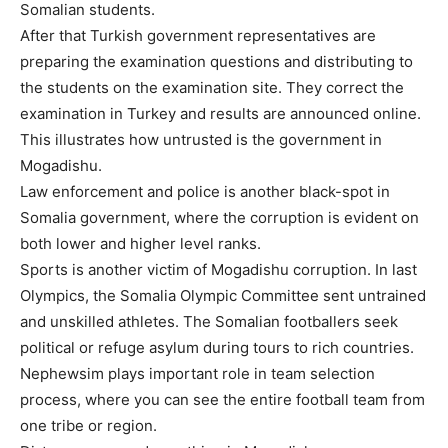
Somalian students.
After that Turkish government representatives are
preparing the examination questions and distributing to
the students on the examination site. They correct the
examination in Turkey and results are announced online.
This illustrates how untrusted is the government in
Mogadishu.
Law enforcement and police is another black-spot in
Somalia government, where the corruption is evident on
both lower and higher level ranks.
Sports is another victim of Mogadishu corruption. In last
Olympics, the Somalia Olympic Committee sent untrained
and unskilled athletes. The Somalian footballers seek
political or refuge asylum during tours to rich countries.
Nephewsim plays important role in team selection
process, where you can see the entire football team from
one tribe or region.