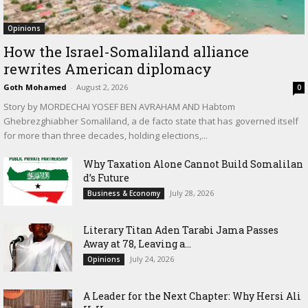
Opinions
How the Israel-Somaliland alliance
rewrites American diplomacy
Goth Mohamed
-
August 2, 2026
0
Story by MORDECHAI YOSEF BEN AVRAHAM AND Habtom
Ghebrezghiabher Somaliland, a de facto state that has governed itself
for more than three decades, holding elections,...
Why Taxation Alone Cannot Build Somalilan
d’s Future
July 28, 2026
Business & Economy
Literary Titan Aden Tarabi Jama Passes
Away at 78, Leaving a...
July 24, 2026
Opinions
‎A Leader for the Next Chapter: Why Hersi Ali