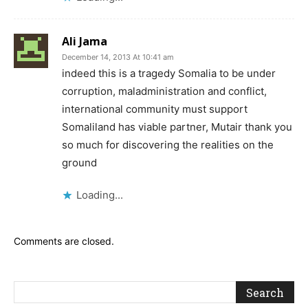
Ali Jama
December 14, 2013 At 10:41 am
indeed this is a tragedy Somalia to be under
corruption, maladministration and conflict,
international community must support
Somaliland has viable partner, Mutair thank you
so much for discovering the realities on the
ground
Loading...
Comments are closed.