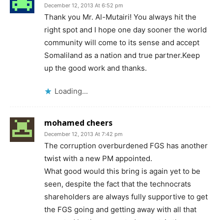
December 12, 2013 At 6:52 pm
Thank you Mr. Al-Mutairi! You always hit the
right spot and I hope one day sooner the world
community will come to its sense and accept
Somaliland as a nation and true partner.Keep
up the good work and thanks.
Loading...
mohamed cheers
December 12, 2013 At 7:42 pm
The corruption overburdened FGS has another
twist with a new PM appointed.
What good would this bring is again yet to be
seen, despite the fact that the technocrats
shareholders are always fully supportive to get
the FGS going and getting away with all that