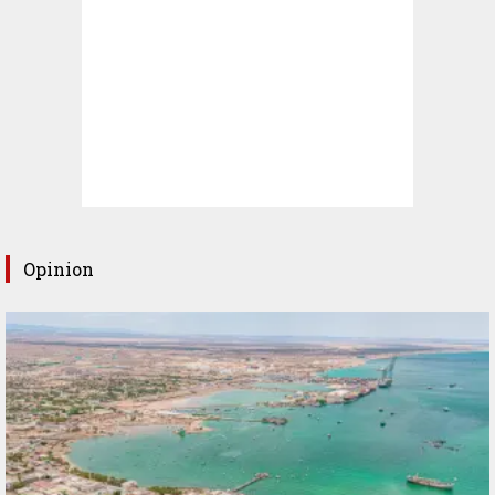
Opinion