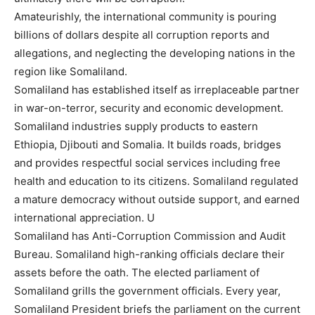
Amateurishly, the international community is pouring
billions of dollars despite all corruption reports and
allegations, and neglecting the developing nations in the
region like Somaliland.
Somaliland has established itself as irreplaceable partner
in war-on-terror, security and economic development.
Somaliland industries supply products to eastern
Ethiopia, Djibouti and Somalia. It builds roads, bridges
and provides respectful social services including free
health and education to its citizens. Somaliland regulated
a mature democracy without outside support, and earned
international appreciation. U
Somaliland has Anti-Corruption Commission and Audit
Bureau. Somaliland high-ranking officials declare their
assets before the oath. The elected parliament of
Somaliland grills the government officials. Every year,
Somaliland President briefs the parliament on the current