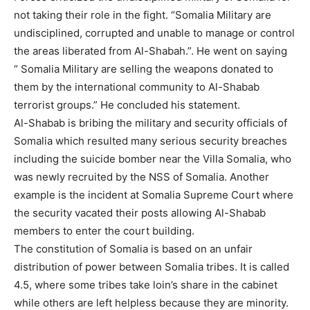
not taking their role in the fight. “Somalia Military are
undisciplined, corrupted and unable to manage or control
the areas liberated from Al-Shabah.”. He went on saying
“ Somalia Military are selling the weapons donated to
them by the international community to Al-Shabab
terrorist groups.” He concluded his statement.
Al-Shabab is bribing the military and security officials of
Somalia which resulted many serious security breaches
including the suicide bomber near the Villa Somalia, who
was newly recruited by the NSS of Somalia. Another
example is the incident at Somalia Supreme Court where
the security vacated their posts allowing Al-Shabab
members to enter the court building.
The constitution of Somalia is based on an unfair
distribution of power between Somalia tribes. It is called
4.5, where some tribes take loin’s share in the cabinet
while others are left helpless because they are minority.